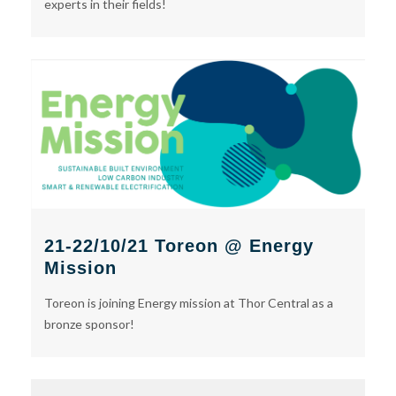
experts in their fields!
21-22/10/21 Toreon @ Energy
Mission
Toreon is joining Energy mission at Thor Central as a
bronze sponsor!