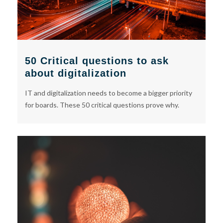
50 Critical questions to ask
about digitalization
IT and digitalization needs to become a bigger priority
for boards. These 50 critical questions prove why.