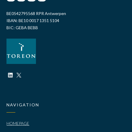
BE0542795568 RPR Antwerpen
IBAN: BE10 0017 1351 5104
BIC: GEBA BEBB
NAVIGATION
HOMEPAGE