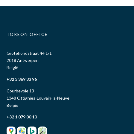
TOREON OFFICE
Grotehondstraat 44 1/1
2018 Antwerpen
België
+32 3 369 33 96
Courbevoie 13
1348 Ottignies-Louvain-la-Neuve
België
+32 1 079 00 10