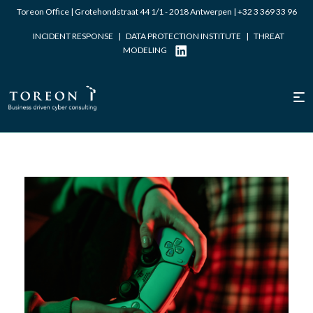
Toreon Office | Grotehondstraat 44 1/1 - 2018 Antwerpen |
+32 3 369 33 96
INCIDENT RESPONSE
|
DATA PROTECTION INSTITUTE
|
THREAT
MODELING