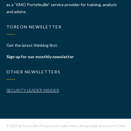
as a “KMO Portefeuille” service provider for training, analysis
and advice.
TOREON NEWSLETTER
Get the latest thinking first.
Sign up for our monthly newsletter
OTHER NEWSLETTERS
SECURITY LEADER INSIDER
© 2025 by Toreon BV |
Privacy and Cookie Policy
|
Responsible Disclosure
|
CNA