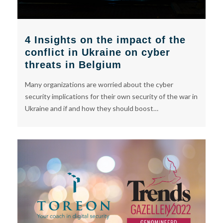
4 Insights on the impact of the
conflict in Ukraine on cyber
threats in Belgium
Many organizations are worried about the cyber
security implications for their own security of the war in
Ukraine and if and how they should boost…