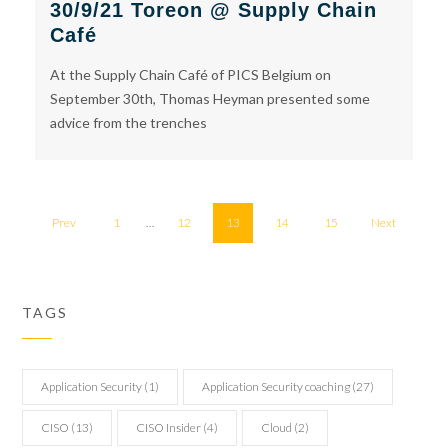
30/9/21 Toreon @ Supply Chain
Café
At the Supply Chain Café of PICS Belgium on
September 30th, Thomas Heyman presented some
advice from the trenches
Prev
1
…
12
13
14
15
Next
TAGS
Application Security
(1)
Application Security coaching
(27)
CISO
(13)
CISO Insider
(4)
Cloud
(2)