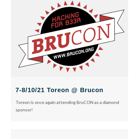
7-8/10/21 Toreon @ Brucon
Toreon is once again attending BruCON as a diamond
sponsor!