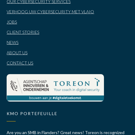
OUR CYBERSECURITY SERVICES
VERHOOG UW CYBERSECURITY MET VLAIO
JOBS
CLIENT STORIES
NEWS
ABOUT US
CONTACT US
KMO PORTEFEUILLE
Are you an SMB in Flanders? Great news! Toreon is recognized