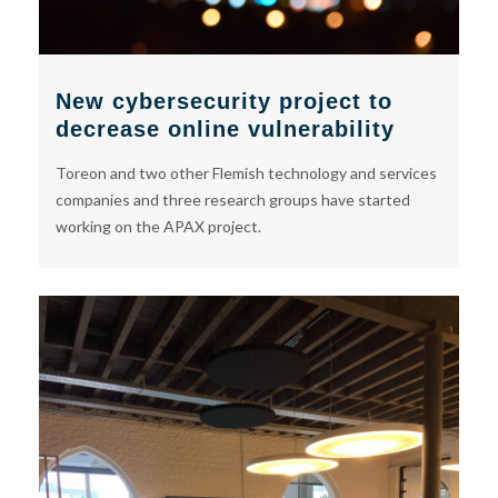
New cybersecurity project to
decrease online vulnerability
Toreon and two other Flemish technology and services
companies and three research groups have started
working on the APAX project.