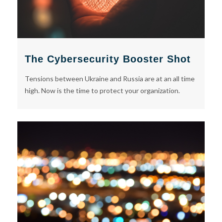
The Cybersecurity Booster Shot
Tensions between Ukraine and Russia are at an all time
high. Now is the time to protect your organization.