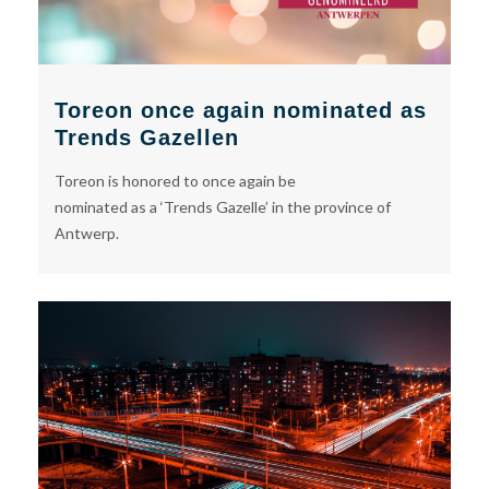
Toreon once again nominated as
Trends Gazellen
Toreon is honored to once again be
nominated as a ‘Trends Gazelle’ in the province of
Antwerp.