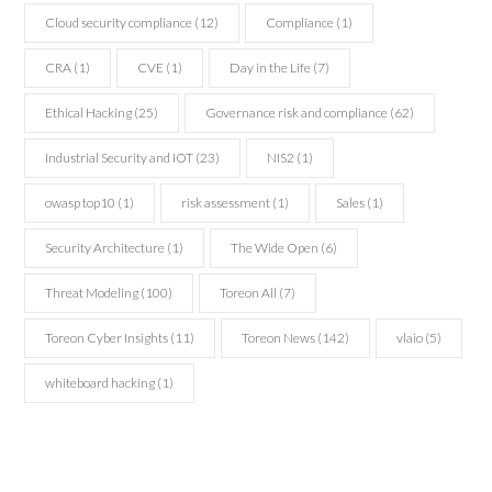
Cloud security compliance
(12)
Compliance
(1)
CRA
(1)
CVE
(1)
Day in the Life
(7)
Ethical Hacking
(25)
Governance risk and compliance
(62)
Industrial Security and IOT
(23)
NIS2
(1)
owasp top10
(1)
risk assessment
(1)
Sales
(1)
Security Architecture
(1)
The Wide Open
(6)
Threat Modeling
(100)
Toreon All
(7)
Toreon Cyber Insights
(11)
Toreon News
(142)
vlaio
(5)
whiteboard hacking
(1)