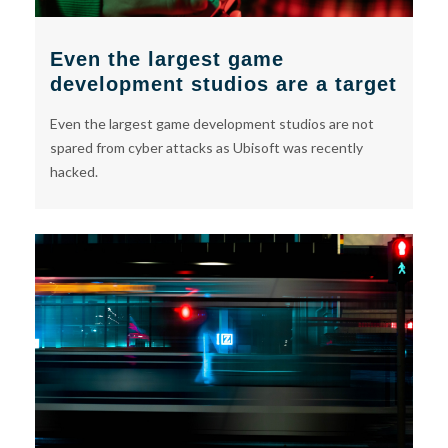
Even the largest game
development studios are a target
Even the largest game development studios are not
spared from cyber attacks as Ubisoft was recently
hacked.