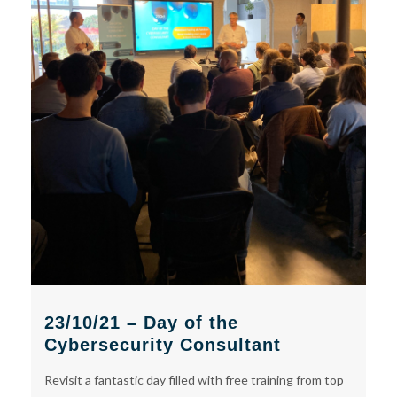
23/10/21 – Day of the
Cybersecurity Consultant
Revisit a fantastic day filled with free training from top