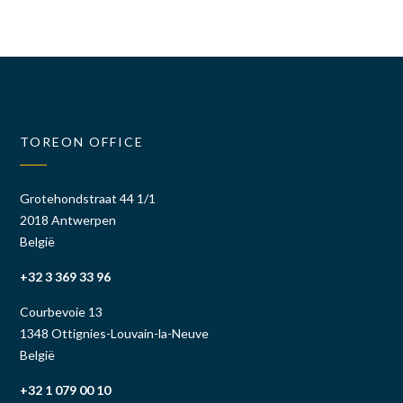
TOREON OFFICE
Grotehondstraat 44 1/1
2018 Antwerpen
België
+32 3 369 33 96
Courbevoie 13
1348 Ottignies-Louvain-la-Neuve
België
+32 1 079 00 10