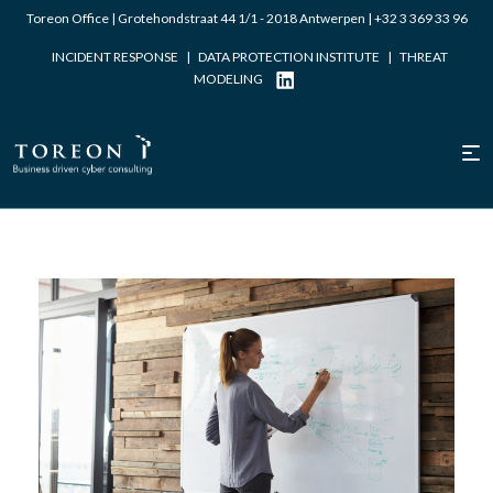
Toreon Office | Grotehondstraat 44 1/1 - 2018 Antwerpen |
+32 3 369 33 96
INCIDENT RESPONSE
|
DATA PROTECTION INSTITUTE
|
THREAT
MODELING