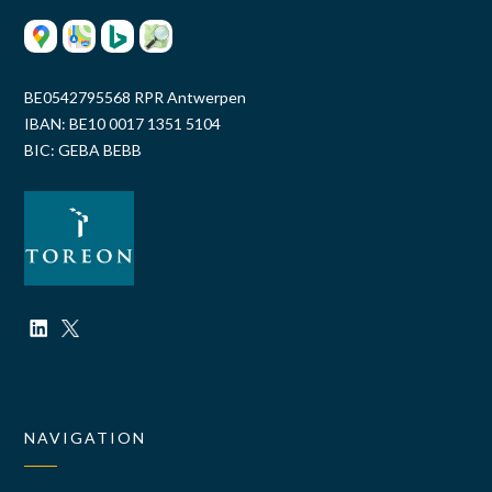
BE0542795568 RPR Antwerpen
IBAN: BE10 0017 1351 5104
BIC: GEBA BEBB
NAVIGATION