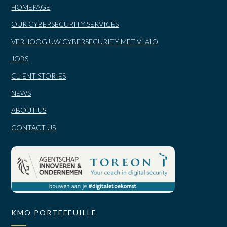
HOMEPAGE
OUR CYBERSECURITY SERVICES
VERHOOG UW CYBERSECURITY MET VLAIO
JOBS
CLIENT STORIES
NEWS
ABOUT US
CONTACT US
KMO PORTEFEUILLE