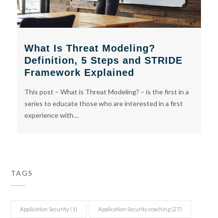
What Is Threat Modeling?
Definition, 5 Steps and STRIDE
Framework Explained
This post – What is Threat Modeling? – is the first in a
series to educate those who are interested in a first
experience with…
TAGS
Application Security
(1)
Application Security coaching
(27)