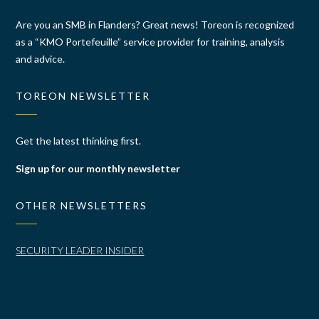
Are you an SMB in Flanders? Great news! Toreon is recognized
as a “KMO Portefeuille” service provider for training, analysis
and advice.
TOREON NEWSLETTER
Get the latest thinking first.
Sign up for our monthly newsletter
OTHER NEWSLETTERS
SECURITY LEADER INSIDER