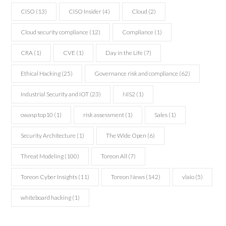
CISO
(13)
CISO Insider
(4)
Cloud
(2)
Cloud security compliance
(12)
Compliance
(1)
CRA
(1)
CVE
(1)
Day in the Life
(7)
Ethical Hacking
(25)
Governance risk and compliance
(62)
Industrial Security and IOT
(23)
NIS2
(1)
owasp top10
(1)
risk assessment
(1)
Sales
(1)
Security Architecture
(1)
The Wide Open
(6)
Threat Modeling
(100)
Toreon All
(7)
Toreon Cyber Insights
(11)
Toreon News
(142)
vlaio
(5)
whiteboard hacking
(1)