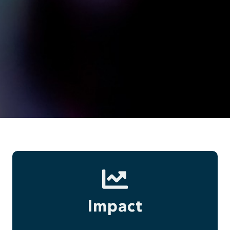
Impact