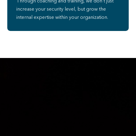
Through coaching and training, we don’t just
increase your security level, but grow the
internal expertise within your organization.