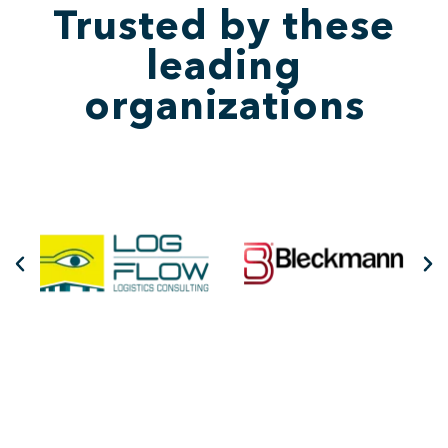
Trusted by these
leading
organizations