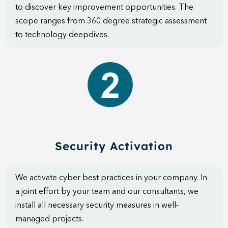
to discover key improvement opportunities. The
scope ranges from 360 degree strategic assessment
to technology deepdives.
Security Activation
We activate cyber best practices in your company. In
a joint effort by your team and our consultants, we
install all necessary security measures in well-
managed projects.