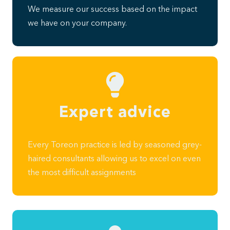
We measure our success based on the impact
we have on your company.
Expert advice
Every Toreon practice is led by seasoned grey-
haired consultants allowing us to excel on even
the most difficult assignments