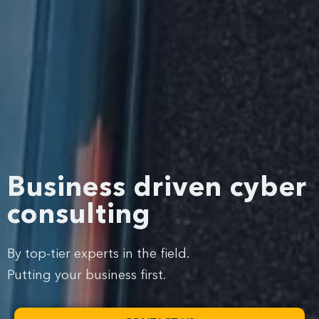
Business driven cyber
consulting
By top-tier experts in the field.
Putting your business first.