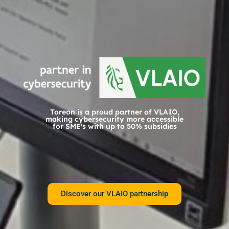
Toreon is a proud partner of VLAIO,
making cybersecurity more accessible
for SME's with up to 50% subsidies
Discover our VLAIO partnership