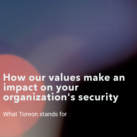
How our values make an
impact on your
organization's security
What Toreon stands for