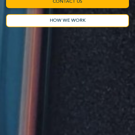
CONTACT US
HOW WE WORK