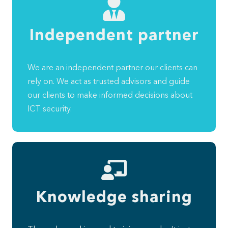
Independent partner
We are an independent partner our clients can
rely on. We act as trusted advisors and guide
our clients to make informed decisions about
ICT security.
Knowledge sharing