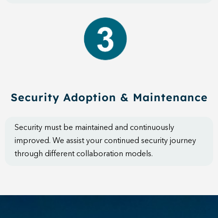
Security Adoption & Maintenance
Security must be maintained and continuously
improved. We assist your continued security journey
through different collaboration models.