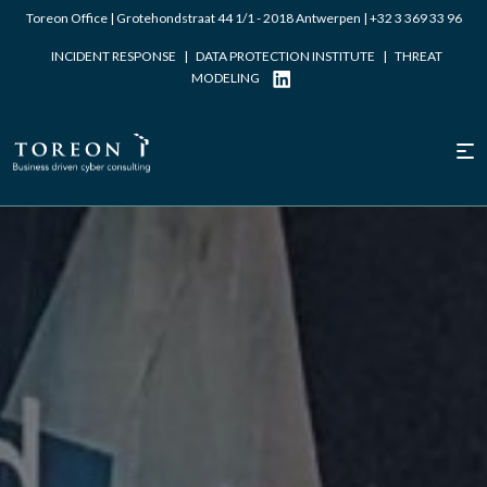
Toreon Office | Grotehondstraat 44 1/1 - 2018 Antwerpen |
+32 3 369 33 96
INCIDENT RESPONSE
|
DATA PROTECTION INSTITUTE
|
THREAT
MODELING