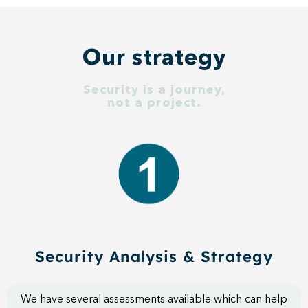
Our strategy
Security is a journey,
not a project.
Security Analysis & Strategy​
We have several assessments available which can help