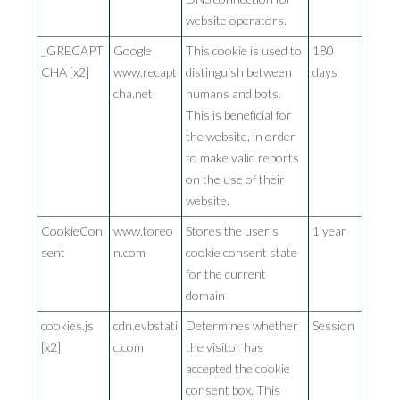
website operators.
_GRECAPT
Google
This cookie is used to
180
CHA [x2]
www.recapt
distinguish between
days
cha.net
humans and bots.
This is beneficial for
the website, in order
to make valid reports
on the use of their
website.
CookieCon
www.toreo
Stores the user's
1 year
sent
n.com
cookie consent state
for the current
domain
cookies.js
cdn.evbstati
Determines whether
Session
[x2]
c.com
the visitor has
accepted the cookie
consent box. This