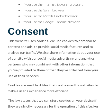
If you use the Internet Explorer browser;
If you use the Safari browser;
If you use the Mozilla Firefox browser;
If you use the Google Chrome browser.
Consent
This website uses cookies. We use cookies to personalise
content and ads, to provide social media features and to
analyse our traffic. We also share information about your use
of our site with our social media, advertising and analytics
partners who may combine it with other information that
you’ve provided to them or that they’ve collected from your
use of their services.
Cookies are small text files that can be used by websites to
make a user's experience more efficient.
The law states that we can store cookies on your device if
they are strictly necessary for the operation of this site. For