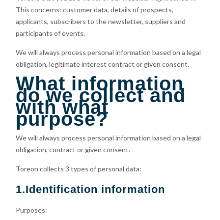
This concerns: customer data, details of prospects,
applicants, subscribers to the newsletter, suppliers and
participants of events.
We will always process personal information based on a legal
obligation, legitimate interest contract or given consent.
What information
do we collect and
with what
purpose?
We will always process personal information based on a legal
obligation, contract or given consent.
Toreon collects 3 types of personal data:
1.Identification information
Purposes: