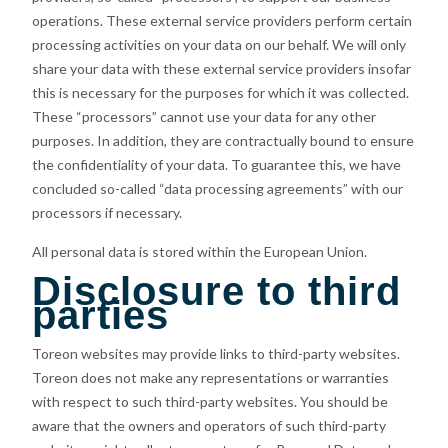
operations. These external service providers perform certain
processing activities on your data on our behalf. We will only
share your data with these external service providers insofar
this is necessary for the purposes for which it was collected.
These “processors” cannot use your data for any other
purposes. In addition, they are contractually bound to ensure
the confidentiality of your data. To guarantee this, we have
concluded so-called “data processing agreements” with our
processors if necessary.
All personal data is stored within the European Union.
Disclosure to third
parties
Toreon websites may provide links to third-party websites.
Toreon does not make any representations or warranties
with respect to such third-party websites. You should be
aware that the owners and operators of such third-party