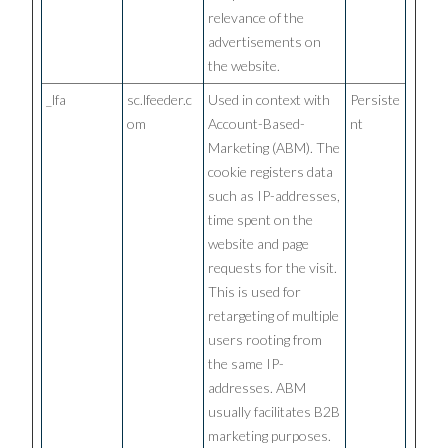
relevance of the
advertisements on
the website.
_lfa
sc.lfeeder.c
Used in context with
Persiste
om
Account-Based-
nt
Marketing (ABM). The
cookie registers data
such as IP-addresses,
time spent on the
website and page
requests for the visit.
This is used for
retargeting of multiple
users rooting from
the same IP-
addresses. ABM
usually facilitates B2B
marketing purposes.