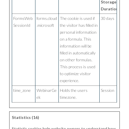
Storage
Duration
FormsWeb
forms.cloud
The cookie is used if
30 days
SessionId
.microsoft
the visitor has filled in
personal information
on a formula. This
information will be
filled in automatically
on other formulas.
This process is used
to optimize visitor
experience.
time_zone
WebinarGe
Holds the users
Session
ek
timezone.
Statistics (16)
Statistic cookies help website owners to understand how