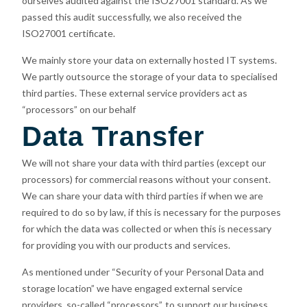
ourselves audited against the ISO27001 standard. As we
passed this audit successfully, we also received the
ISO27001 certificate.
We mainly store your data on externally hosted IT systems.
We partly outsource the storage of your data to specialised
third parties. These external service providers act as
“processors” on our behalf
Data Transfer
We will not share your data with third parties (except our
processors) for commercial reasons without your consent.
We can share your data with third parties if when we are
required to do so by law, if this is necessary for the purposes
for which the data was collected or when this is necessary
for providing you with our products and services.
As mentioned under “Security of your Personal Data and
storage location” we have engaged external service
providers, so-called “processors”, to support our business