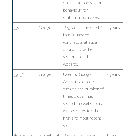
obtain data on visitor
behaviour for
statistical purposes.
_ga
Google
Registers a unique ID
2 years
that is used to
generate statistical
data on how the
visitor uses the
website.
_ga_#
Google
Used by Google
2 years
Analytics to collect
data on the number of
times a user has
visited the website as
well as dates for the
first and most recent
visit.
dd_cookie_t
cdn.evbstati
Registers data on
1 day