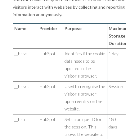
visitors interact with websites by collecting and reporting
information anonymously.
Name
Provider
Purpose
Maximum
Storage
Duration
__hssc
HubSpot
Identifies if the cookie
1 day
data needs to be
updated in the
visitor's browser.
__hssrc
HubSpot
Used to recognise the
Session
visitor's browser
upon reentry on the
website.
__hstc
HubSpot
Sets a unique ID for
180
the session. This
days
allows the website to