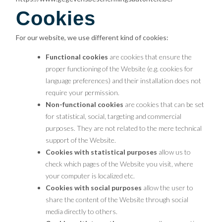
Cookies
For our website, we use different kind of cookies:
Functional cookies
are cookies that ensure the
proper functioning of the Website (e.g. cookies for
language preferences) and their installation does not
require your permission.
Non-functional cookies
are cookies that can be set
for statistical, social, targeting and commercial
purposes. They are not related to the mere technical
support of the Website.
Cookies with statistical purposes
allow us to
check which pages of the Website you visit, where
your computer is localized etc.
Cookies with social purposes
allow the user to
share the content of the Website through social
media directly to others.