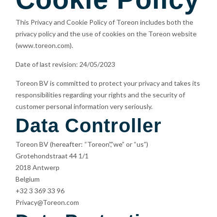
This Privacy and Cookie Policy of Toreon includes both the
privacy policy and the use of cookies on the Toreon website
(www.toreon.com).
Date of last revision: 24/05/2023
Toreon BV is committed to protect your privacy and takes its
responsibilities regarding your rights and the security of
customer personal information very seriously.
Data Controller
Toreon BV (hereafter: “Toreon”,”we” or “us”)
Grotehondstraat 44 1/1
2018 Antwerp
Belgium
+32 3 369 33 96
Privacy@Toreon.com