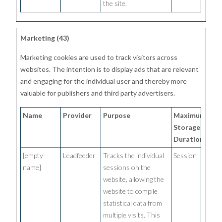
the site.
Marketing (43)
Marketing cookies are used to track visitors across
websites. The intention is to display ads that are relevant
and engaging for the individual user and thereby more
valuable for publishers and third party advertisers.
Name
Provider
Purpose
Maximum
Storage
Duration
[empty
Leadfeeder
Tracks the individual
Session
name]
sessions on the
website, allowing the
website to compile
statistical data from
multiple visits. This