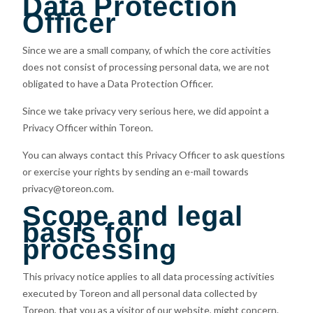
Data Protection
Officer
Since we are a small company, of which the core activities
does not consist of processing personal data, we are not
obligated to have a Data Protection Officer.
Since we take privacy very serious here, we did appoint a
Privacy Officer within Toreon.
You can always contact this Privacy Officer to ask questions
or exercise your rights by sending an e-mail towards
privacy@toreon.com.
Scope and legal
basis for
processing
This privacy notice applies to all data processing activities
executed by Toreon and all personal data collected by
Toreon, that you as a visitor of our website, might concern.