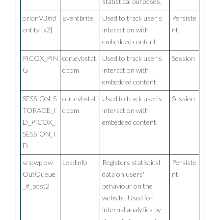
statistical purposes.
orionV3#id
Eventbrite
Used to track user’s
Persiste
entity [x2]
interaction with
nt
embedded content.
PICOX_PIN
cdn.evbstati
Used to track user’s
Session
G
c.com
interaction with
embedded content.
SESSION_S
cdn.evbstati
Used to track user’s
Session
TORAGE_I
c.com
interaction with
D_PICOX_
embedded content.
SESSION_I
D
snowplow
Leadinfo
Registers statistical
Persiste
OutQueue
data on users'
nt
_#_post2
behaviour on the
website. Used for
internal analytics by