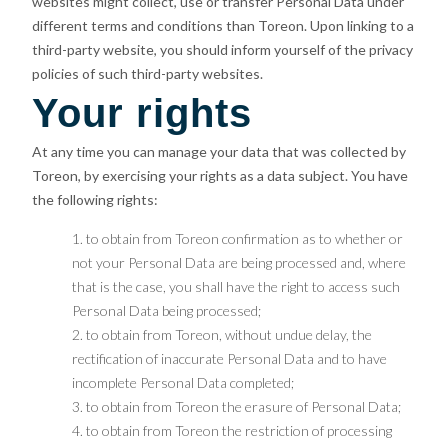
websites might collect, use or transfer Personal Data under
different terms and conditions than Toreon. Upon linking to a
third-party website, you should inform yourself of the privacy
policies of such third-party websites.
Your rights
At any time you can manage your data that was collected by
Toreon, by exercising your rights as a data subject. You have
the following rights:
to obtain from Toreon confirmation as to whether or
not your Personal Data are being processed and, where
that is the case, you shall have the right to access such
Personal Data being processed;
to obtain from Toreon, without undue delay, the
rectification of inaccurate Personal Data and to have
incomplete Personal Data completed;
to obtain from Toreon the erasure of Personal Data;
to obtain from Toreon the restriction of processing