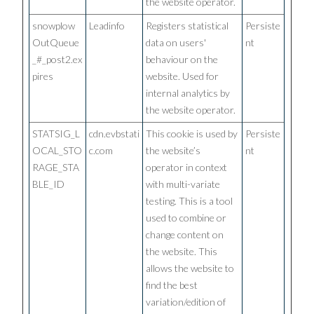
the website operator.
snowplow
Leadinfo
Registers statistical
Persiste
OutQueue
data on users'
nt
_#_post2.ex
behaviour on the
pires
website. Used for
internal analytics by
the website operator.
STATSIG_L
cdn.evbstati
This cookie is used by
Persiste
OCAL_STO
c.com
the website’s
nt
RAGE_STA
operator in context
BLE_ID
with multi-variate
testing. This is a tool
used to combine or
change content on
the website. This
allows the website to
find the best
variation/edition of