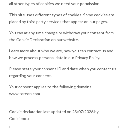
all other types of cookies we need your permission.
This site uses different types of cookies. Some cookies are
placed by third party services that appear on our pages.
You can at any time change or withdraw your consent from
the Cookie Declaration on our website.
Learn more about who we are, how you can contact us and
how we process personal data in our Privacy Policy.
Please state your consent ID and date when you contact us
regarding your consent.
Your consent applies to the following domains:
www.toreon.com
Cookie declaration last updated on 23/07/2026 by
Cookiebot
: