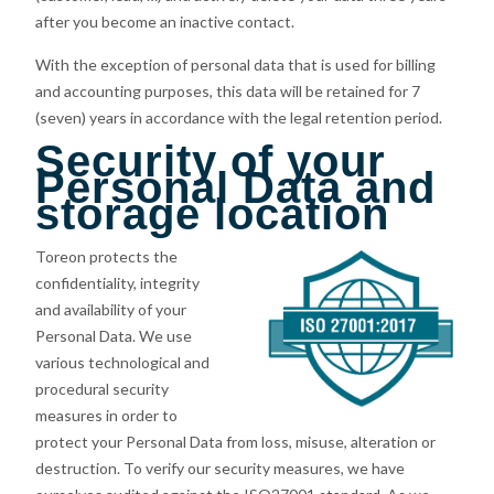
after you become an inactive contact.
With the exception of personal data that is used for billing
and accounting purposes, this data will be retained for 7
(seven) years in accordance with the legal retention period.
Security of your
Personal Data and
storage location
Toreon protects the
confidentiality, integrity
and availability of your
Personal Data. We use
various technological and
procedural security
measures in order to
protect your Personal Data from loss, misuse, alteration or
destruction. To verify our security measures, we have