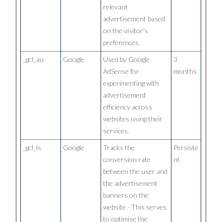
relevant
advertisement based
on the visitor's
preferences.
_gcl_au
Google
Used by Google
3
AdSense for
months
experimenting with
advertisement
efficiency across
websites using their
services.
_gcl_ls
Google
Tracks the
Persiste
conversion rate
nt
between the user and
the advertisement
banners on the
website - This serves
to optimise the