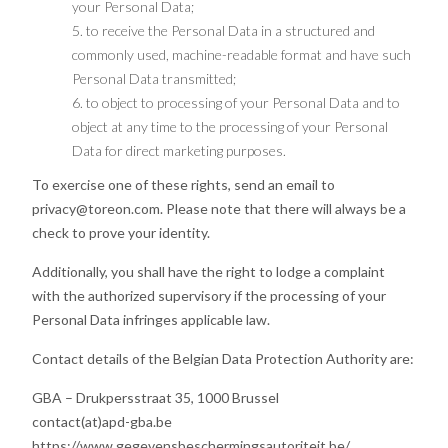
your Personal Data;
to receive the Personal Data in a structured and
commonly used, machine-readable format and have such
Personal Data transmitted;
to object to processing of your Personal Data and to
object at any time to the processing of your Personal
Data for direct marketing purposes.
To exercise one of these rights, send an email to
privacy@toreon.com. Please note that there will always be a
check to prove your identity.
Additionally, you shall have the right to lodge a complaint
with the authorized supervisory if the processing of your
Personal Data infringes applicable law.
Contact details of the Belgian Data Protection Authority are:
GBA – Drukpersstraat 35, 1000 Brussel
contact(at)apd-gba.be
https://www.gegevensbeschermingsautoriteit.be/