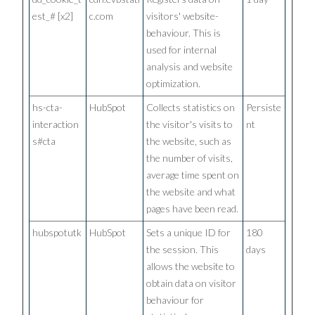
est_# [x2]
c.com
visitors' website-
behaviour. This is
used for internal
analysis and website
optimization.
hs-cta-
HubSpot
Collects statistics on
Persiste
interaction
the visitor's visits to
nt
s#cta
the website, such as
the number of visits,
average time spent on
the website and what
pages have been read.
hubspotutk
HubSpot
Sets a unique ID for
180
the session. This
days
allows the website to
obtain data on visitor
behaviour for