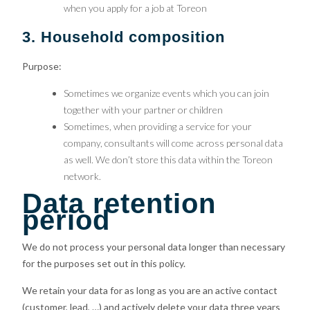
when you apply for a job at Toreon
3. Household composition
Purpose:
Sometimes we organize events which you can join
together with your partner or children
Sometimes, when providing a service for your
company, consultants will come across personal data
as well. We don’t store this data within the Toreon
network.
Data retention
period
We do not process your personal data longer than necessary
for the purposes set out in this policy.
We retain your data for as long as you are an active contact
(customer, lead, …) and actively delete your data three years