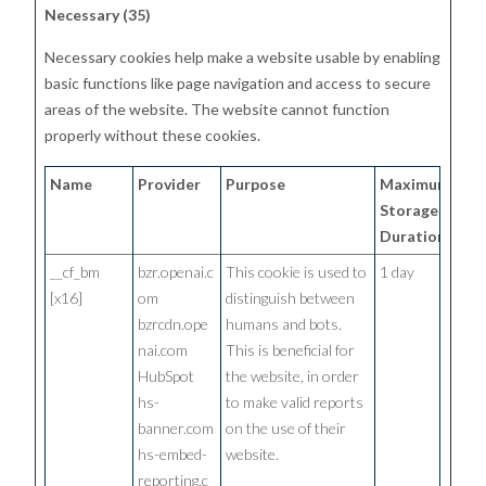
Necessary (35)
Necessary cookies help make a website usable by enabling
basic functions like page navigation and access to secure
areas of the website. The website cannot function
properly without these cookies.
Name
Provider
Purpose
Maximum
Storage
Duration
__cf_bm
bzr.openai.c
This cookie is used to
1 day
[x16]
om
distinguish between
bzrcdn.ope
humans and bots.
nai.com
This is beneficial for
HubSpot
the website, in order
hs-
to make valid reports
banner.com
on the use of their
hs-embed-
website.
reporting.c