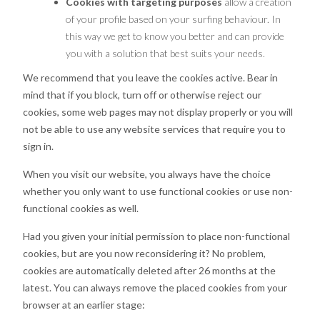
Cookies with targeting purposes
allow a creation
of your profile based on your surfing behaviour. In
this way we get to know you better and can provide
you with a solution that best suits your needs.
We recommend that you leave the cookies active. Bear in
mind that if you block, turn off or otherwise reject our
cookies, some web pages may not display properly or you will
not be able to use any website services that require you to
sign in.
When you visit our website, you always have the choice
whether you only want to use functional cookies or use non-
functional cookies as well.
Had you given your initial permission to place non-functional
cookies, but are you now reconsidering it? No problem,
cookies are automatically deleted after 26 months at the
latest. You can always remove the placed cookies from your
browser at an earlier stage: