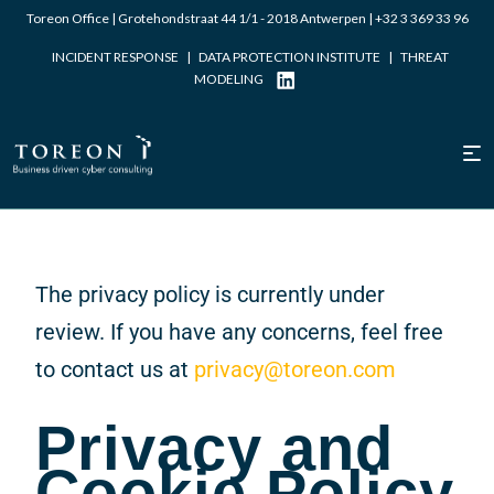
Toreon Office | Grotehondstraat 44 1/1 - 2018 Antwerpen |
+32 3 369 33 96
INCIDENT RESPONSE
|
DATA PROTECTION INSTITUTE
|
THREAT
MODELING
The privacy policy is currently under
review. If you have any concerns, feel free
to contact us at
privacy@toreon.com
Privacy and
Cookie Policy