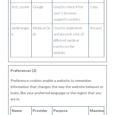
test_cookie
Google
Used to check if the
1 day
user's browser
supports cookies.
webinargee
WebinarGe
Used to implement
Session
k
ek
and present a list of
different webinar
events on the
website.
Preferences (2)
Preference cookies enable a website to remember
information that changes the way the website behaves or
looks, like your preferred language or the region that you
are in.
Name
Provider
Purpose
Maximum