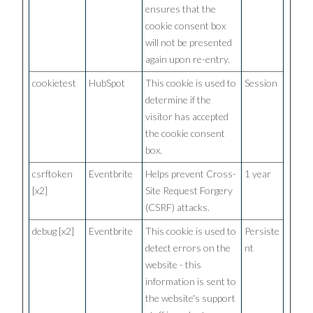
ensures that the
cookie consent box
will not be presented
again upon re-entry.
cookietest
HubSpot
This cookie is used to
Session
determine if the
visitor has accepted
the cookie consent
box.
csrftoken
Eventbrite
Helps prevent Cross-
1 year
[x2]
Site Request Forgery
(CSRF) attacks.
debug [x2]
Eventbrite
This cookie is used to
Persiste
detect errors on the
nt
website - this
information is sent to
the website's support