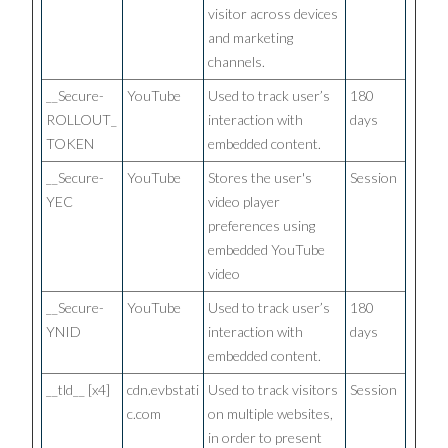
visitor across devices
and marketing
channels.
__Secure-
YouTube
Used to track user’s
180
ROLLOUT_
interaction with
days
TOKEN
embedded content.
__Secure-
YouTube
Stores the user's
Session
YEC
video player
preferences using
embedded YouTube
video
__Secure-
YouTube
Used to track user’s
180
YNID
interaction with
days
embedded content.
__tld__ [x4]
cdn.evbstati
Used to track visitors
Session
c.com
on multiple websites,
in order to present