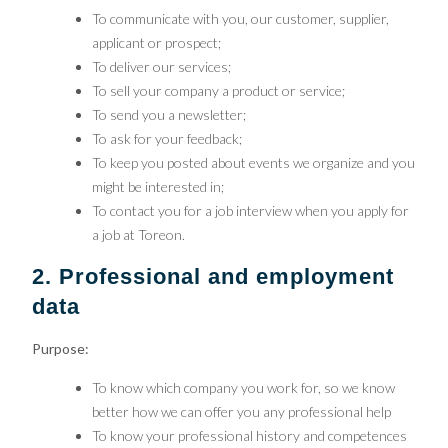
To communicate with you, our customer, supplier,
applicant or prospect;
To deliver our services;
To sell your company a product or service;
To send you a newsletter;
To ask for your feedback;
To keep you posted about events we organize and you
might be interested in;
To contact you for a job interview when you apply for
a job at Toreon.
2. Professional and employment
data
Purpose:
To know which company you work for, so we know
better how we can offer you any professional help
To know your professional history and competences