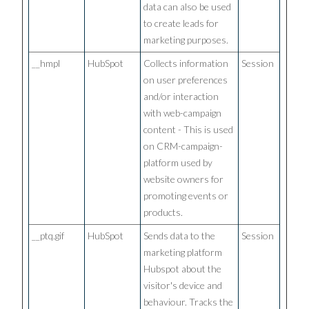
data can also be used
to create leads for
marketing purposes.
__hmpl
HubSpot
Collects information
Session
on user preferences
and/or interaction
with web-campaign
content - This is used
on CRM-campaign-
platform used by
website owners for
promoting events or
products.
__ptq.gif
HubSpot
Sends data to the
Session
marketing platform
Hubspot about the
visitor's device and
behaviour. Tracks the