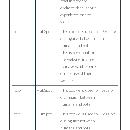
staff in order to
optimize the visitor's
experience on the
website.
rc::a
HubSpot
This cookie is used to
Persiste
distinguish between
nt
humans and bots.
This is beneficial for
the website, in order
to make valid reports
on the use of their
website.
rc::b
HubSpot
This cookie is used to
Session
distinguish between
humans and bots.
rc::c
HubSpot
This cookie is used to
Session
distinguish between
humans and bots.