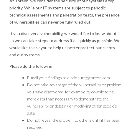
At Toreon, we consider the security of our systems a top
priority. While our IT systems are subject to periodic
technical assessments and penetration tests, the presence
of vulnerabilities can never be fully ruled out.
If you discover a vulnerability, we would like to know about it
so we can take steps to address it as quickly as possible. We
would like to ask you to help us better protect our clients
and our systems.
Please do the following:
E-mail your findings to
disclosure@toreon.com
.
Do not take advantage of the vulnerability or problem
you have discovered, for example by downloading
more data than necessary to demonstrate the
vulnerability or deleting or modifying other people’s
data.
Do not reveal the problem to others until it has been
resolved.