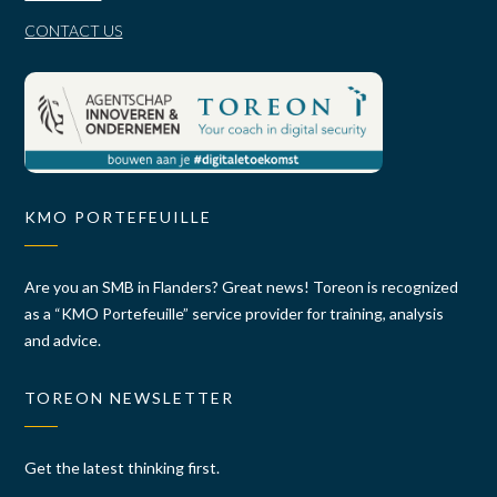
CONTACT US
KMO PORTEFEUILLE
Are you an SMB in Flanders? Great news! Toreon is recognized
as a “KMO Portefeuille” service provider for training, analysis
and advice.
TOREON NEWSLETTER
Get the latest thinking first.