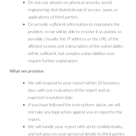
Do not use attacks on physical security, social
engineering, distributed denial of service, spam, or
applications of third parties.
Do provide sufficient information to reproduce the
problem, so we will be able to resolve it as quickly as
possible. Usually, the IP address or the URL of the
affected system and a description of the vulnerability
will be sufficient, but complex vulnerabilities may
require further explanation.
What we promise:
We will respond to your report within 10 business
days with our evaluation of the report and an
expected resolution date.
If you have followed the instructions above, we will
not take any legal action against you in regard to the
report.
We will handle your report with strict confidentiality,
and not pass on your personal details to third parties