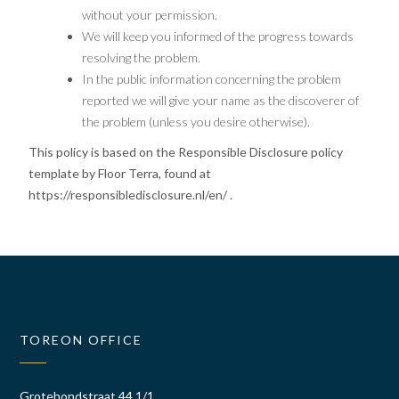
without your permission.
We will keep you informed of the progress towards
resolving the problem.
In the public information concerning the problem
reported we will give your name as the discoverer of
the problem (unless you desire otherwise).
This policy is based on the Responsible Disclosure policy
template by Floor Terra, found at
https://responsibledisclosure.nl/en/
.
TOREON OFFICE
Grotehondstraat 44 1/1