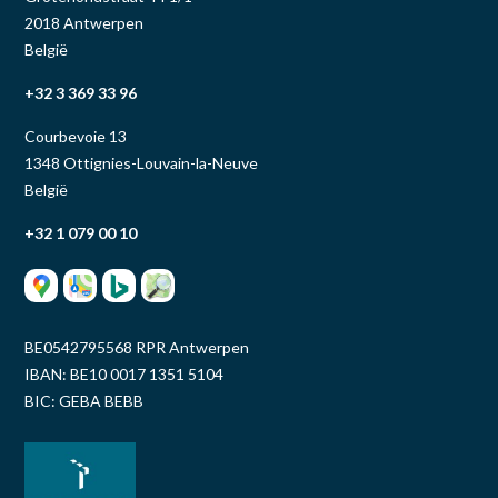
2018 Antwerpen
België
+32 3 369 33 96
Courbevoie 13
1348 Ottignies-Louvain-la-Neuve
België
+32 1 079 00 10
BE0542795568 RPR Antwerpen
IBAN: BE10 0017 1351 5104
BIC: GEBA BEBB