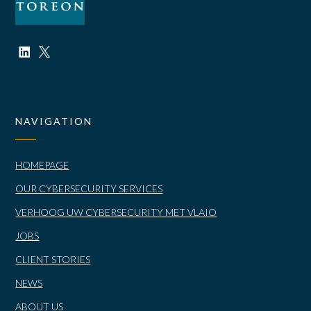
NAVIGATION
HOMEPAGE
OUR CYBERSECURITY SERVICES
VERHOOG UW CYBERSECURITY MET VLAIO
JOBS
CLIENT STORIES
NEWS
ABOUT US