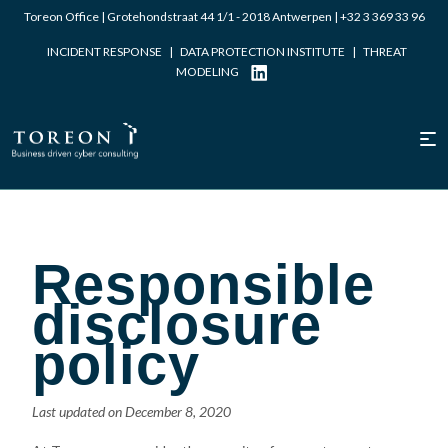
Toreon Office | Grotehondstraat 44 1/1 - 2018 Antwerpen |
+32 3 369 33 96
INCIDENT RESPONSE
|
DATA PROTECTION INSTITUTE
|
THREAT
MODELING
Responsible
disclosure
policy
Last updated on December 8, 2020