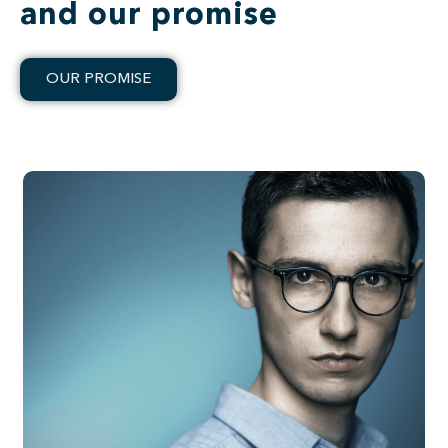
and our promise
OUR PROMISE