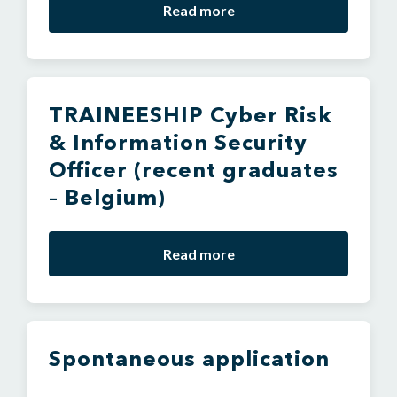
Read more
TRAINEESHIP Cyber Risk
& Information Security
Officer (recent graduates
– Belgium)
Read more
Spontaneous application