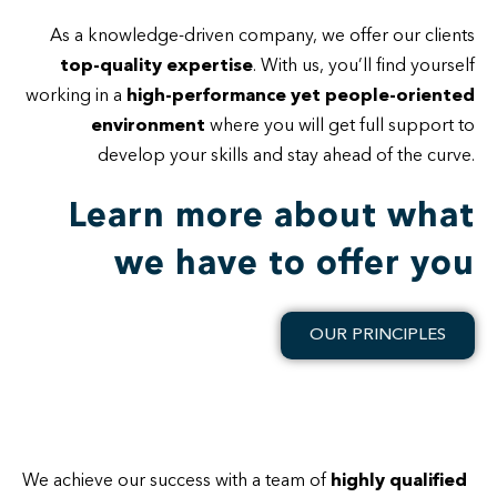
As a knowledge-driven company, we offer our clients
top-quality expertise
. With us, you’ll find yourself
working in a
high-performance yet people-oriented
environment
where you will get full support to
develop your skills and stay ahead of the curve.
Learn more about what
we have to offer you
OUR PRINCIPLES
We achieve our success with a team of
highly qualified