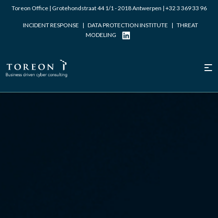
Toreon Office | Grotehondstraat 44 1/1 - 2018 Antwerpen |
+32 3 369 33 96
INCIDENT RESPONSE
|
DATA PROTECTION INSTITUTE
|
THREAT
MODELING