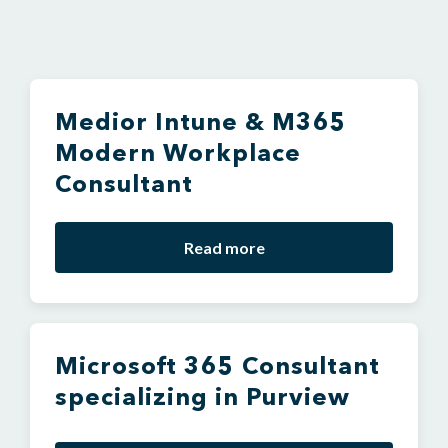
Medior Intune & M365
Modern Workplace
Consultant
Read more
Microsoft 365 Consultant
specializing in Purview