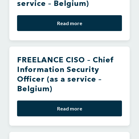
service – Belgium)
Read more
FREELANCE CISO – Chief
Information Security
Officer (as a service –
Belgium)
Read more