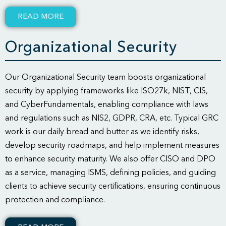
READ MORE
Organizational Security
Our Organizational Security team boosts organizational
security by applying frameworks like ISO27k, NIST, CIS,
and CyberFundamentals, enabling compliance with laws
and regulations such as NIS2, GDPR, CRA, etc. Typical GRC
work is our daily bread and butter as we identify risks,
develop security roadmaps, and help implement measures
to enhance security maturity. We also offer CISO and DPO
as a service, managing ISMS, defining policies, and guiding
clients to achieve security certifications, ensuring continuous
protection and compliance.