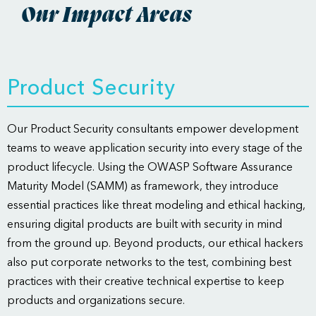
Our Impact Areas
Product Security
Our Product Security consultants empower development
teams to weave application security into every stage of the
product lifecycle. Using the OWASP Software Assurance
Maturity Model (SAMM) as framework, they introduce
essential practices like threat modeling and ethical hacking,
ensuring digital products are built with security in mind
from the ground up. Beyond products, our ethical hackers
also put corporate networks to the test, combining best
practices with their creative technical expertise to keep
products and organizations secure.