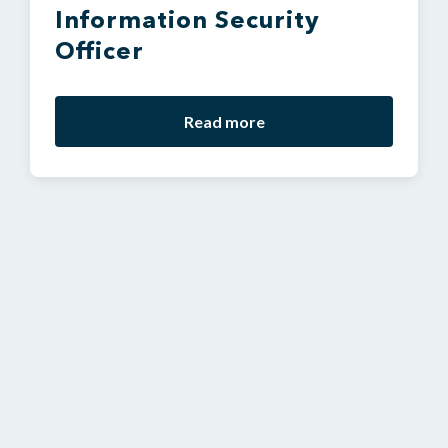
Information Security
Officer
Read more