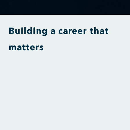
Building a career that
matters