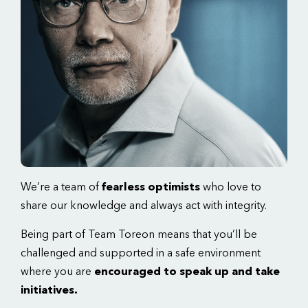
We’re a team of
fearless optimists
who love to
share our knowledge and always act with integrity.
Being part of Team Toreon means that you’ll be
challenged and supported in a safe environment
where you are
encouraged to speak up and take
initiatives.