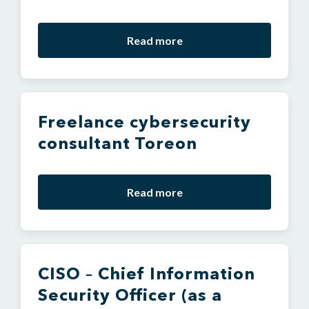
Read more
Freelance cybersecurity
consultant Toreon
Read more
CISO – Chief Information
Security Officer (as a