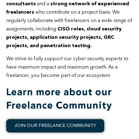
consultants
and a
strong network of experienced
freelancers
who contribute on a project basis. We
regularly collaborate with freelancers on a wide range of
assignments, including
CISO roles, cloud security
projects, application security projects, GRC
projects, and penetration testing.
We strive to fully support our cyber security experts to
have maximum impact and maximum growth. As a
freelancer, you become part of our ecosystem.
Learn more about our
Freelance Community
JOIN OUR FREELANCE COMMUNITY