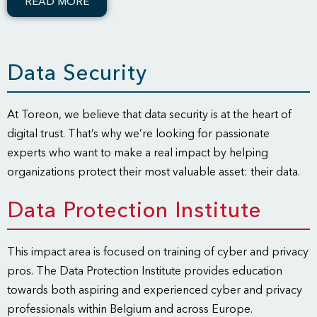
READ MORE
Data Security
At Toreon, we believe that data security is at the heart of
digital trust. That’s why we’re looking for passionate
experts who want to make a real impact by helping
organizations protect their most valuable asset: their data.
Data Protection Institute
This impact area is focused on training of cyber and privacy
pros. The Data Protection Institute provides education
towards both aspiring and experienced cyber and privacy
professionals within Belgium and across Europe.