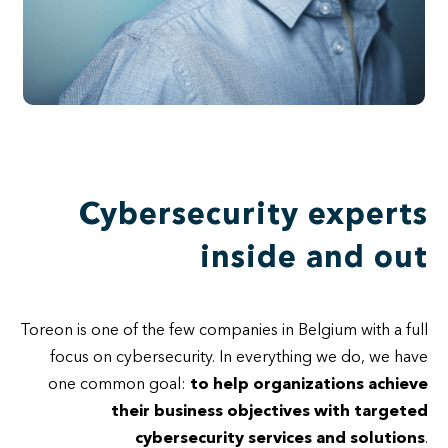
Cybersecurity experts
inside and out
Toreon is one of the few companies in Belgium with a full
focus on cybersecurity. In everything we do, we have
one common goal:
to help organizations achieve
their business objectives with targeted
cybersecurity services and solutions
.