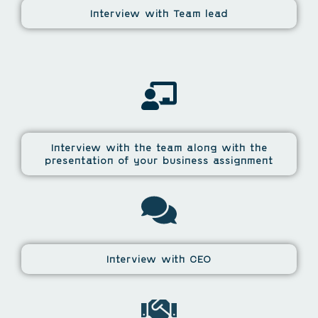
Interview with Team lead
Interview with the team along with the
presentation of your business assignment
Interview with CEO