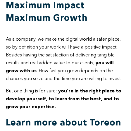
Maximum Impact
Maximum Growth
As a company, we make the digital world a safer place,
so by definition your work will have a positive impact.
Besides having the satisfaction of delivering tangible
results and real added value to our clients,
you will
grow with us
. How fast you grow depends on the
chances you seize and the time you are willing to invest.
But one thing is for sure:
you’re in
the right place to
develop yourself, to learn from the best, and to
grow your expertise.
Learn more about Toreon