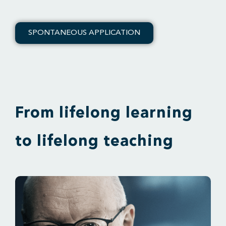
SPONTANEOUS APPLICATION
From lifelong learning
to lifelong teaching