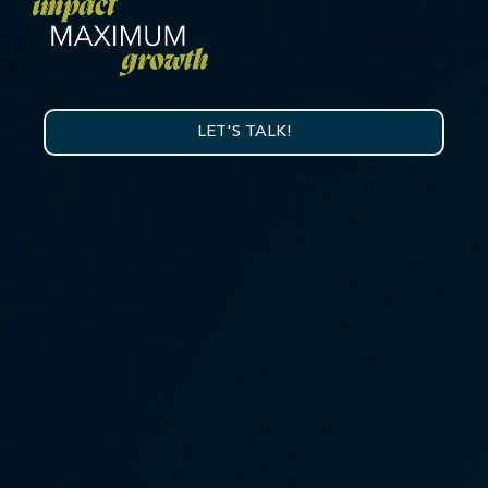
LET'S TALK!