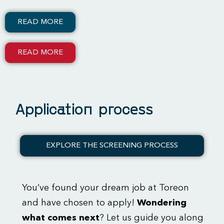
READ MORE
READ MORE
Application process
EXPLORE THE SCREENING PROCESS
You’ve found your dream job at Toreon
and have chosen to apply!
Wondering
what comes next
? Let us guide you along