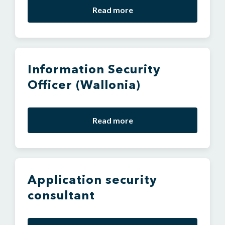
Read more
Information Security
Officer (Wallonia)
Read more
Application security
consultant