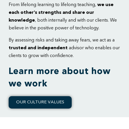
From lifelong learning to lifelong teaching,
we use
each other’s strengths and share our
knowledge
, both internally and with our clients. We
believe in the positive power of technology.
By assessing risks and taking away fears, we act as a
trusted and independent
advisor who enables our
clients to grow with confidence.
Learn more about how
we work
OUR CULTURE VALUES