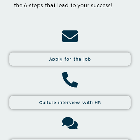
the 6-steps that lead to your success!
Apply for the job
Culture interview with HR