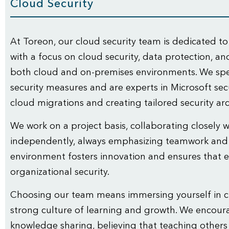
Cloud Security
At Toreon, our cloud security team is dedicated to
with a focus on cloud security, data protection, a
both cloud and on-premises environments. We spe
security measures and are experts in Microsoft secu
cloud migrations and creating tailored security arc
We work on a project basis, collaborating closely 
independently, always emphasizing teamwork an
environment fosters innovation and ensures that e
organizational security.
Choosing our team means immersing yourself in cu
strong culture of learning and growth. We encour
knowledge sharing, believing that teaching other