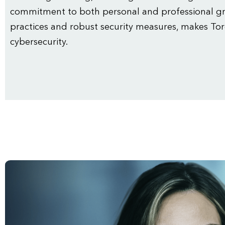
commitment to both personal and professional gr
practices and robust security measures, makes Tor
cybersecurity.