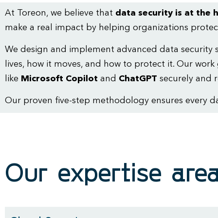
At Toreon, we believe that
data security is at the h
make a real impact by helping organizations protect
We design and implement advanced data security so
lives, how it moves, and how to protect it. Our w
like
Microsoft Copilot
and
ChatGPT
securely and r
Our proven five-step methodology ensures every data
Our expertise are