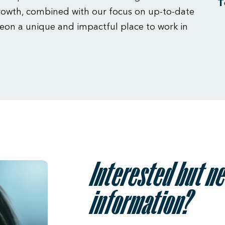
T
owth, combined with our focus on up-to-date
eon a unique and impactful place to work in
Interested but n
information?