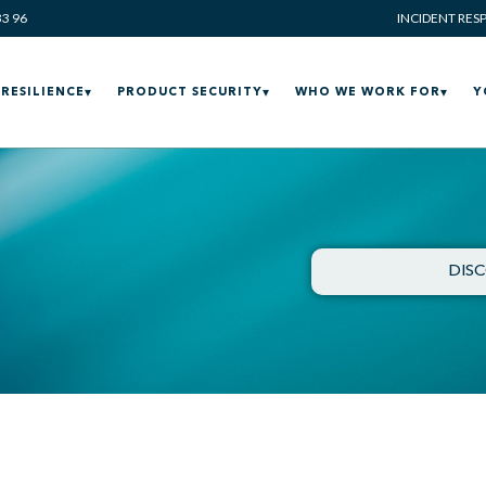
33 96
INCIDENT RES
RESILIENCE
PRODUCT SECURITY
WHO WE WORK FOR
Y
DIS