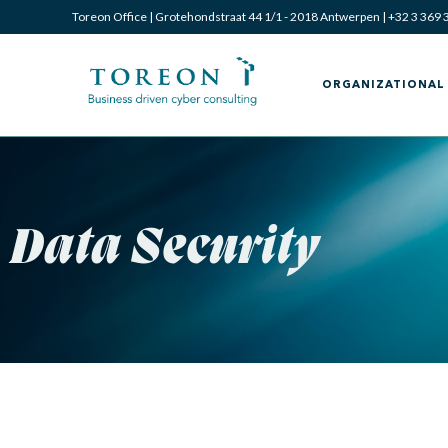
Toreon Office | Grotehondstraat 44 1/1 - 2018 Antwerpen |
+32 3 369 
ORGANIZATIONAL 
Data Security