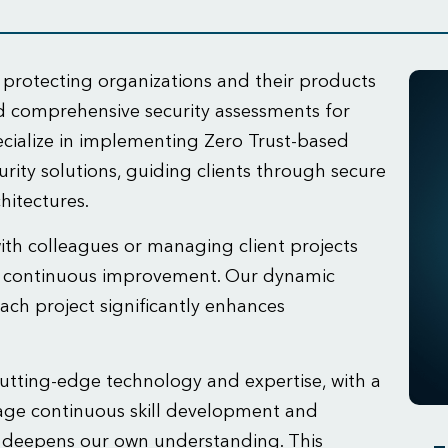
 protecting organizations and their products
nd comprehensive security assessments for
cialize in implementing Zero Trust-based
rity solutions, guiding clients through secure
hitectures.
with colleagues or managing client projects
d continuous improvement. Our dynamic
ach project significantly enhances
tting-edge technology and expertise, with a
age continuous skill development and
s deepens our own understanding. This