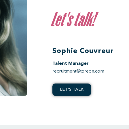
Let's talk!
Sophie Couvreur
Talent Manager
recruitment@toreon.com
LET'S TALK