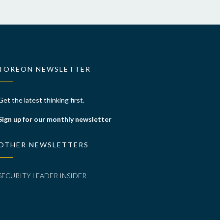
TOREON NEWSLETTER
Get the latest thinking first.
Sign up for our monthly newsletter
OTHER NEWSLETTERS
SECURITY LEADER INSIDER