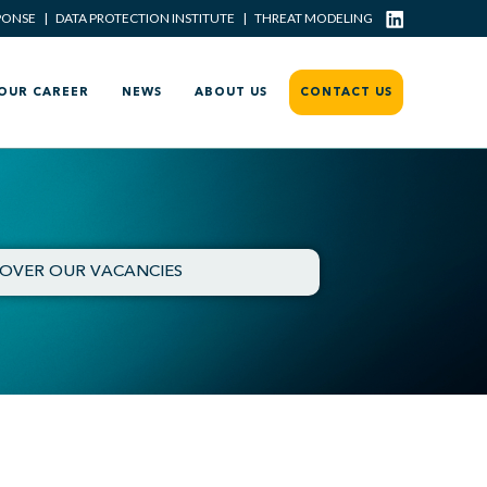
PONSE
|
DATA PROTECTION INSTITUTE
|
THREAT MODELING
OUR CAREER
NEWS
ABOUT US
CONTACT US
COVER OUR VACANCIES