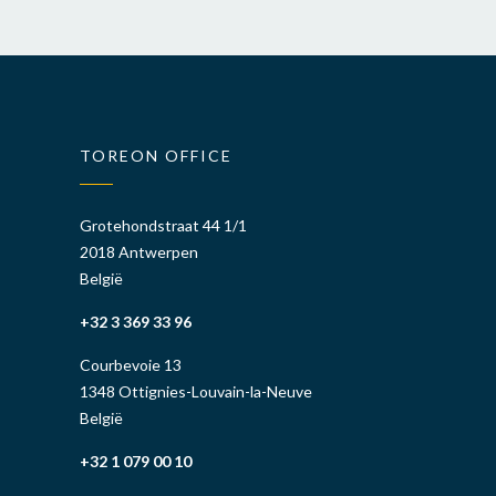
TOREON OFFICE
Grotehondstraat 44 1/1
2018 Antwerpen
België
+32 3 369 33 96
Courbevoie 13
1348 Ottignies-Louvain-la-Neuve
België
+32 1 079 00 10