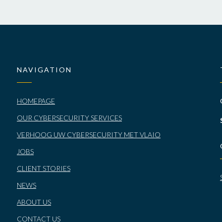
NAVIGATION
HOMEPAGE
OUR CYBERSECURITY SERVICES
VERHOOG UW CYBERSECURITY MET VLAIO
JOBS
CLIENT STORIES
NEWS
ABOUT US
CONTACT US