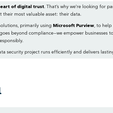
eart of digital trust
. That’s why we’re looking for p
 their most valuable asset: their data.
lutions, primarily using
Microsoft Purview
, to help
ork goes beyond compliance—we empower businesses to
esponsibly.
 security project runs efficiently and delivers lastin
a