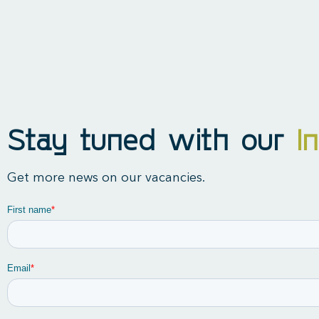
Stay tuned with our
I
Get more news on our vacancies.