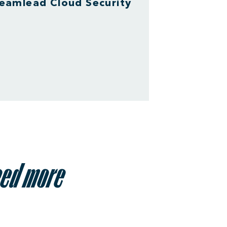
eamlead Cloud Security
eed more