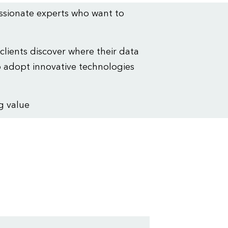
assionate experts who want to
 clients discover where their data
 adopt innovative technologies
g value