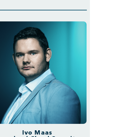
Ivo Maas