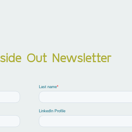
nside Out Newsletter