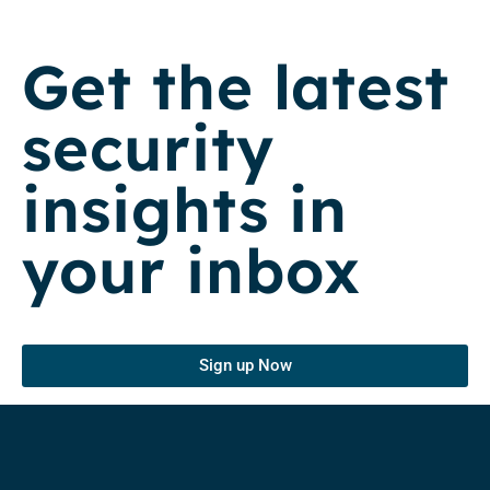
Get the latest
security
insights in
your inbox
Sign up Now