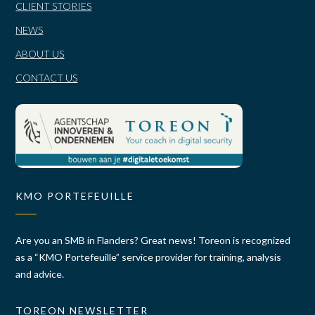
CLIENT STORIES
NEWS
ABOUT US
CONTACT US
KMO PORTEFEUILLE
Are you an SMB in Flanders? Great news! Toreon is recognized
as a “KMO Portefeuille” service provider for training, analysis
and advice.
TOREON NEWSLETTER