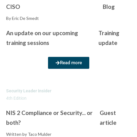
CISO
Blog
By Eric De Smedt
An update on our upcoming
Training
training sessions
update
Read more
Security Leader Insider
4th Edition
NIS 2 Compliance or Security... or
Guest
both?
article
Written by Taco Mulder