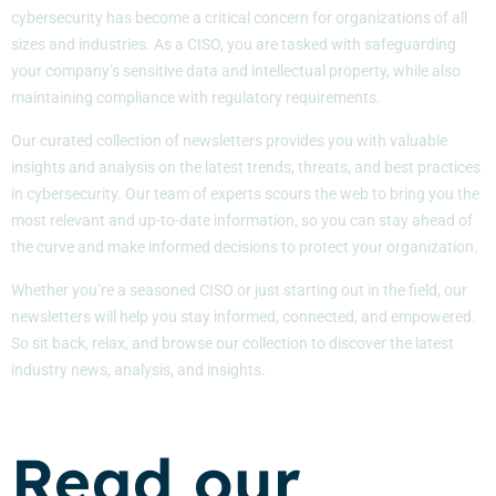
cybersecurity has become a critical concern for organizations of all
sizes and industries. As a CISO, you are tasked with safeguarding
your company’s sensitive data and intellectual property, while also
maintaining compliance with regulatory requirements.
Our curated collection of newsletters provides you with valuable
insights and analysis on the latest trends, threats, and best practices
in cybersecurity. Our team of experts scours the web to bring you the
most relevant and up-to-date information, so you can stay ahead of
the curve and make informed decisions to protect your organization.
Whether you’re a seasoned CISO or just starting out in the field, our
newsletters will help you stay informed, connected, and empowered.
So sit back, relax, and browse our collection to discover the latest
industry news, analysis, and insights.
Read our