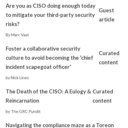
Are you as CISO doing enough today
Guest
to mitigate your third-party security
article
risks?
By Marc Vael
Foster a collaborative security
Curated
culture to avoid becoming the ‘chief
content
incident scapegoat officer’
by Nick Lines
The Death of the CISO: A Eulogy &
Curated
Reincarnation
content
by The GRC Pundit
Navigating the compliance maze as a
Toreon