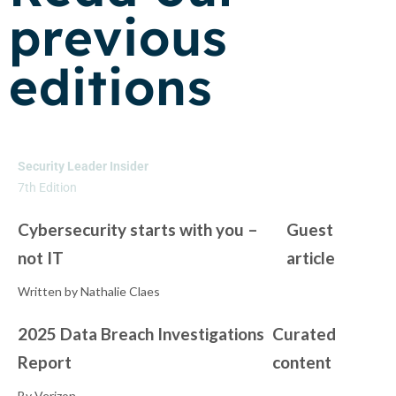
previous
editions
Security Leader Insider
7th Edition
Cybersecurity starts with you –
Guest
not IT
article
Written by Nathalie Claes
2025 Data Breach Investigations
Curated
Report
content
By Verizon