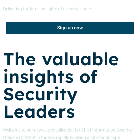
Delivering the latest insights of security leaders.
Sign up now
The valuable
insights of
Security
Leaders
Welcome to our newsletter collection for Chief Information Security
Officers (CISOs)! In today’s rapidly evolving digital landscape,