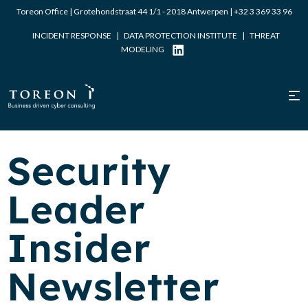
Toreon Office | Grotehondstraat 44 1/1 - 2018 Antwerpen |
+32 3 369 33 96
INCIDENT RESPONSE
|
DATA PROTECTION INSTITUTE
|
THREAT
MODELING
Security
Leader
Insider
Newsletter