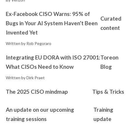
Ex-Facebook CISO Warns: 95% of
Curated
Bugs in Your AI System Haven’t Been
content
Invented Yet
Written by Rob Pegoraro
Integrating EU DORA with ISO 27001:
Toreon
What CISOs Need to Know
Blog
Written by Dirk Praet
The 2025 CISO mindmap
Tips & Tricks
An update on our upcoming
Training
training sessions
update