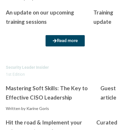
An update on our upcoming
Training
training sessions
update
Read more
Security Leader Insider
1st Edition
Mastering Soft Skills: The Key to
Guest
Effective CISO Leadership
article
Written by Karine Goris
Hit the road & Implement your
Curated