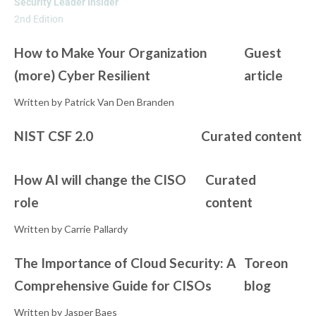
Security Leader Insider
2nd Edition
How to Make Your Organization
Guest
(more) Cyber Resilient
article
Written by Patrick Van Den Branden
NIST CSF 2.0
Curated content
How AI will change the CISO
Curated
role
content
Written by Carrie Pallardy
The Importance of Cloud Security: A
Toreon
Comprehensive Guide for CISOs
blog
Written by Jasper Baes