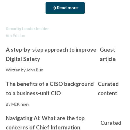
Read more
Security Leader Insider
6th Edition
A step-by-step approach to improve
Guest
Digital Safety
article
Written by John Bun
The benefits of a CISO background
Curated
to a business-unit CIO
content
By McKinsey
Navigating AI: What are the top
Curated
concerns of Chief Information