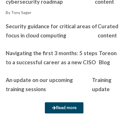
cybersecurity roadmap
content
By Tony Sager
Security guidance for critical areas of
Curated
focus in cloud computing
content
Navigating the first 3 months: 5 steps
Toreon
to a successful career as a new CISO
Blog
An update on our upcoming
Training
training sessions
update
Read more