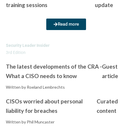
training sessions
update
Read more
Security Leader Insider
3rd Edition
The latest developments of the CRA -
Guest
What a CISO needs to know
article
Written by Roeland Lembrechts
CISOs worried about personal
Curated
liability for breaches
content
Written by Phil Muncaster