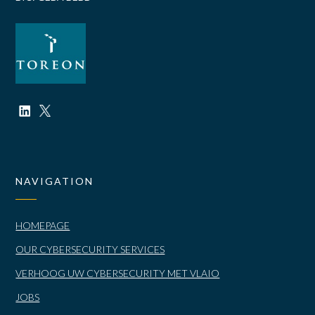
NAVIGATION
HOMEPAGE
OUR CYBERSECURITY SERVICES
VERHOOG UW CYBERSECURITY MET VLAIO
JOBS