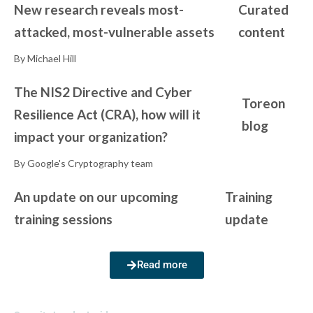
New research reveals most-
Curated
attacked, most-vulnerable assets
content
By Michael Hill
The NIS2 Directive and Cyber
Toreon
Resilience Act (CRA), how will it
blog
impact your organization?
By Google's Cryptography team
An update on our upcoming
Training
training sessions
update
Read more