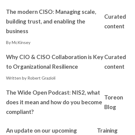
The modern CISO: Managing scale,
Curated
building trust, and enabling the
content
business
By McKinsey
Why CIO & CISO Collaboration is Key
Curated
to Organizational Resilience
content
Written by Robert Grazioli
The Wide Open Podcast: NIS2, what
Toreon
does it mean and how do you become
Blog
compliant?
An update on our upcoming
Training