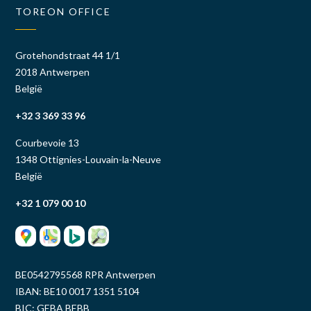
TOREON OFFICE
Grotehondstraat 44 1/1
2018 Antwerpen
België
+32 3 369 33 96
Courbevoie 13
1348 Ottignies-Louvain-la-Neuve
België
+32 1 079 00 10
BE0542795568 RPR Antwerpen
IBAN: BE10 0017 1351 5104
BIC: GEBA BEBB