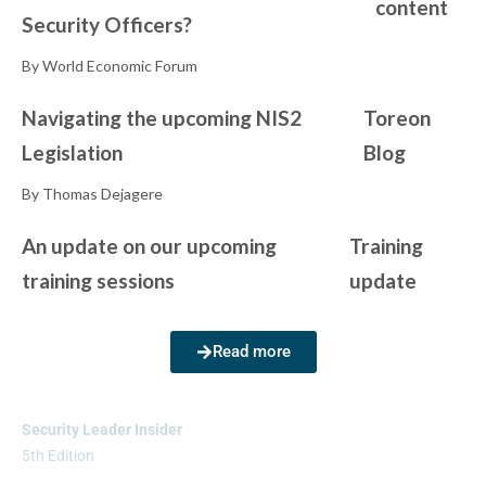
content
Security Officers?
By World Economic Forum
Navigating the upcoming NIS2
Toreon
Legislation
Blog
By Thomas Dejagere
An update on our upcoming
Training
training sessions
update
Read more
Security Leader Insider
5th Edition