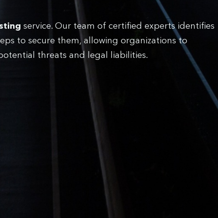
sting
service. Our team of certified experts identifies
eps to secure them, allowing organizations to
ential threats and legal liabilities.