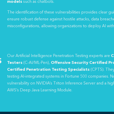
models
such as chatbots.
The identification of these vulnerabilities provides clear g
ensure robust defense against hostile attacks, data breach
misconfigurations, allowing organizations to deploy AI with
s
Our Artificial Intelligence Penetration Testing experts are
C
Testers
(C-AI/ML-Pen),
Offensive Security Certified Pr
Certified Penetration Testing Specialists
(CPTS). They
testing AI-integrated systems in Fortune 500 companies. No
vulnerability on NVIDIA’s Triton Inference Server and a hig
AWS’s Deep Java Learning Module.