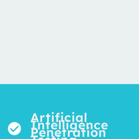
Artificial
Intelligence
Penetration