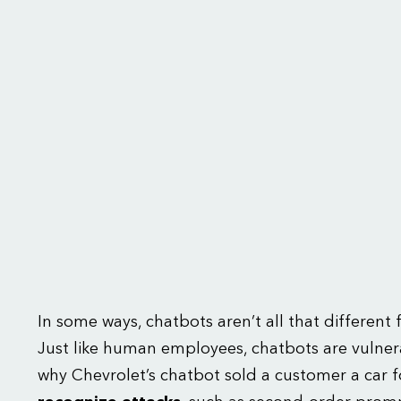
In some ways, chatbots aren’t all that differen
Just like human employees, chatbots are vulnera
why Chevrolet’s chatbot sold a customer a car f