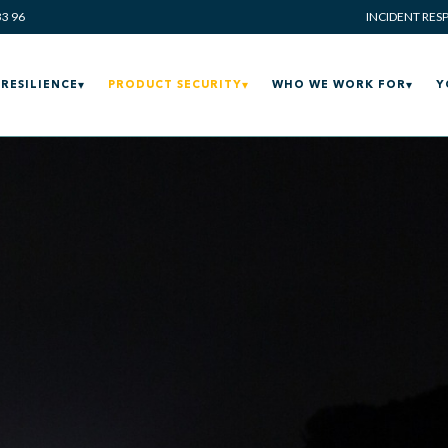
33 96
INCIDENT RES
RESILIENCE
PRODUCT SECURITY
WHO WE WORK FOR
Y