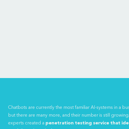
Chatbots are currently the most familiar AI-systems in a bu
but there are many more, and their number is still growing
experts created a
penetration testing service
that iden