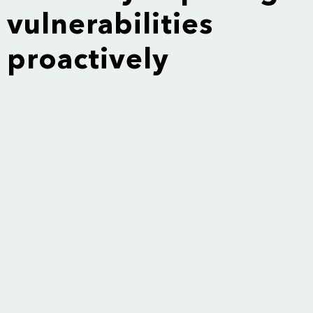
vulnerabilities
proactively