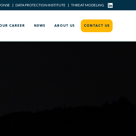
PONSE
|
DATA PROTECTION INSTITUTE
|
THREAT MODELING
OUR CAREER
NEWS
ABOUT US
CONTACT US