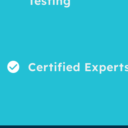
Testing
Certified Expert