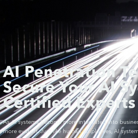
AI Penetration Te
Secure Your AI S
Certified Experts
As AI systems become more integrated into business
more evident. Just like human employees, AI systems