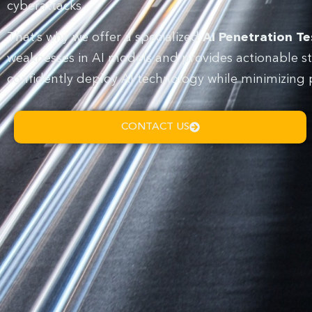
cyberattacks.
That’s why we offer a specialized
AI Penetration Te
weaknesses in AI models and provides actionable st
confidently deploy AI technology while minimizing pot
CONTACT US