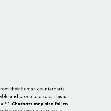
t from their human counterparts.
ble and prone to errors. This is
or $1.
Chatbots may also fail to