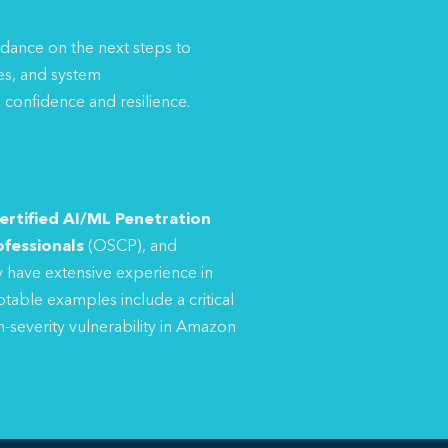
uidance on the next steps to
es, and system
 confidence and resilience.
ertified AI/ML Penetration
ofessionals
(OSCP), and
 have extensive experience in
table examples include a critical
h-severity vulnerability in Amazon