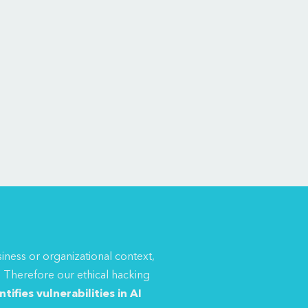
siness or organizational context,
.
Therefore our ethical hacking
tifies vulnerabilities in AI