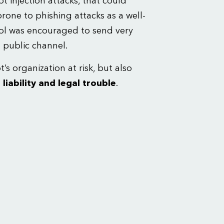
 injection attacks, that could
 prone to phishing attacks as a well-
l was encouraged to send very
s public channel.
’s organization at risk, but also
 liability and legal trouble
.