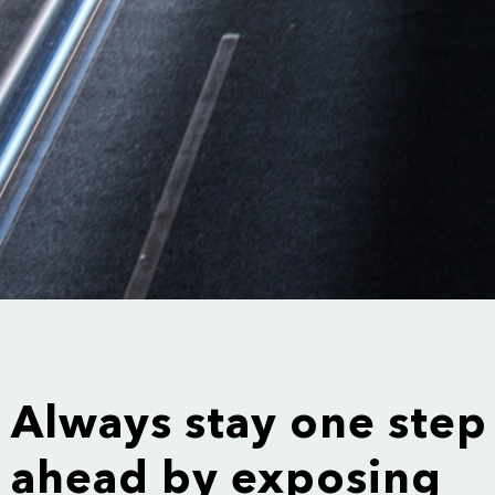
Always stay one step
ahead by exposing