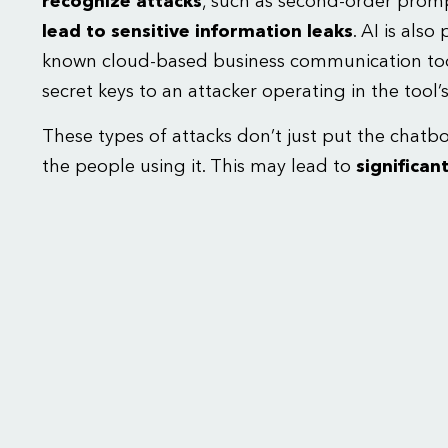
recognize attacks
, such as second-order prompt
lead to sensitive information leaks
.
AI is also
known cloud-based business communication too
secret keys to an attacker operating in the tool’
These types of attacks don’t just put the chatbot
the people using it. This may lead to
significant