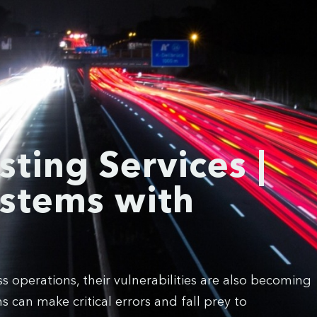
sting Services |
ystems with
 operations, their vulnerabilities are also becoming
 can make critical errors and fall prey to