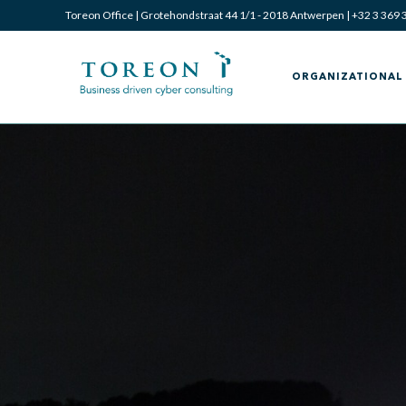
Toreon Office | Grotehondstraat 44 1/1 - 2018 Antwerpen |
+32 3 369 
ORGANIZATIONAL 