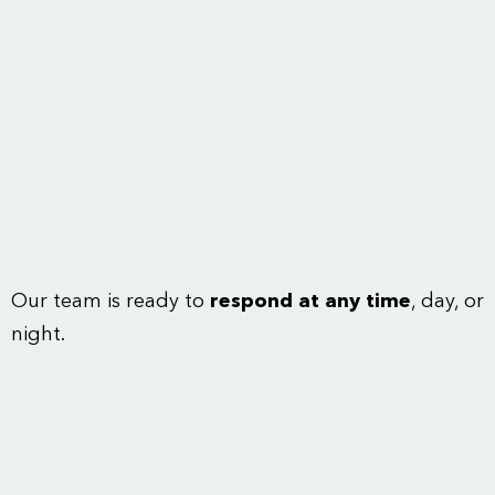
Our team is ready to
respond at any time
, day, or
night.