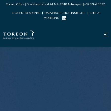
Toreon Office | Grotehondstraat 44 1/1 - 2018 Antwerpen |
+32 3 369 33 96
INCIDENT RESPONSE
|
DATA PROTECTION INSTITUTE
|
THREAT
MODELING