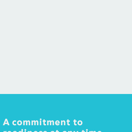
A commitment to