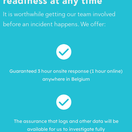
readiness at any time
It is worthwhile getting our team involved
before an incident happens. We offer:
Guaranteed 3 hour onsite response (1 hour online)
anywhere in Belgium
The assurance that logs and other data will be
available for us to investigate fully​