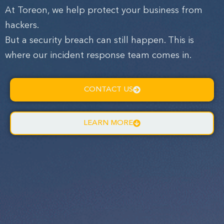
At Toreon, we help protect your business from
hackers.
But a security breach can still happen. This is
where our incident response team comes in.
CONTACT US
LEARN MORE