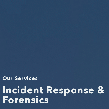
Our Services
Incident Response &
Forensics