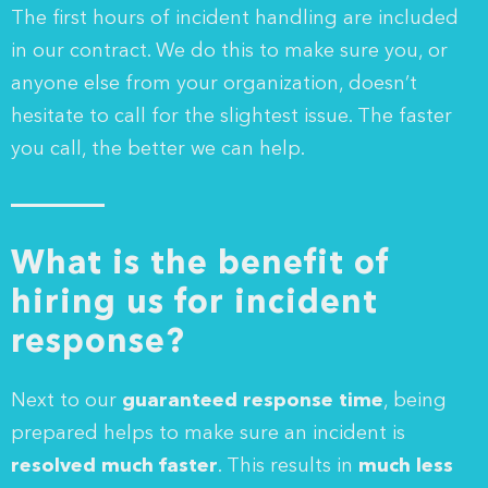
The first hours of incident handling are included
in our contract. We do this to make sure you, or
anyone else from your organization, doesn’t
hesitate to call for the slightest issue. The faster
you call, the better we can help.
What is the benefit of
hiring us for incident
response?
Next to our
guaranteed response time
, being
prepared helps to make sure an incident is
resolved much faster
. This results in
much less