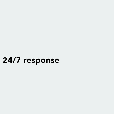
24/7 response