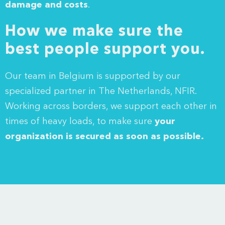
damage and costs
.
How we make sure the
best people support you.
Our team in Belgium is supported by our
specialized partner in The Netherlands,
NFIR
.
Working across borders, we support each other in
times of heavy loads, to make sure
your
organization is secured as soon as possible.