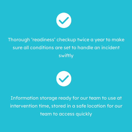
Thorough ‘readiness’ checkup twice a year to make
sure all conditions are set to handle an incident
swiftly
Information storage ready for our team to use at
intervention time, stored in a safe location for our
team to access quickly