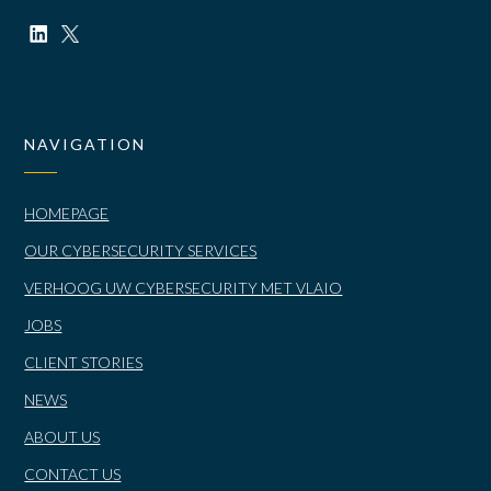
NAVIGATION
HOMEPAGE
OUR CYBERSECURITY SERVICES
VERHOOG UW CYBERSECURITY MET VLAIO
JOBS
CLIENT STORIES
NEWS
ABOUT US
CONTACT US