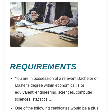
REQUIREMENTS
You are in possession of a relevant Bachelor or
Master's degree within economics, IT or
equivalent; engineering, sciences, computer
sciences, statistics,…
One of the following certificates would be a plus: