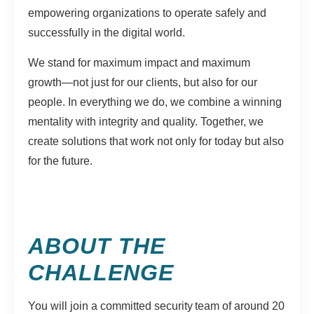
empowering organizations to operate safely and
successfully in the digital world.
We stand for maximum impact and maximum
growth—not just for our clients, but also for our
people. In everything we do, we combine a winning
mentality with integrity and quality. Together, we
create solutions that work not only for today but also
for the future.
ABOUT THE
CHALLENGE
You will join a committed security team of around 20