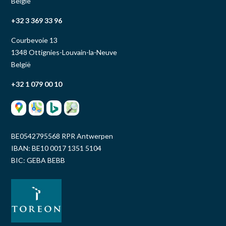
België
+32 3 369 33 96
Courbevoie 13
1348 Ottignies-Louvain-la-Neuve
België
+32 1 079 00 10
BE0542795568 RPR Antwerpen
IBAN: BE10 0017 1351 5104
BIC: GEBA BEBB