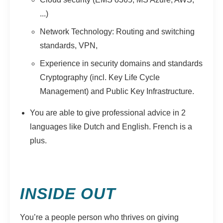
...)
Network Technology: Routing and switching
standards, VPN,
Experience in security domains and standards
Cryptography (incl. Key Life Cycle
Management) and Public Key Infrastructure.
You are able to give professional advice in 2
languages like Dutch and English. French is a
plus.
INSIDE OUT
You’re a people person who thrives on giving