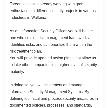
Toreonites that is already working with great
enthusiasm on different security projects in various
industries in Wallonia.
As an Information Security Officer, you will be the
one who sets up risk management frameworks,
identifies risks, and can prioritize them within the
risk treatment plan.
You will provide updated action plans that allow us
to take other companies to a higher level of security
maturity.
In doing so, you will implement and manage
Information Security Management Systems. By
defining technical and process security measures in
documented policies, processes, and standards,