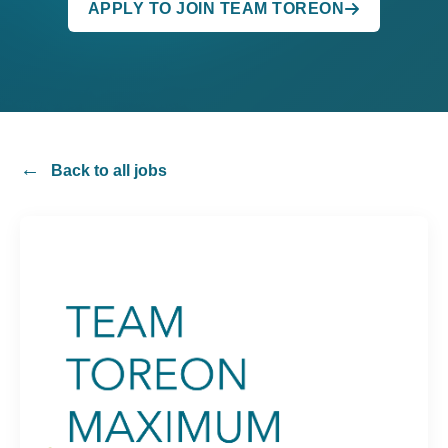
APPLY TO JOIN TEAM TOREON
Back to all jobs