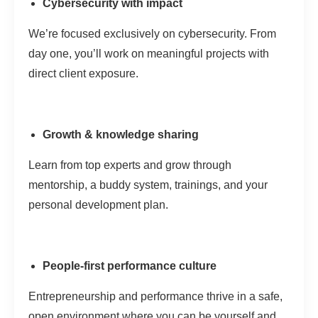
Cybersecurity with impact
We’re focused exclusively on cybersecurity. From
day one, you’ll work on meaningful projects with
direct client exposure.
Growth & knowledge sharing
Learn from top experts and grow through
mentorship, a buddy system, trainings, and your
personal development plan.
People-first performance culture
Entrepreneurship and performance thrive in a safe,
open environment where you can be yourself and