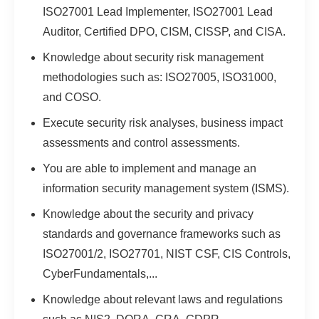
ISO27001 Lead Implementer, ISO27001 Lead
Auditor, Certified DPO, CISM, CISSP, and CISA.
Knowledge about security risk management
methodologies such as: ISO27005, ISO31000,
and COSO.
Execute security risk analyses, business impact
assessments and control assessments.
You are able to implement and manage an
information security management system (ISMS).
Knowledge about the security and privacy
standards and governance frameworks such as
ISO27001/2, ISO27701, NIST CSF, CIS Controls,
CyberFundamentals,...
Knowledge about relevant laws and regulations