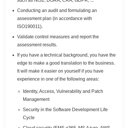
such as NIS2, DORA, CRA, GDPR, ...
Conducting an audit and formulating an
assessment plan (in accordance with
ISO190011).
Validate control measures and report the
assessment results.
If you have a technical background, you have the
edge to make a good translation to the business.
It will make it easier on yourself if you have
experience in one of the following areas:
Identity, Access, Vulnerability and Patch
Management
Security in the Software Development Life
Cycle
Cloud security (EMS o365, MS Azure, AWS,