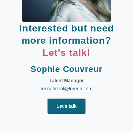
Interested but need
more information?
Let's talk!
Sophie Couvreur
Talent Manager
recruitment@toreon.com
Let's talk