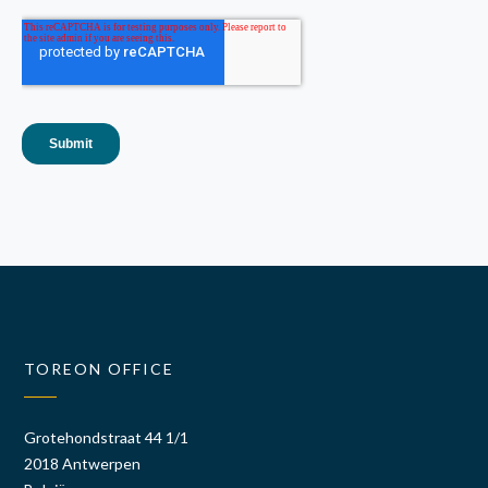
TOREON OFFICE
Grotehondstraat 44 1/1
2018 Antwerpen