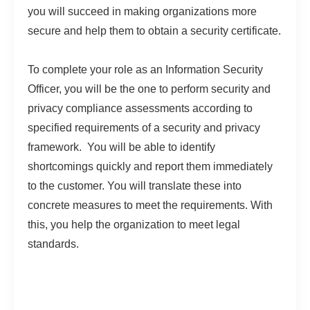
you will succeed in making organizations more
secure and help them to obtain a security certificate.
To complete your role as an Information Security
Officer, you will be the one to perform security and
privacy compliance assessments according to
specified requirements of a security and privacy
framework. You will be able to identify
shortcomings quickly and report them immediately
to the customer. You will translate these into
concrete measures to meet the requirements. With
this, you help the organization to meet legal
standards.