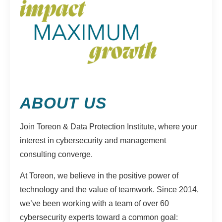
ABOUT US
Join Toreon & Data Protection Institute, where your
interest in cybersecurity and management
consulting converge.
At Toreon, we believe in the positive power of
technology and the value of teamwork. Since 2014,
we’ve been working with a team of over 60
cybersecurity experts toward a common goal: