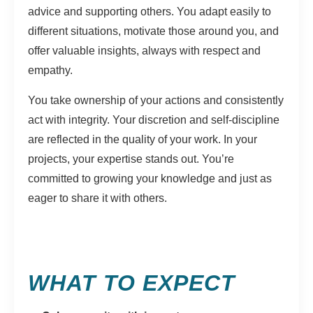
advice and supporting others. You adapt easily to
different situations, motivate those around you, and
offer valuable insights, always with respect and
empathy.
You take ownership of your actions and consistently
act with integrity. Your discretion and self-discipline
are reflected in the quality of your work. In your
projects, your expertise stands out. You’re
committed to growing your knowledge and just as
eager to share it with others.
WHAT TO EXPECT