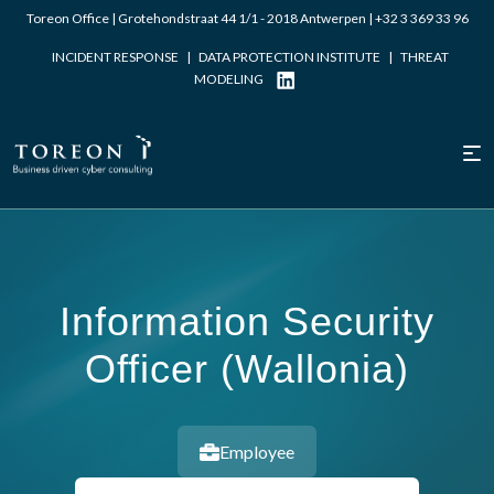
Toreon Office | Grotehondstraat 44 1/1 - 2018 Antwerpen |
+32 3 369 33 96
INCIDENT RESPONSE
|
DATA PROTECTION INSTITUTE
|
THREAT
MODELING
Information Security
Officer (Wallonia)
Employee