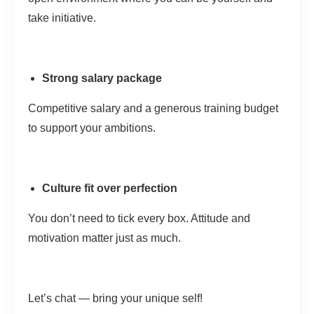
take initiative.
Strong salary package
Competitive salary and a generous training budget
to support your ambitions.
Culture fit over perfection
You don’t need to tick every box. Attitude and
motivation matter just as much.
Let’s chat — bring your unique self!