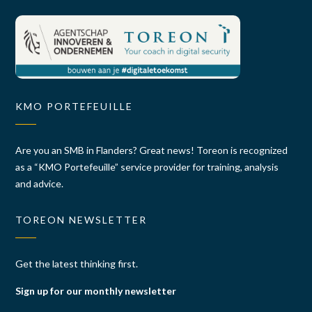
KMO PORTEFEUILLE
Are you an SMB in Flanders? Great news! Toreon is recognized
as a “KMO Portefeuille” service provider for training, analysis
and advice.
TOREON NEWSLETTER
Get the latest thinking first.
Sign up for our monthly newsletter