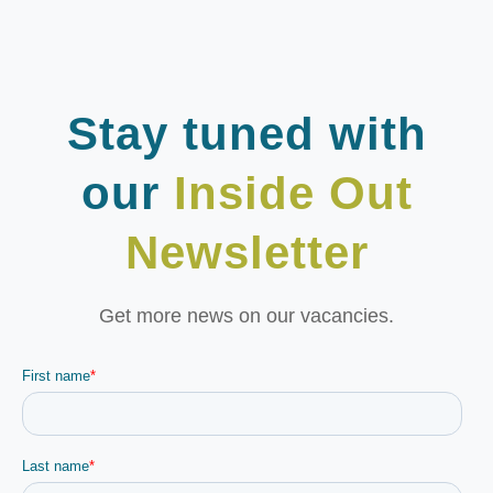
Stay tuned with
our
Inside Out
Newsletter
Get more news on our vacancies.