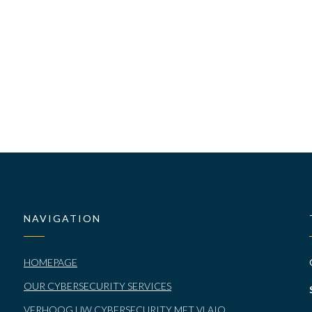
NAVIGATION
HOMEPAGE
OUR CYBERSECURITY SERVICES
VERHOOG UW CYBERSECURITY MET VLAIO