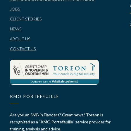
JOBS
CLIENT STORIES
NEWS
ABOUT US
CONTACT US
KMO PORTEFEUILLE
Are you an SMB in Flanders? Great news! Toreon is
recognized as a “KMO Portefeuille” service provider for
training, analysis and advice.