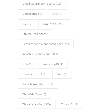
Cloud security compliance
(12)
cyber
cyber
Compliance
(1)
CRA
(1)
CVE
(1)
Day in the Life
(7)
consulting
consulting
Ethical Hacking
(25)
Governance risk and compliance
(62)
Industrial Security and IOT
(23)
NIS2
(1)
owasp top10
(1)
risk assessment
(1)
Sales
(1)
Security Architecture
(1)
The Wide Open
(6)
Threat Modeling
(100)
Toreon All
(7)