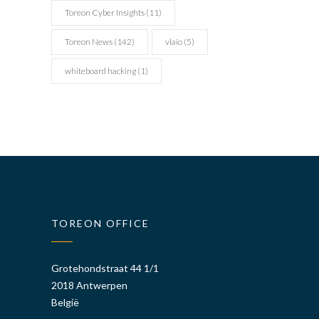
Toreon Cyber Insights
(11)
Toreon News
(142)
vlaio
(5)
whiteboard hacking
(1)
TOREON OFFICE
Grotehondstraat 44 1/1
2018 Antwerpen
België