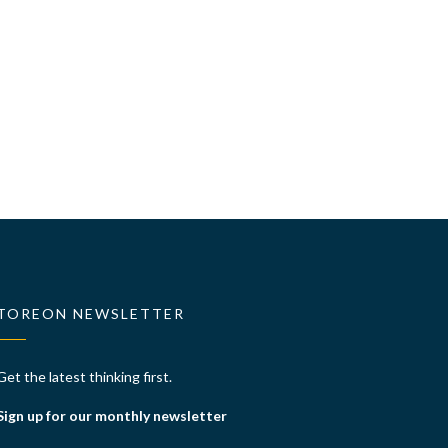
TOREON NEWSLETTER
Get the latest thinking first.
Sign up for our monthly newsletter