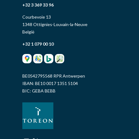
+32 3 369 33 96
Courbevoie 13
1348 Ottignies-Louvain-la-Neuve
België
+32 1 079 00 10
BE0542795568 RPR Antwerpen
IBAN: BE10 0017 1351 5104
BIC: GEBA BEBB