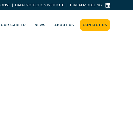
PONSE
|
DATA PROTECTION INSTITUTE
|
THREAT MODELING
YOUR CAREER
NEWS
ABOUT US
CONTACT US