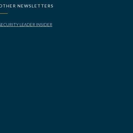
OTHER NEWSLETTERS
SECURITY LEADER INSIDER