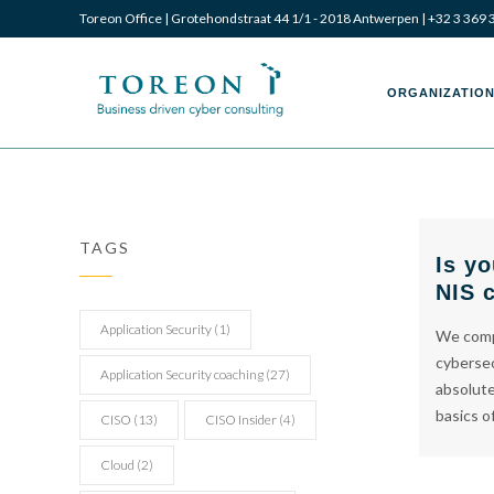
Toreon Office | Grotehondstraat 44 1/1 - 2018 Antwerpen |
+32 3 369 
Toreon
Toreon
ORGANIZATION
–
–
TAGS
Is yo
NIS 
Business
Business
Application Security
(1)
We compi
cybersec
Application Security coaching
(27)
absolute
basics o
CISO
(13)
CISO Insider
(4)
driven
driven
Cloud
(2)