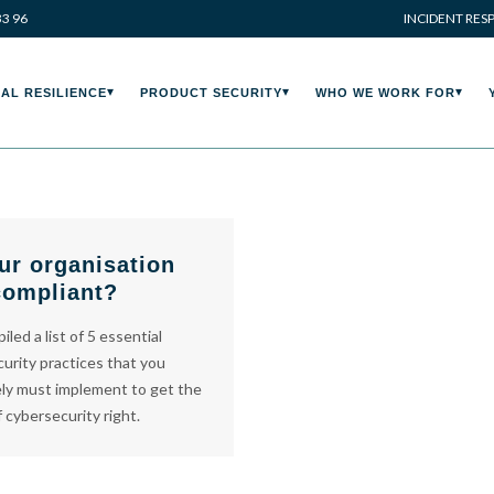
33 96
INCIDENT RES
AL RESILIENCE
PRODUCT SECURITY
WHO WE WORK FOR
ur organisation
compliant?
led a list of 5 essential
urity practices that you
ly must implement to get the
f cybersecurity right.