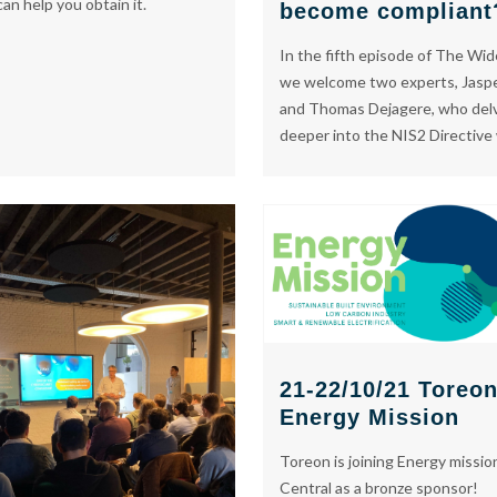
an help you obtain it.
become compliant
In the fifth episode of The Wi
we welcome two experts, Jasp
and Thomas Dejagere, who del
deeper into the NIS2 Directive
21-22/10/21 Toreo
Energy Mission
Toreon is joining Energy missio
Central as a bronze sponsor!