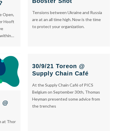
Booster Shot
?
Tensions between Ukraine and Russia
de Open,
are at an all time high. Now is the time
er Hooft
to protect your organization.
ve
 within…
30/9/21 Toreon @
Supply Chain Café
At the Supply Chain Café of PICS
Belgium on September 30th, Thomas
Heyman presented some advice from
n @
the trenches
n at Thor