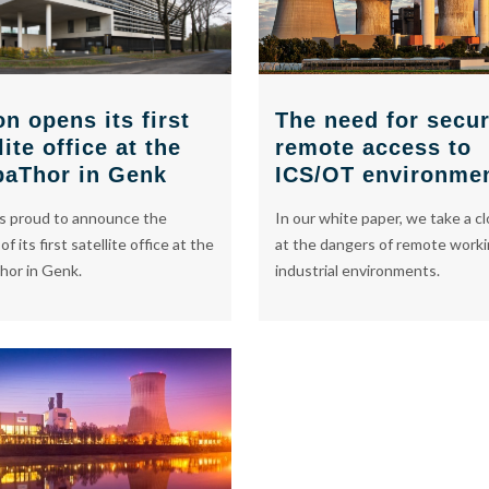
The need for secu
n opens its first
remote access to
lite office at the
ICS/OT environme
baThor in Genk
In our white paper, we take a cl
s proud to announce the
at the dangers of remote worki
f its first satellite office at the
industrial environments.
hor in Genk.