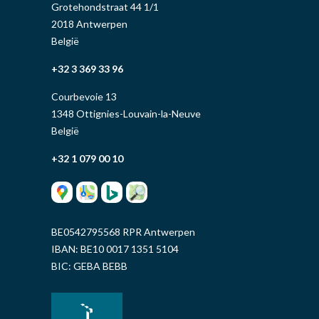
Grotehondstraat 44 1/1
2018 Antwerpen
België
+32 3 369 33 96
Courbevoie 13
1348 Ottignies-Louvain-la-Neuve
België
+32 1 079 00 10
BE0542795568 RPR Antwerpen
IBAN: BE10 0017 1351 5104
BIC: GEBA BEBB