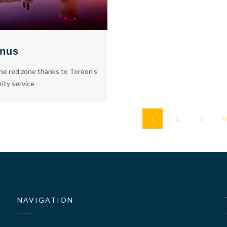
nus
he red zone thanks to Toreon’s
rity service
1
2
3
N
NAVIGATION