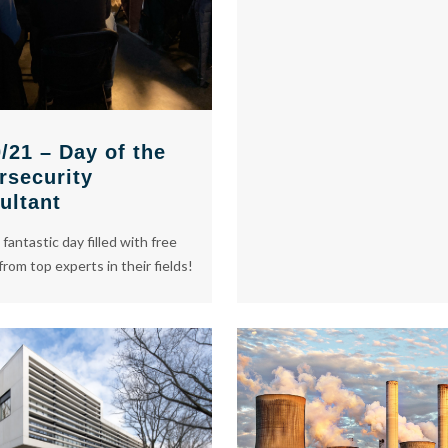
/21 – Day of the
rsecurity
ultant
 fantastic day filled with free
from top experts in their fields!