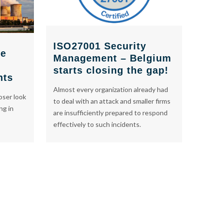
ISO27001 Security
re
Management – Belgium
starts closing the gap!
nts
Almost every organization already had
oser look
to deal with an attack and smaller firms
ng in
are insufficiently prepared to respond
effectively to such incidents.