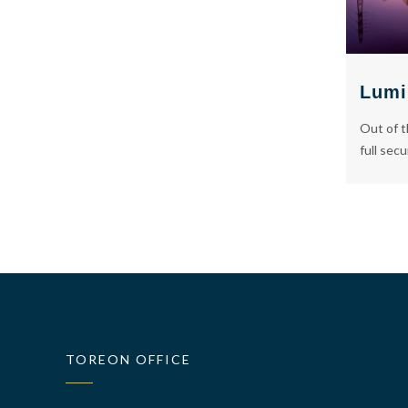
Lumi
Out of t
full secu
TOREON OFFICE