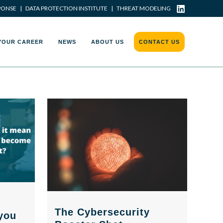
PONSE
|
DATA PROTECTION INSTITUTE
|
THREAT MODELING
YOUR CAREER
NEWS
ABOUT US
CONTACT US
The Cybersecurity
you