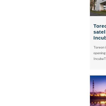
Toreo
satel
Incu
Toreon i
opening o
IncubaT