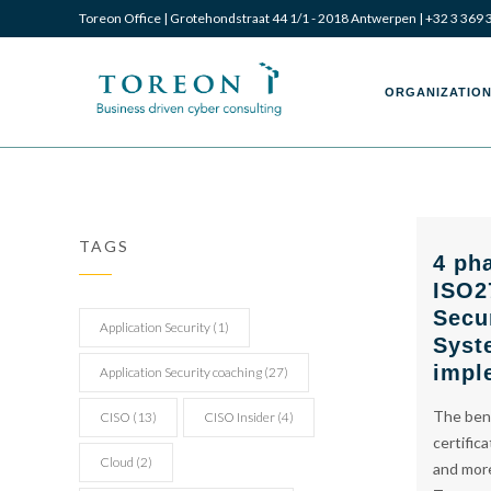
Toreon Office | Grotehondstraat 44 1/1 - 2018 Antwerpen |
+32 3 369 
Toreon
Toreon
ORGANIZATION
–
–
TAGS
4 ph
ISO2
Business
Business
Secu
Application Security
(1)
Syst
impl
Application Security coaching
(27)
The bene
CISO
(13)
CISO Insider
(4)
driven
driven
certific
Cloud
(2)
and more