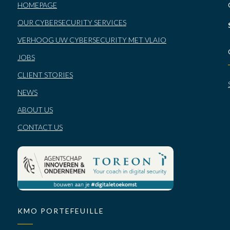
HOMEPAGE
OUR CYBERSECURITY SERVICES
VERHOOG UW CYBERSECURITY MET VLAIO
JOBS
CLIENT STORIES
NEWS
ABOUT US
CONTACT US
KMO PORTEFEUILLE