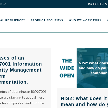
33 96
INCIDENT RES
AL RESILIENCE
PRODUCT SECURITY
WHO WE WORK FOR
ases of an
7001 Information
rity Management
em
ementation.
fits of obtaining an ISO27001
ate are starting to appeal more
NIS2: what does it
 for companies. Find out how
mean and how do 