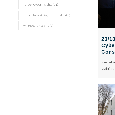
Toreon Cyber Insights
(11)
Toreon News
(142)
vlaio
(5)
whiteboard hacking
(1)
23/10
Cybe
Cons
Revisit a
training 