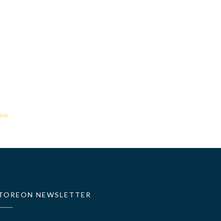
ext
TOREON NEWSLETTER