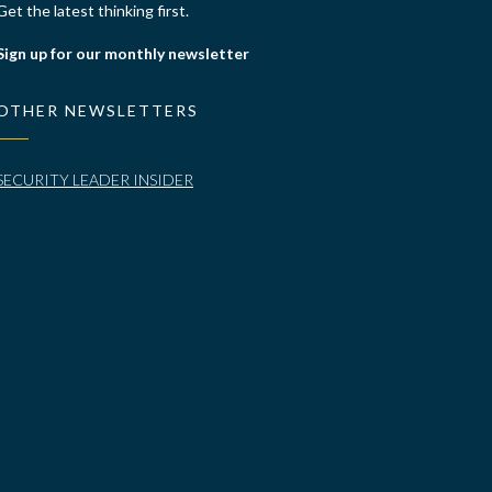
Get the latest thinking first.
Sign up for our monthly newsletter
OTHER NEWSLETTERS
SECURITY LEADER INSIDER