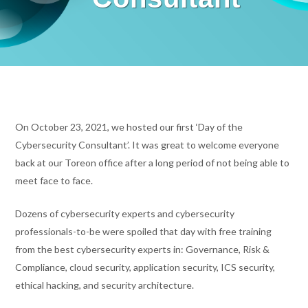
On October 23, 2021, we hosted our first ‘Day of the
Cybersecurity Consultant’. It was great to welcome everyone
back at our Toreon office after a long period of not being able to
meet face to face.
Dozens of cybersecurity experts and cybersecurity
professionals-to-be were spoiled that day with free training
from the best cybersecurity experts in: Governance, Risk &
Compliance, cloud security, application security, ICS security,
ethical hacking, and security architecture.