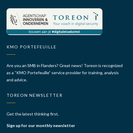
KMO PORTEFEUILLE
Are you an SMB in Flanders? Great news! Toreon is recognized
as a “KMO Portefeuille” service provider for training, analysis
and advice.
TOREON NEWSLETTER
Get the latest thinking first.
Sign up for our monthly newsletter