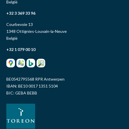
België
+32 3 369 33 96
Courbevoie 13
1348 Ottignies-Louvain-la-Neuve
België
+32 1 079 00 10
BE0542795568 RPR Antwerpen
IBAN: BE10 0017 1351 5104
BIC: GEBA BEBB