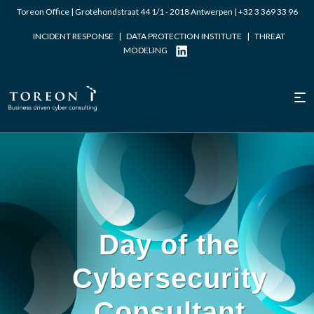
Toreon Office | Grotehondstraat 44 1/1 - 2018 Antwerpen |
+32 3 369 33 96
INCIDENT RESPONSE
|
DATA PROTECTION INSTITUTE
|
THREAT
MODELING
Written by Laurent Dupont
Day of the
Cybersecurity
Consultant