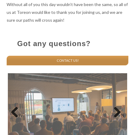
Without all of you this day wouldn’t have been the same, so all of
us at Toreon would like to thank you for joining us, and we are
sure our paths will cross again!
Got any questions?
CONTACT US!
Pr
N
eviou
ext
s