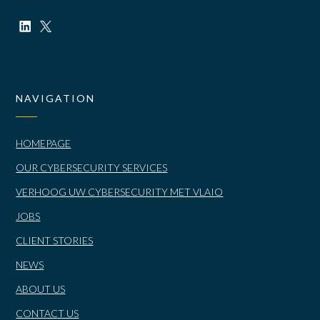
NAVIGATION
HOMEPAGE
OUR CYBERSECURITY SERVICES
VERHOOG UW CYBERSECURITY MET VLAIO
JOBS
CLIENT STORIES
NEWS
ABOUT US
CONTACT US