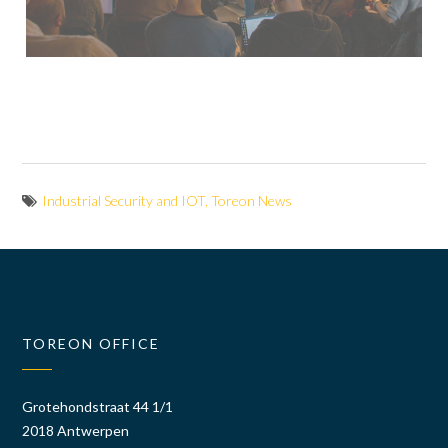
Industrial Security and IOT
,
Toreon News
TOREON OFFICE
Grotehondstraat 44 1/1
2018 Antwerpen