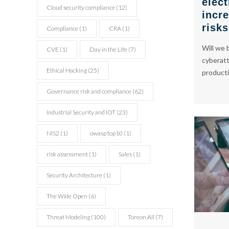
elect
Cloud security compliance
(12)
incr
cyber
cyber
risk
Compliance
(1)
CRA
(1)
Will we b
CVE
(1)
Day in the Life
(7)
cyberatt
consulting
consulting
Ethical Hacking
(25)
productio
Governance risk and compliance
(62)
Industrial Security and IOT
(23)
NIS2
(1)
owasp top10
(1)
risk assessment
(1)
Sales
(1)
Security Architecture
(1)
The Wide Open
(6)
Threat Modeling
(100)
Toreon All
(7)