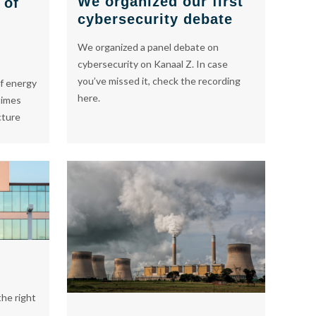
We organized our first
 of
cybersecurity debate
We organized a panel debate on
cybersecurity on Kanaal Z. In case
you’ve missed it, check the recording
f energy
here.
times
cture
he right