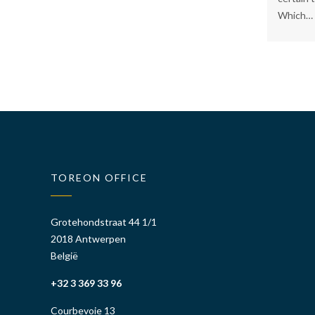
Which…
TOREON OFFICE
Grotehondstraat 44 1/1
2018 Antwerpen
België
+32 3 369 33 96
Courbevoie 13