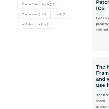
Patc
Toreon Cyber Insights
(11)
ICS
Toreon News
(142)
vlaio
(5)
Get acq
proactiv
whiteboard hacking
(1)
tailored
The 
Fram
and 
use i
The late
Index’ –
assessme