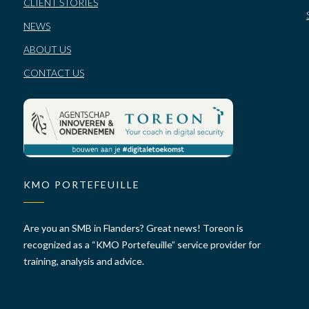
CLIENT STORIES
NEWS
ABOUT US
CONTACT US
KMO PORTEFEUILLE
Are you an SMB in Flanders? Great news! Toreon is
recognized as a “KMO Portefeuille” service provider for
training, analysis and advice.