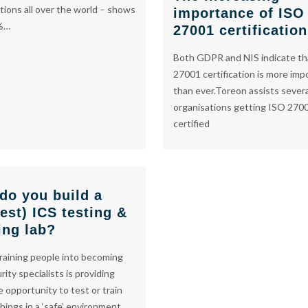
tions all over the world – shows
importance of ISO
%…
27001 certification
Both GDPR and NIS indicate th
27001 certification is more imp
than ever.Toreon assists sever
organisations getting ISO 270
certified
do you build a
est) ICS testing &
ing lab?
training people into becoming
rity specialists is providing
 opportunity to test or train
things in a ‘safe’ environment.