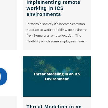
Implementing remote
working in ICS
environments
In today’s society it’s become common
practice to work and follow up business
from home or a remote location. The
flexibility which some employees have…
Threat Modeling in an