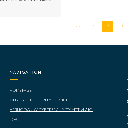
Prev
1
2
3
NAVIGATION
HOMEPAGE
OUR CYBERSECURITY SERVICES
VERHOOG UW CYBERSECURITY MET VLAIO
JOBS