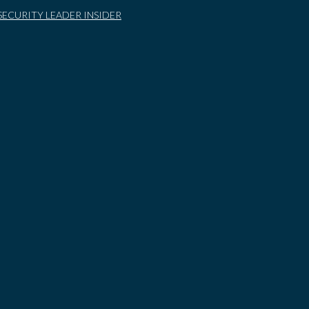
SECURITY LEADER INSIDER