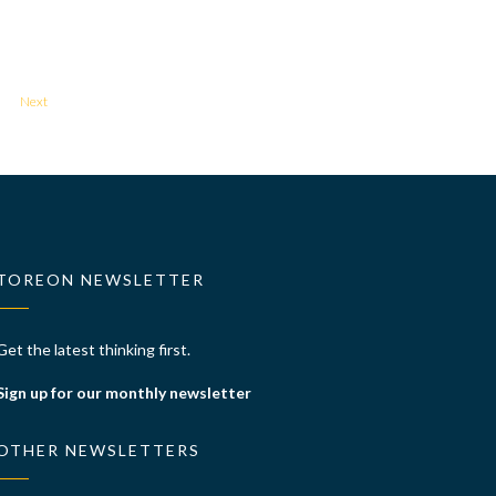
Next
TOREON NEWSLETTER
Get the latest thinking first.
Sign up for our monthly newsletter
OTHER NEWSLETTERS