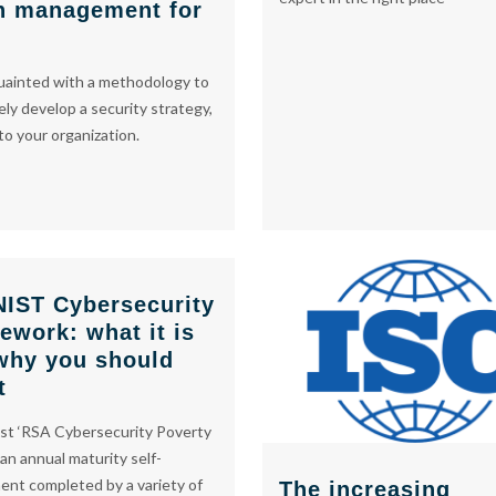
h management for
uainted with a methodology to
ely develop a security strategy,
 to your organization.
NIST Cybersecurity
ework: what it is
why you should
t
st ‘RSA Cybersecurity Poverty
 an annual maturity self-
nt completed by a variety of
The increasing