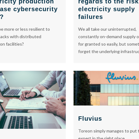
regards to the risk
ricity production
electricity supply
ease cybersecurity
failures
s?
We all take our uninterrupted,
e more or less resilient to
constantly on-demand supply o
acks with distributed
for granted so easily, but some
n facilities?
forget the underlying infrastru
Fluvius
Toreon simply manages to put t
expert in the right place