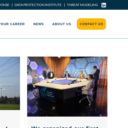
PONSE
|
DATA PROTECTION INSTITUTE
|
THREAT MODELING
YOUR CAREER
NEWS
ABOUT US
CONTACT US