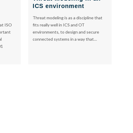
ICS environment
Threat modeling is as a discipline that
fits really well in ICS and OT
at ISO
environments, to design and secure
ortant
connected systems in a way that…
al
01