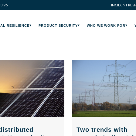
33 96
INCIDENT RES
AL RESILIENCE
PRODUCT SECURITY
WHO WE WORK FOR
Two trends with
distributed