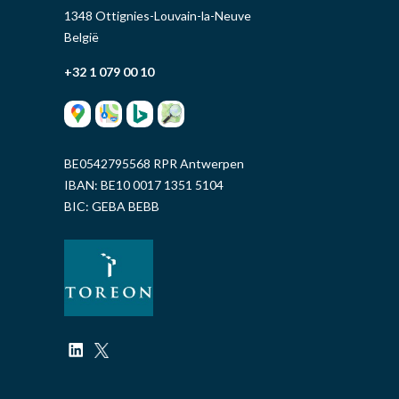
1348 Ottignies-Louvain-la-Neuve
België
+32 1 079 00 10
BE0542795568 RPR Antwerpen
IBAN: BE10 0017 1351 5104
BIC: GEBA BEBB