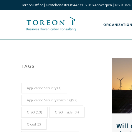
Toreon Office | Grotehondstraat 44 1/1 - 2018 Antwerpen |
+32 3 369 
Toreon
Toreon
ORGANIZATION
–
–
TAGS
Business
Business
Application Security
(1)
Application Security coaching
(27)
CISO
(13)
CISO Insider
(4)
driven
driven
Cloud
(2)
Will 