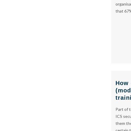
organisa
that 67
How 
(mod
train
Part of 
ICS secu
them the
certain 