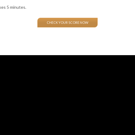
kes 5 minutes.
CHECK YOUR SCORE NOW