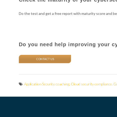
Do the test and get a free report with maturity score and be
Do you need help improving your c
CONTACT US
Application Security coaching
,
Cloud security compliance
,
Go