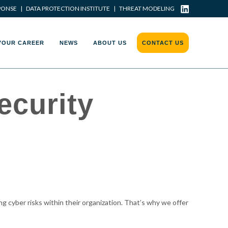
PONSE
|
DATA PROTECTION INSTITUTE
|
THREAT MODELING
YOUR CAREER
NEWS
ABOUT US
CONTACT US
ecurity
g cyber risks within their organization. That’s why we offer