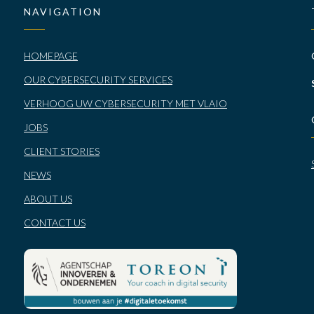
NAVIGATION
HOMEPAGE
OUR CYBERSECURITY SERVICES
VERHOOG UW CYBERSECURITY MET VLAIO
JOBS
CLIENT STORIES
NEWS
ABOUT US
CONTACT US