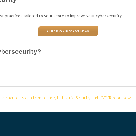
st practices tailored to your score to improve your cybersecurity.
CHECK YOUR SCORE NOW
ybersecurity?
vernance risk and compliance
,
Industrial Security and IOT
,
Toreon News