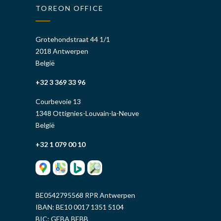
TOREON OFFICE
Grotehondstraat 44 1/1
2018 Antwerpen
België
+32 3 369 33 96
Courbevoie 13
1348 Ottignies-Louvain-la-Neuve
België
+32 1 079 00 10
BE0542795568 RPR Antwerpen
IBAN: BE10 0017 1351 5104
BIC: GEBA BEBB