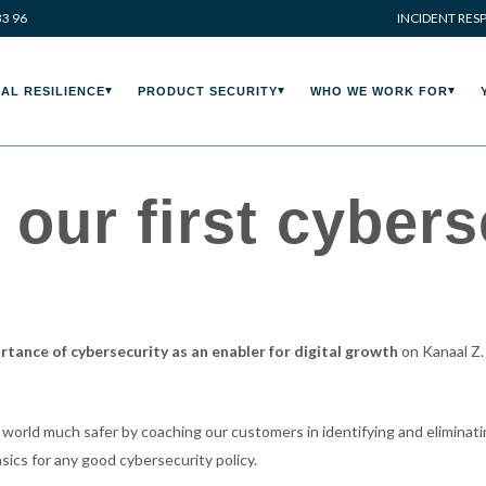
33 96
INCIDENT RES
AL RESILIENCE
PRODUCT SECURITY
WHO WE WORK FOR
our first cybers
rtance of cybersecurity as an enabler for digital growth
on Kanaal Z.
 world much safer by coaching our customers in identifying and eliminatin
sics for any good cybersecurity policy.