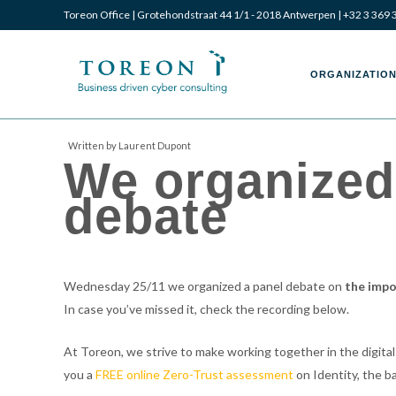
Toreon Office | Grotehondstraat 44 1/1 - 2018 Antwerpen |
+32 3 369 
Toreon
Toreon
ORGANIZATION
Written by Laurent Dupont
We organized 
–
–
debate
Business
Business
Wednesday 25/11 we organized a panel debate on
the impo
In case you’ve missed it, check the recording below.
driven
driven
At Toreon, we strive to make working together in the digital
you a
FREE online Zero-Trust assessment
on Identity, the ba