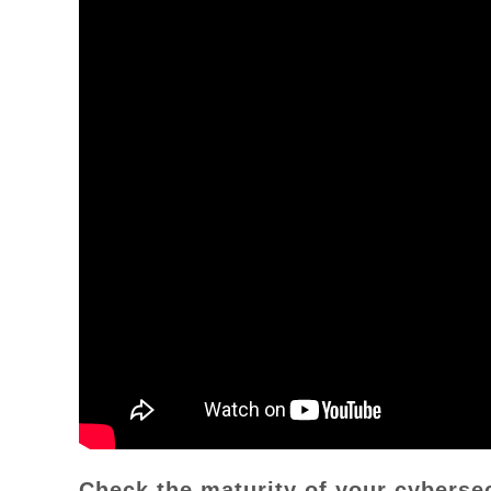
Check the maturity of your cyberse