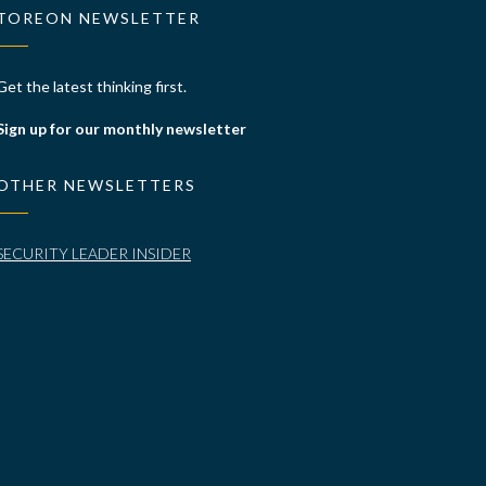
TOREON NEWSLETTER
Get the latest thinking first.
Sign up for our monthly newsletter
OTHER NEWSLETTERS
SECURITY LEADER INSIDER