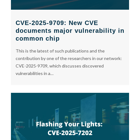
CVE-2025-9709: New CVE
documents major vulnerability in
common chip
This is the latest of such publications and the
contribution by one of the researchers in our network:
CVE-2025-9709, which discusses discovered
vulnerabilities in a…