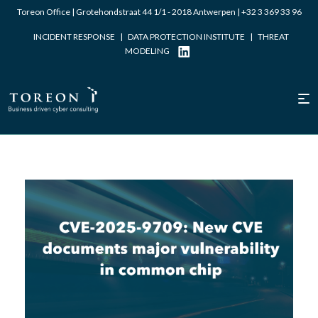
Toreon Office | Grotehondstraat 44 1/1 - 2018 Antwerpen |
+32 3 369 33 96
INCIDENT RESPONSE
|
DATA PROTECTION INSTITUTE
|
THREAT
MODELING