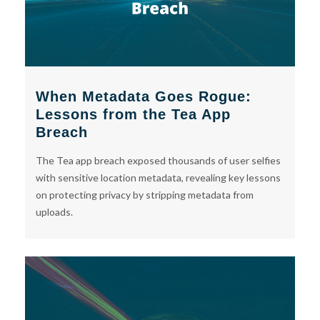
When Metadata Goes Rogue:
Lessons from the Tea App
Breach
The Tea app breach exposed thousands of user selfies
with sensitive location metadata, revealing key lessons
on protecting privacy by stripping metadata from
uploads.