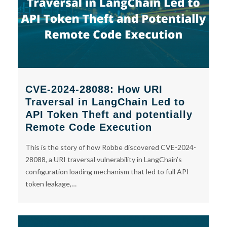
CVE-2024-28088: How URI
Traversal in LangChain Led to
API Token Theft and potentially
Remote Code Execution
This is the story of how Robbe discovered CVE-2024-
28088, a URI traversal vulnerability in LangChain’s
configuration loading mechanism that led to full API
token leakage,…