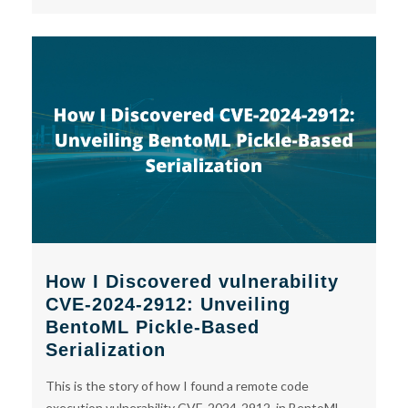
How I Discovered vulnerability
CVE-2024-2912: Unveiling
BentoML Pickle-Based
Serialization
This is the story of how I found a remote code
execution vulnerability CVE-2024-2912, in BentoML