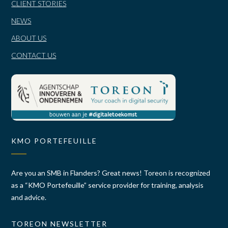
CLIENT STORIES
NEWS
ABOUT US
CONTACT US
KMO PORTEFEUILLE
Are you an SMB in Flanders? Great news! Toreon is recognized
as a “KMO Portefeuille” service provider for training, analysis
and advice.
TOREON NEWSLETTER