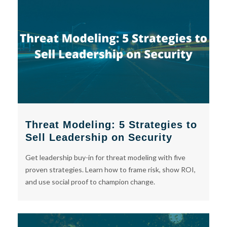
Threat Modeling: 5 Strategies to
Sell Leadership on Security
Get leadership buy-in for threat modeling with five
proven strategies. Learn how to frame risk, show ROI,
and use social proof to champion change.