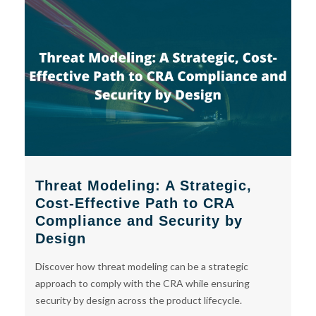
Threat Modeling: A Strategic,
Cost-Effective Path to CRA
Compliance and Security by
Design
Discover how threat modeling can be a strategic
approach to comply with the CRA while ensuring
security by design across the product lifecycle.