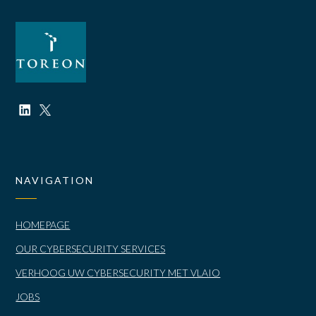
NAVIGATION
HOMEPAGE
OUR CYBERSECURITY SERVICES
VERHOOG UW CYBERSECURITY MET VLAIO
JOBS