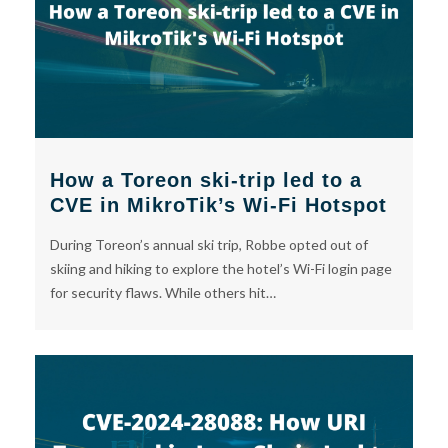
How a Toreon ski-trip led to a
CVE in MikroTik’s Wi-Fi Hotspot
During Toreon’s annual ski trip, Robbe opted out of
skiing and hiking to explore the hotel’s Wi-Fi login page
for security flaws. While others hit…