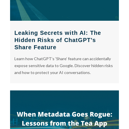
Leaking Secrets with AI: The
Hidden Risks of ChatGPT’s
Share Feature
Learn how ChatGPT’s ‘Share’ feature can accidentally
expose sensitive data to Google. Discover hidden risks
and how to protect your AI conversations.