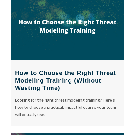
How to Choose the Right Threat
Modeling Training (Without
Wasting Time)
Looking for the right threat modeling training? Here’s
how to choose a practical, impactful course your team
will actually use.