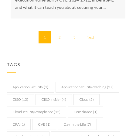
and what it can teach you about securing your…
1
2
3
Next
TAGS
Application Security
(1)
Application Security coaching
(27)
CISO
(13)
CISO Insider
(4)
Cloud
(2)
Cloud security compliance
(12)
Compliance
(1)
CRA
(1)
CVE
(1)
Day in the Life
(7)