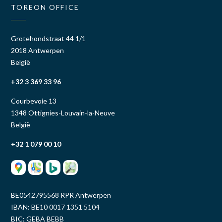
TOREON OFFICE
Grotehondstraat 44 1/1
2018 Antwerpen
België
+32 3 369 33 96
Courbevoie 13
1348 Ottignies-Louvain-la-Neuve
België
+32 1 079 00 10
BE0542795568 RPR Antwerpen
IBAN: BE10 0017 1351 5104
BIC: GEBA BEBB