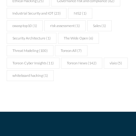
Ethical Hacking
(25)
Governance risk and compliance
(62)
Industrial Security and IOT
(23)
NIS2
(1)
owasp top10
(1)
risk assessment
(1)
Sales
(1)
Security Architecture
(1)
The Wide Open
(6)
Threat Modeling
(100)
Toreon All
(7)
Toreon Cyber Insights
(11)
Toreon News
(142)
vlaio
(5)
whiteboard hacking
(1)