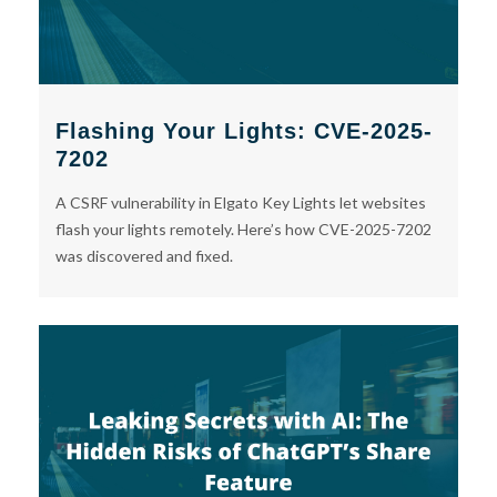
Flashing Your Lights: CVE-2025-
7202
A CSRF vulnerability in Elgato Key Lights let websites
flash your lights remotely. Here’s how CVE-2025-7202
was discovered and fixed.