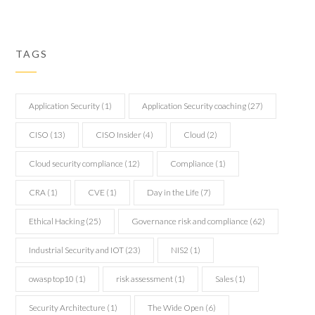
TAGS
Application Security
(1)
Application Security coaching
(27)
CISO
(13)
CISO Insider
(4)
Cloud
(2)
Cloud security compliance
(12)
Compliance
(1)
CRA
(1)
CVE
(1)
Day in the Life
(7)
Ethical Hacking
(25)
Governance risk and compliance
(62)
Industrial Security and IOT
(23)
NIS2
(1)
owasp top10
(1)
risk assessment
(1)
Sales
(1)
Security Architecture
(1)
The Wide Open
(6)