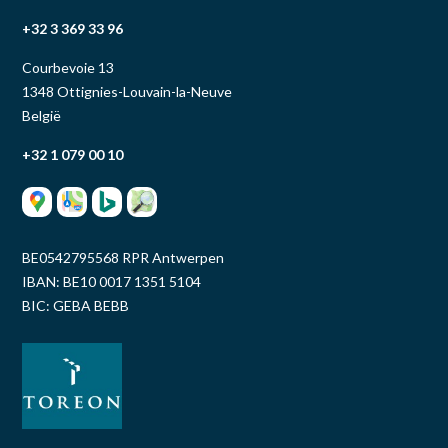
+32 3 369 33 96
Courbevoie 13
1348 Ottignies-Louvain-la-Neuve
België
+32 1 079 00 10
BE0542795568 RPR Antwerpen
IBAN: BE10 0017 1351 5104
BIC: GEBA BEBB