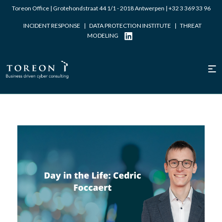
Toreon Office | Grotehondstraat 44 1/1 - 2018 Antwerpen |
+32 3 369 33 96
INCIDENT RESPONSE
|
DATA PROTECTION INSTITUTE
|
THREAT
MODELING