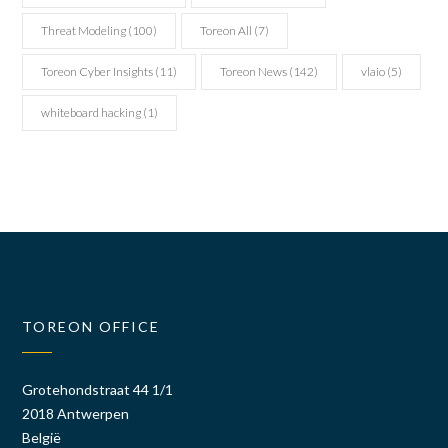
Threat Modeling
(100)
Toreon All
(7)
Toreon Cyber Insights
(11)
Toreon News
(142)
vlaio
(5)
whiteboard hacking
(1)
TOREON OFFICE
Grotehondstraat 44 1/1
2018 Antwerpen
België