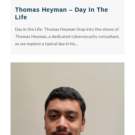
Thomas Heyman – Day In The
Life
Day in the Life: Thomas Heyman Step into the shoes of
Thomas Heyman, a dedicated cybersecurity consultant,
as we explore a typical day in his…