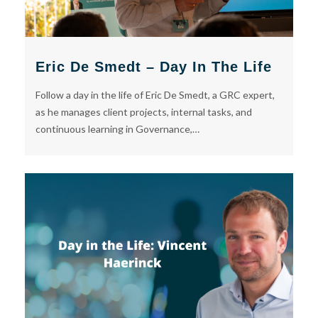
Eric De Smedt – Day In The Life
Follow a day in the life of Eric De Smedt, a GRC expert,
as he manages client projects, internal tasks, and
continuous learning in Governance,…