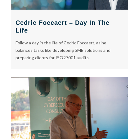
Cedric Foccaert – Day In The
Life
Follow a day in the life of Cedric Foccaert, as he
balances tasks like developing SME solutions and
preparing clients for ISO27001 audits.