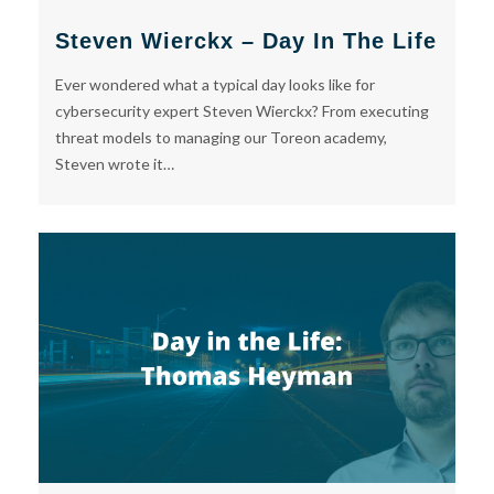
Steven Wierckx – Day In The Life
Ever wondered what a typical day looks like for
cybersecurity expert Steven Wierckx? From executing
threat models to managing our Toreon academy,
Steven wrote it…