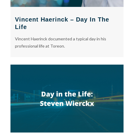
Vincent Haerinck – Day In The
Life
Vincent Haerinck documented a typical day in his
professional life at Toreon.