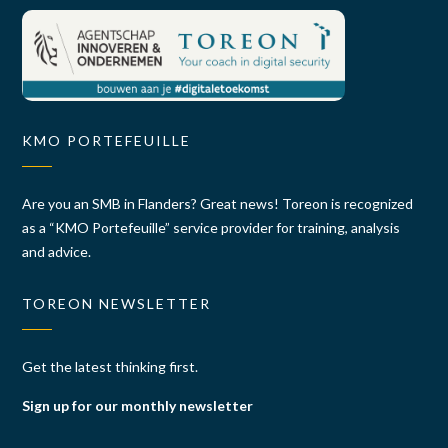
KMO PORTEFEUILLE
Are you an SMB in Flanders? Great news! Toreon is recognized
as a “KMO Portefeuille” service provider for training, analysis
and advice.
TOREON NEWSLETTER
Get the latest thinking first.
Sign up for our monthly newsletter