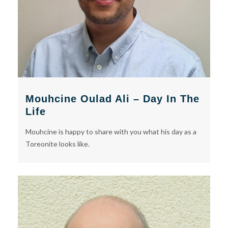
Mouhcine Oulad Ali – Day In The
Life
Mouhcine is happy to share with you what his day as a
Toreonite looks like.