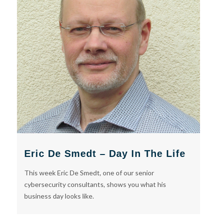
Eric De Smedt – Day In The Life
This week Eric De Smedt, one of our senior
cybersecurity consultants, shows you what his
business day looks like.