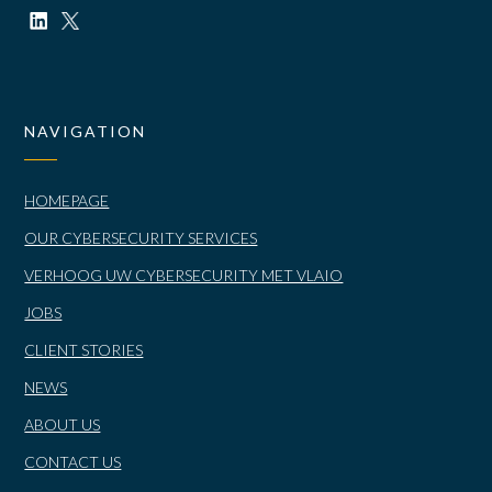
NAVIGATION
HOMEPAGE
OUR CYBERSECURITY SERVICES
VERHOOG UW CYBERSECURITY MET VLAIO
JOBS
CLIENT STORIES
NEWS
ABOUT US
CONTACT US