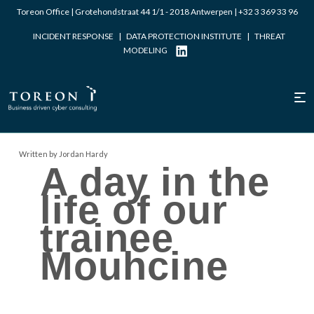
Toreon Office | Grotehondstraat 44 1/1 - 2018 Antwerpen |
+32 3 369 33 96
INCIDENT RESPONSE
|
DATA PROTECTION INSTITUTE
|
THREAT
MODELING
Written by Jordan Hardy
A day in the
life of our
trainee
Mouhcine