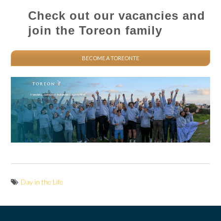
Check out our vacancies and
join the Toreon family
BECOME A TOREONTE
Day in the Life