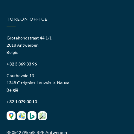
TOREON OFFICE
Grotehondstraat 44 1/1
2018 Antwerpen
België
+32 3 369 33 96
Courbevoie 13
1348 Ottignies-Louvain-la-Neuve
België
+32 1 079 00 10
BE0542795568 RPR Antwerpen