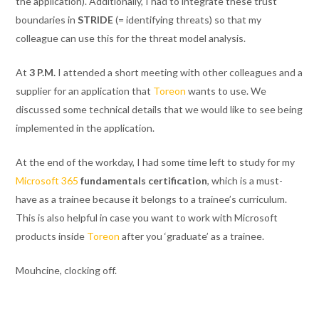
the application). Additionally, I had to integrate these trust
boundaries in
STRIDE
(= identifying threats) so that my
colleague can use this for the threat model analysis.
At
3 P.M.
I attended a short meeting with other colleagues and a
supplier for an application that
Toreon
wants to use. We
discussed some technical details that we would like to see being
implemented in the application.
At the end of the workday, I had some time left to study for my
Microsoft 365
fundamentals certification
, which is a must-
have as a trainee because it belongs to a trainee’s curriculum.
This is also helpful in case you want to work with Microsoft
products inside
Toreon
after you ‘graduate’ as a trainee.
Mouhcine, clocking off
.