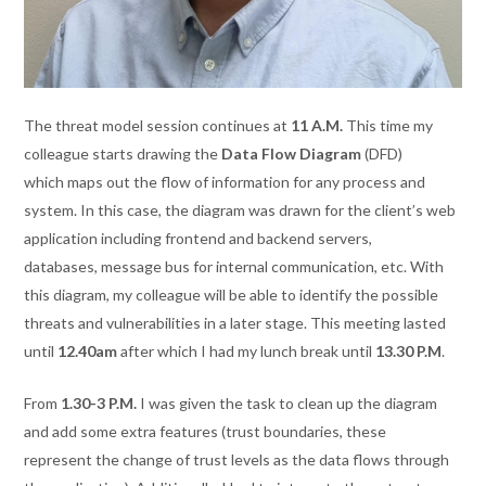
The threat model session continues at
11 A.M.
This time my
colleague starts drawing the
Data Flow Diagram
(DFD)
which maps out the flow of information for any process and
system. In this case, the diagram was drawn for the client’s web
application including frontend and backend servers,
databases, message bus for internal communication, etc. With
this diagram, my colleague will be able to identify the possible
threats and vulnerabilities in a later stage. This meeting lasted
until
12.40am
after which I had my lunch break until
13.30 P.M
.
From
1.30-3 P.M.
I was given the task to clean up the diagram
and add some extra features (trust boundaries, these
represent the change of trust levels as the data flows through