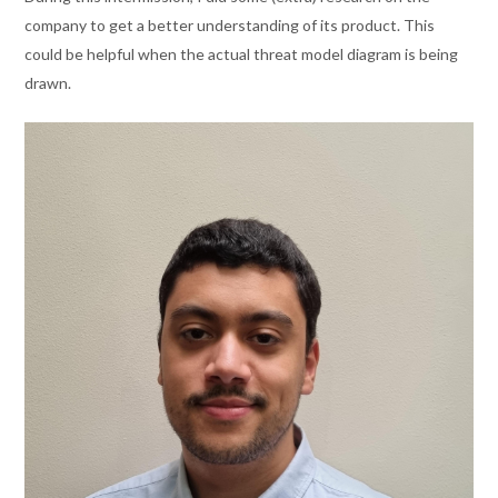
company to get a better understanding of its product. This
could
be helpful
when the actual threat model diagram is being
drawn.