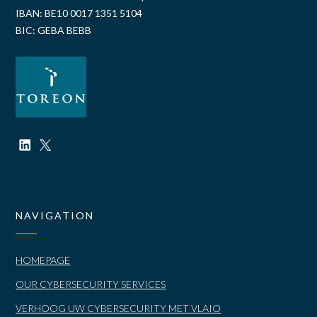
IBAN: BE10 0017 1351 5104
BIC: GEBA BEBB
NAVIGATION
HOMEPAGE
OUR CYBERSECURITY SERVICES
VERHOOG UW CYBERSECURITY MET VLAIO