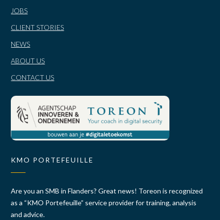
JOBS
CLIENT STORIES
NEWS
ABOUT US
CONTACT US
KMO PORTEFEUILLE
Are you an SMB in Flanders? Great news! Toreon is recognized
as a “KMO Portefeuille” service provider for training, analysis
and advice.