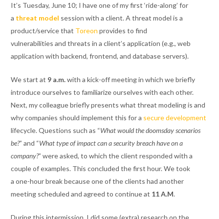
It’s Tuesday, June 10; I have one of my first ‘ride-along’ for
a
threat model
session with a client. A threat model is a
product/service
that
Toreon
provides
to
find
vulnerabilities
and
threats in a client’s application (e.g., web
application
with backend, frontend, and
database servers
)
.
We start at
9
a.m.
with a kick-off meeting in which we briefly
introduce ourselves to familiarize ourselves
with each other.
Next, my colleague briefly presents
what
threat modeling is and
why companies
should
implem
ent
this for
a
secure development
lifecycle
.
Questions such as “
What would the doomsday scenarios
be?
” and “
What type of impact can a security breach have on a
company?
” were asked, to which the client responded with a
couple of examples.
This concluded the first hour. We took
a
one
-hour break
because one of the clients had another
meeting scheduled
and agreed to continue at
11
A.M
.
During this
intermission,
I did some
(
extra
)
research
on the