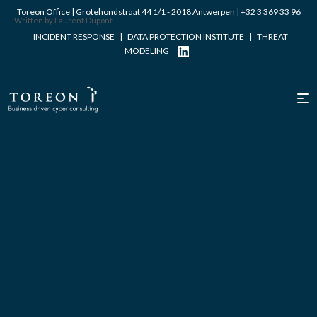
Toreon Office | Grotehondstraat 44 1/1 - 2018 Antwerpen |
+32 3 369 33 96
Written by Laurent Dupont
INCIDENT RESPONSE
|
DATA PROTECTION INSTITUTE
|
THREAT
MODELING