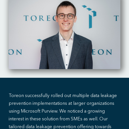
Toreon successfully rolled out multiple data leakage
prevention implementations at larger organizations
using Microsoft Purview. We noticed a growing
interest in these solution from SMEs as well. Our
tailored data leakage prevention offering towards