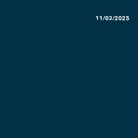
11/03/2025