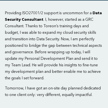
Providing ISO27001/2 support is uncommon for a
Data
Security Consultant
. I, however, started as a GRC
Consultant. Thanks to Toreon’s training days and
budget, I was able to expand my cloud security skills
and transition into Data Security. Now, I am perfectly
positioned to bridge the gap between technical aspects
and governance. Before wrapping up today, I will
update my Personal Development Plan and send it to
my Team Lead. He will provide his insights to fine-tune
my development plan and better enable me to achieve
the goals I set forward.
Tomorrow, I have got an on-site day planned dedicated
to one client only: very different, equally impactful.