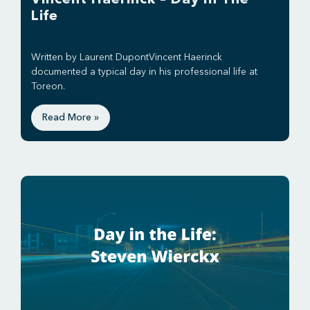
Life
Written by Laurent DupontVincent Haerinck
documented a typical day in his professional life at
Toreon.
Read More »