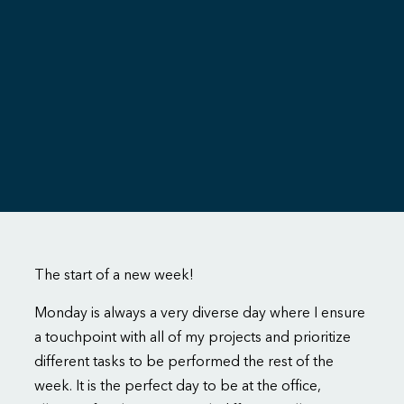
The start of a new week!
Monday is always a very diverse day where I ensure
a touchpoint with all of my projects and prioritize
different tasks to be performed the rest of the
week. It is the perfect day to be at the office,