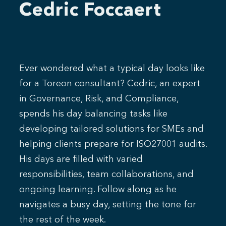
Cedric Foccaert
Ever wondered what a typical day looks like
for a Toreon consultant? Cedric, an expert
in Governance, Risk, and Compliance,
spends his day balancing tasks like
developing tailored solutions for SMEs and
helping clients prepare for ISO27001 audits.
His days are filled with varied
responsibilities, team collaborations, and
ongoing learning. Follow along as he
navigates a busy day, setting the tone for
the rest of the week.