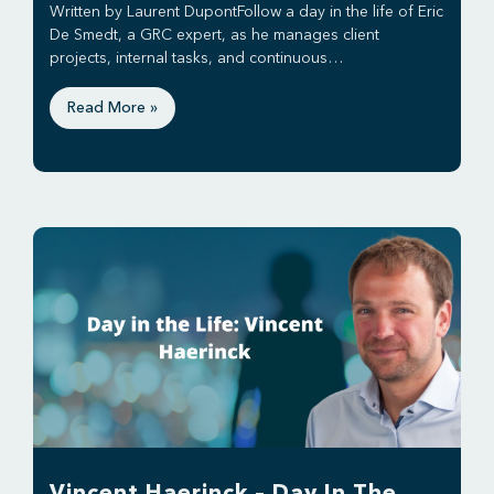
Written by Laurent DupontFollow a day in the life of Eric
De Smedt, a GRC expert, as he manages client
projects, internal tasks, and continuous…
Read More »
Vincent Haerinck – Day In The