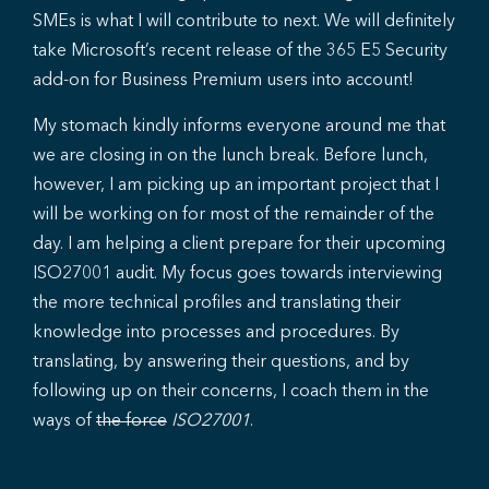
SMEs is what I will contribute to next. We will definitely
take Microsoft’s recent release of the 365 E5 Security
add-on for Business Premium users into account!
My stomach kindly informs everyone around me that
we are closing in on the lunch break. Before lunch,
however, I am picking up an important project that I
will be working on for most of the remainder of the
day. I am helping a client prepare for their upcoming
ISO27001 audit. My focus goes towards interviewing
the more technical profiles and translating their
knowledge into processes and procedures. By
translating, by answering their questions, and by
following up on their concerns, I coach them in the
ways of
the force
ISO27001
.