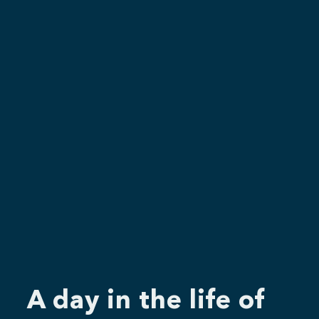
A day in the life of