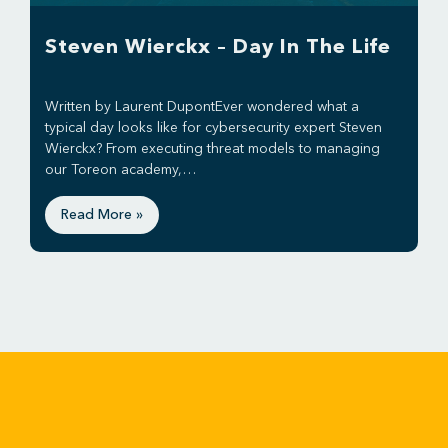
Steven Wierckx – Day In The Life
Written by Laurent DupontEver wondered what a
typical day looks like for cybersecurity expert Steven
Wierckx? From executing threat models to managing
our Toreon academy,…
Read More »