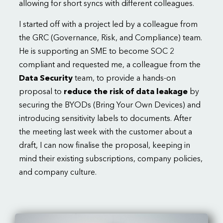
allowing for short syncs with different colleagues.
I started off with a project led by a colleague from
the GRC (Governance, Risk, and Compliance) team.
He is supporting an SME to become SOC 2
compliant and requested me, a colleague from the
Data Security
team, to provide a hands-on
proposal to
reduce the risk of data leakage
by
securing the BYODs (Bring Your Own Devices) and
introducing sensitivity labels to documents. After
the meeting last week with the customer about a
draft, I can now finalise the proposal, keeping in
mind their existing subscriptions, company policies,
and company culture.