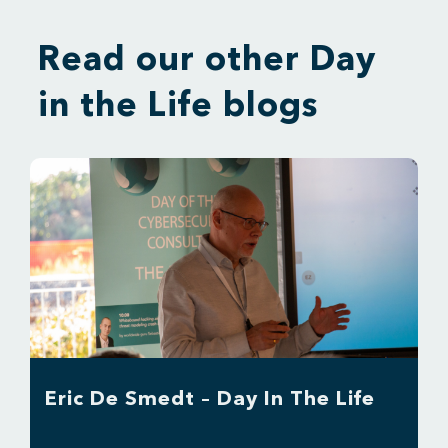
Read our other Day
in the Life blogs
Eric De Smedt – Day In The Life