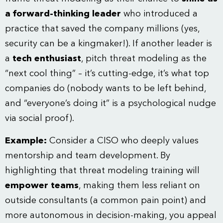
a forward-thinking leader
who introduced a
practice that saved the company millions (yes,
security can be a kingmaker!). If another leader is
a
tech enthusiast
, pitch threat modeling as the
“next cool thing” – it’s cutting-edge, it’s what top
companies do (nobody wants to be left behind,
and “everyone’s doing it” is a psychological nudge
via social proof).
Example:
Consider a CISO who deeply values
mentorship and team development. By
highlighting that threat modeling training will
empower teams
, making them less reliant on
outside consultants (a common pain point) and
more autonomous in decision-making, you appeal