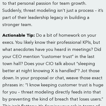
to that personal passion for team growth.
Suddenly, threat modeling isn’t just a process – it’s
part of their leadership legacy in building a
stronger team.
Actionable Tip:
Do a bit of homework on your
execs. You likely know their professional KPIs, but
what anecdotes have you heard in meetings? Did
your CEO mention “customer trust” in the last
town hall? Does your CIO talk about “sleeping
better at night knowing X is handled”? Jot those
down. In your proposal or chat, weave those exact
phrases in: “I know keeping customer trust is huge
for you – threat modeling directly feeds into that
by preventing the kind of breach that loses users.”