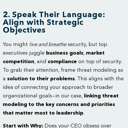
2. Speak Their Language:
Align with Strategic
Objectives
You might
live and breathe
security, but top
executives juggle
business goals
,
market
competition
, and
compliance
on top of security.
To grab their attention, frame threat modeling as
a
solution to their problems
. This aligns with the
idea of connecting your approach to broader
organizational goals—in our case,
linking threat
modeling to the key concerns and priorities
that matter most to leadership
.
Start with Why:
Does your CEO obsess over