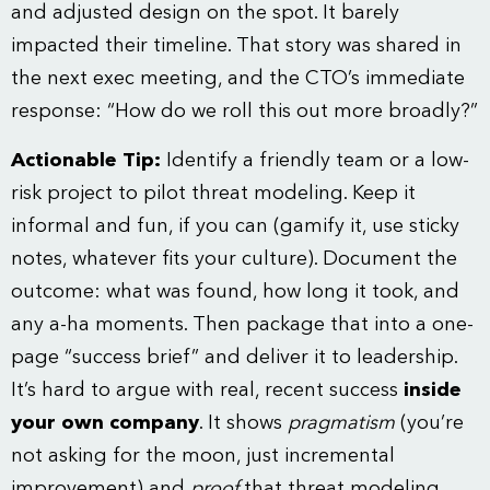
and adjusted design on the spot. It barely
impacted their timeline. That story was shared in
the next exec meeting, and the CTO’s immediate
response: “How do we roll this out more broadly?”
Actionable Tip:
Identify a friendly team or a low-
risk project to pilot threat modeling. Keep it
informal and fun, if you can (gamify it, use sticky
notes, whatever fits your culture). Document the
outcome: what was found, how long it took, and
any a-ha moments. Then package that into a one-
page “success brief” and deliver it to leadership.
It’s hard to argue with real, recent success
inside
your own company
. It shows
pragmatism
(you’re
not asking for the moon, just incremental
improvement) and
proof
that threat modeling