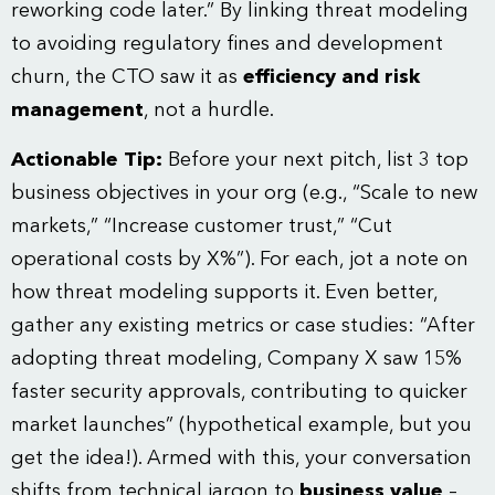
reworking code later.” By linking threat modeling
to avoiding regulatory fines and development
churn, the CTO saw it as
efficiency and risk
management
, not a hurdle.
Actionable Tip:
Before your next pitch, list 3 top
business objectives in your org (e.g., “Scale to new
markets,” “Increase customer trust,” “Cut
operational costs by X%”). For each, jot a note on
how threat modeling supports it. Even better,
gather any existing metrics or case studies: “After
adopting threat modeling, Company X saw 15%
faster security approvals, contributing to quicker
market launches” (hypothetical example, but you
get the idea!). Armed with this, your conversation
shifts from technical jargon to
business value
–