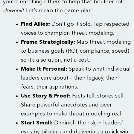
you’re enrolling others to help that boulder roll
downhill
. Let’s recap the game plan:
Find Allies:
Don’t go it solo. Tap respected
voices to champion threat modeling.
Frame Strategically:
Map threat modeling
to business goals (ROI, compliance, speed)
so it’s a solution, not a cost.
Make It Personal:
Speak to what individual
leaders care about – their legacy, their
fears, their aspirations.
Use Story & Proof:
Facts tell, stories sell.
Share powerful anecdotes and peer
examples to make threat modeling real.
Start Small:
Diminish the risk in leaders’
eyes by piloting and delivering a quick win,