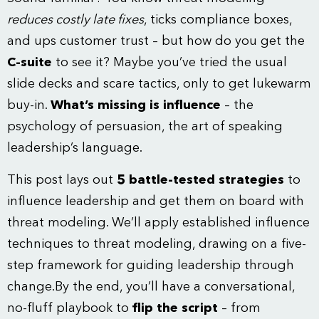
reduces costly late fixes
, ticks compliance boxes,
and ups customer trust – but how do you get the
C-suite
to see it? Maybe you’ve tried the usual
slide decks and scare tactics, only to get lukewarm
buy-in.
What’s missing is influence
– the
psychology of persuasion, the art of speaking
leadership’s language.
This post lays out
5 battle-tested strategies
to
influence leadership and get them on board with
threat modeling. We’ll apply established influence
techniques to threat modeling, drawing on a five-
step framework for guiding leadership through
change.By the end, you’ll have a conversational,
no-fluff playbook to
flip the script
– from