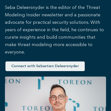
Seba Deleersnyder is the editor of the Threat
Modeling Insider newsletter and a passionate
advocate for practical security solutions. With
years of experience in the field, he continues to
curate insights and build communities that
make threat modeling more accessible to
everyone.
Connect with Sebastien Deleersnyder