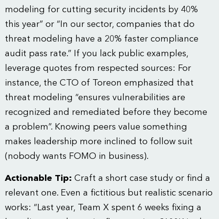
modeling for cutting security incidents by 40%
this year” or “In our sector, companies that do
threat modeling have a 20% faster compliance
audit pass rate.” If you lack public examples,
leverage quotes from respected sources: For
instance, the CTO of Toreon emphasized that
threat modeling “ensures vulnerabilities are
recognized and remediated before they become
a problem”. Knowing peers value something
makes leadership more inclined to follow suit
(nobody wants FOMO in business).
Actionable Tip:
Craft a short case study or find a
relevant one. Even a fictitious but realistic scenario
works: “Last year, Team X spent 6 weeks fixing a