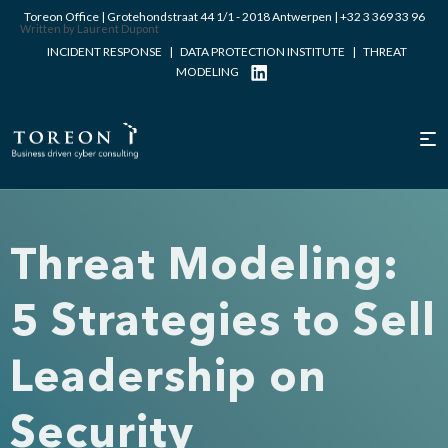
Toreon Office | Grotehondstraat 44 1/1 - 2018 Antwerpen |
+32 3 369 33 96
Written by Laurent Dupont
INCIDENT RESPONSE
|
DATA PROTECTION INSTITUTE
|
THREAT
MODELING
Threat Modeling:
5 Strategies to Sell
Leadership on
Security