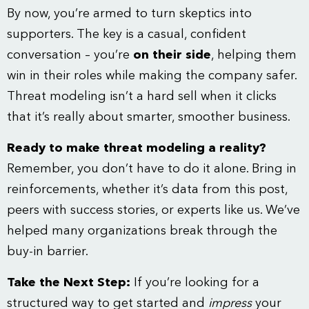
By now, you’re armed to turn skeptics into
supporters. The key is a casual, confident
conversation – you’re
on their side
, helping them
win in their roles while making the company safer.
Threat modeling isn’t a hard sell when it clicks
that it’s really about smarter, smoother business.
Ready to make threat modeling a reality?
Remember, you don’t have to do it alone. Bring in
reinforcements, whether it’s data from this post,
peers with success stories, or experts like us. We’ve
helped many organizations break through the
buy-in barrier.
Take the Next Step:
If you’re looking for a
structured way to get started and
impress
your