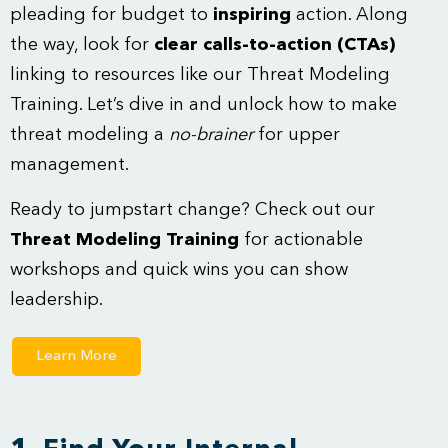
pleading for budget to
inspiring
action. Along
the way, look for
clear calls-to-action (CTAs)
linking to resources like our Threat Modeling
Training. Let’s dive in and unlock how to make
threat modeling a
no-brainer
for upper
management.
Ready to jumpstart change? Check out our
Threat Modeling Training
for actionable
workshops and quick wins you can show
leadership.
Learn More