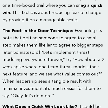
or a time-boxed trial where you can snag a
quick
win
. This tactic is about reducing fear of change
by proving it on a manageable scale.
The Foot-in-the-Door Technique:
Psychologists
note that getting someone to agree to a small
step makes them likelier to agree to bigger steps
later. So instead of “Let’s implement threat
modeling everywhere forever,” try “How about a 2-
week spike where one team threat models their
next feature, and we see what value comes out?”
When leadership sees a tangible result with
minimal investment, it’s much easier for them to
say, “Okay, let’s do more.”
What Does a Quick Win Look Like?
It could be