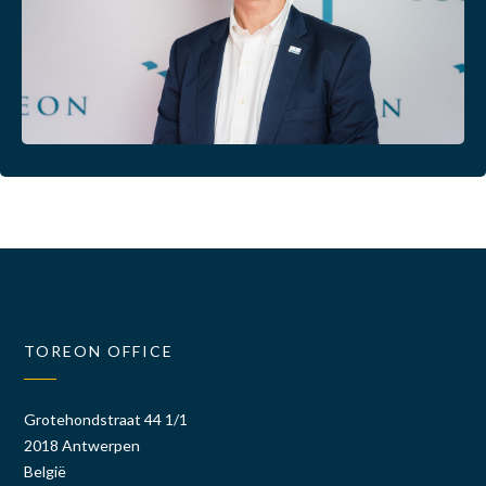
TOREON OFFICE
Grotehondstraat 44 1/1
2018 Antwerpen
België