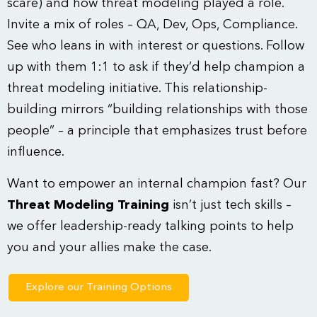
scare) and how threat modeling played a role.
Invite a mix of roles – QA, Dev, Ops, Compliance.
See who leans in with interest or questions. Follow
up with them 1:1 to ask if they’d help champion a
threat modeling initiative. This relationship-
building mirrors “building relationships with those
people” – a principle that emphasizes trust before
influence.
Want to empower an internal champion fast? Our
Threat Modeling Training
isn’t just tech skills –
we offer leadership-ready talking points to help
you and your allies make the case.
Explore our Training Options