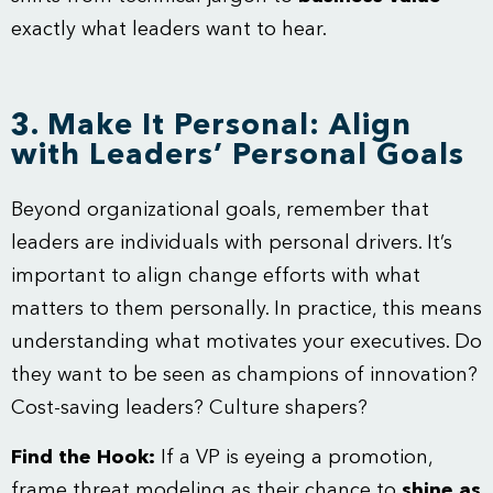
exactly what leaders want to hear.
3. Make It Personal: Align
with Leaders’ Personal Goals
Beyond organizational goals, remember that
leaders are individuals with personal drivers. It’s
important to align change efforts with what
matters to them personally. In practice, this means
understanding what motivates your executives. Do
they want to be seen as champions of innovation?
Cost-saving leaders? Culture shapers?
Find the Hook:
If a VP is eyeing a promotion,
frame threat modeling as their chance to
shine as