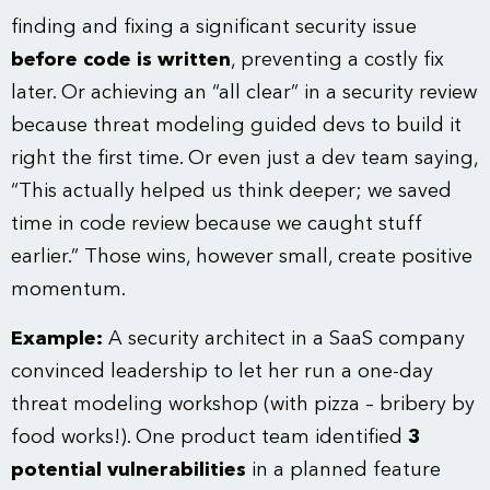
finding and fixing a significant security issue
before code is written
, preventing a costly fix
later. Or achieving an “all clear” in a security review
because threat modeling guided devs to build it
right the first time. Or even just a dev team saying,
“This actually helped us think deeper; we saved
time in code review because we caught stuff
earlier.” Those wins, however small, create positive
momentum.
Example:
A security architect in a SaaS company
convinced leadership to let her run a one-day
threat modeling workshop (with pizza – bribery by
food works!). One product team identified
3
potential vulnerabilities
in a planned feature