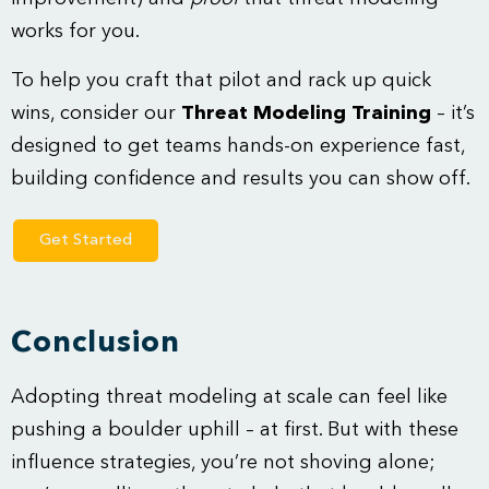
works for you.
To help you craft that pilot and rack up quick
wins, consider our
Threat Modeling Training
– it’s
designed to get teams hands-on experience fast,
building confidence and results you can show off.
Get Started
Conclusion
Adopting threat modeling at scale can feel like
pushing a boulder uphill – at first. But with these
influence strategies, you’re not shoving alone;