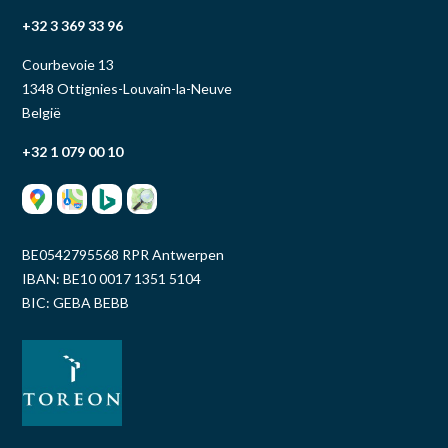
+32 3 369 33 96
Courbevoie 13
1348 Ottignies-Louvain-la-Neuve
België
+32 1 079 00 10
BE0542795568 RPR Antwerpen
IBAN: BE10 0017 1351 5104
BIC: GEBA BEBB