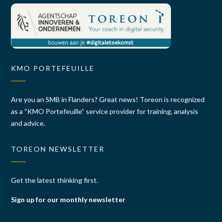
KMO PORTEFEUILLE
Are you an SMB in Flanders? Great news! Toreon is recognized
as a “KMO Portefeuille” service provider for training, analysis
and advice.
TOREON NEWSLETTER
Get the latest thinking first.
Sign up for our monthly newsletter