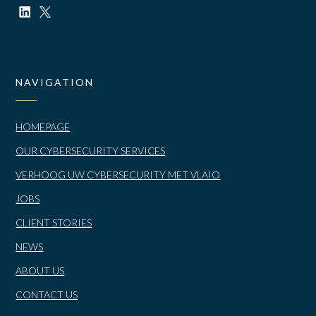
NAVIGATION
HOMEPAGE
OUR CYBERSECURITY SERVICES
VERHOOG UW CYBERSECURITY MET VLAIO
JOBS
CLIENT STORIES
NEWS
ABOUT US
CONTACT US