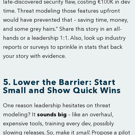
late-discovered security flaw, costing €100K in dev
time. Threat modeling those features upfront
would have prevented that – saving time, money,
and some grey hairs.” Share this story in an all-
hands or a leadership 1:1. Also, look up industry
reports or surveys to sprinkle in stats that back
your story with evidence.
5. Lower the Barrier: Start
Small and Show Quick Wins
One reason leadership hesitates on threat
modeling? It
sounds big
– like an overhaul,
expensive tools, training every dev, possibly
slowing releases. So, make it
small
. Propose a pilot