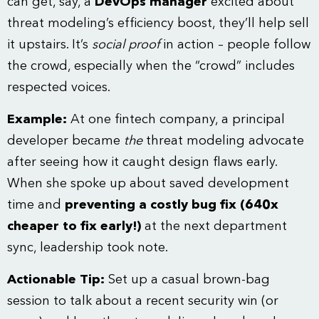
can get, say, a
DevOps manager
excited about
threat modeling’s efficiency boost, they’ll help sell
it upstairs. It’s
social proof
in action – people follow
the crowd, especially when the “crowd” includes
respected voices.
Example:
At one fintech company, a principal
developer became
the
threat modeling advocate
after seeing how it caught design flaws early.
When she spoke up about saved development
time and
preventing a costly bug fix (640x
cheaper to fix early!)
at the next department
sync, leadership took note.
Actionable Tip:
Set up a casual brown-bag
session to talk about a recent security win (or