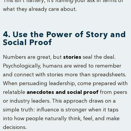
This isn’t flattery; it’s
framing
your ask in terms of
what they already care about.
4. Use the Power of Story and
Social Proof
Numbers are great, but
stories
seal the deal.
Psychologically, humans are wired to remember
and connect with stories more than spreadsheets.
When persuading leadership, come prepared with
relatable
anecdotes and social proof
from peers
or industry leaders. This approach draws on a
simple truth: influence is stronger when it taps
into how people naturally think, feel, and make
decisions.