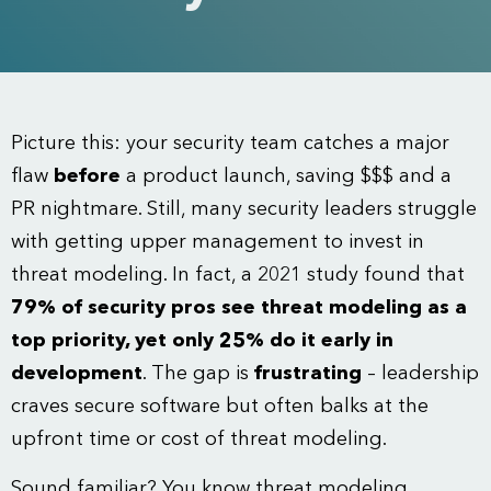
Picture this: your security team catches a major
flaw
before
a product launch, saving $$$ and a
PR nightmare. Still, many security leaders struggle
with getting upper management to invest in
threat modeling. In fact, a 2021 study found that
79% of security pros see threat modeling as a
top priority, yet only 25% do it early in
development
. The gap is
frustrating
– leadership
craves secure software but often balks at the
upfront time or cost of threat modeling.
Sound familiar? You know threat modeling