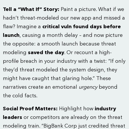
Tell a “What If” Story:
Paint a picture. What if we
hadn’t threat-modeled our new app and missed a
flaw? Imagine a
critical vuln found days before
launch
, causing a month delay – and now picture
the opposite: a smooth launch because threat
modeling
saved the day
. Or recount a high-
profile breach in your industry with a twist: “If only
they’d threat modeled the system design, they
might have caught that glaring hole.” These
narratives create an emotional
urgency
beyond
the cold facts.
Social Proof Matters:
Highlight how
industry
leaders
or competitors are already on the threat
modeling train. “BigBank Corp just credited threat