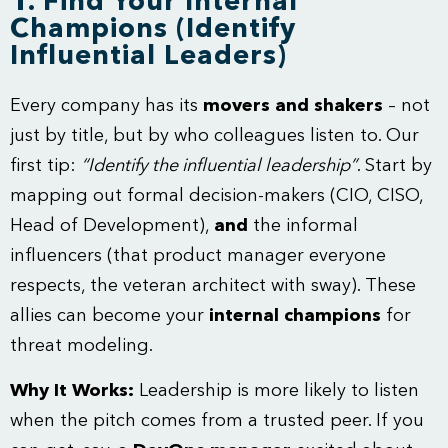
1. Find Your Internal
Champions (Identify
Influential Leaders)
Every company has its
movers and shakers
– not
just by title, but by who colleagues listen to. Our
first tip:
“Identify the influential leadership”
. Start by
mapping out formal decision-makers (CIO, CISO,
Head of Development),
and
the informal
influencers (that product manager everyone
respects, the veteran architect with sway). These
allies can become your
internal champions
for
threat modeling.
Why It Works:
Leadership is more likely to listen
when the pitch comes from a trusted peer. If you