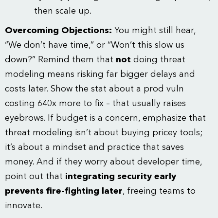
then scale up.
Overcoming Objections:
You might still hear,
“We don’t have time,” or “Won’t this slow us
down?” Remind them that
not
doing threat
modeling means risking far bigger delays and
costs later. Show the stat about a prod vuln
costing 640x more to fix – that usually raises
eyebrows. If budget is a concern, emphasize that
threat modeling isn’t about buying pricey tools;
it’s about a mindset and practice that saves
money. And if they worry about developer time,
point out that
integrating security early
prevents fire-fighting later
, freeing teams to
innovate.