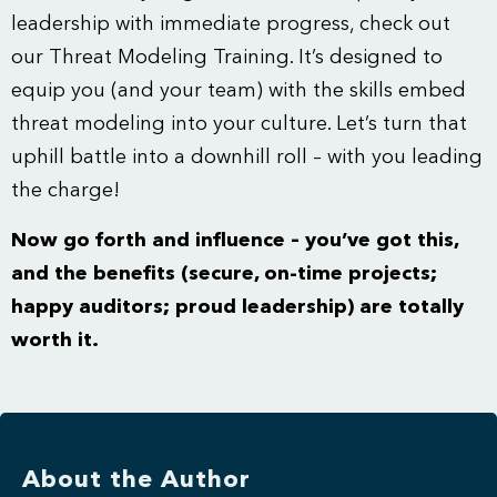
leadership with immediate progress, check out
our
Threat Modeling Training
. It’s designed to
equip you (and your team) with the skills embed
threat modeling into your culture. Let’s turn that
uphill battle into a downhill roll – with you leading
the charge!
Now go forth and influence – you’ve got this,
and the benefits (secure, on-time projects;
happy auditors; proud leadership) are totally
worth it.
About the Author