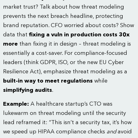
market trust? Talk about how threat modeling
prevents the next breach headline, protecting
brand reputation. CFO worried about costs? Show
data that
fixing a vuln in production costs 30x
more
than fixing it in design – threat modeling is
essentially a cost-saver. For compliance-focused
leaders (think GDPR, ISO, or the new
EU Cyber
Resilience Act
), emphasize threat modeling as a
built-in way to meet regulations
while
simplifying audits
.
Example:
A healthcare startup’s CTO was
lukewarm on threat modeling until the security
lead reframed it: “This isn’t a security tax, it’s how
we speed up HIPAA compliance checks
and
avoid