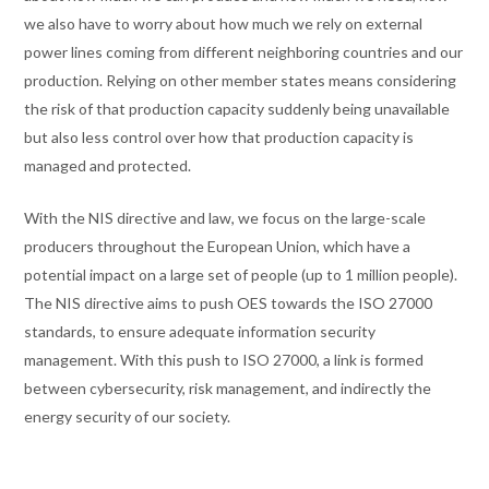
we also have to worry about how much we rely on external
power lines coming from different neighboring countries and our
production. Relying on other member states means considering
the risk of that production capacity suddenly being unavailable
but also less control over how that production capacity is
managed and protected.
With the NIS directive and law, we focus on the large-scale
producers throughout the European Union, which have a
potential impact on a large set of people (up to 1 million people).
The NIS directive aims to push OES towards the ISO 27000
standards, to ensure adequate information security
management. With this push to ISO 27000, a link is formed
between cybersecurity, risk management, and indirectly the
energy security of our society.