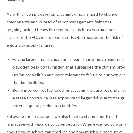
As with all complex systems, complex means hard to change
components and in need of strict management. With the
ongoing build of heavy interconnections between member
states of the EU, we see two trends with regards to the risk of
electricity supply failures:
Having larger import capacities means being more resistant t
o sudden peak consumption that surpasses the current prod
uction capabilities and more tolerant to failure of our own pro
duction facilities.
Being interconnected to other systems that are not under th
e state’s control causes exposure to larger risk due to the gr
eater scope of production facilities.
Following these changes, we also have to change our threat
landscape with regards to cybersecurity. Where we had to worry
about how much we can produce and how much we need, now