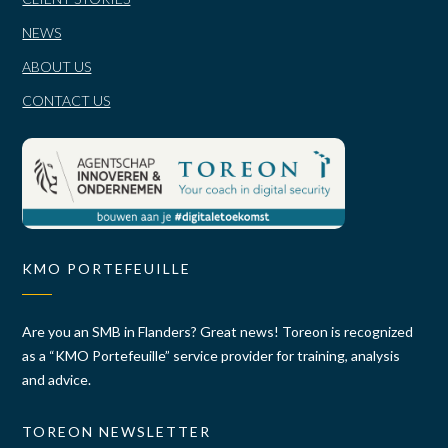
NEWS
ABOUT US
CONTACT US
KMO PORTEFEUILLE
Are you an SMB in Flanders? Great news! Toreon is recognized
as a “KMO Portefeuille” service provider for training, analysis
and advice.
TOREON NEWSLETTER