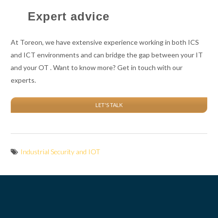
Expert advice
At Toreon, we have extensive experience working in both ICS
and ICT environments and can bridge the gap between your IT
and your OT . Want to know more? Get in touch with our
experts.
LET'S TALK
Industrial Security and IOT