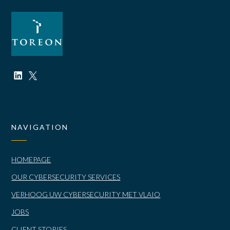
NAVIGATION
HOMEPAGE
OUR CYBERSECURITY SERVICES
VERHOOG UW CYBERSECURITY MET VLAIO
JOBS
CLIENT STORIES