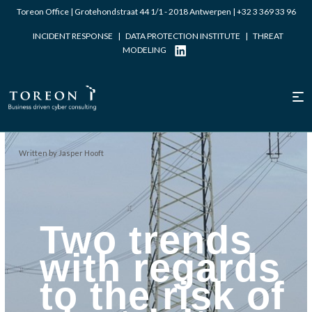
Toreon Office | Grotehondstraat 44 1/1 - 2018 Antwerpen |
+32 3 369 33 96
INCIDENT RESPONSE
|
DATA PROTECTION INSTITUTE
|
THREAT
MODELING
Written by Jasper Hooft
Two trends
with regards
to the risk of