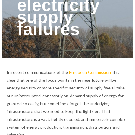
electricity
supply
failures
In recent communications of the
European Commission
, it is
clear that one of the focus points in the near future will be
energy security or more specific: security of supply. We all take
our uninterrupted, constantly on-demand supply of energy for
granted so easily, but sometimes forget the underlying
infrastructure that we need to keep the lights on. That
infrastructure is a vast, tightly coupled, and immensely complex
system of energy production, transmission, distribution, and
balancing.