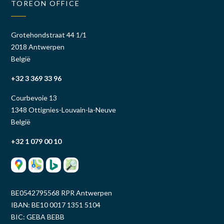
TOREON OFFICE
Grotehondstraat 44 1/1
2018 Antwerpen
België
+32 3 369 33 96
Courbevoie 13
1348 Ottignies-Louvain-la-Neuve
België
+32 1 079 00 10
BE0542795568 RPR Antwerpen
IBAN: BE10 0017 1351 5104
BIC: GEBA BEBB