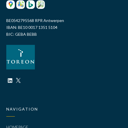
BE0542795568 RPR Antwerpen
IBAN: BE10 0017 1351 5104
BIC: GEBA BEBB
NAVIGATION
HOMEPAGE