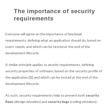
The importance of security
requirements
Everyone will agree on the importance of
functional
requirements, defining what an application should do, based on
users’ needs, and which can be tested at the end of the
development lifecycle.
A similar principle applies to
security
requirements, defining
security properties of software, based on the security profile of
the application
[1]
, and which can be tested at the end of the
development lifecycle
.
As such, security requirements help to prevent both
security
flaws
(design mistakes) and
security bugs
(coding mistakes).