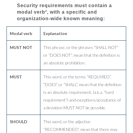
Security requirements must contain a
modal verb², with a specific and
organization-wide known meaning:
Modal verb
Explanation
MUST NOT
This phrase, or the phrases “SHALL NOT”
or “DOES NOT”, mean that the definition is
an absolute prohibition.
MUST
This word, or the terms “REQUIRED”,
“DOES” or “SHALL”, mean that the definition
is an absolute requirement, (a.k.a. “hard
requirement”) and exceptions/acceptance of
a deviation MUST NOT be possible.
SHOULD
This word, or the adjective
“RECOMMENDED”, mean that there may