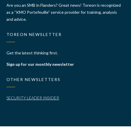
Are you an SMB in Flanders? Great news! Toreon is recognized
as a “KMO Portefeuille” service provider for training, analysis
and advice.
TOREON NEWSLETTER
Get the latest thinking first.
Sign up for our monthly newsletter
OTHER NEWSLETTERS
SECURITY LEADER INSIDER