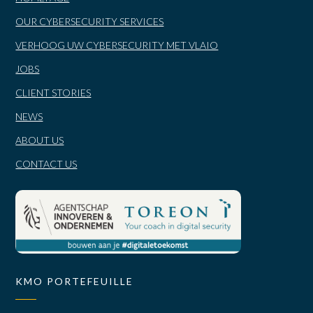
OUR CYBERSECURITY SERVICES
VERHOOG UW CYBERSECURITY MET VLAIO
JOBS
CLIENT STORIES
NEWS
ABOUT US
CONTACT US
KMO PORTEFEUILLE