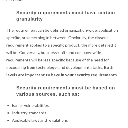
Security requirements must have certain
granularity
The requirement can be defined organization-wide, application
specific, or something in between. Obviously, the closer a
requirement applies to a specific product, the more detailed it
will be. Conversely, business-unit- and company-wide
requirements will be less specific because of the need for
decoupling from technology- and development stacks.
Both
levels are important to have in your security requirements.
Security requirements must be based on
various sources, such as:
Earlier vulnerabilities
Industry standards
Applicable laws and regulations