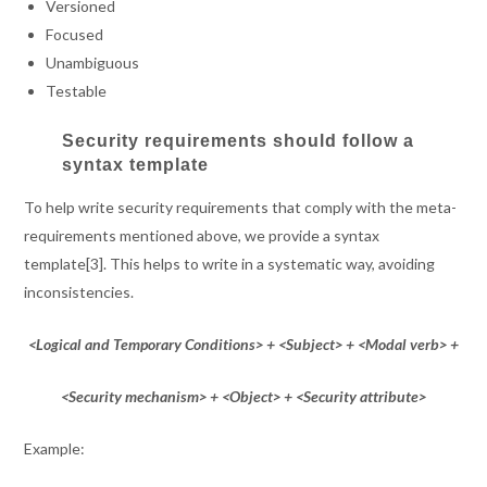
Versioned
Focused
Unambiguous
Testable
Security requirements should follow a
syntax template
To help write security requirements that comply with the meta-
requirements mentioned above, we provide a syntax
template[3]. This helps to write in a systematic way, avoiding
inconsistencies.
<Logical and Temporary Conditions> + <Subject> + <Modal verb> +
<Security mechanism> + <Object> + <Security attribute>
Example: