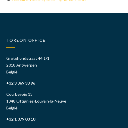
TOREON OFFICE
Grotehondstraat 44 1/1
2018 Antwerpen
België
+32 3 369 33 96
Courbevoie 13
1348 Ottignies-Louvain-la-Neuve
België
+32 1 079 00 10