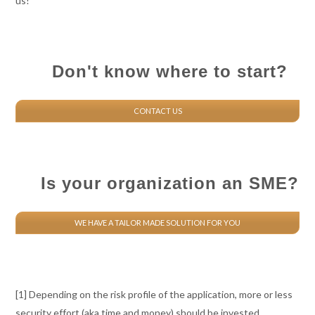
us!
Don't know where to start?
CONTACT US
Is your organization an SME?
WE HAVE A TAILOR MADE SOLUTION FOR YOU
[1] Depending on the risk profile of the application, more or less
security effort (aka time and money) should be invested.