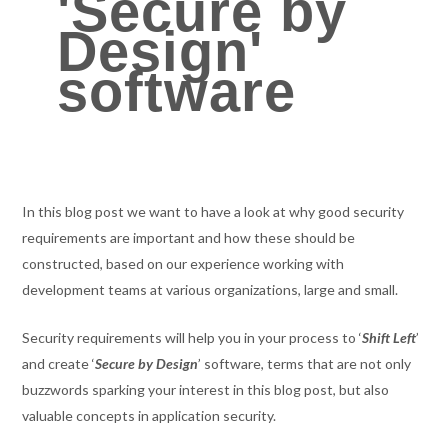
'Secure by
Design'
software
In this blog post we want to have a look at why good security
requirements are important and how these should be
constructed, based on our experience working with
development teams at various organizations, large and small.
Security requirements will help you in your process to ‘
Shift Left
’
and create ‘
Secure by Design
’ software, terms that are not only
buzzwords sparking your interest in this blog post, but also
valuable concepts in application security.