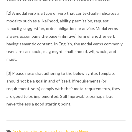
[2] A modal verb is a type of verb that contextually indicates a
modality such as a likelihood, ability, permission, request,
capacity, suggestion, order, obligation, or advice. Modal verbs
always accompany the base (infinitive) form of another verb
having semantic content. In English, the modal verbs commonly
used are can, could, may, might, shall, should, will, would, and
must.
[3] Please note that adhering to the below syntax template
should not be a goal in and of itself. If requirements (or
requirement-sets) comply with their meta-requirements, they
are good to be implemented. Still improvable, perhaps, but
nevertheless a good starting point.
Application Security coaching
,
Toreon News