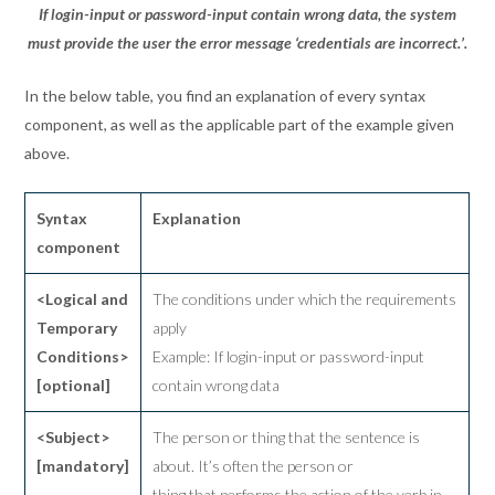
If login-input or password-input contain wrong data, the system
must provide the user the error message ‘credentials are incorrect.’.
In the below table, you find an explanation of every syntax
component, as well as the applicable part of the example given
above.
Syntax
Explanation
component
<Logical and
The conditions under which the requirements
Temporary
apply
Conditions>
Example: If login-input or password-input
[optional]
contain wrong data
<Subject>
The person or thing that the sentence is
[mandatory]
about. It’s often the person or
thing that performs the action of the verb in