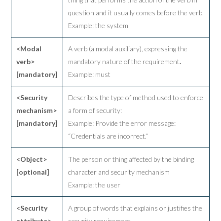
question and it usually comes before the verb.
Example: the system
<Modal
A verb (a modal auxiliary), expressing the
verb>
mandatory nature of the requirement
.
[mandatory]
Example: must
<Security
Describes the type of method used to enforce
mechanism>
a form of security:
[mandatory]
Example: Provide the error message:
“Credentials are incorrect.”
<Object>
The person or thing affected by the binding
[optional]
character and security mechanism
Example: the user
<Security
A group of words that explains or justifies the
attribute>
security requirement
.