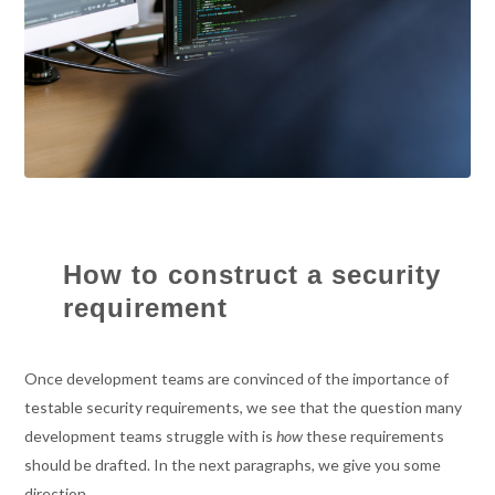
How to construct a security
requirement
Once development teams are convinced of the importance of
testable security requirements, we see that the question many
development teams struggle with is
how
these requirements
should be drafted. In the next paragraphs, we give you some
direction.