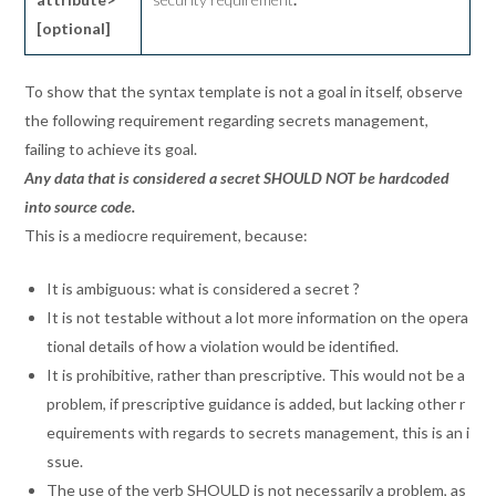
[optional]
To show that the syntax template is not a goal in itself, observe
the following requirement regarding secrets management,
failing to achieve its goal.
Any data that is considered a secret SHOULD NOT be hardcoded
into source code.
This is a mediocre requirement, because:
It is ambiguous: what is considered a secret ?
It is not testable without a lot more information on the opera
tional details of how a violation would be identified.
It is prohibitive, rather than prescriptive. This would not be a
problem, if prescriptive guidance is added, but lacking other r
equirements with regards to secrets management, this is an i
ssue.
The use of the verb SHOULD is not necessarily a problem, as