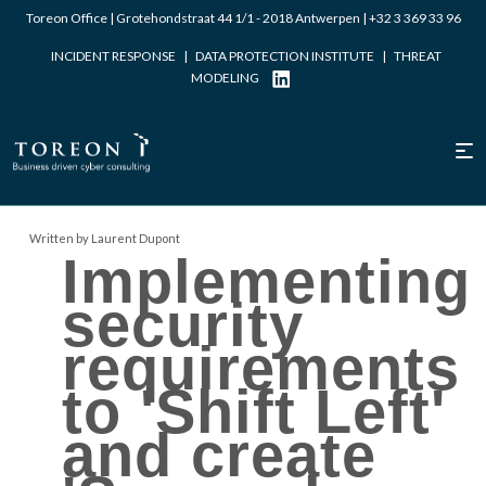
Toreon Office | Grotehondstraat 44 1/1 - 2018 Antwerpen |
+32 3 369 33 96
INCIDENT RESPONSE
|
DATA PROTECTION INSTITUTE
|
THREAT
MODELING
Written by Laurent Dupont
Implementing
security
requirements
to 'Shift Left'
and create