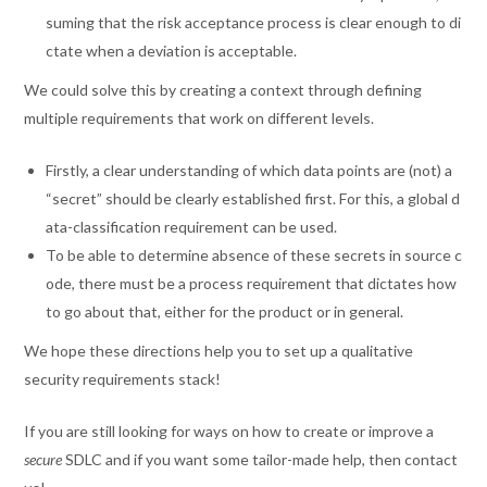
suming that the risk acceptance process is clear enough to di
ctate when a deviation is acceptable.
We could solve this by creating a context through defining
multiple requirements that work on different levels.
Firstly, a clear understanding of which data points are (not) a
“secret” should be clearly established first. For this, a global d
ata-classification requirement can be used.
To be able to determine absence of these secrets in source c
ode, there must be a process requirement that dictates how
to go about that, either for the product or in general.
We hope these directions help you to set up a qualitative
security requirements stack!
If you are still looking for ways on how to create or improve a
secure
SDLC and if you want some tailor-made help, then contact