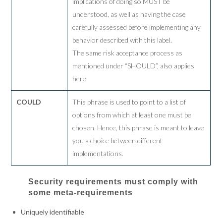
implications of doing so MUST be
understood, as well as having the case
carefully assessed before implementing any
behavior described with this label.
The same risk acceptance process as
mentioned under “SHOULD”, also applies
here.
COULD
This phrase is used to point to a list of
options from which at least one must be
chosen. Hence, this phrase is meant to leave
you a choice between different
implementations.
Security requirements must comply with
some meta-requirements
Uniquely identifiable