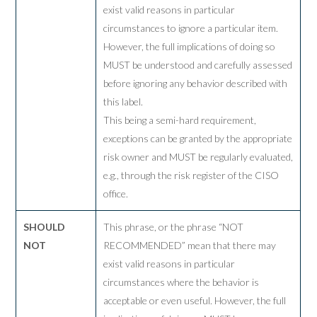
exist valid reasons in particular
circumstances to ignore a particular item.
However, the full implications of doing so
MUST be understood and carefully assessed
before ignoring any behavior described with
this label.
This being a semi-hard requirement,
exceptions can be granted by the appropriate
risk owner and MUST be regularly evaluated,
e.g., through the risk register of the CISO
office.
SHOULD
This phrase, or the phrase “NOT
NOT
RECOMMENDED” mean that there may
exist valid reasons in particular
circumstances where the behavior is
acceptable or even useful. However, the full