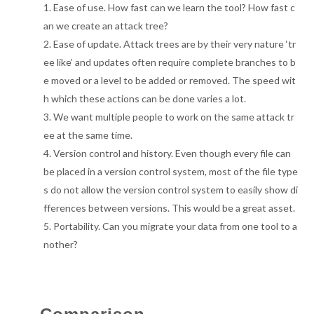
Ease of use. How fast can we learn the tool? How fast c
an we create an attack tree?
Ease of update. Attack trees are by their very nature ‘tr
ee like’ and updates often require complete branches to b
e moved or a level to be added or removed. The speed wit
h which these actions can be done varies a lot.
We want multiple people to work on the same attack tr
ee at the same time.
Version control and history. Even though every file can
be placed in a version control system, most of the file type
s do not allow the version control system to easily show di
fferences between versions. This would be a great asset.
Portability. Can you migrate your data from one tool to a
nother?