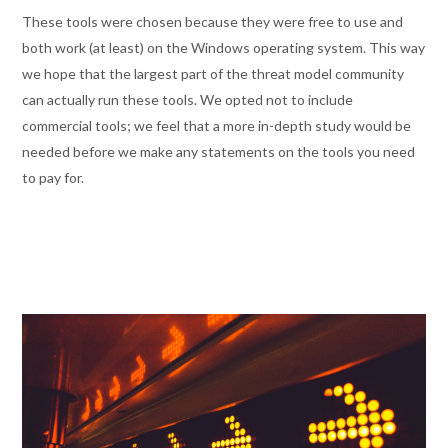
These tools were chosen because they were free to use and
both work (at least) on the Windows operating system. This way
we hope that the largest part of the threat model community
can actually run these tools. We opted not to include
commercial tools; we feel that a more in-depth study would be
needed before we make any statements on the tools you need
to pay for.