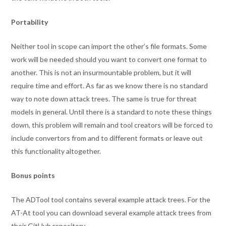
Portability
Neither tool in scope can import the other’s file formats. Some
work will be needed should you want to convert one format to
another. This is not an insurmountable problem, but it will
require time and effort. As far as we know there is no standard
way to note down attack trees. The same is true for threat
models in general. Until there is a standard to note these things
down, this problem will remain and tool creators will be forced to
include convertors from and to different formats or leave out
this functionality altogether.
Bonus points
The ADTool tool contains several example attack trees. For the
AT-At tool you can download several example attack trees from
their GitHub repository.