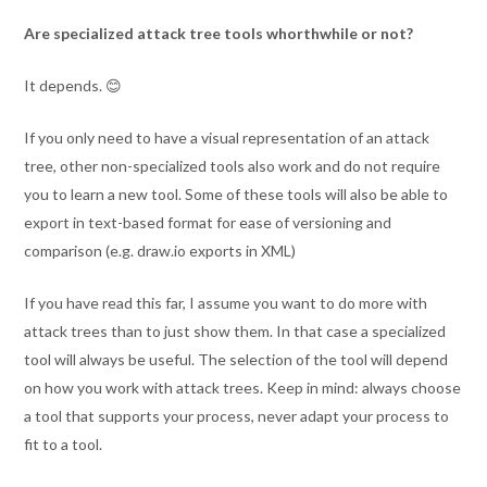
Are specialized attack tree tools whorthwhile or not?
It depends. 😊
If you only need to have a visual representation of an attack
tree, other non-specialized tools also work and do not require
you to learn a new tool. Some of these tools will also be able to
export in text-based format for ease of versioning and
comparison (e.g. draw.io exports in XML)
If you have read this far, I assume you want to do more with
attack trees than to just show them. In that case a specialized
tool will always be useful. The selection of the tool will depend
on how you work with attack trees. Keep in mind: always choose
a tool that supports your process, never adapt your process to
fit to a tool.