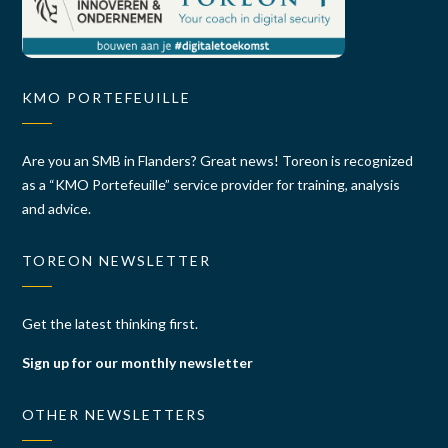
KMO PORTEFEUILLE
Are you an SMB in Flanders? Great news! Toreon is recognized
as a “KMO Portefeuille” service provider for training, analysis
and advice.
TOREON NEWSLETTER
Get the latest thinking first.
Sign up for our monthly newsletter
OTHER NEWSLETTERS