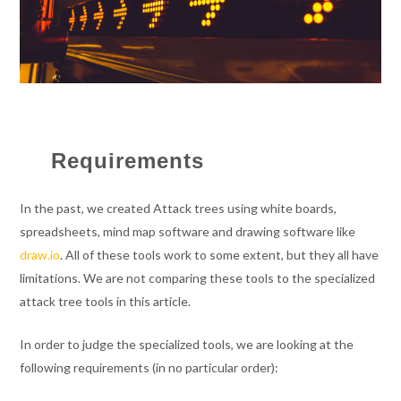
Requirements
In the past, we created Attack trees using white boards,
spreadsheets, mind map software and drawing software like
draw.io
. All of these tools work to some extent, but they all have
limitations. We are not comparing these tools to the specialized
attack tree tools in this article.
In order to judge the specialized tools, we are looking at the
following requirements (in no particular order):