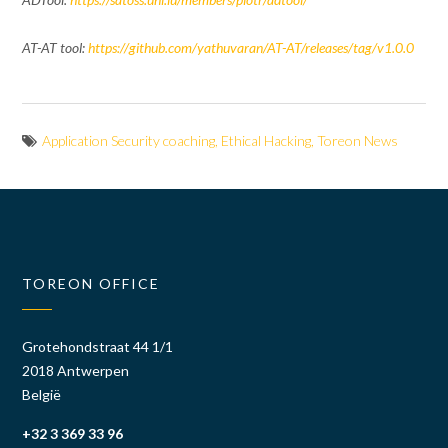
AT-AT tool:
https://github.com/yathuvaran/AT-AT/releases/tag/v1.0.0
Application Security coaching
,
Ethical Hacking
,
Toreon News
TOREON OFFICE
Grotehondstraat 44 1/1
2018 Antwerpen
België
+32 3 369 33 96