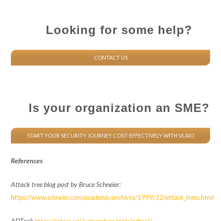
Looking for some help?
CONTACT US
Is your organization an SME?
START YOUR SECURITY JOURNEY COST-EFFECTIVELY WITH VLAIO
References
Attack tree blog post by Bruce Schneier:
https://www.schneier.com/academic/archives/1999/12/attack_trees.html
ADTool:
https://satoss.uni.lu/members/piotr/adtool/