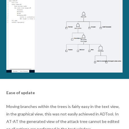
Ease of update
Moving branches within the trees is fairly easy in the text view,
in the graphical view, this was not easily achieved in ADTool. In
AT-AT the generated view of the attack tree cannot be edited
so all actions are performed in the text window.