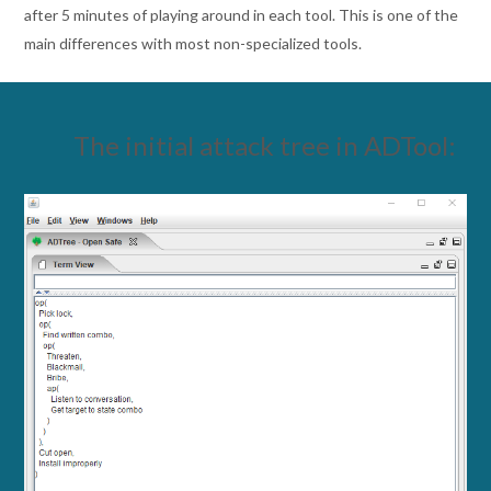
after 5 minutes of playing around in each tool. This is one of the
main differences with most non-specialized tools.
The initial attack tree in ADTool: