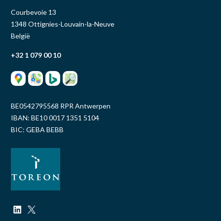
Courbevoie 13
1348 Ottignies-Louvain-la-Neuve
België
+32 1 079 00 10
BE0542795568 RPR Antwerpen
IBAN: BE10 0017 1351 5104
BIC: GEBA BEBB