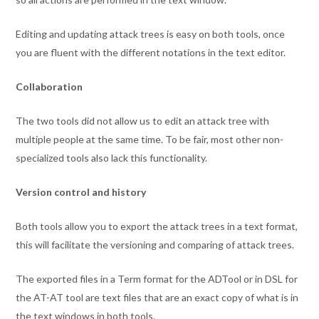
Editing and updating attack trees is easy on both tools, once
you are fluent with the different notations in the text editor.
Collaboration
The two tools did not allow us to edit an attack tree with
multiple people at the same time. To be fair, most other non-
specialized tools also lack this functionality.
Version control and history
Both tools allow you to export the attack trees in a text format,
this will facilitate the versioning and comparing of attack trees.
The exported files in a Term format for the ADTool or in DSL for
the AT-AT tool are text files that are an exact copy of what is in
the text windows in both tools.