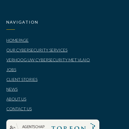
NAVIGATION
HOMEPAGE
OUR CYBERSECURITY SERVICES
VERHOOG UW CYBERSECURITY MET VLAIO
JOBS
CLIENT STORIES
NEWS
ABOUT US
CONTACT US