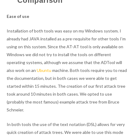
Comparison
Ease of use
Installation of both tools was easy on my Windows system. I
already had JAVA installed as a pre-requisite for other tools I’m
using on this system. Since the AT-AT tool is only available on
Windows we did not try to install the tools on different
operating systems, although we assume that the ADTool will
also work on an
Ubuntu
machine. Both tools require you to read
the documentation, but in both cases we were able to get
started within 15 minutes. The creation of our first attack tree
took around 10 minutes in both cases. We opted to use
(probably the most famous) example attack tree from Bruce
Schneier.
In both tools the use of the text notation (DSL) allows for very
quick creation of attack trees. We were able to use this mode