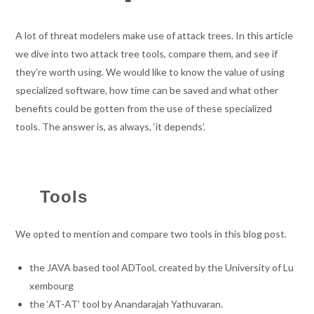
A lot of threat modelers make use of attack trees. In this article
we dive into two attack tree tools, compare them, and see if
they’re worth using. We would like to know the value of using
specialized software, how time can be saved and what other
benefits could be gotten from the use of these specialized
tools. The answer is, as always, ‘it depends’.
Tools
We opted to mention and compare two tools in this blog post.
the JAVA based tool ADTool, created by the University of Lu
xembourg
the ‘AT-AT’ tool by Anandarajah Yathuvaran.