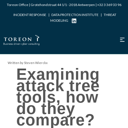
Toreon Office | Grotehondstraat 44 1/1 - 2018 Antwerpen |
+32 3 369 33 96
INCIDENT RESPONSE
|
DATA PROTECTION INSTITUTE
|
THREAT
MODELING
Written by Steven Wierckx
Examining
attack tree
tools, how
do they
compare?