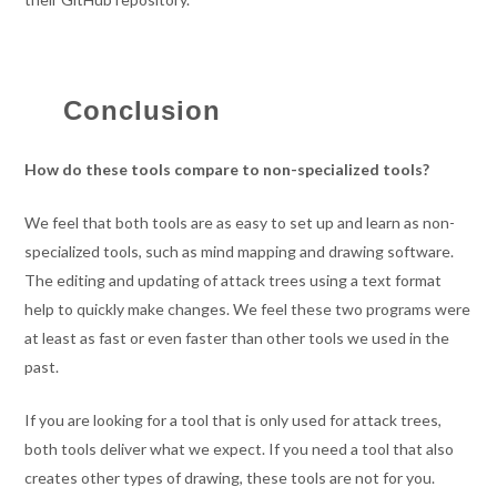
Conclusion
How do these tools compare to non-specialized tools?
We feel that both tools are as easy to set up and learn as non-
specialized tools, such as mind mapping and drawing software.
The editing and updating of attack trees using a text format
help to quickly make changes. We feel these two programs were
at least as fast or even faster than other tools we used in the
past.
If you are looking for a tool that is only used for attack trees,
both tools deliver what we expect. If you need a tool that also
creates other types of drawing, these tools are not for you.