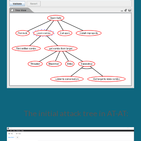
The initial attack tree in AT-AT: