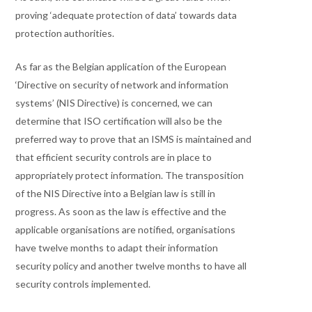
proving ‘adequate protection of data’ towards data
protection authorities.
As far as the Belgian application of the European
‘Directive on security of network and information
systems’ (NIS Directive) is concerned, we can
determine that ISO certification will also be the
preferred way to prove that an ISMS is maintained and
that efficient security controls are in place to
appropriately protect information. The transposition
of the NIS Directive into a Belgian law is still in
progress. As soon as the law is effective and the
applicable organisations are notified, organisations
have twelve months to adapt their information
security policy and another twelve months to have all
security controls implemented.