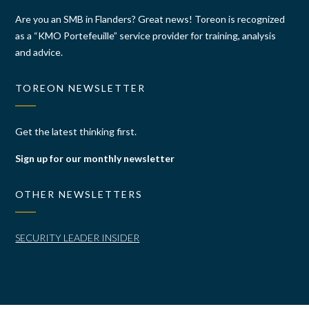
Are you an SMB in Flanders? Great news! Toreon is recognized
as a “KMO Portefeuille” service provider for training, analysis
and advice.
TOREON NEWSLETTER
Get the latest thinking first.
Sign up for our monthly newsletter
OTHER NEWSLETTERS
SECURITY LEADER INSIDER