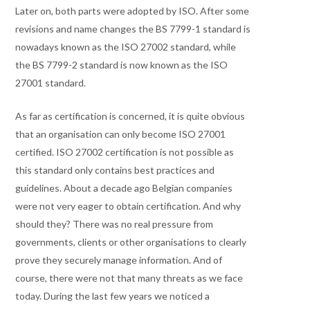
Later on, both parts were adopted by ISO. After some
revisions and name changes the BS 7799-1 standard is
nowadays known as the ISO 27002 standard, while
the BS 7799-2 standard is now known as the ISO
27001 standard.
As far as certification is concerned, it is quite obvious
that an organisation can only become ISO 27001
certified. ISO 27002 certification is not possible as
this standard only contains best practices and
guidelines. About a decade ago Belgian companies
were not very eager to obtain certification. And why
should they? There was no real pressure from
governments, clients or other organisations to clearly
prove they securely manage information. And of
course, there were not that many threats as we face
today. During the last few years we noticed a