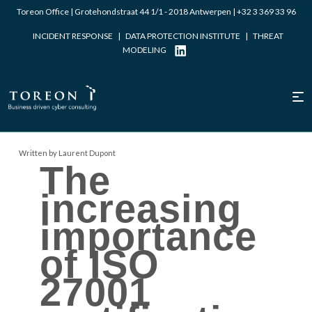
Toreon Office | Grotehondstraat 44 1/1 - 2018 Antwerpen |
+32 3 369 33 96
INCIDENT RESPONSE
|
DATA PROTECTION INSTITUTE
|
THREAT
MODELING
Written by Laurent Dupont
The
increasing
importance
of ISO
27001