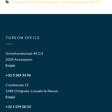
Governance risk and compliance
,
Industrial Security and IOT
TOREON OFFICE
Grotehondstraat 44 1/1
2018 Antwerpen
België
+32 3 369 33 96
Courbevoie 13
1348 Ottignies-Louvain-la-Neuve
België
+32 1 079 00 10