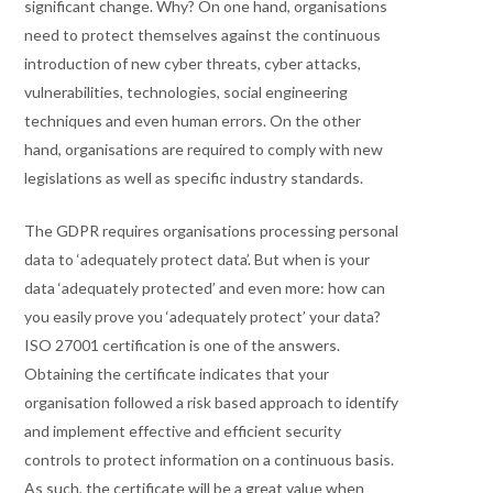
significant change. Why? On one hand, organisations
need to protect themselves against the continuous
introduction of new cyber threats, cyber attacks,
vulnerabilities, technologies, social engineering
techniques and even human errors. On the other
hand, organisations are required to comply with new
legislations as well as specific industry standards.
The GDPR requires organisations processing personal
data to ‘adequately protect data’. But when is your
data ‘adequately protected’ and even more: how can
you easily prove you ‘adequately protect’ your data?
ISO 27001 certification is one of the answers.
Obtaining the certificate indicates that your
organisation followed a risk based approach to identify
and implement effective and efficient security
controls to protect information on a continuous basis.
As such, the certificate will be a great value when