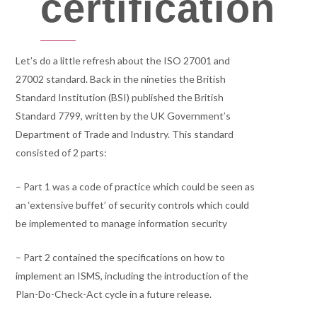
certification
Let’s do a little refresh about the ISO 27001 and
27002 standard. Back in the nineties the British
Standard Institution (BSI) published the British
Standard 7799, written by the UK Government’s
Department of Trade and Industry. This standard
consisted of 2 parts:
– Part 1 was a code of practice which could be seen as
an ‘extensive buffet’ of security controls which could
be implemented to manage information security
– Part 2 contained the specifications on how to
implement an ISMS, including the introduction of the
Plan-Do-Check-Act cycle in a future release.