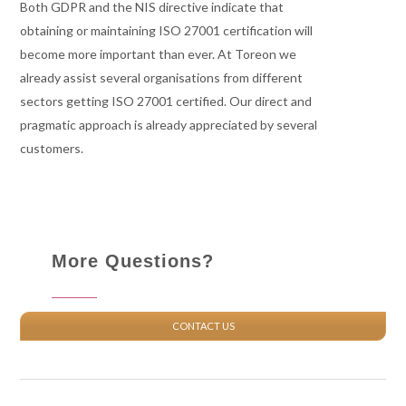
Both GDPR and the NIS directive indicate that
obtaining or maintaining ISO 27001 certification will
become more important than ever. At Toreon we
already assist several organisations from different
sectors getting ISO 27001 certified. Our direct and
pragmatic approach is already appreciated by several
customers.
More Questions?
CONTACT US