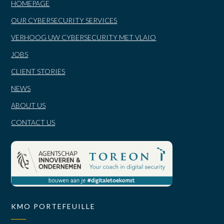
HOMEPAGE
OUR CYBERSECURITY SERVICES
VERHOOG UW CYBERSECURITY MET VLAIO
JOBS
CLIENT STORIES
NEWS
ABOUT US
CONTACT US
KMO PORTEFEUILLE