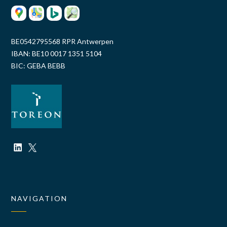
BE0542795568 RPR Antwerpen
IBAN: BE10 0017 1351 5104
BIC: GEBA BEBB
NAVIGATION