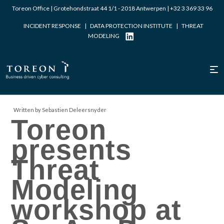
Toreon Office | Grotehondstraat 44 1/1 - 2018 Antwerpen |
+32 3 369 33 96
INCIDENT RESPONSE
|
DATA PROTECTION INSTITUTE
|
THREAT
MODELING
Written by Sebastien Deleersnyder
Toreon
presents
Threat
Modeling
workshop at