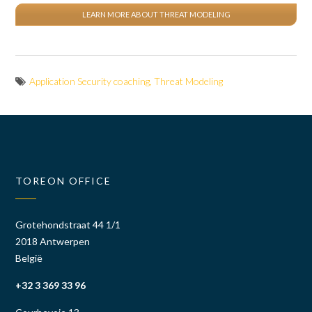
LEARN MORE ABOUT THREAT MODELING
Application Security coaching
,
Threat Modeling
TOREON OFFICE
Grotehondstraat 44 1/1
2018 Antwerpen
België
+32 3 369 33 96