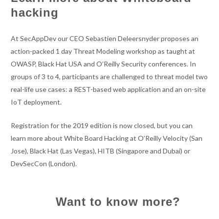
hacking
At SecAppDev our CEO Sebastien Deleersnyder proposes an
action-packed 1 day Threat Modeling workshop as taught at
OWASP, Black Hat USA and O’Reilly Security conferences. In
groups of 3 to 4, participants are challenged to threat model two
real-life use cases: a REST-based web application and an on-site
IoT deployment.
Registration for the 2019 edition is now closed, but you can
learn more about White Board Hacking at O’Reilly Velocity (San
Jose), Black Hat (Las Vegas), HITB (Singapore and Dubai) or
DevSecCon (London).
Want to know more?