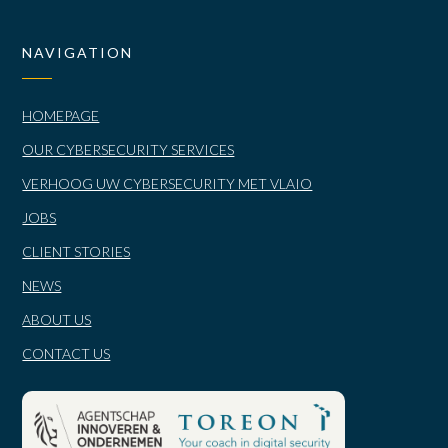
NAVIGATION
HOMEPAGE
OUR CYBERSECURITY SERVICES
VERHOOG UW CYBERSECURITY MET VLAIO
JOBS
CLIENT STORIES
NEWS
ABOUT US
CONTACT US