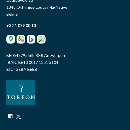
Courbevoie 13
1348 Ottignies-Louvain-la-Neuve
België
+32 1 079 00 10
BE0542795568 RPR Antwerpen
IBAN: BE10 0017 1351 5104
BIC: GEBA BEBB