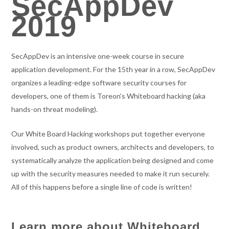
SecAppDev
2019
SecAppDev is an intensive one-week course in secure
application development. For the 15th year in a row, SecAppDev
organizes a leading-edge software security courses for
developers, one of them is Toreon’s Whiteboard hacking (aka
hands-on threat modeling).
Our White Board Hacking workshops put together everyone
involved, such as product owners, architects and developers, to
systematically analyze the application being designed and come
up with the security measures needed to make it run securely.
All of this happens before a single line of code is written!
Learn more about Whiteboard