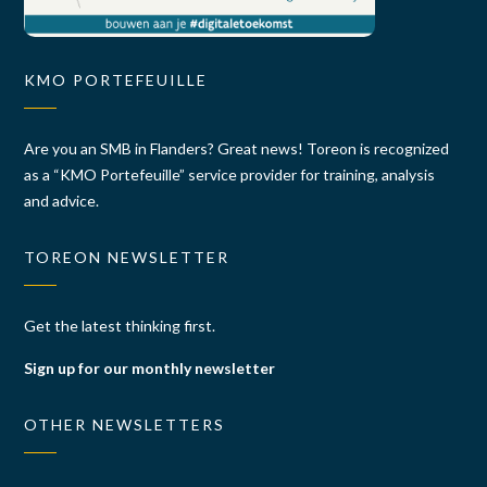
KMO PORTEFEUILLE
Are you an SMB in Flanders? Great news! Toreon is recognized
as a “KMO Portefeuille” service provider for training, analysis
and advice.
TOREON NEWSLETTER
Get the latest thinking first.
Sign up for our monthly newsletter
OTHER NEWSLETTERS