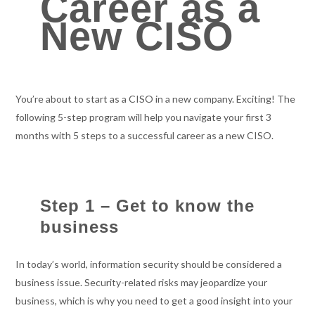
Career as a
New CISO
You’re about to start as a CISO in a new company. Exciting! The
following 5-step program will help you navigate your first 3
months with 5 steps to a successful career as a new CISO.
Step 1 – Get to know the
business
In today’s world, information security should be considered a
business issue. Security-related risks may jeopardize your
business, which is why you need to get a good insight into your