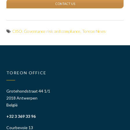
CONTACT US
CISO
,
Governance risk and compliance
,
Toreon News
TOREON OFFICE
Grotehondstraat 44 1/1
2018 Antwerpen
België
+32 3 369 33 96
Courbevoie 13