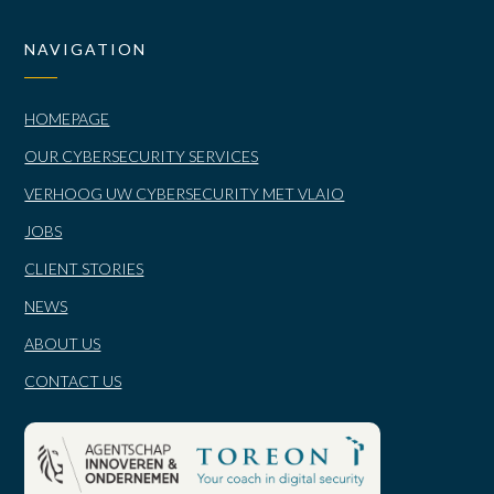
NAVIGATION
HOMEPAGE
OUR CYBERSECURITY SERVICES
VERHOOG UW CYBERSECURITY MET VLAIO
JOBS
CLIENT STORIES
NEWS
ABOUT US
CONTACT US