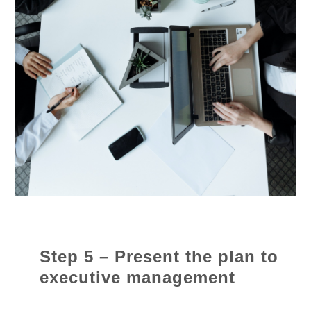
Step 5 – Present the plan to
executive management