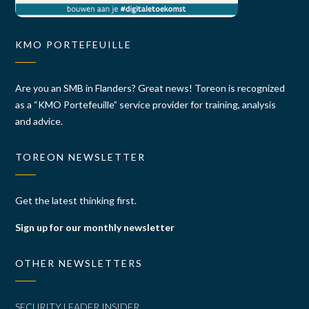
KMO PORTEFEUILLE
Are you an SMB in Flanders? Great news! Toreon is recognized
as a “KMO Portefeuille” service provider for training, analysis
and advice.
TOREON NEWSLETTER
Get the latest thinking first.
Sign up for our monthly newsletter
OTHER NEWSLETTERS
SECURITY LEADER INSIDER