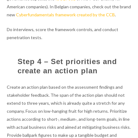
American companies). In Belgian companies, check out the brand
new
Cyberfundamentals framework created by the CCB
.
Do interviews, score the framework controls, and conduct
penetration tests.
Step 4 – Set priorities and
create an action plan
Create an action plan based on the assessment findings and
stakeholder feedback. The span of the action plan should not
extend to three years, which is already quite a stretch for any
company. Focus on low-hanging fruit for high returns. Prioritize
actions according to short-, medium-, and long-term goals, in line
with actual business risks and aimed at mitigating business risks.
Provide ballpark figures to make up a tangible budget and