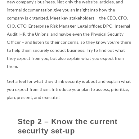
new company’s business. Not only the website, articles, and
internal documentation give you an insight into how the
company is organized. Meet key stakeholders – the CEO, CFO,
CIO, CTO, Enterprise Risk Manager, Legal officer, DPO, Internal
Audit, HR, the Unions, and maybe even the Physical Security
Officer – and listen to their concerns, so they know you’re there
to help them securely conduct business. Try to find out what
they expect from you, but also explain what you expect from
them.
Get a feel for what they think security is about and explain what
you expect from them. Introduce your plan to assess, prioritize,
plan, present, and execute!
Step 2 – Know the current
security set-up