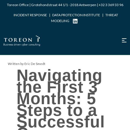
Toreon Office | Grotehondstraat 44 1/1 - 2018 Antwerpen |
+32 3 369 33 96
INCIDENT RESPONSE
|
DATA PROTECTION INSTITUTE
|
THREAT
MODELING
Written by Eric De Smedt
Navigating
the First 3
Months: 5
Steps to a
Successful