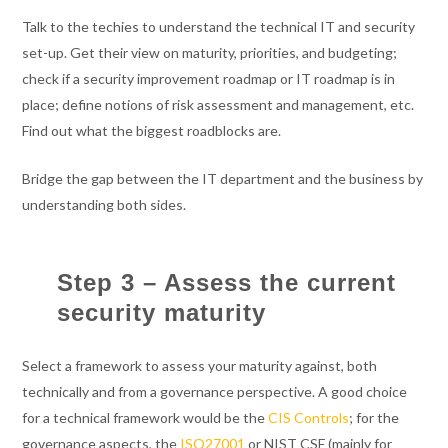
Talk to the techies to understand the technical IT and security
set-up. Get their view on maturity, priorities, and budgeting;
check if a security improvement roadmap or IT roadmap is in
place; define notions of risk assessment and management, etc.
Find out what the biggest roadblocks are.
Bridge the gap between the IT department and the business by
understanding both sides.
Step 3 – Assess the current
security maturity
Select a framework to assess your maturity against, both
technically and from a governance perspective. A good choice
for a technical framework would be the
CIS Controls
; for the
governance aspects, the
ISO27001
or NIST CSF (mainly for