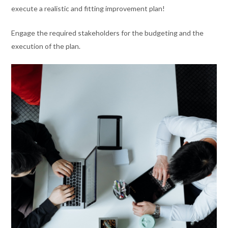
execute a realistic and fitting improvement plan!
Engage the required stakeholders for the budgeting and the
execution of the plan.