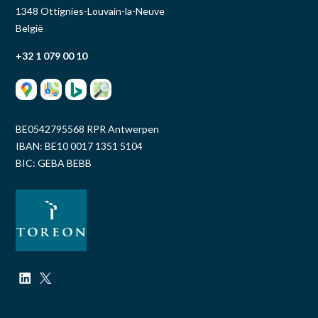
1348 Ottignies-Louvain-la-Neuve
België
+32 1 079 00 10
BE0542795568 RPR Antwerpen
IBAN: BE10 0017 1351 5104
BIC: GEBA BEBB