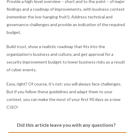
Provide a high-level overview – short and to the point – of major
findings and a roadmap of improvements, with business context
(remember the low-hanging fruit!). Address technical and
governance challenges and provide an indication of the required
budget.
Build trust, show a realistic roadmap that fits into the
organization’s business and culture, and get approval for a
security improvement budget to lower business risks as a result
of cyber events.
Easy, right? Of course, it’s not; you will always face challenges.
But if you follow these guidelines and adapt them to your
context, you can make the most of your first 90 days as a new
CISO!
Did this article leave you with any questions?