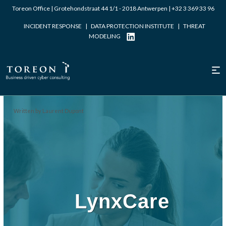
Toreon Office | Grotehondstraat 44 1/1 - 2018 Antwerpen |
+32 3 369 33 96
INCIDENT RESPONSE
|
DATA PROTECTION INSTITUTE
|
THREAT
MODELING
Written by Laurent Dupont
LynxCare