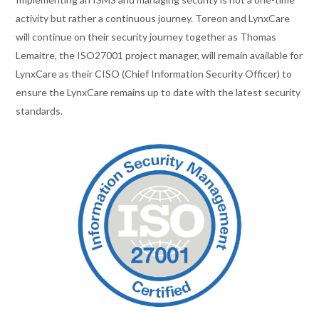
activity but rather a continuous journey. Toreon and LynxCare
will continue on their security journey together as Thomas
Lemaitre, the ISO27001 project manager, will remain available for
LynxCare as their CISO (Chief Information Security Officer) to
ensure the LynxCare remains up to date with the latest security
standards.