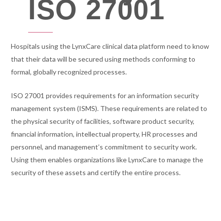
ISO 27001
Hospitals using the LynxCare clinical data platform need to know
that their data will be secured using methods conforming to
formal, globally recognized processes.
ISO 27001 provides requirements for an information security
management system (ISMS). These requirements are related to
the physical security of facilities, software product security,
financial information, intellectual property, HR processes and
personnel, and management’s commitment to security work.
Using them enables organizations like LynxCare to manage the
security of these assets and certify the entire process.