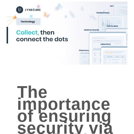
The
importance
of ensuring
security via