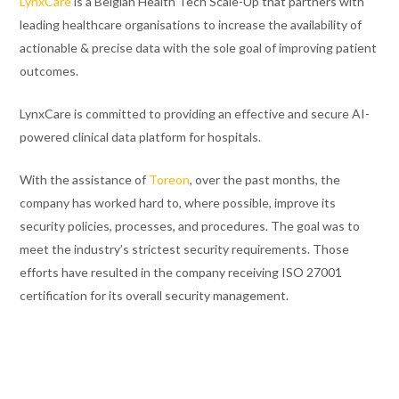
LynxCare
is a Belgian Health Tech Scale-Up that partners with
leading healthcare organisations
to increase the availability of
actionable & precise data with the sole goal of improving patient
outcomes.
LynxCare is committed to providing an effective and secure AI-
powered clinical data platform for hospitals.
With the assistance of
Toreon
, over the past months, the
company has worked hard to, where possible, improve its
security policies, processes, and procedures. The goal was to
meet the industry’s strictest security requirements. Those
efforts have resulted in the company receiving ISO 27001
certification for its overall security management.