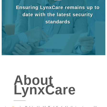
Ensuring LynxCare remains up to
date with the latest security
standards
About
LynxCare