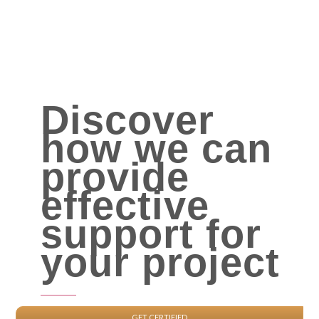
Discover
how we can
provide
effective
support for
your project
GET CERTIFIED