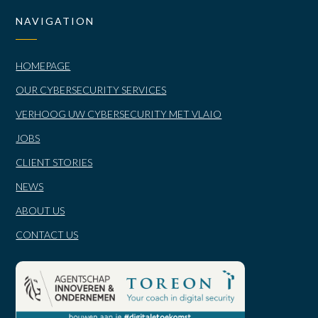
NAVIGATION
HOMEPAGE
OUR CYBERSECURITY SERVICES
VERHOOG UW CYBERSECURITY MET VLAIO
JOBS
CLIENT STORIES
NEWS
ABOUT US
CONTACT US