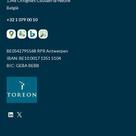
1348 Ottignies-Louvain-la-Neuve
België
+32 1 079 00 10
BE0542795568 RPR Antwerpen
IBAN: BE10 0017 1351 5104
BIC: GEBA BEBB