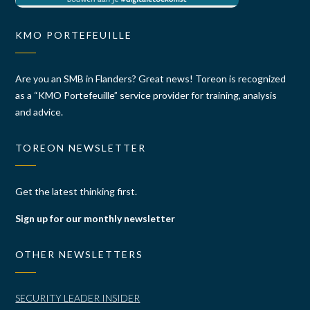
KMO PORTEFEUILLE
Are you an SMB in Flanders? Great news! Toreon is recognized
as a “KMO Portefeuille” service provider for training, analysis
and advice.
TOREON NEWSLETTER
Get the latest thinking first.
Sign up for our monthly newsletter
OTHER NEWSLETTERS
SECURITY LEADER INSIDER