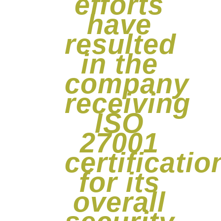
efforts
have
resulted
in the
company
receiving
ISO
27001
certificatio
for its
overall