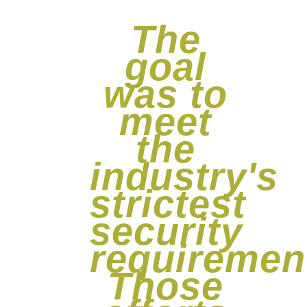
The
goal
was to
meet
the
industry's
strictest
security
requiremen
Those