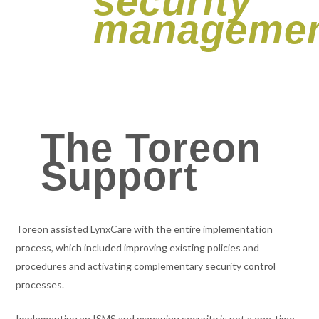
security
managemen
The Toreon
Support
Toreon assisted LynxCare with the entire implementation
process, which included improving existing policies and
procedures and activating complementary security control
processes.
Implementing an ISMS and managing security is not a one-time