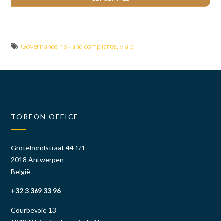
Governance risk and compliance
,
vlaio
TOREON OFFICE
Grotehondstraat 44 1/1
2018 Antwerpen
België
+32 3 369 33 96
Courbevoie 13