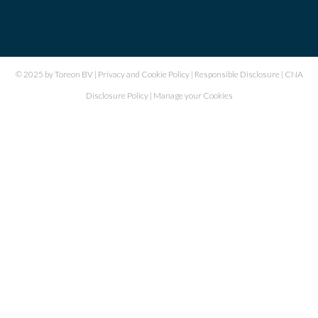
© 2025 by Toreon BV |
Privacy and Cookie Policy
|
Responsible Disclosure
|
CNA
Disclosure Policy
|
Manage your Cookies