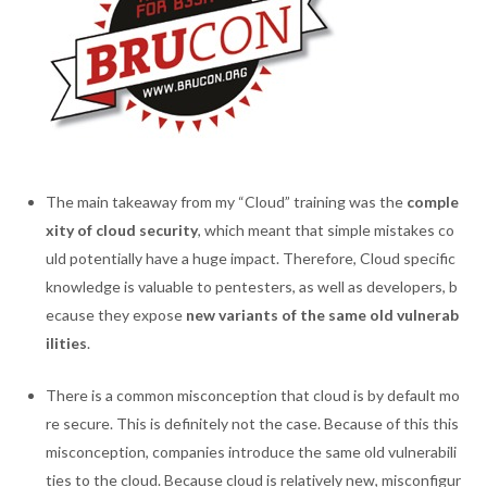
The main takeaway from my “Cloud” training was the
comple
xity of cloud security
, which meant that simple mistakes co
uld potentially have a huge impact. Therefore, Cloud specific
knowledge is valuable to pentesters, as well as developers, b
ecause they expose
new variants of the same old vulnerab
ilities
.
There is a common misconception that cloud is by default mo
re secure. This is definitely not the case. Because of this this
misconception, companies introduce the same old vulnerabili
ties to the cloud. Because cloud is relatively new, misconfigur