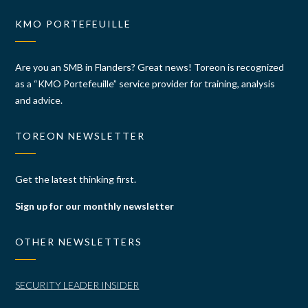
KMO PORTEFEUILLE
Are you an SMB in Flanders? Great news! Toreon is recognized
as a “KMO Portefeuille” service provider for training, analysis
and advice.
TOREON NEWSLETTER
Get the latest thinking first.
Sign up for our monthly newsletter
OTHER NEWSLETTERS
SECURITY LEADER INSIDER