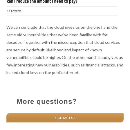
We can conclude that
t
he cloud gives us on the one hand the
same old vulnerabilities that we’ve been familiar with for
decades. Together with the misconception that cloud s
ervices
are secure by default, likelihood and impact of known
vulnerabilities could be higher. On the other hand, cloud gives us
few interesting new vulnerabilities, such as financial attacks, and
leaked cloud keys on the public internet.
More questions?
CONTACT US