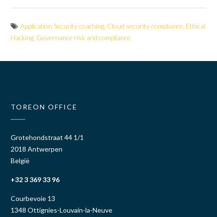
Application Security coaching
,
Cloud security compliance
,
Ethical
Hacking
,
Governance risk and compliance
TOREON OFFICE
Grotehondstraat 44 1/1
2018 Antwerpen
België
+32 3 369 33 96
Courbevoie 13
1348 Ottignies-Louvain-la-Neuve