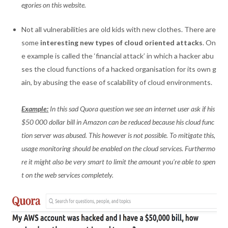
egories on this website.
Not all vulnerabilities are old kids with new clothes. There are
some
interesting new types of cloud oriented attacks
. On
e example is called the ‘financial attack’ in which a hacker abu
ses the cloud functions of a hacked organisation for its own g
ain, by abusing the ease of scalability of cloud environments.
Example:
In this sad Quora question we see an internet user ask if his
$50 000 dollar bill in Amazon can be reduced because his cloud func
tion server was abused. This however is not possible. To mitigate this,
usage monitoring should be enabled on the cloud services. Furthermo
re it might also be very smart to limit the amount you’re able to spen
t on the web services completely.