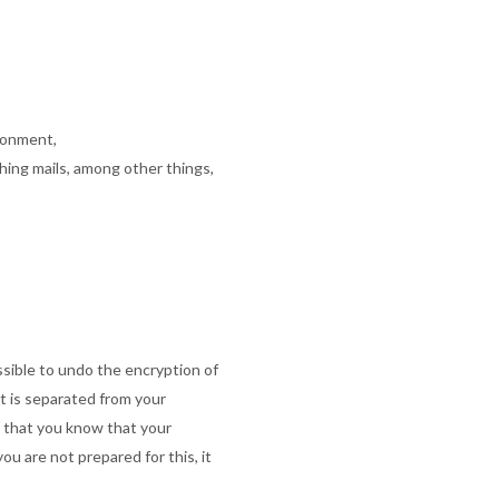
ronment,
hing mails, among other things,
sible to undo the encryption of
nt is separated from your
o that you know that your
ou are not prepared for this, it