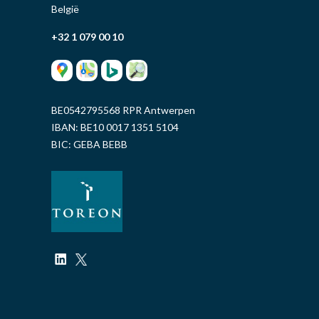
België
+32 1 079 00 10
BE0542795568 RPR Antwerpen
IBAN: BE10 0017 1351 5104
BIC: GEBA BEBB