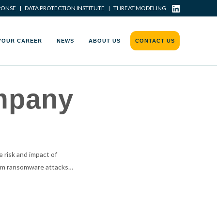
PONSE
|
DATA PROTECTION INSTITUTE
|
THREAT MODELING
YOUR CAREER
NEWS
ABOUT US
CONTACT US
ompany
 risk and impact of
rom ransomware attacks…