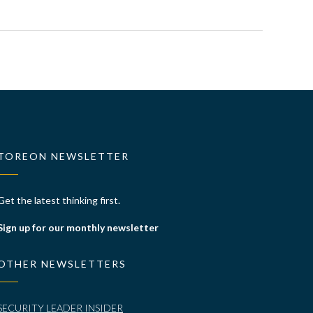
TOREON NEWSLETTER
Get the latest thinking first.
Sign up for our monthly newsletter
OTHER NEWSLETTERS
SECURITY LEADER INSIDER