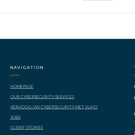
NAVIGATION
HOMEPAGE
OUR CYBERSECURITY SERVICES
VERHOOG UW CYBERSECURITY MET VLAIO
JOBS
CLIENT STORIES