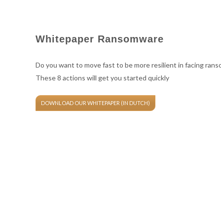
Whitepaper Ransomware
Do you want to move fast to be more resilient in facing ran
These 8 actions will get you started quickly
DOWNLOAD OUR WHITEPAPER (IN DUTCH)