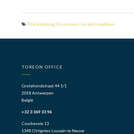
Ethical Hacking
,
Governance risk and compliance
TOREON OFFICE
Grotehondstraat 44 1/1
2018 Antwerpen
België
+32 3 369 33 96
Courbevoie 13
1348 Ottignies-Louvain-la-Neuve