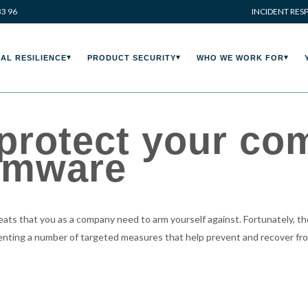
33 96
INCIDENT RES
AL RESILIENCE
PRODUCT SECURITY
WHO WE WORK FOR
 protect your c
omware
ts that you as a company need to arm yourself against. Fortunately, the
enting a number of targeted measures that help prevent and recover f