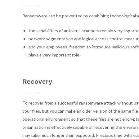
cyber
cyber
Ransomware can be prevented by combining technological an
the capabilities of antivirus scanners remain very impor
network segmentation and logical access control measure
consulting
consulting
and your employees’ freedom to introduce malicious softw
plays a very important role.
Recovery
To recover from a successful ransomware attack without payi
your files, but you can make an older version of the same fil
operational environment so that these files are not encrypte
organization is effectively capable of recovering the environm
may take much longer than expected. Precious time with you