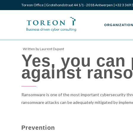
Toreon Office | Grotehondstraat 44 1/1 - 2018 Antwerpen |
+32 3 369 
Toreon
Toreon
ORGANIZATION
Written by Laurent Dupont
Yes, you can
–
–
against rans
Business
Business
Ransomware is one of the most important cybersecurity threa
ransomware attacks can be adequately mitigated by implem
driven
driven
Prevention