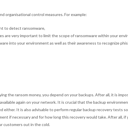
d organisational control measures. For example:
tant to detect ransomware,
s are very important to limit the scope of ransomware within your envi
are into your environment as well as their awareness to recognize phis
ng the ransom money, you depend on your backups. After all, it is impos
e available again on your network. It is crucial that the backup environme
d either. It is also advisable to perform regular backup recovery tests s
ent if necessary and for how long this recovery would take. After all, if y
r customers out in the cold.