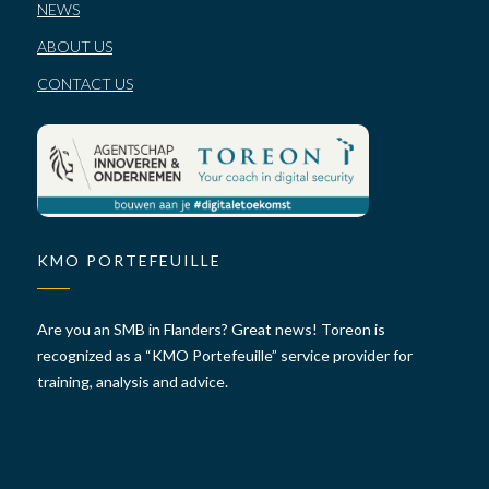
NEWS
ABOUT US
CONTACT US
KMO PORTEFEUILLE
Are you an SMB in Flanders? Great news! Toreon is
recognized as a “KMO Portefeuille” service provider for
training, analysis and advice.