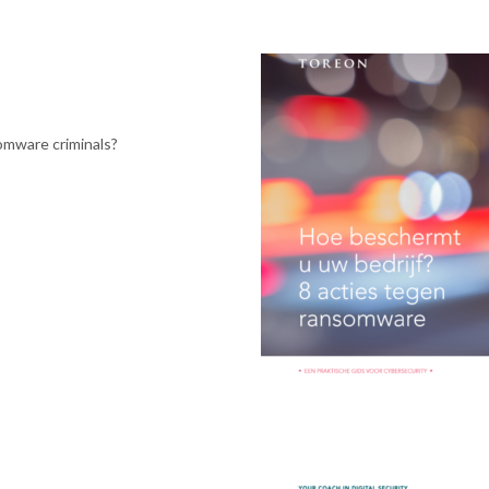
somware criminals?