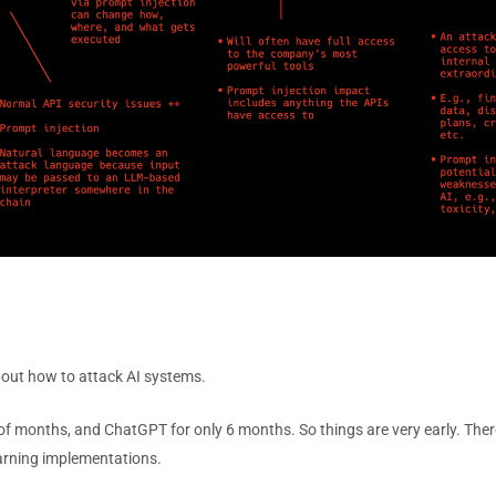
about how to attack AI systems.
e of months, and ChatGPT for only 6 months. So things are very early. The
arning implementations.