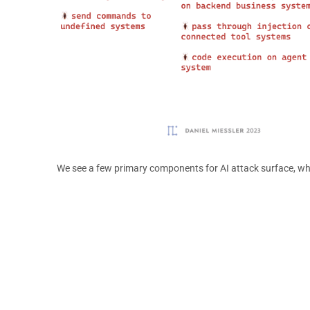
We see a few primary components for AI attack surface, wh