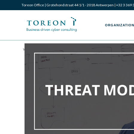
Toreon Office | Grotehondstraat 44 1/1 - 2018 Antwerpen |
+32 3 369 
ORGANIZATION
Written by Laurent Dupont