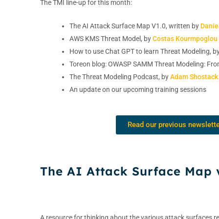
The TMI line-up for this month:
The AI Attack Surface Map V1.0, written by
Danie
AWS KMS Threat Model, by
Costas Kourmpoglou
How to use Chat GPT to learn Threat Modeling, b
Toreon blog: OWASP SAMM Threat Modeling: Fro
The Threat Modeling Podcast, by
Adam Shostack
An update on our upcoming training sessions
Read our previous newslett
The AI Attack Surface Map 
A resource for thinking about the various attack surfaces re