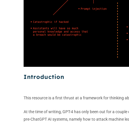
Introduction
This resource is a first thrust at a framework for thinking 
At the time of writing, GPT-4 has only been out for a coupl
pre-ChatGPT AI systems, namely how to attack machine le