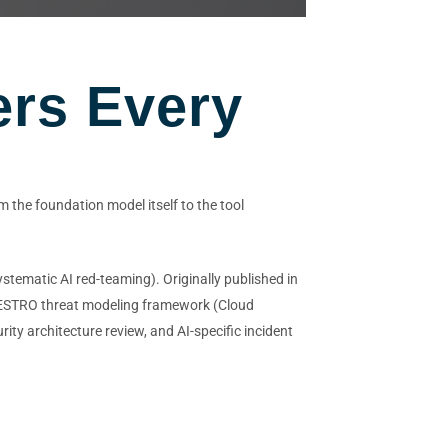
ers Every
 the foundation model itself to the tool
stematic AI red-teaming). Originally published in
MAESTRO threat modeling framework (Cloud
ity architecture review, and AI-specific incident