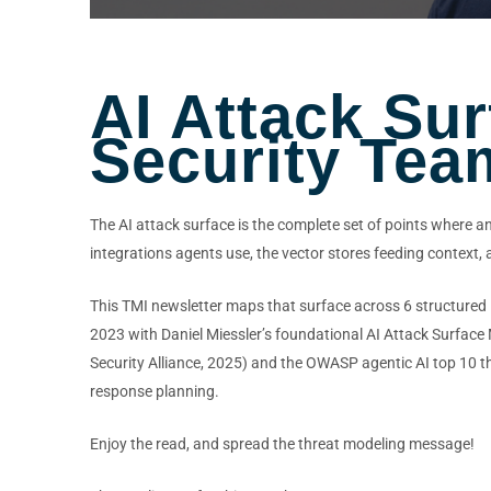
AI Attack Su
Security Tea
The AI attack surface is the complete set of points where a
integrations agents use, the vector stores feeding context
This TMI newsletter maps that surface across 6 structured l
2023 with Daniel Miessler’s foundational AI Attack Surfac
Security Alliance, 2025) and the OWASP agentic AI top 10 thr
response planning.
Enjoy the read, and spread the threat modeling message!