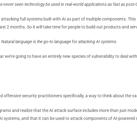
e’ve never seen technology be used in
real-world applications as fast as post
tacking full systems built with AI as part of multiple components. This is
st 2 months. So it will take time for people to build out products and serv
Natural language is the go-to language for attacking AI systems.
 we’re going to have an entirely new species of vulnerability to deal with
nd offensive security practitioners specifically, a way to think about the 
rams and realize that the AI attack surface includes more than just mode
I systems, and that it can be used to attack components of AI-powered