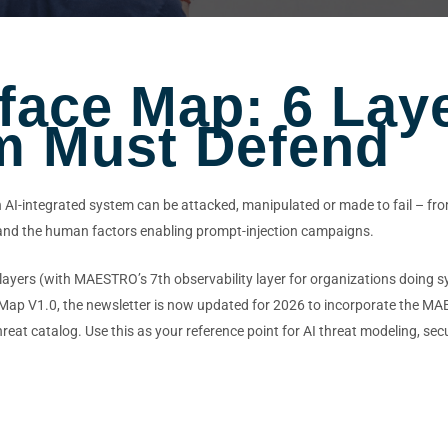
rface Map: 6 Lay
m Must Defend
n AI-integrated system can be attacked, manipulated or made to fail – from
, and the human factors enabling prompt-injection campaigns.
ayers (with MAESTRO’s 7th observability layer for organizations doing sy
e Map V1.0, the newsletter is now updated for 2026 to incorporate the 
eat catalog. Use this as your reference point for AI threat modeling, secur