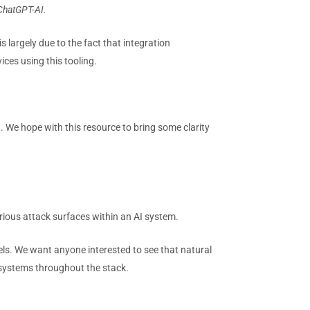
-ChatGPT-AI.
 largely due to the fact that integration
ices using this tooling.
. We hope with this resource to bring some clarity
various attack surfaces within an AI system.
ls. We want anyone interested to see that natural
 systems throughout the stack.