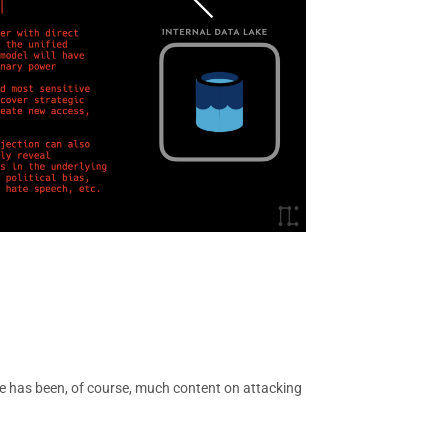
re has been, of course, much content on attacking