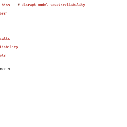
onents.