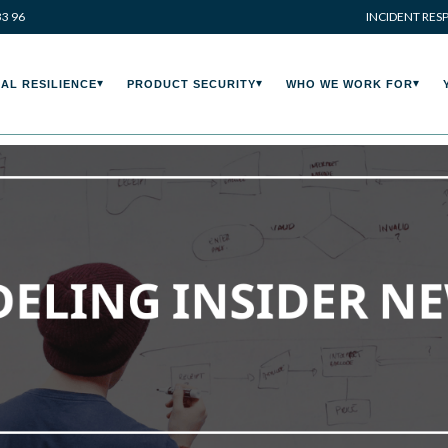
33 96
INCIDENT RES
AL RESILIENCE
PRODUCT SECURITY
WHO WE WORK FOR