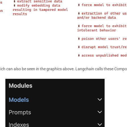
ich can also be seen in the graphics above. Langchain calls these Comp