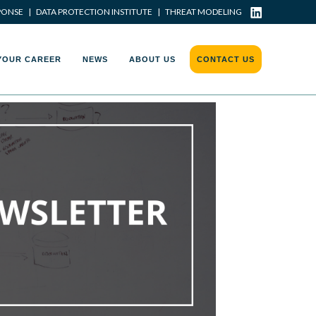
PONSE
|
DATA PROTECTION INSTITUTE
|
THREAT MODELING
YOUR CAREER
NEWS
ABOUT US
CONTACT US