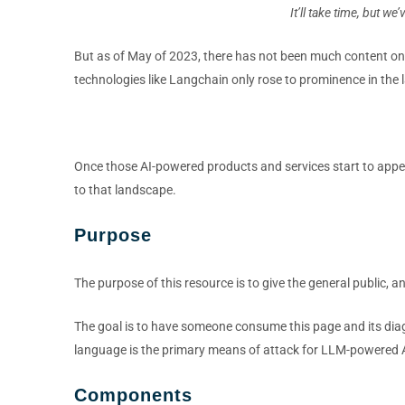
It’ll take time, but w
But as of May of 2023, there has not been much content on at
technologies like Langchain only rose to prominence in the la
Once those AI-powered products and services start to appear
to that landscape.
Purpose
The purpose of this resource is to give the general public, a
The goal is to have someone consume this page and its diag
language is the primary means of attack for LLM-powered A
Components