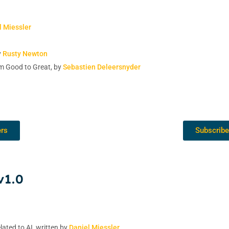
l Miessler
y
Rusty Newton
m Good to Great, by
Sebastien Deleersnyder
ers
Subscribe
v1.0
lated to AI, written by
Daniel Miessler