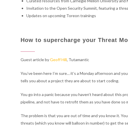
Curated resources from Carnegie Mellon University and 
Invitation to the Open Security Summit, featuring a thre
Updates on upcoming Toreon trainings
How to supercharge your Threat Mo
Guest article by
Geoff Hill
, Tutamantic
You’ve been here I’m sure… it’s a Monday afternoon and yo
tells you about a project they are about to start coding.
You go into a panic because you haven’t heard about this pr
pipeline, and not have to retrofit them as you have done so 
The problem is that you are out of time and you know it. You 
threats (which you know will balloon in number) to get the sec