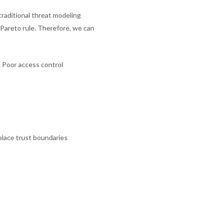
raditional threat modeling
 Pareto rule. Therefore, we can
n. Poor access control
place trust boundaries