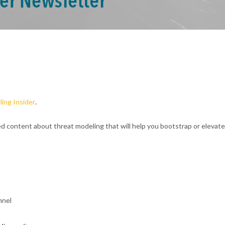
ing Insider
.
ed content about threat modeling that will help you bootstrap or elevat
nnel