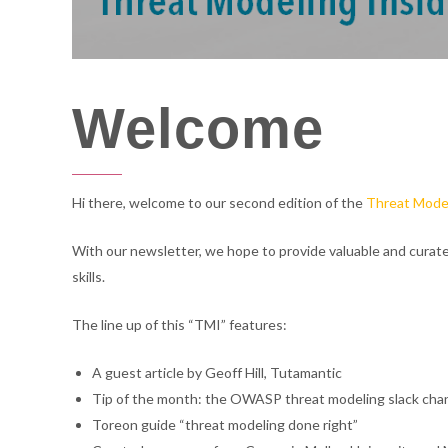
cyber
cyber
Welcome
consulting
consulting
Hi there, welcome to our second edition of the
Threat Model
With our newsletter, we hope to provide valuable and curat
skills.
The line up of this “TMI” features:
A guest article by Geoff Hill, Tutamantic
Tip of the month: the OWASP threat modeling slack cha
Toreon guide “threat modeling done right”