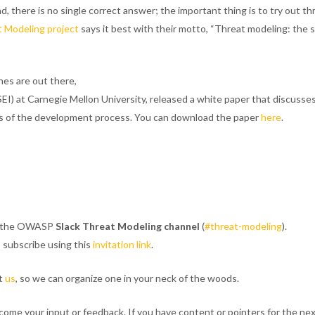
 there is no single correct answer; the important thing is to try out th
t Modeling project
says it best with their motto, “Threat modeling: the 
es are out there,
SEI) at Carnegie Mellon University, released a white paper that discuss
rts of the development process. You can download the paper
here
.
ng the OWASP
Slack Threat Modeling channel
(
#threat-modeling
).
 subscribe using this
invitation link
.
t
us
, so we can organize one in your neck of the woods.
me your input or feedback. If you have content or pointers for the nex