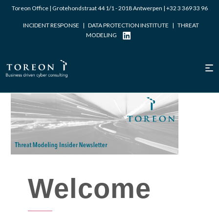
Toreon Office | Grotehondstraat 44 1/1 - 2018 Antwerpen |
+32 3 369 33 96
INCIDENT RESPONSE
|
DATA PROTECTION INSTITUTE
|
THREAT
MODELING
Written by Laurent Dupont
Welcome