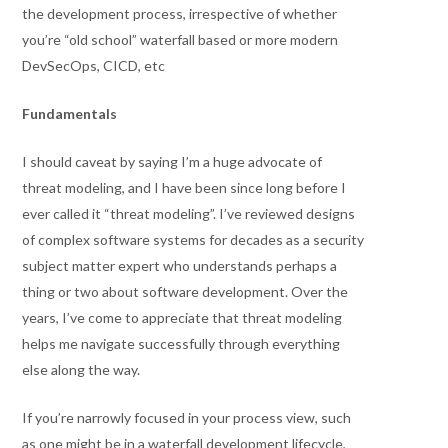
the development process, irrespective of whether
you’re “old school” waterfall based or more modern
DevSecOps, CICD, etc
Fundamentals
I should caveat by saying I’m a huge advocate of
threat modeling, and I have been since long before I
ever called it “threat modeling”. I’ve reviewed designs
of complex software systems for decades as a security
subject matter expert who understands perhaps a
thing or two about software development. Over the
years, I’ve come to appreciate that threat modeling
helps me navigate successfully through everything
else along the way.
If you’re narrowly focused in your process view, such
as one might be in a waterfall development lifecycle,