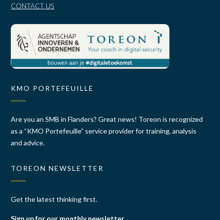
CONTACT US
KMO PORTEFEUILLE
Are you an SMB in Flanders? Great news! Toreon is recognized
as a “KMO Portefeuille” service provider for training, analysis
and advice.
TOREON NEWSLETTER
Get the latest thinking first.
Sign up for our monthly newsletter