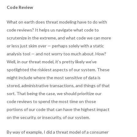
Code Review
What on earth does threat modeling have to do with
code reviews? It helps us navigate what code to
scrutenize in the extreme, and what code we can more
or less just skim over — perhaps solely with a static
analysis tool — and not worry too much about. How?
Well, in our threat model, it’s pretty likely we’ve
spotlighted the riskiest aspects of our system. These
might include where the most sensitive of data is
stored, administrative transactions, and things of that
sort. That being the case, we should prioritize our
code reviews to spend the most time on those
portions of our code that can have the highest impact
on the security, or insecurity, of our system.
By way of example, I did a threat model of a consumer