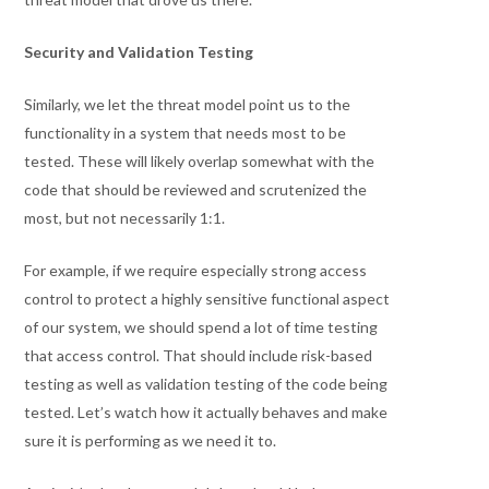
Security and Validation Testing
Similarly, we let the threat model point us to the
functionality in a system that needs most to be
tested. These will likely overlap somewhat with the
code that should be reviewed and scrutenized the
most, but not necessarily 1:1.
For example, if we require especially strong access
control to protect a highly sensitive functional aspect
of our system, we should spend a lot of time testing
that access control. That should include risk-based
testing as well as validation testing of the code being
tested. Let’s watch how it actually behaves and make
sure it is performing as we need it to.