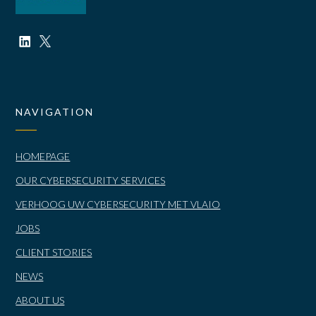
NAVIGATION
HOMEPAGE
OUR CYBERSECURITY SERVICES
VERHOOG UW CYBERSECURITY MET VLAIO
JOBS
CLIENT STORIES
NEWS
ABOUT US