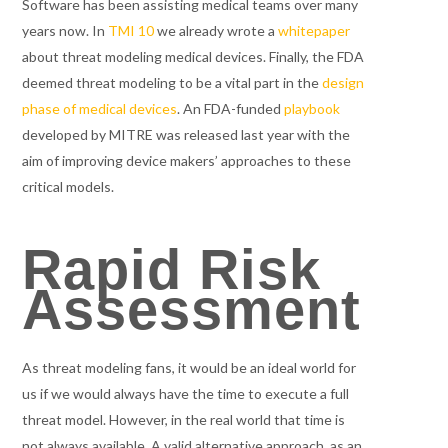
Software has been assisting medical teams over many
years now. In
TMI 10
we already wrote a
whitepaper
about threat modeling medical devices. Finally, the FDA
deemed threat modeling to be a vital part in the
design
phase of medical devices
. An FDA-funded
playbook
developed by MITRE was released last year with the
aim of improving device makers’ approaches to these
critical models.
Rapid Risk
Assessment
As threat modeling fans, it would be an ideal world for
us if we would always have the time to execute a full
threat model. However, in the real world that time is
not always available. A valid alternative approach, as an