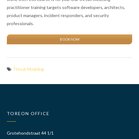
practitioner training targets software developers, architects,
product managers, incident responders, and security
professionals.
BOOK NOW
Threat Modeling
TOREON OFFICE
Grotehondstraat 44 1/1