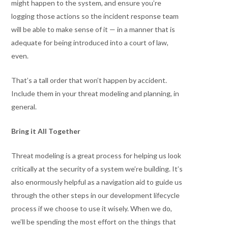
might happen to the system, and ensure you’re
logging those actions so the incident response team
will be able to make sense of it — in a manner that is
adequate for being introduced into a court of law,
even.
That’s a tall order that won’t happen by accident.
Include them in your threat modeling and planning, in
general.
Bring it All Together
Threat modeling is a great process for helping us look
critically at the security of a system we’re building. It’s
also enormously helpful as a navigation aid to guide us
through the other steps in our development lifecycle
process if we choose to use it wisely. When we do,
we’ll be spending the most effort on the things that