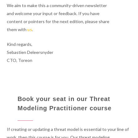
We aim to make this a community-driven newsletter
and welcome your input or feedback. If you have
content or pointers for the next edition, please share
them with
us
.
Kind regards,
Sebastien Deleersnyder
CTO, Toreon
Book your seat in our Threat
Modeling Practitioner course
If creating or updating a threat model is essential to your line of
work, then this course is for you. Our threat modeling