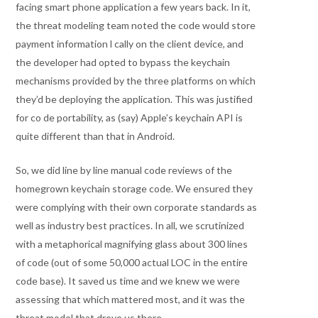
facing smart phone application a few years back. In it,
the threat modeling team noted the code would store
payment information l cally on the client device, and
the developer had opted to bypass the keychain
mechanisms provided by the three platforms on which
they’d be deploying the application. This was justified
for co de portability, as (say) Apple’s keychain API is
quite different than that in Android.
So, we did line by line manual code reviews of the
homegrown keychain storage code. We ensured they
were complying with their own corporate standards as
well as industry best practices. In all, we scrutinized
with a metaphorical magnifying glass about 300 lines
of code (out of some 50,000 actual LOC in the entire
code base). It saved us time and we knew we were
assessing that which mattered most, and it was the
threat model that drove us there.