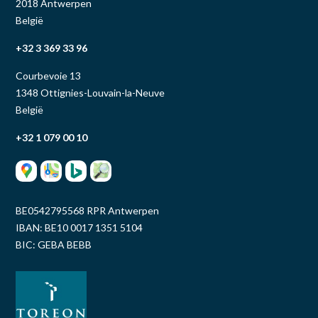
2018 Antwerpen
België
+32 3 369 33 96
Courbevoie 13
1348 Ottignies-Louvain-la-Neuve
België
+32 1 079 00 10
BE0542795568 RPR Antwerpen
IBAN: BE10 0017 1351 5104
BIC: GEBA BEBB