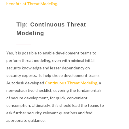
benefits of Threat Modeling
.
Tip: Continuous Threat
Modeling
Yes, it is possible to enable development teams to
perform threat modeling, even with minimal initial
security knowledge and lesser dependency on
security experts. To help these development teams,
Autodesk developed
Continuous Threat Modeling
, a
non-exhaustive checklist, covering the fundamentals
of secure development, for quick, convenient
consumption. Ultimately, this should lead the teams to
ask further security-relevant questions and find
appropriate guidance.