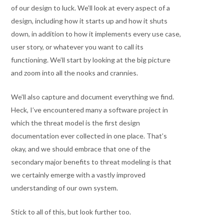
of our design to luck. We’ll look at every aspect of a
design, including how it starts up and how it shuts
down, in addition to how it implements every use case,
user story, or whatever you want to call its
functioning. We’ll start by looking at the big picture
and zoom into all the nooks and crannies.
We’ll also capture and document everything we find.
Heck, I’ve encountered many a software project in
which the threat model is the first design
documentation ever collected in one place. That’s
okay, and we should embrace that one of the
secondary major benefits to threat modeling is that
we certainly emerge with a vastly improved
understanding of our own system.
Stick to all of this, but look further too.