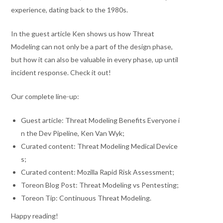
experience, dating back to the 1980s.
In the guest article Ken shows us how Threat
Modeling can not only be a part of the design phase,
but how it can also be valuable in every phase, up until
incident response. Check it out!
Our complete line-up:
Guest article: Threat Modeling Benefits Everyone i
n the Dev Pipeline, Ken Van Wyk;
Curated content: Threat Modeling Medical Device
s;
Curated content: Mozilla Rapid Risk Assessment;
Toreon Blog Post: Threat Modeling vs Pentesting;
Toreon Tip: Continuous Threat Modeling.
Happy reading!