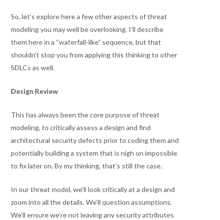
So, let’s explore here a few other aspects of threat
modeling you may well be overlooking. I’ll describe
them here in a “waterfall-like” sequence, but that
shouldn’t stop you from applying this thinking to other
SDLCs as well.
Design Review
This has always been the core purpose of threat
modeling, to critically assess a design and find
architectural security defects prior to coding them and
potentially building a system that is nigh on impossible
to fix later on. By my thinking, that’s still the case.
In our threat model, we’ll look critically at a design and
zoom into all the details. We’ll question assumptions.
We’ll ensure we’re not leaving any security attributes