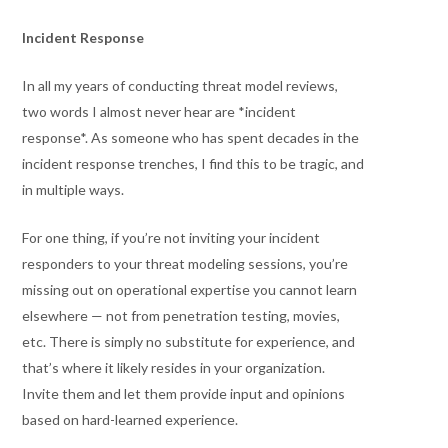
Incident Response
In all my years of conducting threat model reviews,
two words I almost never hear are *incident
response*. As someone who has spent decades in the
incident response trenches, I find this to be tragic, and
in multiple ways.
For one thing, if you’re not inviting your incident
responders to your threat modeling sessions, you’re
missing out on operational expertise you cannot learn
elsewhere — not from penetration testing, movies,
etc. There is simply no substitute for experience, and
that’s where it likely resides in your organization.
Invite them and let them provide input and opinions
based on hard-learned experience.