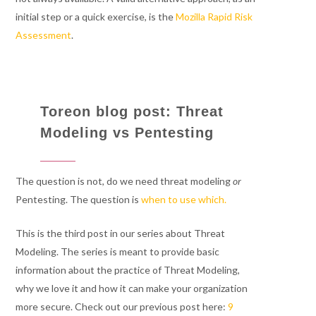
initial step or a quick exercise, is the
Mozilla Rapid Risk
Assessment
.
Toreon blog post: Threat
Modeling vs Pentesting
The question is not, do we need threat modeling
or
Pentesting. The question is
when to use which.
This is the third post in our series about Threat
Modeling. The series is meant to provide basic
information about the practice of Threat Modeling,
why we love it and how it can make your organization
more secure. Check out our previous post here:
9