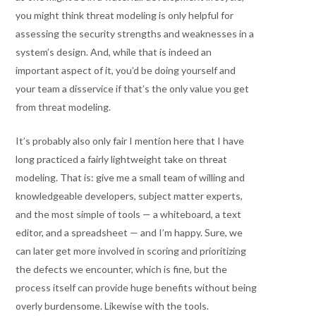
you might think threat modeling is only helpful for
assessing the security strengths and weaknesses in a
system’s design. And, while that is indeed an
important aspect of it, you’d be doing yourself and
your team a disservice if that’s the only value you get
from threat modeling.
It’s probably also only fair I mention here that I have
long practiced a fairly lightweight take on threat
modeling. That is: give me a small team of willing and
knowledgeable developers, subject matter experts,
and the most simple of tools — a whiteboard, a text
editor, and a spreadsheet — and I’m happy. Sure, we
can later get more involved in scoring and prioritizing
the defects we encounter, which is fine, but the
process itself can provide huge benefits without being
overly burdensome. Likewise with the tools.