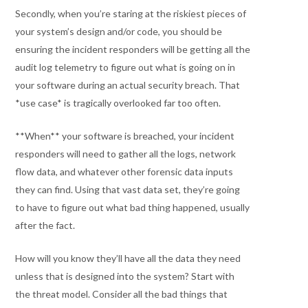
Secondly, when you’re staring at the riskiest pieces of
your system’s design and/or code, you should be
ensuring the incident responders will be getting all the
audit log telemetry to figure out what is going on in
your software during an actual security breach. That
*use case* is tragically overlooked far too often.
**When** your software is breached, your incident
responders will need to gather all the logs, network
flow data, and whatever other forensic data inputs
they can find. Using that vast data set, they’re going
to have to figure out what bad thing happened, usually
after the fact.
How will you know they’ll have all the data they need
unless that is designed into the system? Start with
the threat model. Consider all the bad things that