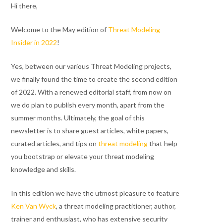
Hi there,
Welcome to the May edition of
Threat Modeling
Insider in 2022
!
Yes, between our various Threat Modeling projects,
we finally found the time to create the second edition
of 2022. With a renewed editorial staff, from now on
we do plan to publish every month, apart from the
summer months. Ultimately, the goal of this
newsletter is to share guest articles, white papers,
curated articles, and tips on
threat modeling
that help
you bootstrap or elevate your threat modeling
knowledge and skills.
In this edition we have the utmost pleasure to feature
Ken Van Wyck
, a threat modeling practitioner, author,
trainer and enthusiast, who has extensive security