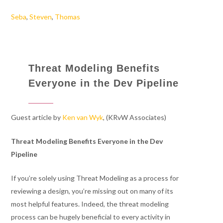
Seba
,
Steven
,
Thomas
Threat Modeling Benefits
Everyone in the Dev Pipeline
Guest article by
Ken van Wyk
, (KRvW Associates)
Threat Modeling Benefits Everyone in the Dev
Pipeline
If you’re solely using Threat Modeling as a process for
reviewing a design, you’re missing out on many of its
most helpful features. Indeed, the threat modeling
process can be hugely beneficial to every activity in