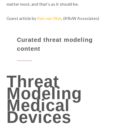
matter most, and that’s as it should be.
Guest article by
Ken van Wyk
, (KRvW Associates)
Curated threat modeling
content
Threat
Modeling
Medical
Devices