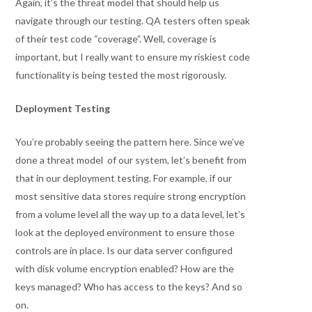
Again, it’s the threat model that should help us
navigate through our testing. QA testers often speak
of their test code “coverage”. Well, coverage is
important, but I really want to ensure my riskiest code
functionality is being tested the most rigorously.
Deployment Testing
You’re probably seeing the pattern here. Since we’ve
done a threat model of our system, let’s benefit from
that in our deployment testing. For example, if our
most sensitive data stores require strong encryption
from a volume level all the way up to a data level, let’s
look at the deployed environment to ensure those
controls are in place. Is our data server configured
with disk volume encryption enabled? How are the
keys managed? Who has access to the keys? And so
on.