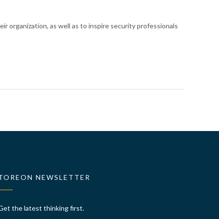
eir organization
, as well as to inspire security professionals
TOREON NEWSLETTER
Get the latest thinking first.