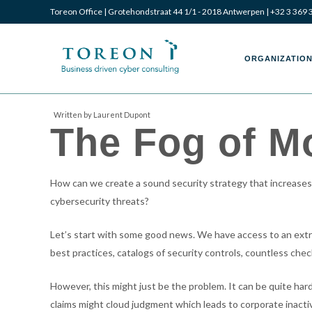
Toreon Office | Grotehondstraat 44 1/1 - 2018 Antwerpen |
+32 3 369 
Toreon
Toreon
ORGANIZATION
Written by Laurent Dupont
The Fog of M
–
–
How can we create a sound security strategy that increases o
Business
Business
cybersecurity threats?
Let’s start with some good news. We have access to an extraor
best practices, catalogs of security controls, countless che
driven
driven
However, this might just be the problem. It can be quite hard
claims might cloud judgment which leads to corporate inactiv