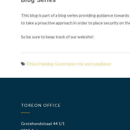
This blog is part of a blog series providing guidance towards
to take a proactive approach in order to place security on
So be sure to keep track of our website!
Ethical Hacking
,
Governance risk and compliance
TOREON OFFICE
Grotehondstraat 44 1/1