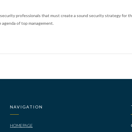
 security professionals that must create a sound security strategy for th
 the agenda of top management
.
NAVIGATION
HOMEPAGE