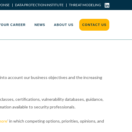
PONSE
|
DATA PROTECTION INSTITUTE
|
THREAT MODELING
YOUR CAREER
NEWS
ABOUT US
CONTACT US
 into account our business objectives and the increasing
lasses, certifications, vulnerability databases, guidance,
mation available to security professionals.
more
’ in which competing options, priorities, opinions, and