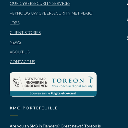
OUR CYBERSECURITY SERVICES
VERHOOG UW CYBERSECURITY MET VLAIO
JOBS
CLIENT STORIES
NEWS
ABOUT US
CONTACT US
KMO PORTEFEUILLE
Are you an SMB in Flanders? Great news! Toreon is