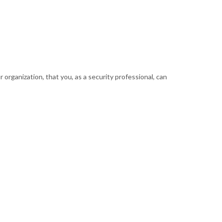
organization, that you, as a security professional, can