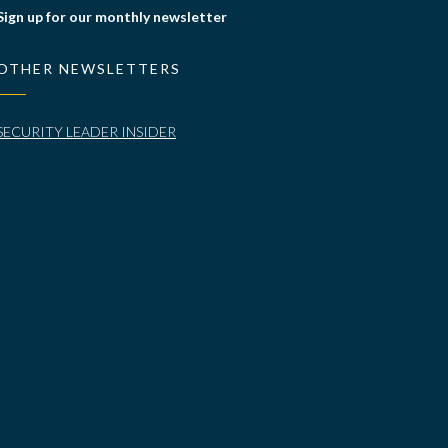
Sign up for our monthly newsletter
OTHER NEWSLETTERS
SECURITY LEADER INSIDER