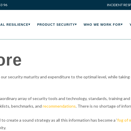
33 96
INCIDENT RES
AL RESILIENCE
PRODUCT SECURITY
WHO WE WORK FOR
ore
ur security maturity and expenditure to the optimal level, while taking
dinary array of security tools and technology, standards, training and c
cklists, benchmarks, and
recommendations
. There is no shortage of infor
 to create a sound strategy as all this information has become a ‘
fog of 
ity.