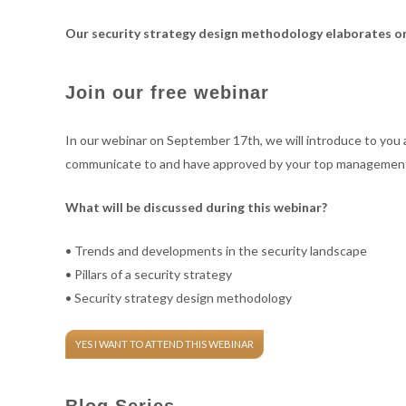
cyber
cyber
Our security strategy design methodology elaborates on
Join our free webinar
consulting
consulting
In our webinar on September 17th, we will introduce to you a 
communicate to and have approved by your top managemen
What will be discussed during this webinar?
• Trends and developments in the security landscape
• Pillars of a security strategy
• Security strategy design methodology
YES I WANT TO ATTEND THIS WEBINAR
Blog Series