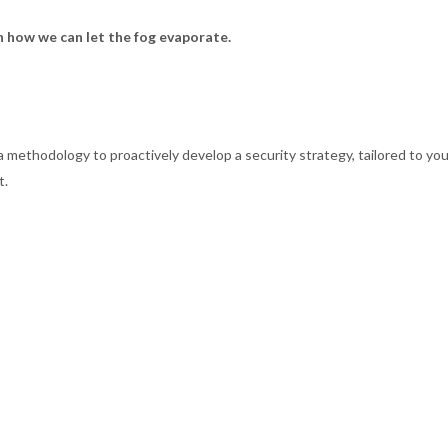
 how we can let the fog evaporate.
methodology to proactively develop a security strategy, tailored to your 
t.