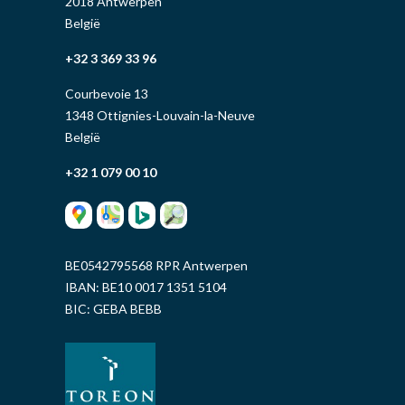
2018 Antwerpen
België
+32 3 369 33 96
Courbevoie 13
1348 Ottignies-Louvain-la-Neuve
België
+32 1 079 00 10
BE0542795568 RPR Antwerpen
IBAN: BE10 0017 1351 5104
BIC: GEBA BEBB