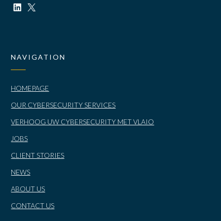
NAVIGATION
HOMEPAGE
OUR CYBERSECURITY SERVICES
VERHOOG UW CYBERSECURITY MET VLAIO
JOBS
CLIENT STORIES
NEWS
ABOUT US
CONTACT US