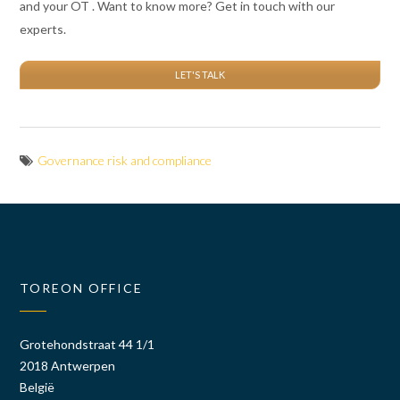
and your OT . Want to know more? Get in touch with our
experts.
LET'S TALK
Governance risk and compliance
TOREON OFFICE
Grotehondstraat 44 1/1
2018 Antwerpen
België