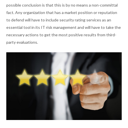
possible conclusion is that this is by no means a non-committal
fact. Any organization that has a market position or reputation
to defend will have to include security rating services as an
essential tool in its IT risk management and will have to take the
necessary actions to get the most positive results from third-
party evaluations.