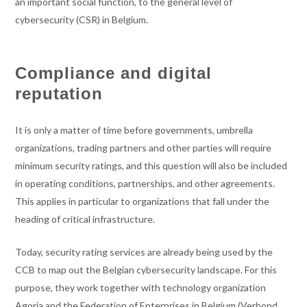
an important social function, to the general level of
cybersecurity (CSR) in Belgium.
Compliance and digital
reputation
It is only a matter of time before governments, umbrella
organizations, trading partners and other parties will require
minimum security ratings, and this question will also be included
in operating conditions, partnerships, and other agreements.
This applies in particular to organizations that fall under the
heading of critical infrastructure.
Today, security rating services are already being used by the
CCB to map out the Belgian cybersecurity landscape. For this
purpose, they work together with technology organization
Agoria and the Federation of Enterprises in Belgium (Verbond