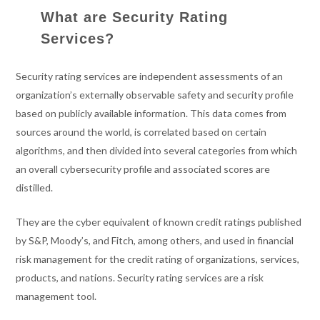
What are Security Rating
Services?
Security rating services are independent assessments of an
organization’s externally observable safety and security profile
based on publicly available information. This data comes from
sources around the world, is correlated based on certain
algorithms, and then divided into several categories from which
an overall cybersecurity profile and associated scores are
distilled.
They are the cyber equivalent of known credit ratings published
by S&P, Moody’s, and Fitch, among others, and used in financial
risk management for the credit rating of organizations, services,
products, and nations. Security rating services are a risk
management tool.