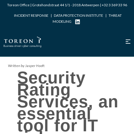
Toreon Office | Grotehondstraat 44 1/1 - 2018 Antwerpen |
+32 3 369 33 96
INCIDENT RESPONSE
|
DATA PROTECTION INSTITUTE
|
THREAT
MODELING
Written by Jasper Hooft
Security
Rating
Services, an
essential
tool for IT