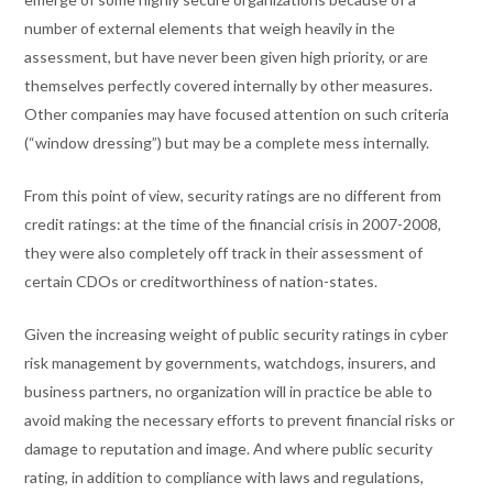
number of external elements that weigh heavily in the
assessment, but have never been given high priority, or are
themselves perfectly covered internally by other measures.
Other companies may have focused attention on such criteria
(“window dressing”) but may be a complete mess internally.
From this point of view, security ratings are no different from
credit ratings: at the time of the financial crisis in 2007-2008,
they were also completely off track in their assessment of
certain CDOs or creditworthiness of nation-states.
Given the increasing weight of public security ratings in cyber
risk management by governments, watchdogs, insurers, and
business partners, no organization will in practice be able to
avoid making the necessary efforts to prevent financial risks or
damage to reputation and image. And where public security
rating, in addition to compliance with laws and regulations,