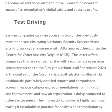
becomes an additional element in the – correct or incorrect –
image of an organization’s digital safety and security profile.
Test Driving
Belgian companies can gain access to two of the previously
mentioned security rating platforms, Security Scorecard and
Bitsight, via a cyber insurance with AIG, among others, or via the
Centre for Cyber Security Belgium (CCB). The latter offers
companies that are not yet familiar with security rating services
temporary access to the Bitsight platform until September 2020
in the context of the Corona crisis. Both platforms offer similar
dashboards, particularly detailed reports and comparisons,
scores in various categories, recommendations for mitigation
and improvement, and how an organization is doing compared to
other sector peers. The information provided is highly technical,
making it unsuitable in practice for analysis and remediation by