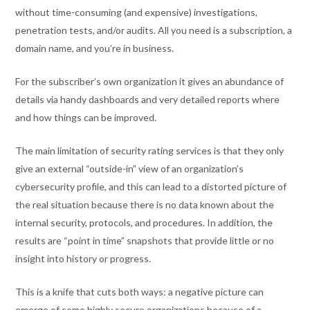
without time-consuming (and expensive) investigations,
penetration tests, and/or audits. All you need is a subscription, a
domain name, and you’re in business.
For the subscriber’s own organization it gives an abundance of
details via handy dashboards and very detailed reports where
and how things can be improved.
The main limitation of security rating services is that they only
give an external “outside-in” view of an organization’s
cybersecurity profile, and this can lead to a distorted picture of
the real situation because there is no data known about the
internal security, protocols, and procedures. In addition, the
results are “point in time” snapshots that provide little or no
insight into history or progress.
This is a knife that cuts both ways: a negative picture can
emerge of some highly secure organizations because of a