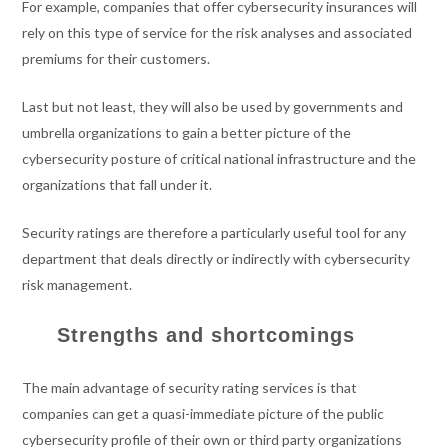
For example, companies that offer cybersecurity insurances will
rely on this type of service for the risk analyses and associated
premiums for their customers.
Last but not least, they will also be used by governments and
umbrella organizations to gain a better picture of the
cybersecurity posture of critical national infrastructure and the
organizations that fall under it.
Security ratings are therefore a particularly useful tool for any
department that deals directly or indirectly with cybersecurity
risk management.
Strengths and shortcomings
The main advantage of security rating services is that
companies can get a quasi-immediate picture of the public
cybersecurity profile of their own or third party organizations