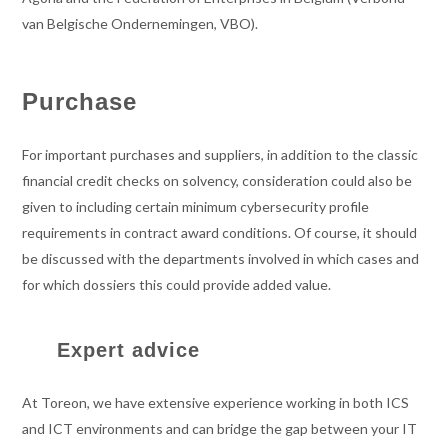
van Belgische Ondernemingen, VBO).
Purchase
For important purchases and suppliers, in addition to the classic
financial credit checks on solvency, consideration could also be
given to including certain minimum cybersecurity profile
requirements in contract award conditions. Of course, it should
be discussed with the departments involved in which cases and
for which dossiers this could provide added value.
Expert advice
At Toreon, we have extensive experience working in both ICS
and ICT environments and can bridge the gap between your IT