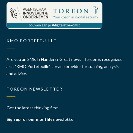
KMO PORTEFEUILLE
Are you an SMB in Flanders? Great news! Toreon is recognized
as a “KMO Portefeuille” service provider for training, analysis
and advice.
TOREON NEWSLETTER
Get the latest thinking first.
Sign up for our monthly newsletter