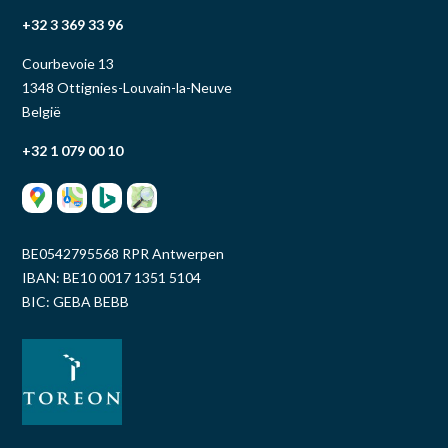
+32 3 369 33 96
Courbevoie 13
1348 Ottignies-Louvain-la-Neuve
België
+32 1 079 00 10
BE0542795568 RPR Antwerpen
IBAN: BE10 0017 1351 5104
BIC: GEBA BEBB