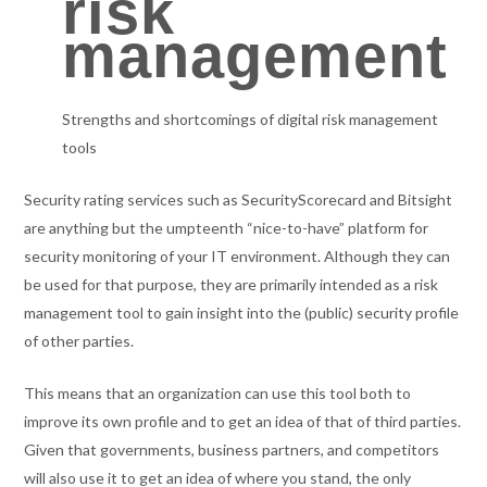
risk
management
Strengths and shortcomings of digital risk management
tools
Security rating services such as SecurityScorecard and Bitsight
are anything but the umpteenth “nice-to-have” platform for
security monitoring of your IT environment. Although they can
be used for that purpose, they are primarily intended as a risk
management tool to gain insight into the (public) security profile
of other parties.
This means that an organization can use this tool both to
improve its own profile and to get an idea of that of third parties.
Given that governments, business partners, and competitors
will also use it to get an idea of where you stand, the only