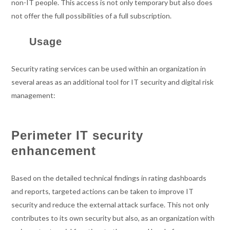
non-IT people. This access is not only temporary but also does
not offer the full possibilities of a full subscription.
Usage
Security rating services can be used within an organization in
several areas as an additional tool for IT security and digital risk
management:
Perimeter IT security
enhancement
Based on the detailed technical findings in rating dashboards
and reports, targeted actions can be taken to improve IT
security and reduce the external attack surface. This not only
contributes to its own security but also, as an organization with