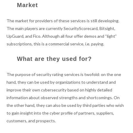
Market
The market for providers of these services is still developing.
The main players are currently SecurityScorecard, Bitsight,
UpGuard, and Fico. Although all four offer demos and “light”
subscriptions, this is a commercial service, i.e. paying.
What are they used for?
The purpose of security rating services is twofold: on the one
hand, they can be used by organizations to understand and
improve their own cybersecurity based on highly detailed
information about observed strengths and shortcomings. On
the other hand, they can also be used by third parties who wish
to gain insight into the cyber profile of partners, suppliers,
customers, and prospects.