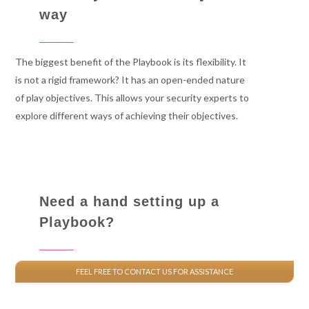
way
The biggest benefit of the Playbook is its flexibility. It
is not a rigid framework? It has an open-ended nature
of play objectives. This allows your security experts to
explore different ways of achieving their objectives.
Need a hand setting up a
Playbook?
FEEL FREE TO CONTACT US FOR ASSISTANCE