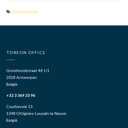
Ethical Hacking
TOREON OFFICE
Grotehondstraat 44 1/1
2018 Antwerpen
België
+32 3 369 33 96
Courbevoie 13
1348 Ottignies-Louvain-la-Neuve
België