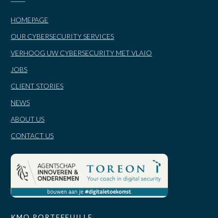
HOMEPAGE
OUR CYBERSECURITY SERVICES
VERHOOG UW CYBERSECURITY MET VLAIO
JOBS
CLIENT STORIES
NEWS
ABOUT US
CONTACT US
KMO PORTEFEUILLE