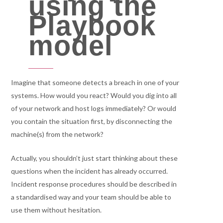
using the
Playbook
model
Imagine that someone detects a breach in one of your
systems. How would you react? Would you dig into all
of your network and host logs immediately? Or would
you contain the situation first, by disconnecting the
machine(s) from the network?
Actually, you shouldn’t just start thinking about these
questions when the incident has already occurred.
Incident response procedures should be described in
a standardised way and your team should be able to
use them without hesitation.