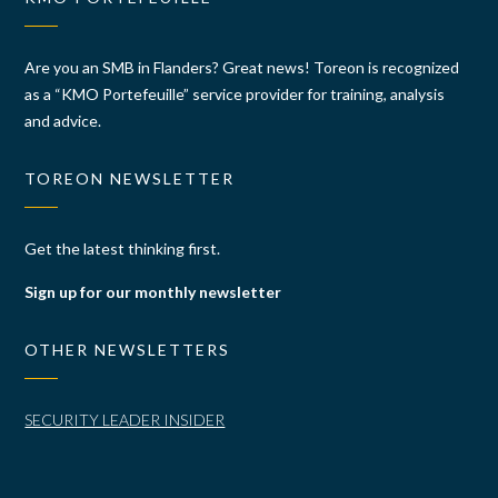
Are you an SMB in Flanders? Great news! Toreon is recognized
as a “KMO Portefeuille” service provider for training, analysis
and advice.
TOREON NEWSLETTER
Get the latest thinking first.
Sign up for our monthly newsletter
OTHER NEWSLETTERS
SECURITY LEADER INSIDER