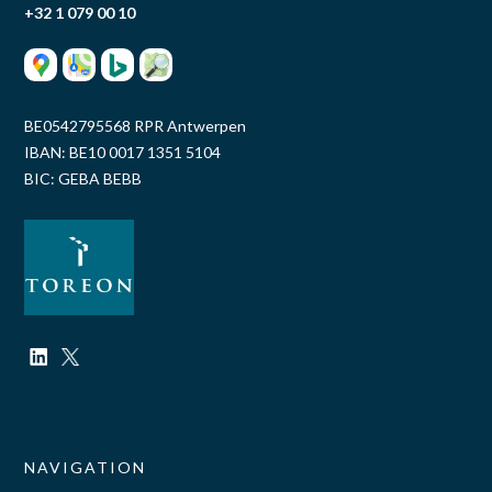
+32 1 079 00 10
BE0542795568 RPR Antwerpen
IBAN: BE10 0017 1351 5104
BIC: GEBA BEBB
NAVIGATION