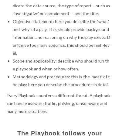
dicate the data source, the type of report – such as
‘investigative’ or ‘containment’ – and the title.
Objective statement: here you describe the ‘what’
and ‘why’ of a play. This should provide background
information and reasoning on why the play exists. D
on’t give too many specifics, this should be high-lev
el.
Scope and applicability: describe who should run th
e playbook and when or how often.
Methodology and procedures: this is the ‘meat’ of t
he play; here you describe the procedures in detail.
Every Playbook counters a different threat. A playbook
can handle malware traffic, phishing, ransomware and
many more situations.
The Playbook follows your