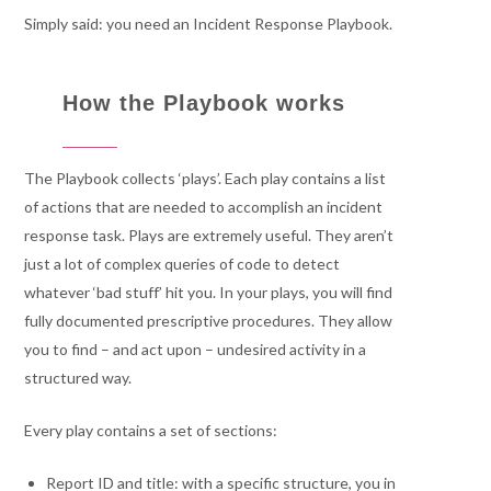
Simply said: you need an Incident Response Playbook.
How the Playbook works
The Playbook collects ‘plays’. Each play contains a list
of actions that are needed to accomplish an incident
response task. Plays are extremely useful. They aren’t
just a lot of complex queries of code to detect
whatever ‘bad stuff’ hit you. In your plays, you will find
fully documented prescriptive procedures. They allow
you to find – and act upon – undesired activity in a
structured way.
Every play contains a set of sections:
Report ID and title: with a specific structure, you in