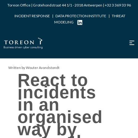
Toreon Office | Grotehondstraat 44 1/1 - 2018 Antwerpen |
+32 3 369 33 96
INCIDENT RESPONSE
|
DATA PROTECTION INSTITUTE
|
THREAT
MODELING
Written by Wouter Avondstondt
React to
incidents
in an
organised
way by