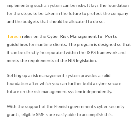
implementing such a system can be risky. It lays the foundation
for the steps to be taken in the future to protect the company
and the budgets that should be allocated to do so.
Toreon
relies on the
Cyber Risk Management for Ports
guidelines
for maritime clients. The program is designed so that
it can be directly incorporated within the ISPS framework and
meets the requirements of the NIS legislation.
Setting up a risk management system provides a solid
foundation after which you can further build a cyber secure
future on the risk management system independently.
With the support of the Flemish governments cyber security
grants, eligible SME’s are easily able to accomplish this.