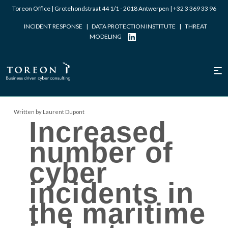
Toreon Office | Grotehondstraat 44 1/1 - 2018 Antwerpen |
+32 3 369 33 96
INCIDENT RESPONSE
|
DATA PROTECTION INSTITUTE
|
THREAT
MODELING
Written by Laurent Dupont
Increased
number of
cyber
incidents in
the maritime