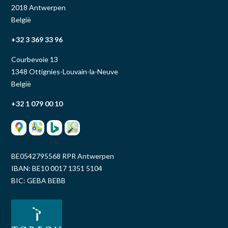
2018 Antwerpen
België
+32 3 369 33 96
Courbevoie 13
1348 Ottignies-Louvain-la-Neuve
België
+32 1 079 00 10
BE0542795568 RPR Antwerpen
IBAN: BE10 0017 1351 5104
BIC: GEBA BEBB