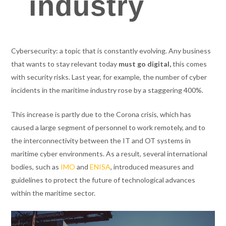
industry
Cybersecurity: a topic that is constantly evolving. Any business
that wants to stay relevant today
must go digital,
this comes
with security risks. Last year, for example, the number of cyber
incidents in the maritime industry rose by a staggering 400%.
This increase is partly due to the Corona crisis, which has
caused a large segment of personnel to work remotely, and to
the interconnectivity between the IT and OT systems in
maritime cyber environments. As a result, several international
bodies, such as
IMO
and
ENISA
, introduced measures and
guidelines to protect the future of technological advances
within the maritime sector.