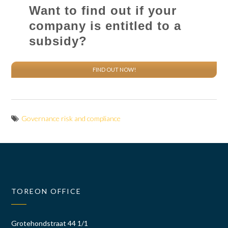
Want to find out if your
company is entitled to a
subsidy?
FIND OUT NOW!
Governance risk and compliance
TOREON OFFICE
Grotehondstraat 44 1/1