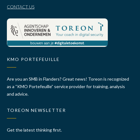
CONTACT US
KMO PORTEFEUILLE
Are you an SMB in Flanders? Great news! Toreon is recognized
as a “KMO Portefeuille” service provider for training, analysis
and advice.
TOREON NEWSLETTER
Get the latest thinking first.