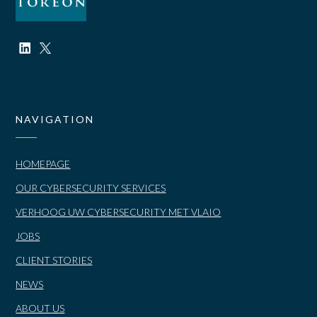
NAVIGATION
HOMEPAGE
OUR CYBERSECURITY SERVICES
VERHOOG UW CYBERSECURITY MET VLAIO
JOBS
CLIENT STORIES
NEWS
ABOUT US