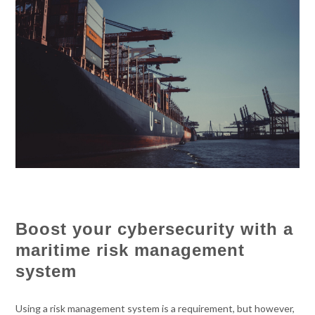
Boost your cybersecurity with a
maritime risk management
system
Using a risk management system is a requirement, but however,