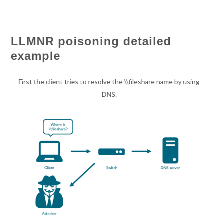
LLMNR poisoning detailed
example
First the client tries to resolve the \\fileshare name by using
DNS.