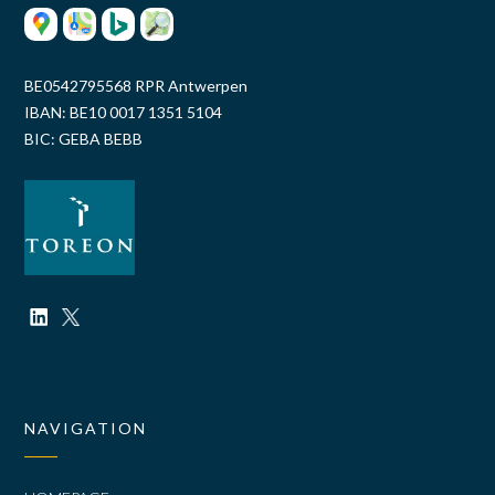
BE0542795568 RPR Antwerpen
IBAN: BE10 0017 1351 5104
BIC: GEBA BEBB
NAVIGATION