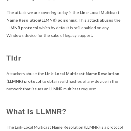
The attack we are covering today is the
Link-Local Multicast
Name Resolution(LLMNR) poisoning
. This attack abuses the
LLMNR protocol
which by default is still enabled on any
Windows device for the sake of legacy support.
Tldr
Attackers abuse the
Link-Local Multicast Name Resolution
(LLMNR) protocol
to obtain valid hashes of any device in the
network that issues an LLMNR multicast request.
What is LLMNR?
The Link-Local Multicast Name Resolution (LLMNR) is a protocol