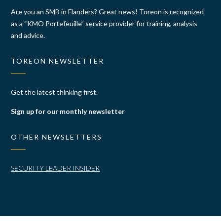
Are you an SMB in Flanders? Great news! Toreon is recognized
as a “KMO Portefeuille” service provider for training, analysis
and advice.
TOREON NEWSLETTER
Get the latest thinking first.
Sign up for our monthly newsletter
OTHER NEWSLETTERS
SECURITY LEADER INSIDER