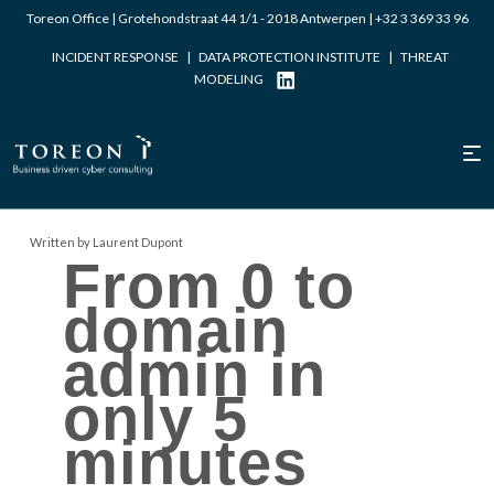
Toreon Office | Grotehondstraat 44 1/1 - 2018 Antwerpen |
+32 3 369 33 96
INCIDENT RESPONSE
|
DATA PROTECTION INSTITUTE
|
THREAT
MODELING
Written by Laurent Dupont
From 0 to
domain
admin in
only 5
minutes