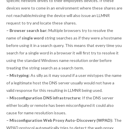
specific network drives to their employees devices. If these
devices were to come in an environment where these shares are
not reachable/missing the device will also issue an LLMNR
request to try and locate these shares.
– Browser search bar:
Multiple browsers try to resolve the
name of
single word
string searches as if they were a hostname
before using it in a search query. This means that every time you
search for a single word in a browser it will first try to resolve it
using the standard Windows name resolution order before
treating the string search as a search term.
– Mistyping:
As silly as it may sound if a user mistypes the name
of a legitimate host the DNS server usually would not have a
valid response for this resulting in LLMNR being used.
– Misconfiguration DNS infrastructure:
If the DNS server
either locally or remote has been misconfigured it could also
cause for name resolution issues.
– Misconfiguration Web Proxy Auto-Discovery (WPAD):
The
WPAD protocol automatically tries to detect the web proxy