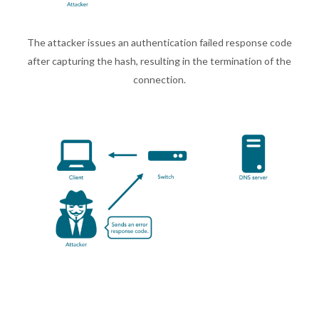
The attacker issues an authentication failed response code
after capturing the hash, resulting in the termination of the
connection.