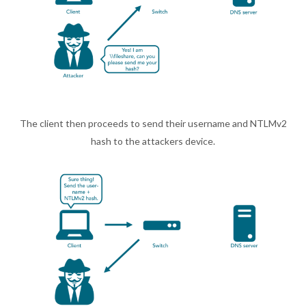
The client then proceeds to send their username and NTLMv2
hash to the attackers device.