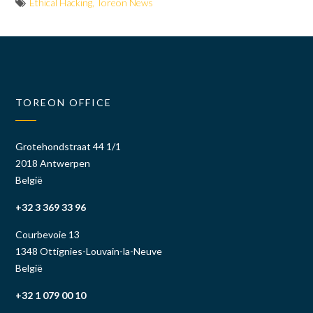
Ethical Hacking
,
Toreon News
TOREON OFFICE
Grotehondstraat 44 1/1
2018 Antwerpen
België
+32 3 369 33 96
Courbevoie 13
1348 Ottignies-Louvain-la-Neuve
België
+32 1 079 00 10