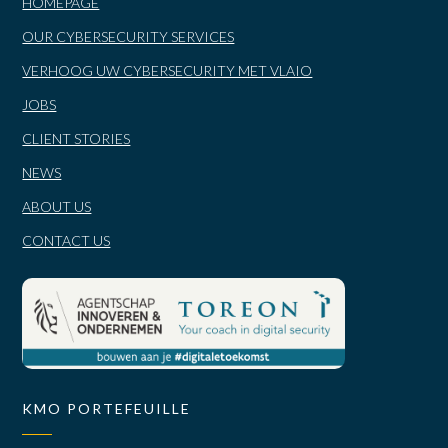
HOMEPAGE
OUR CYBERSECURITY SERVICES
VERHOOG UW CYBERSECURITY MET VLAIO
JOBS
CLIENT STORIES
NEWS
ABOUT US
CONTACT US
KMO PORTEFEUILLE