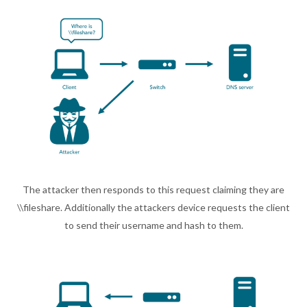
The attacker then responds to this request claiming they are
\\fileshare. Additionally the attackers device requests the client
to send their username and hash to them.