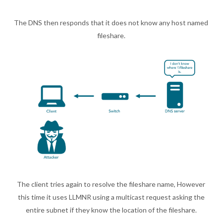
The DNS then responds that it does not know any host named
fileshare.
The client tries again to resolve the fileshare name, However
this time it uses LLMNR using a multicast request asking the
entire subnet if they know the location of the fileshare.