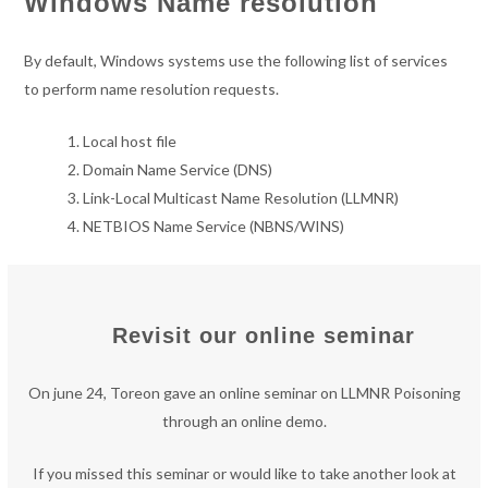
Windows Name resolution
By default, Windows systems use the following list of services
to perform name resolution requests.
Local host file
Domain Name Service (DNS)
Link-Local Multicast Name Resolution (LLMNR)
NETBIOS Name Service (NBNS/WINS)
Revisit our online seminar
On june 24, Toreon gave an online seminar on LLMNR Poisoning
through an online demo.
If you missed this seminar or would like to take another look at