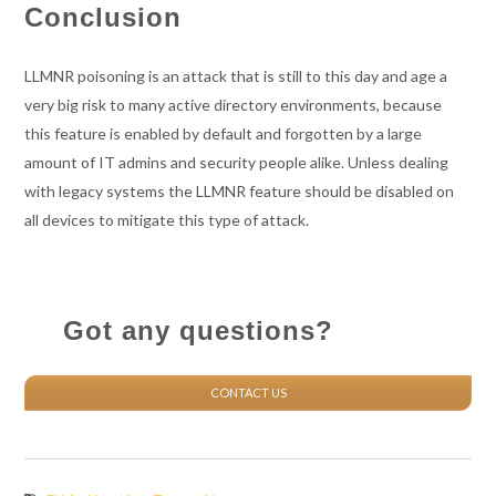
Conclusion
LLMNR poisoning is an attack that is still to this day and age a
very big risk to many active directory environments, because
this feature is enabled by default and forgotten by a large
amount of IT admins and security people alike. Unless dealing
with legacy systems the LLMNR feature should be disabled on
all devices to mitigate this type of attack.
Got any questions?
CONTACT US