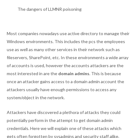
The dangers of LLMNR poisoning
Most companies nowadays use active directory to manage their
Windows environments. This includes the pcs the employees
use as well as many other services in their network such as
fileservers, SharePoint, etc. In these environments a wide array
of accounts is used, however the accounts attackers are the
most interested in are the
domain admins
. This is because
once an attacker gains access to a domain admin account the
attackers usually have enough permissions to access any
system/object in the network.
Attackers have discovered a plethora of attacks they could
potentially perform in the attempt to get domain admin
credentials. Here we will explain one of these attacks which
gets often forgotten by sysadmins and security staff alike.