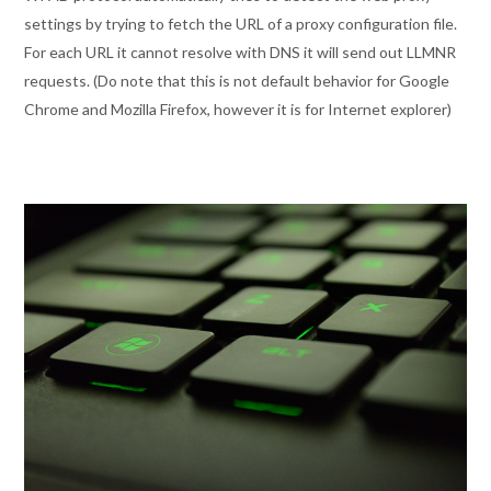
settings by trying to fetch the URL of a proxy configuration file.
For each URL it cannot resolve with DNS it will send out LLMNR
requests. (Do note that this is not default behavior for Google
Chrome and Mozilla Firefox, however it is for Internet explorer)