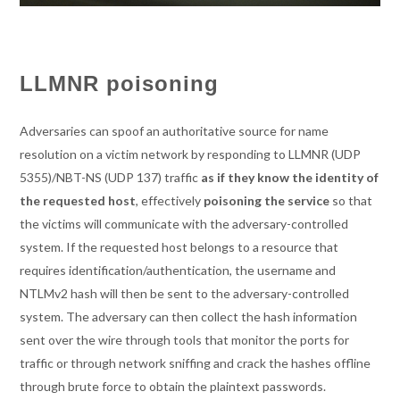
LLMNR poisoning
Adversaries can spoof an authoritative source for name
resolution on a victim network by responding to LLMNR (UDP
5355)/NBT-NS (UDP 137) traffic
as if they know the identity of
the requested host
, effectively
poisoning the service
so that
the victims will communicate with the adversary-controlled
system. If the requested host belongs to a resource that
requires identification/authentication, the username and
NTLMv2 hash will then be sent to the adversary-controlled
system. The adversary can then collect the hash information
sent over the wire through tools that monitor the ports for
traffic or through network sniffing and crack the hashes offline
through brute force to obtain the plaintext passwords.