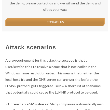
the demo, please contact us and we will send the demo and
slides your way.
CONTACT US
Attack scenarios
A pre-requirement for this attack to succeed is that a
user/service tries to resolve a name that is not earlier in the
Windows name resolution order. This means that neither the
local host file and the DNS server can answer the before the
LLMNR protocol gets triggered. Below a short list of scenarios
that potentially could cause the LLMNR protocol to be used:
– Unreachable SMB shares:
Many companies automatically map