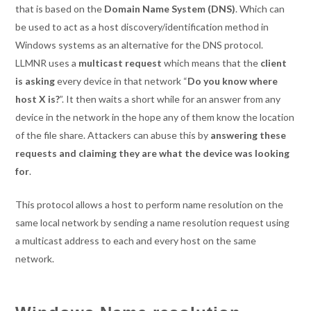
that is based on the
Domain Name System (DNS)
. Which can
be used to act as a host discovery/identification method in
Windows systems as an alternative for the DNS protocol.
LLMNR uses a
multicast request
which means that the
client
is asking
every device in that network “
Do you know where
host X is?
”. It then waits a short while for an answer from any
device in the network in the hope any of them know the location
of the file share. Attackers can abuse this by
answering these
requests and claiming they are what the device was looking
for
.
This protocol allows a host to perform name resolution on the
same local network by sending a name resolution request using
a multicast address to each and every host on the same
network.