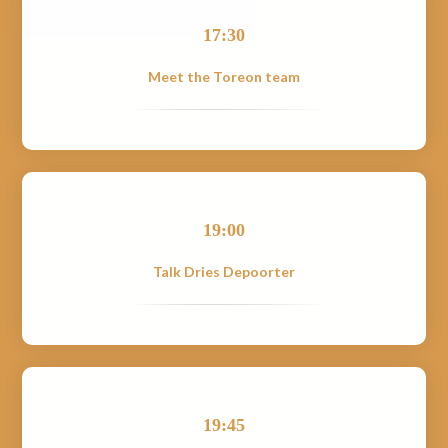
17:30
Meet the Toreon team
19:00
Talk Dries Depoorter
19:45