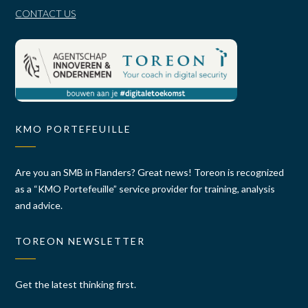
CONTACT US
KMO PORTEFEUILLE
Are you an SMB in Flanders? Great news! Toreon is recognized
as a “KMO Portefeuille” service provider for training, analysis
and advice.
TOREON NEWSLETTER
Get the latest thinking first.