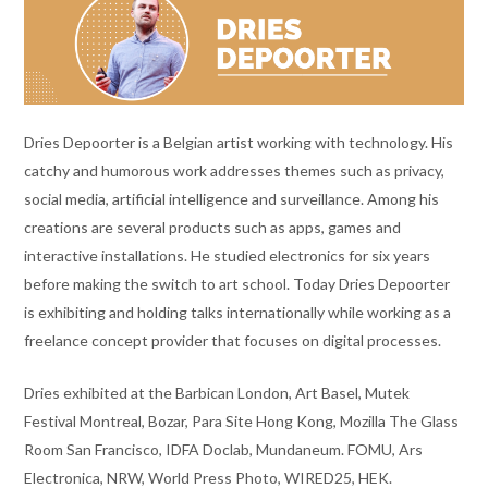
Dries Depoorter is a Belgian artist working with technology. His
catchy and humorous work addresses themes such as privacy,
social media, artificial intelligence and surveillance. Among his
creations are several products such as apps, games and
interactive installations. He studied electronics for six years
before making the switch to art school. Today Dries Depoorter
is exhibiting and holding talks internationally while working as a
freelance concept provider that focuses on digital processes.
Dries exhibited at the Barbican London, Art Basel, Mutek
Festival Montreal, Bozar, Para Site Hong Kong, Mozilla The Glass
Room San Francisco, IDFA Doclab, Mundaneum. FOMU, Ars
Electronica, NRW, World Press Photo, WIRED25, HEK.