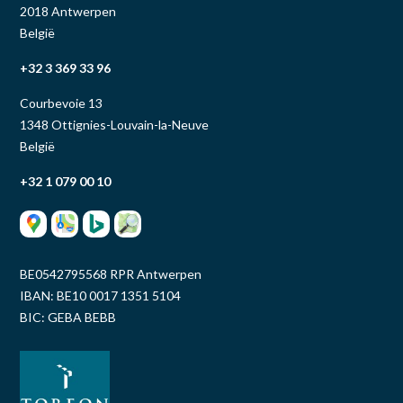
2018 Antwerpen
België
+32 3 369 33 96
Courbevoie 13
1348 Ottignies-Louvain-la-Neuve
België
+32 1 079 00 10
BE0542795568 RPR Antwerpen
IBAN: BE10 0017 1351 5104
BIC: GEBA BEBB