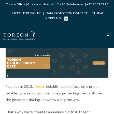
Toreon Office | Grotehondstraat 44 1/1 - 2018 Antwerpen |
+32 3 369 33 96
INCIDENT RESPONSE
|
DATA PROTECTION INSTITUTE
|
THREAT
MODELING
Written by Laurent Dupont
Founded in 2013,
Toreon
established itself as a strong and
reliable cybersecurity powerhouse, protecting clients all over
the globe and sharing knowhow along the way.
That’s why we’re proud to announce our first
Toreon