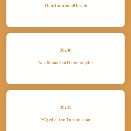
Time for a small break
20:00
Talk Sebastien Deleersnyder
20:45
FAQ with the Toreon team