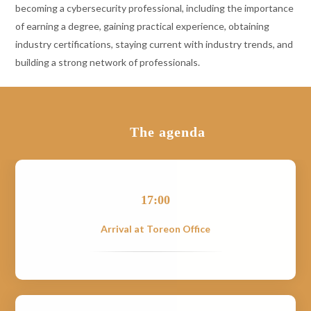
becoming a cybersecurity professional, including the importance
of earning a degree, gaining practical experience, obtaining
industry certifications, staying current with industry trends, and
building a strong network of professionals.
The agenda
17:00
Arrival at Toreon Office