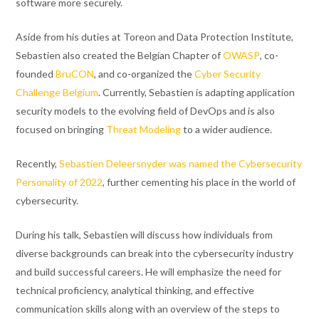
software more securely.
Aside from his duties at Toreon and Data Protection Institute,
Sebastien also created the Belgian Chapter of
OWASP
, co-
founded
BruCON
, and co-organized the
Cyber Security
Challenge Belgium
. Currently, Sebastien is adapting application
security models to the evolving field of DevOps and is also
focused on bringing
Threat Modeling
to a wider audience.
Recently,
Sebastien Deleersnyder was named the Cybersecurity
Personality of 2022
, further cementing his place in the world of
cybersecurity.
During his talk, Sebastien will discuss how individuals from
diverse backgrounds can break into the cybersecurity industry
and build successful careers. He will emphasize the need for
technical proficiency, analytical thinking, and effective
communication skills along with an overview of the steps to