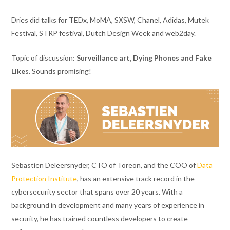
Dries did talks for TEDx, MoMA, SXSW, Chanel, Adidas, Mutek
Festival, STRP festival, Dutch Design Week and web2day.
Topic of discussion:
Surveillance art, Dying Phones and Fake
Like
s. Sounds promising!
Sebastien Deleersnyder, CTO of Toreon, and the COO of
Data
Protection Institute
, has an extensive track record in the
cybersecurity sector that spans over 20 years. With a
background in development and many years of experience in
security, he has trained countless developers to create