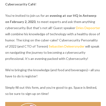
Cybersecurity Café
!
You’re invited to join us for an
evening at our HQ in Antwerp
on February 2, 2023
, to meet experts and ask them anything
cybersecurity. But that’s not all! Guest speaker
Dries Depoorter
will combine his knowledge of technology with a healthy dose of
humor. The icing on the cyber-cake? Cybersecurity Personality
of 2022 (and CTO of Toreon)
Sebastien Deleersnyder
will speak
on navigating the journey to becoming a cybersecurity
professional. It’s an evening packed with Cybersecurity!
We’re bringing the knowledge (and food and beverages)—all you
have to do is register!
Simply fill out this form, and you’re good to go. Space is limited,
so be sure to sign up on time!