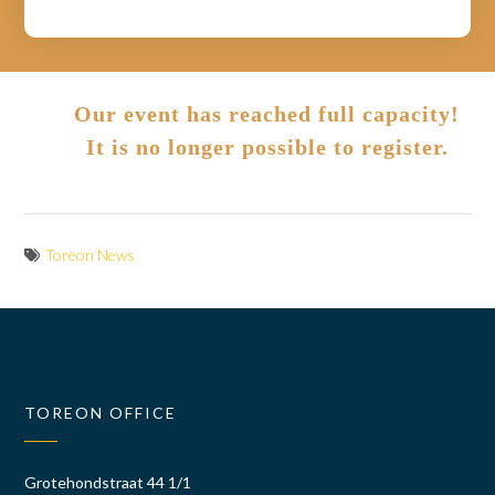
Our event has reached full capacity!
It is no longer possible to register.
Toreon News
TOREON OFFICE
Grotehondstraat 44 1/1