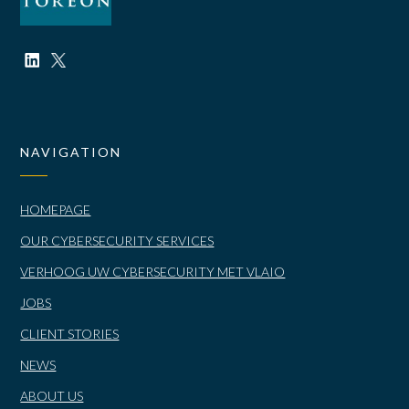
NAVIGATION
HOMEPAGE
OUR CYBERSECURITY SERVICES
VERHOOG UW CYBERSECURITY MET VLAIO
JOBS
CLIENT STORIES
NEWS
ABOUT US