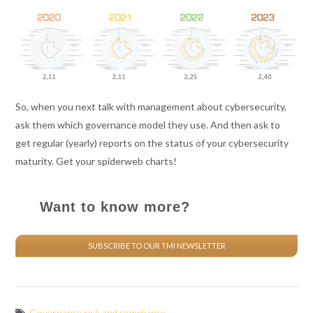
So, when you next talk with management about cybersecurity,
ask them which governance model they use. And then ask to
get regular (yearly) reports on the status of your cybersecurity
maturity. Get your spiderweb charts!
Want to know more?
SUBSCRIBE TO OUR TMI NEWSLETTER
Governance risk and compliance