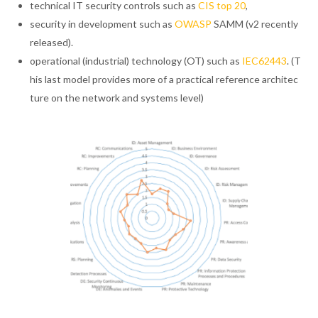
technical IT security controls such as
CIS top 20
,
security in development such as
OWASP
SAMM (v2 recently
released).
operational (industrial) technology (OT) such as
IEC62443
. (T
his last model provides more of a practical reference architec
ture on the network and systems level)