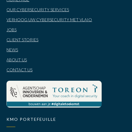
OUR CYBERSECURITY SERVICES
VERHOOG UW CYBERSECURITY MET VLAIO
JOBS
CLIENT STORIES
NEWS
ABOUT US
CONTACT US
KMO PORTEFEUILLE