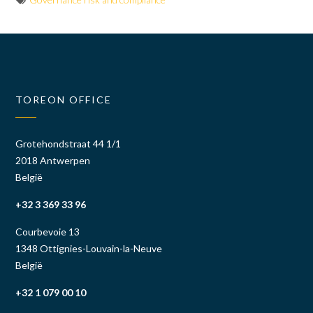
TOREON OFFICE
Grotehondstraat 44 1/1
2018 Antwerpen
België
+32 3 369 33 96
Courbevoie 13
1348 Ottignies-Louvain-la-Neuve
België
+32 1 079 00 10