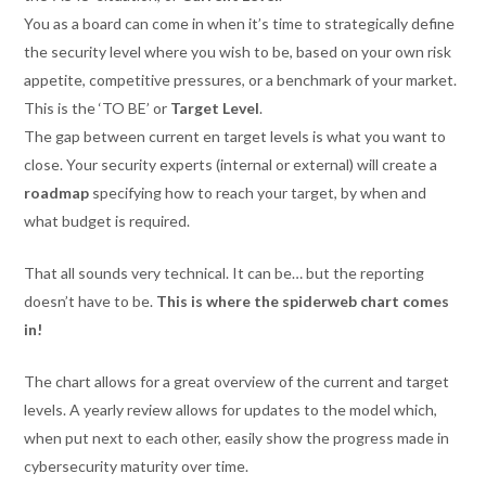
You as a board can come in when it’s time to strategically define
the security level where you wish to be, based on your own risk
appetite, competitive pressures, or a benchmark of your market.
This is the ‘TO BE’ or
Target Level
.
The gap between current en target levels is what you want to
close. Your security experts (internal or external) will create a
roadmap
specifying how to reach your target, by when and
what budget is required.
That all sounds very technical. It can be… but the reporting
doesn’t have to be.
This is where the spiderweb chart comes
in!
The chart allows for a great overview of the current and target
levels. A yearly review allows for updates to the model which,
when put next to each other, easily show the progress made in
cybersecurity maturity over time.