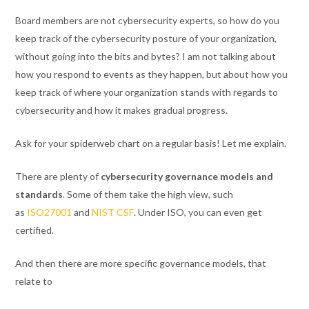
Board members are not cybersecurity experts, so how do you
keep track of the cybersecurity posture of your organization,
without going into the bits and bytes? I am not talking about
how you respond to events as they happen, but about how you
keep track of where your organization stands with regards to
cybersecurity and how it makes gradual progress.
Ask for your spiderweb chart on a regular basis! Let me explain.
There are plenty of
cybersecurity governance models and
standards
. Some of them take the high view, such
as
ISO27001
and
NIST CSF
. Under ISO, you can even get
certified.
And then there are more specific governance models, that
relate to