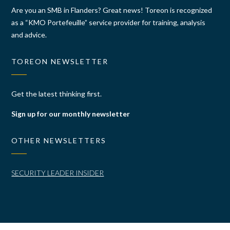
Are you an SMB in Flanders? Great news! Toreon is recognized
as a “KMO Portefeuille” service provider for training, analysis
and advice.
TOREON NEWSLETTER
Get the latest thinking first.
Sign up for our monthly newsletter
OTHER NEWSLETTERS
SECURITY LEADER INSIDER