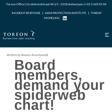
Toreon Office | Grotehondstraat 44 1/1 - 2018 Antwerpen |
+32 3 369 33 96
INCIDENT RESPONSE
|
DATA PROTECTION INSTITUTE
|
THREAT
MODELING
Written by Wouter Avondstondt
Board
members,
demand your
spiderweb
chart!