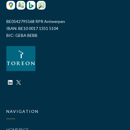
BE0542795568 RPR Antwerpen
IBAN: BE10 0017 1351 5104
BIC: GEBA BEBB
NAVIGATION
HOMEPAGE