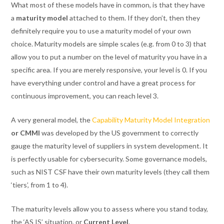
What most of these models have in common, is that they have
a
maturity model
attached to them. If they don’t, then they
definitely require you to use a maturity model of your own
choice. Maturity models are simple scales (e.g. from 0 to 3) that
allow you to put a number on the level of maturity you have in a
specific area. If you are merely responsive, your level is 0. If you
have everything under control and have a great process for
continuous improvement, you can reach level 3.
A very general model, the
Capability Maturity Model Integration
or
CMMI
was developed by the US government to correctly
gauge the maturity level of suppliers in system development. It
is perfectly usable for cybersecurity. Some governance models,
such as NIST CSF have their own maturity levels (they call them
‘tiers’, from 1 to 4).
The maturity levels allow you to assess where you stand today,
the ‘AS IS’ situation, or
Current Level
.