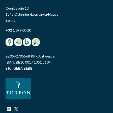
Courbevoie 13
1348 Ottignies-Louvain-la-Neuve
België
+32 1 079 00 10
BE0542795568 RPR Antwerpen
IBAN: BE10 0017 1351 5104
BIC: GEBA BEBB