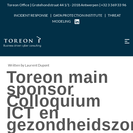
Toreon Office | Grotehondstraat 44 1/1 - 2018 Antwerpen |
+32 3 369 33 96
INCIDENT RESPONSE
|
DATA PROTECTION INSTITUTE
|
THREAT
MODELING
Written by Laurent Dupont
Toreon main
sponsor
Colloquium
ICT en
gezondheidszo