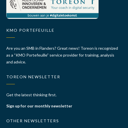
KMO PORTEFEUILLE
Are you an SMB in Flanders? Great news! Toreon is recognized
as a “KMO Portefeuille” service provider for training, analysis
and advice.
TOREON NEWSLETTER
Get the latest thinking first.
Sign up for our monthly newsletter
OTHER NEWSLETTERS