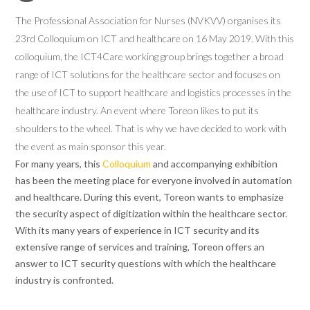
The Professional Association for Nurses (NVKVV) organises its
23rd Colloquium on ICT and healthcare on 16 May 2019. With this
colloquium, the ICT4Care working group brings together a broad
range of ICT solutions for the healthcare sector and focuses on
the use of ICT to support healthcare and logistics processes in the
healthcare industry. An event where Toreon likes to put its
shoulders to the wheel. That is why we have decided to work with
the event as main sponsor this year.
For many years, this
Colloquium
and accompanying exhibition
has been the meeting place for everyone involved in automation
and healthcare. During this event, Toreon wants to emphasize
the security aspect of digitization within the healthcare sector.
With its many years of experience in ICT security and its
extensive range of services and training, Toreon offers an
answer to ICT security questions with which the healthcare
industry is confronted.