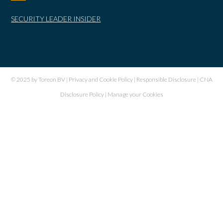
SECURITY LEADER INSIDER
© 2025 by Toreon BV |
Privacy and Cookie Policy
|
Responsible Disclosure
|
CNA
Disclosure Policy
|
Manage your Cookies