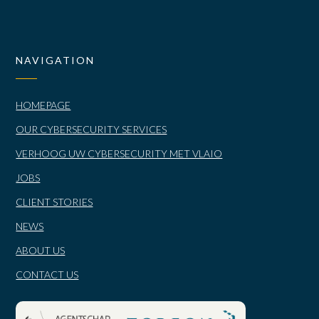
NAVIGATION
HOMEPAGE
OUR CYBERSECURITY SERVICES
VERHOOG UW CYBERSECURITY MET VLAIO
JOBS
CLIENT STORIES
NEWS
ABOUT US
CONTACT US