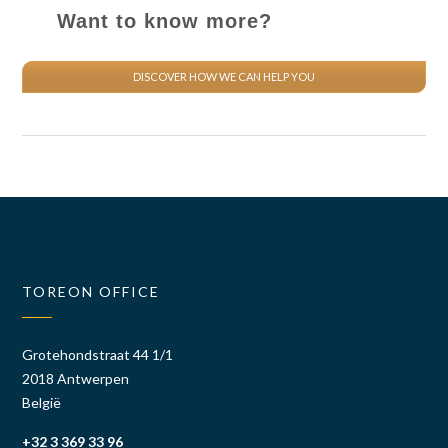
Want to know more?
DISCOVER HOW WE CAN HELP YOU
TOREON OFFICE
Grotehondstraat 44 1/1
2018 Antwerpen
België
+32 3 369 33 96