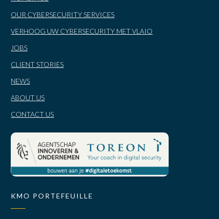
OUR CYBERSECURITY SERVICES
VERHOOG UW CYBERSECURITY MET VLAIO
JOBS
CLIENT STORIES
NEWS
ABOUT US
CONTACT US
KMO PORTEFEUILLE