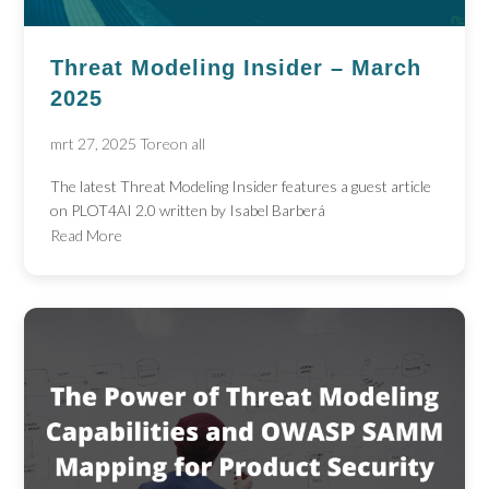
Threat Modeling Insider – March
2025
mrt 27, 2025
Toreon all
The latest Threat Modeling Insider features a guest article
on PLOT4AI 2.0 written by Isabel Barberá
Read More