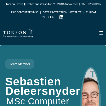
Toreon Office | Grotehondstraat 44 1/1 - 2018 Antwerpen |
+32 3 369 33 96
INCIDENT RESPONSE
|
DATA PROTECTION INSTITUTE
|
THREAT
MODELING
Team Member
Sebastien
Deleersnyder
MSc Computer