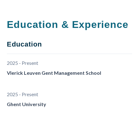
Education & Experience
Education
2025 - Present
Vlerick Leuven Gent Management School
2025 - Present
Ghent University