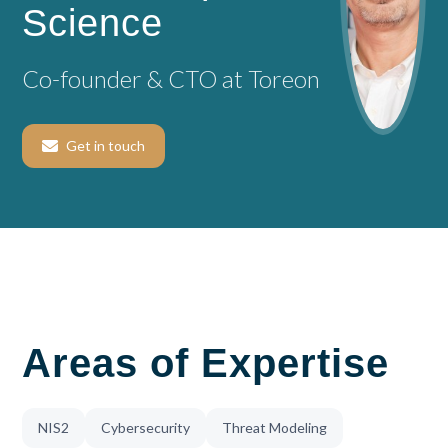
Science
Co-founder & CTO at Toreon
Get in touch
Areas of Expertise
NIS2
Cybersecurity
Threat Modeling