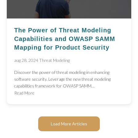
The Power of Threat Modeling
Capabilities and OWASP SAMM
Mapping for Product Security
aug 28, 2024
Threat Modeling
Discover the power of threat modeling in enhancing
software security. Leverage the new threat modeling
capabilities framework for OWASP SAMM…
Read More
Load More Articles