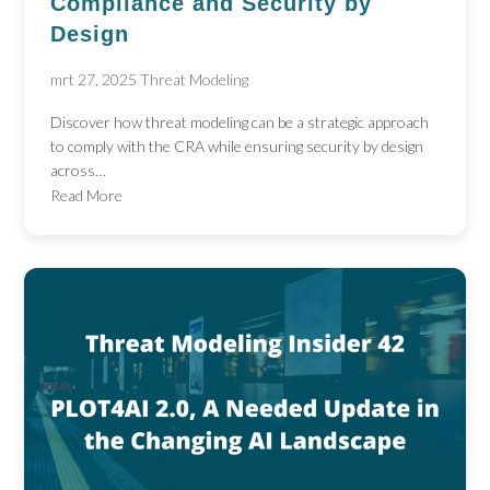
Compliance and Security by
Design
mrt 27, 2025
Threat Modeling
Discover how threat modeling can be a strategic approach
to comply with the CRA while ensuring security by design
across…
Read More