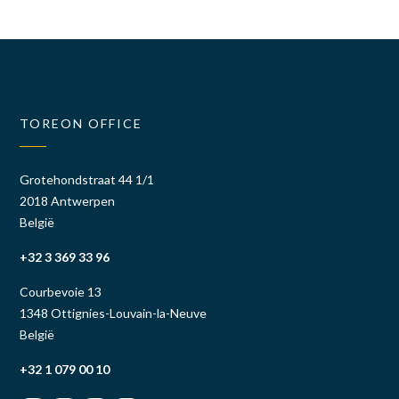
TOREON OFFICE
Grotehondstraat 44 1/1
2018 Antwerpen
België
+32 3 369 33 96
Courbevoie 13
1348 Ottignies-Louvain-la-Neuve
België
+32 1 079 00 10