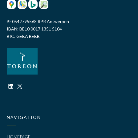
BE0542795568 RPR Antwerpen
IBAN: BE10 0017 1351 5104
BIC: GEBA BEBB
NAVIGATION
HOMEPAGE