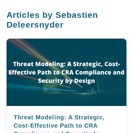
Articles by Sebastien
Deleersnyder
Threat Modeling: A Strategic,
Cost-Effective Path to CRA