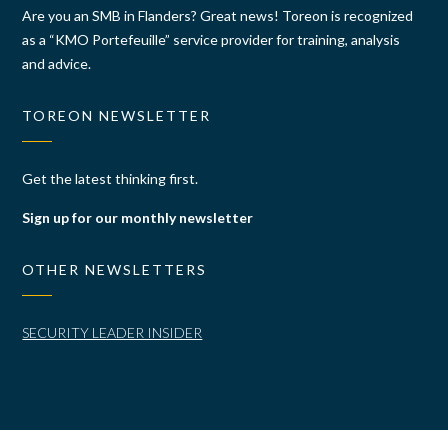
Are you an SMB in Flanders? Great news! Toreon is recognized
as a “KMO Portefeuille” service provider for training, analysis
and advice.
TOREON NEWSLETTER
Get the latest thinking first.
Sign up for our monthly newsletter
OTHER NEWSLETTERS
SECURITY LEADER INSIDER