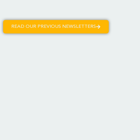
READ OUR PREVIOUS NEWSLETTERS