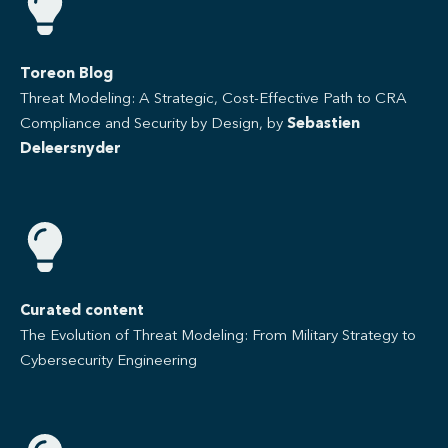
Toreon Blog
Threat Modeling: A Strategic, Cost-Effective Path to CRA
Compliance and Security by Design, by
Sebastien
Deleersnyder
Curated content
The Evolution of Threat Modeling: From Military Strategy to
Cybersecurity Engineering