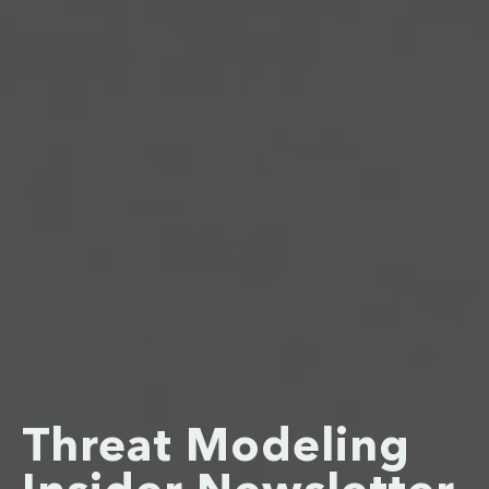
Threat Modeling