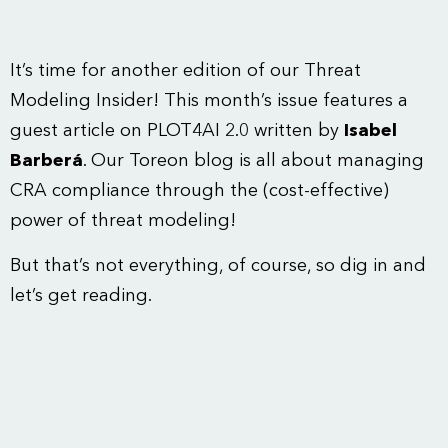
It’s time for another edition of our Threat
Modeling Insider! This month’s issue features a
guest article on PLOT4AI 2.0 written by
Isabel
Barberá
. Our Toreon blog is all about managing
CRA compliance through the (cost-effective)
power of threat modeling!
But that’s not everything, of course, so dig in and
let’s get reading.