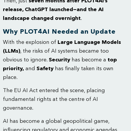
Then, just
seven months after PLOT4AI’s
release, ChatGPT launched—and the AI
landscape changed overnight
.
Why PLOT4AI Needed an Update
With the explosion of
Large Language Models
(LLMs)
, the risks of AI systems became too
obvious to ignore.
Security
has become a
top
priority,
and
Safety
has finally taken its own
place.
The EU AI Act entered the scene, placing
fundamental rights at the centre of AI
governance.
AI has become a global geopolitical game,
influencing regulatory and economic agendas