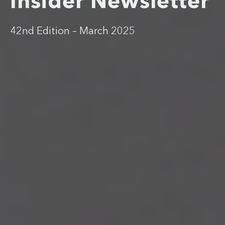
Insider Newsletter
42nd Edition – March 2025