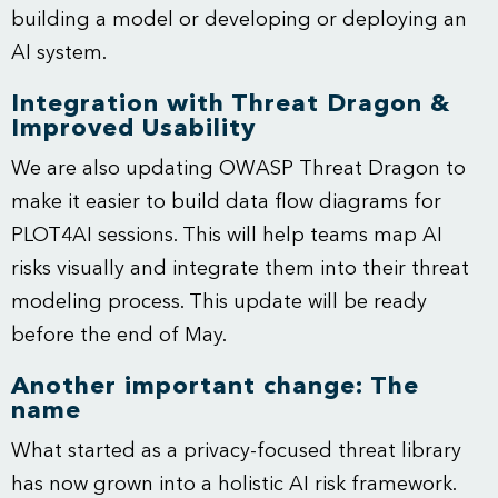
building a model or developing or deploying an
AI system.
Integration with Threat Dragon &
Improved Usability
We are also updating OWASP Threat Dragon to
make it easier to build data flow diagrams for
PLOT4AI sessions. This will help teams map AI
risks visually and integrate them into their threat
modeling process. This update will be ready
before the end of May.
Another important change: The
name
What started as a privacy-focused threat library
has now grown into a holistic AI risk framework.