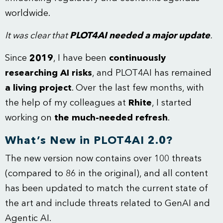
worldwide.
It was clear that
PLOT4AI needed a major update
.
Since
2019
, I have been
continuously
researching AI risks
, and PLOT4AI has remained
a living project
. Over the last few months, with
the help of my colleagues at
Rhite
, I started
working on
the much-needed refresh
.
What’s New in PLOT4AI 2.0?
The new version now contains over 100 threats
(compared to 86 in the original), and all content
has been updated to match the current state of
the art and include threats related to GenAI and
Agentic AI.