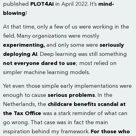
published
PLOT4AI
in April 2022. It’s
mind-
blowing
!
At that time, only a few of us were working in the
field. Many organizations were mostly
experimenting,
and only some were
seriously
deploying AI
. Deep learning was still something
not everyone dared to use
; most relied on
simpler machine learning models.
Yet even those simple early implementations were
enough to cause
serious problems
. In the
Netherlands, the
childcare benefits scandal at
the Tax Office
was a stark reminder of what can
go wrong. That case was in fact the main
inspiration behind my framework.
For those who