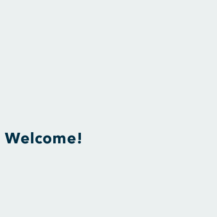
Welcome!