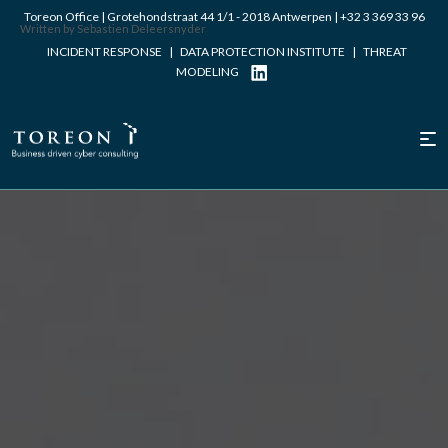
Toreon Office | Grotehondstraat 44 1/1 - 2018 Antwerpen |
+32 3 369 33 96
Written by Sebastien Deleersnyder
INCIDENT RESPONSE
|
DATA PROTECTION INSTITUTE
|
THREAT
MODELING