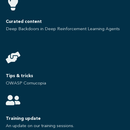
Curated content
Deep Backdoors in Deep Reinforcement Learning Agents
Tips & tricks
OWASP Cornucopia​
Training update
An update on our training sessions.