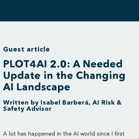
Guest article
PLOT4AI 2.0: A Needed
Update in the Changing
AI Landscape
Written by Isabel Barberá, AI Risk &
Safety Advisor
A lot has happened in the AI world since I first