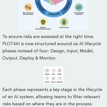
To ensure risks are assessed at the right time,
PLOT4AI is now structured around six AI lifecycle
phases instead of four: Design, Input, Model,
Output, Deploy & Monitor.
Each phase represents a key stage in the lifecycle
of an AI system, allowing teams to filter relevant
risks based on where they are in the process: