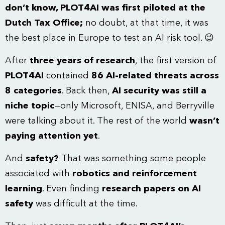
don’t know, PLOT4AI was first piloted at the
Dutch Tax Office;
no doubt, at that time, it was
the best place in Europe to test an AI risk tool. 😉
After
three years of research
, the first version of
PLOT4AI
contained
86 AI-related threats across
8 categories
. Back then,
AI security was still a
niche topic
—only Microsoft, ENISA, and Berryville
were talking about it. The rest of the world
wasn’t
paying attention yet
.
And
safety?
That was something some people
associated with
robotics and reinforcement
learning
. Even finding
research papers on AI
safety
was difficult at the time.