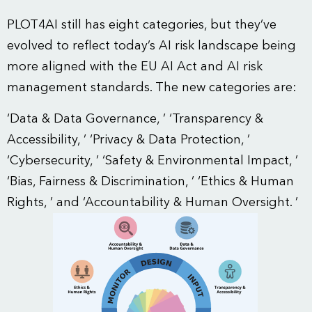
PLOT4AI still has eight categories, but they’ve
evolved to reflect today’s AI risk landscape being
more aligned with the EU AI Act and AI risk
management standards. The new categories are:
‘Data & Data Governance, ’ ‘Transparency &
Accessibility, ’ ‘Privacy & Data Protection, ’
‘Cybersecurity, ’ ‘Safety & Environmental Impact, ’
‘Bias, Fairness & Discrimination, ’ ‘Ethics & Human
Rights, ’ and ‘Accountability & Human Oversight. ’