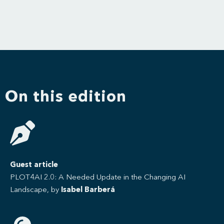
On this edition
Guest article
PLOT4AI 2.0: A Needed Update in the Changing AI
Landscape, by
Isabel Barberá