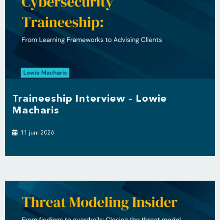
Traineeship Interview – Lowie
Macharis
11 juni 2026