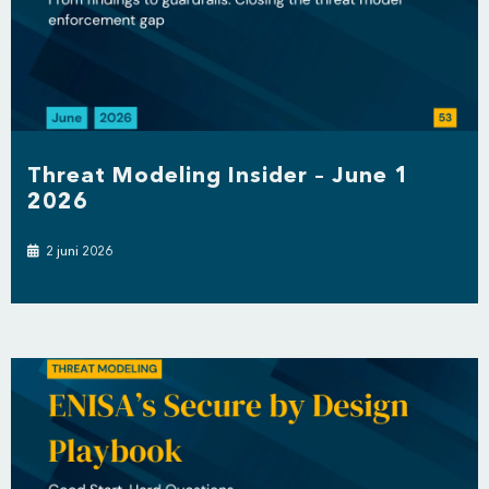
Threat Modeling Insider – June 1
2026
2 juni 2026