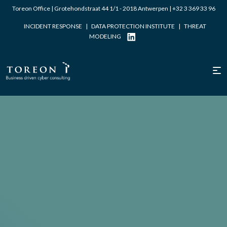
Toreon Office | Grotehondstraat 44 1/1 - 2018 Antwerpen |
+32 3 369 33 96
INCIDENT RESPONSE
|
DATA PROTECTION INSTITUTE
|
THREAT
MODELING