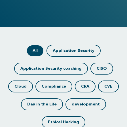
All
Application Security
Application Security coaching
CISO
Cloud
Compliance
CRA
CVE
Day in the Life
development
Ethical Hacking