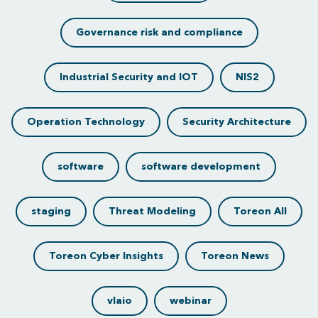
Governance risk and compliance
Industrial Security and IOT
NIS2
Operation Technology
Security Architecture
software
software development
staging
Threat Modeling
Toreon All
Toreon Cyber Insights
Toreon News
vlaio
webinar