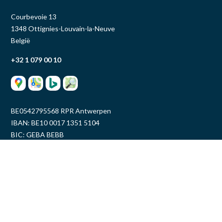
Courbevoie 13
1348 Ottignies-Louvain-la-Neuve
België
+32 1 079 00 10
BE0542795568 RPR Antwerpen
IBAN: BE10 0017 1351 5104
BIC: GEBA BEBB