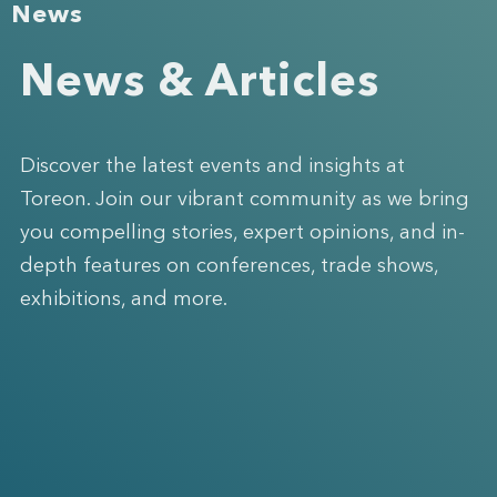
News
News & Articles
Discover the latest events and insights at
Toreon. Join our vibrant community as we bring
you compelling stories, expert opinions, and in-
depth features on conferences, trade shows,
exhibitions, and more.