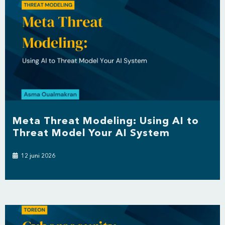
Meta Threat Modeling: Using AI to
Threat Model Your AI System
12 juni 2026