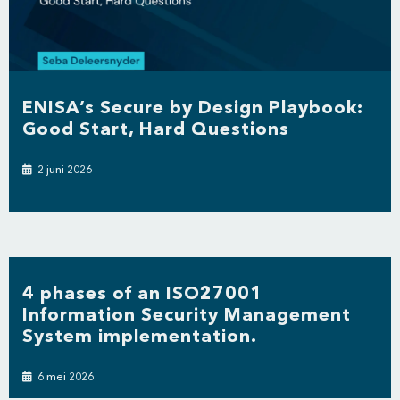
ENISA’s Secure by Design Playbook:
Good Start, Hard Questions
2 juni 2026
4 phases of an ISO27001
Information Security Management
System implementation.
6 mei 2026