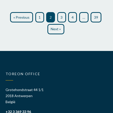
« Previous
1
2
3
4
…
39
Next »
TOREON OFFICE
Grotehondstraat 44 1/1
2018 Antwerpen
België
+32 3 369 33 96