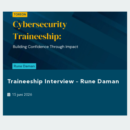
Traineeship Interview – Rune Daman
15 juni 2026