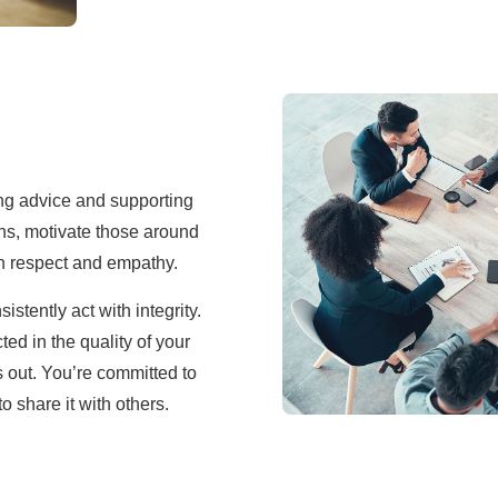
ng advice and supporting
ions, motivate those around
th respect and empathy.
stently act with integrity.
ted in the quality of your
s out. You’re committed to
 share it with others.