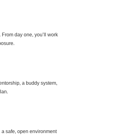
. From day one, you’ll work
posure.
entorship, a buddy system,
lan.
n a safe, open environment