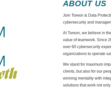
ABOUT US
Join Toreon & Data Protectio
cybersecurity and managem
At Toreon, we believe in th
value of teamwork. Since 2
over 60 cybersecurity exp
organizations to operate saf
We stand for maximum impa
clients, but also for our p
winning mentality with integ
solutions that work not only 