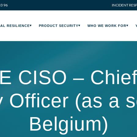
33 96
INCIDENT RES
AL RESILIENCE
PRODUCT SECURITY
WHO WE WORK FOR
CISO – Chief 
 Officer (as a 
Belgium)