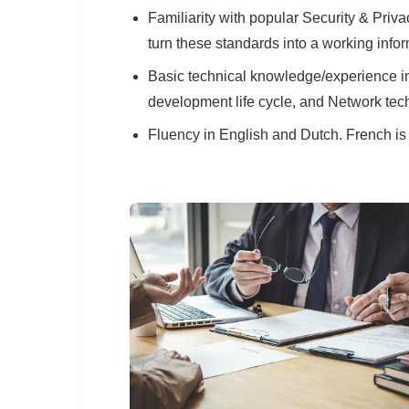
Familiarity with popular Security & Pr
turn these standards into a working inf
Basic technical knowledge/experience in 
development life cycle, and Network tech
Fluency in English and Dutch. French is 