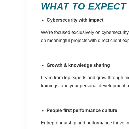
WHAT TO EXPECT
Cybersecurity with impact
We’re focused exclusively on cybersecurity
on meaningful projects with direct client ex
Growth & knowledge sharing
Learn from top experts and grow through m
trainings, and your personal development p
People-first performance culture
Entrepreneurship and performance thrive i