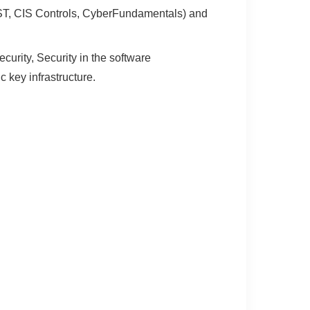
IST, CIS Controls, CyberFundamentals) and
urity, Security in the software
 key infrastructure.