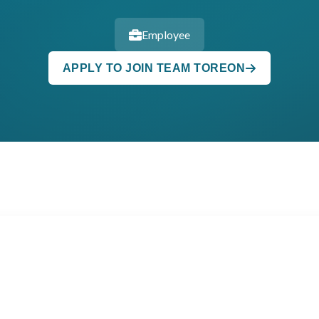
Employee
APPLY TO JOIN TEAM TOREON