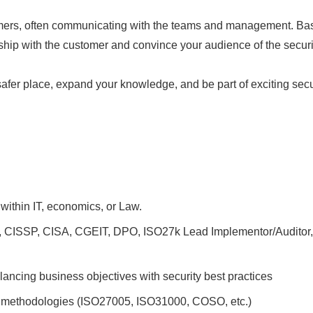
tomers, often communicating with the teams and management. Ba
nship with the customer and convince your audience of the secur
safer place, expand your knowledge, and be part of exciting secur
 within IT, economics, or Law.
, CISSP, CISA, CGEIT, DPO, ISO27k Lead Implementor/Auditor, or
ancing business objectives with security best practices
 methodologies (ISO27005, ISO31000, COSO, etc.)