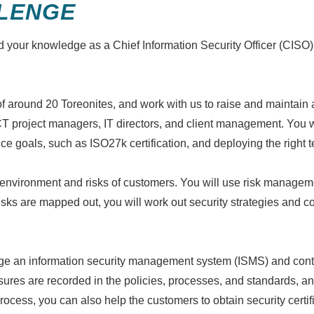
LENGE
d your knowledge as a Chief Information Security Officer (CISO)
around 20 Toreonites, and work with us to raise and maintain an
ICT project managers, IT directors, and client management. You wil
goals, such as ISO27k certification, and deploying the right 
y environment and risks of customers. You will use risk management
isks are mapped out, you will work out security strategies and co
e an information security management system (ISMS) and contro
ures are recorded in the policies, processes, and standards, an
 process, you can also help the customers to obtain security certi