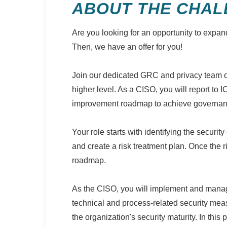
ABOUT THE CHAL
Are you looking for an opportunity to expan
Then, we have an offer for you!
Join our dedicated GRC and privacy team of 
higher level. As a CISO, you will report to 
improvement roadmap to achieve governance 
Your role starts with identifying the securit
and create a risk treatment plan. Once the r
roadmap.
As the CISO, you will implement and manag
technical and process-related security meas
the organization's security maturity. In this