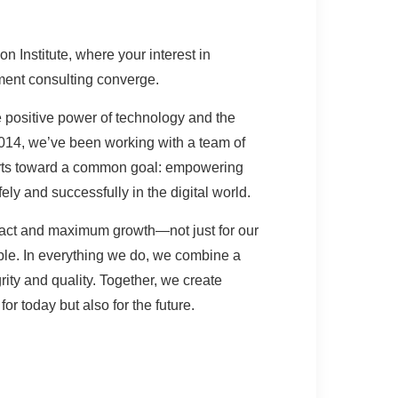
n Institute, where your interest in
ent consulting converge.
e positive power of technology and the
014, we’ve been working with a team of
erts toward a common goal: empowering
ely and successfully in the digital world.
ct and maximum growth—not just for our
eople. In everything we do, we combine a
rity and quality. Together, we create
for today but also for the future.