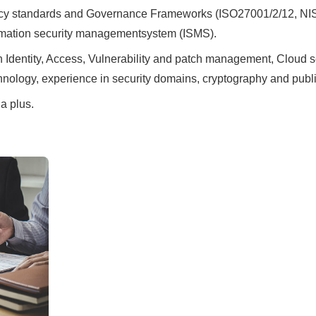
ivacy standards and Governance Frameworks (ISO27001/2/12, N
ormation security managementsystem (ISMS).
Identity, Access, Vulnerability and patch management, Cloud sec
nology, experience in security domains, cryptography and public
a plus.