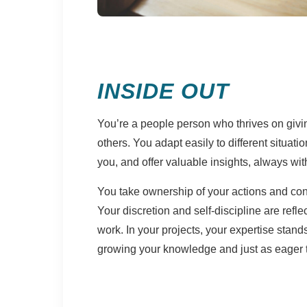
INSIDE OUT
You’re a people person who thrives on givi
others. You adapt easily to different situat
you, and offer valuable insights, always wi
You take ownership of your actions and consi
Your discretion and self-discipline are reflec
work. In your projects, your expertise stand
growing your knowledge and just as eager to