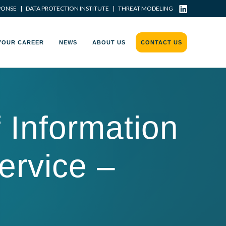
PONSE
|
DATA PROTECTION INSTITUTE
|
THREAT MODELING
YOUR CAREER
NEWS
ABOUT US
CONTACT US
Information
service –