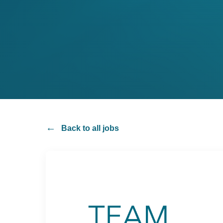
cyber
cyber
consulting
consulting
Back to all jobs