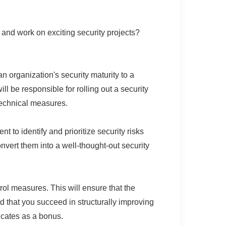
 and work on exciting security projects?
 organization's security maturity to a
l be responsible for rolling out a security
technical measures.
 to identify and prioritize security risks
nvert them into a well-thought-out security
l measures. This will ensure that the
d that you succeed in structurally improving
ficates as a bonus.