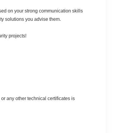
sed on your strong communication skills
ity solutions you advise them.
ity projects!
 any other technical certificates is