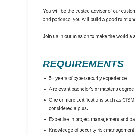
You will be the trusted advisor of our cus
and patience, you will build a good relatio
Join us in our mission to make the world a 
REQUIREMENTS
5+ years of cybersecurity experience
A relevant bachelor's or master's degree
One or more certifications such as CISM
considered a plus.
Expertise in project management and bal
Knowledge of security risk management