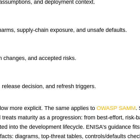
, assumptions, and deployment context.
harms, supply-chain exposure, and unsafe defaults.
gn changes, and accepted risks.
, release decision, and refresh triggers.
flow more explicit. The same applies to
OWASP SAMM
.
reats maturity as a progression: from best-effort, risk-
d into the development lifecycle. ENISA’s guidance fits 
acts: diagrams, top-threat tables, controls/defaults check