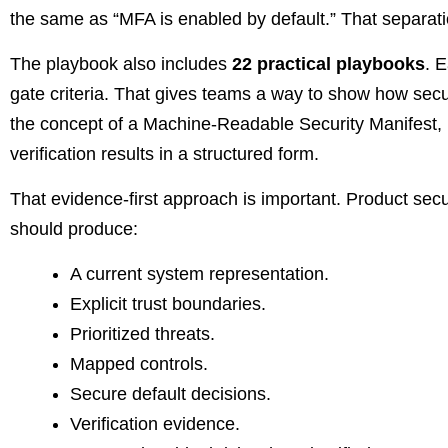
the same as “MFA is enabled by default.” That separati
The playbook also includes
22 practical playbooks
. 
gate criteria. That gives teams a way to show how sec
the concept of a Machine-Readable Security Manifest, 
verification results in a structured form.
That evidence-first approach is important. Product sec
should produce:
A current system representation.
Explicit trust boundaries.
Prioritized threats.
Mapped controls.
Secure default decisions.
Verification evidence.