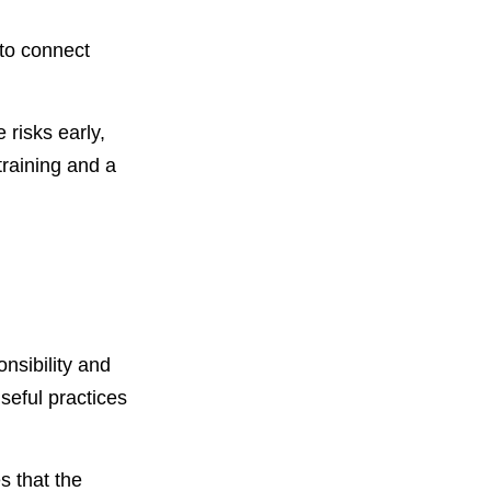
 to connect
 risks early,
training and a
onsibility and
seful practices
s that the