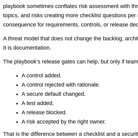
playbook sometimes conflates risk assessment with threa
topics, and risks creating more checklist questions per 
consequence for requirements, controls, or release decisi
A threat model that does not change the backlog, archite
It is documentation.
The playbook’s release gates can help, but only if te
A control added.
A control rejected with rationale.
A secure default changed.
A test added.
A release blocked.
A risk accepted by the right owner.
That is the difference between a checklist and a securi