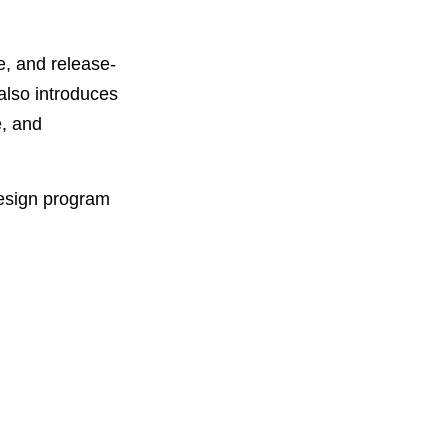
e, and release-
also introduces
e, and
design program