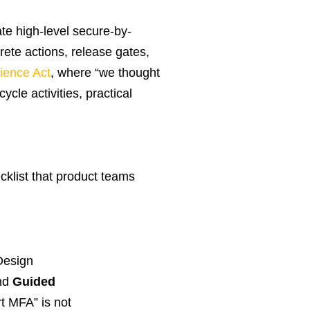
te high-level secure-by-
ete actions, release gates,
ience Act
, where “we thought
cle activities, practical
cklist that product teams
Design
nd
Guided
t MFA” is not