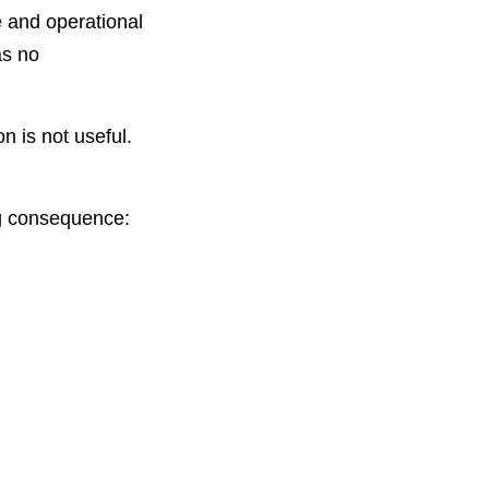
e and operational
as no
n is not useful.
ng consequence: