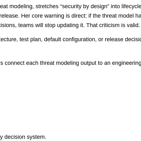
t modeling, stretches “security by design” into lifecycl
release. Her core warning is direct: if the threat model h
ons, teams will stop updating it. That criticism is valid.
cture, test plan, default configuration, or release decisio
ams connect each threat modeling output to an engineeri
ty decision system.