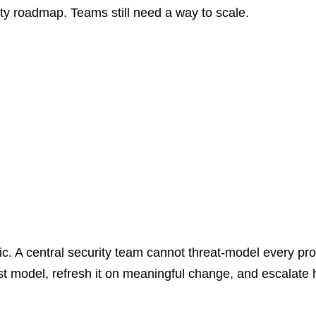
ty roadmap. Teams still need a way to scale.
c. A central security team cannot threat-model every pro
rst model, refresh it on meaningful change, and escalate 