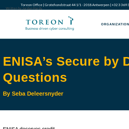
Toreon Office | Grotehondstraat 44 1/1 - 2018 Antwerpen |
+32 3 369 
Written by Jordan Hardy
ORGANIZATION
ENISA’s Secure by 
Questions
By Seba Deleersnyder