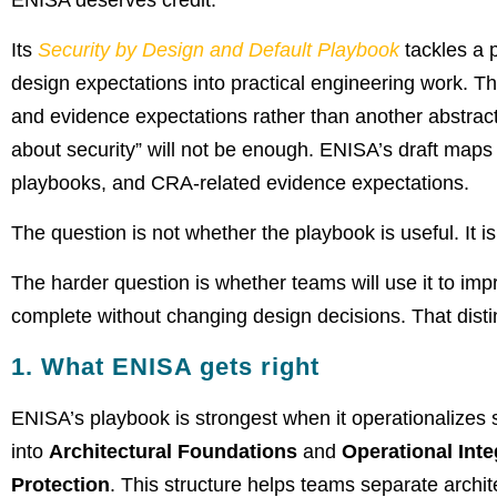
ENISA deserves credit.
Its
Security by Design and Default Playbook
tackles a 
design expectations into practical engineering work. 
and evidence expectations rather than another abstrac
about security” will not be enough. ENISA’s draft maps s
playbooks, and CRA-related evidence expectations.
The question is not whether the playbook is useful. It is
The harder question is whether teams will use it to imp
complete without changing design decisions. That disti
1. What ENISA gets right
ENISA’s playbook is strongest when it operationalize
into
Architectural Foundations
and
Operational Inte
Protection
. This structure helps teams separate archi