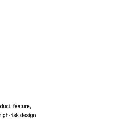
duct, feature,
high-risk design