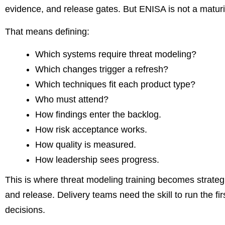
evidence, and release gates. But ENISA is not a maturi
That means defining:
Which systems require threat modeling?
Which changes trigger a refresh?
Which techniques fit each product type?
Who must attend?
How findings enter the backlog.
How risk acceptance works.
How quality is measured.
How leadership sees progress.
This is where threat modeling training becomes strategi
and release. Delivery teams need the skill to run the fi
decisions.