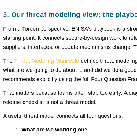
3. Our threat modeling view: the playb
From a Toreon perspective, ENISA’s playbook is a strong
starting point. It connects secure-by-design work to rel
suppliers, interfaces, or update mechanisms change. Tha
The
Threat Modeling Manifesto
defines threat modelin
what are we going to do about it, and did we do a goo
recommends explicitly using the full Four Question Fra
That matters because teams often stop too early. A diagr
release checklist is not a threat model.
A useful threat model connects all four questions:
What are we working on?