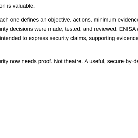
on is valuable.
Each one defines an objective, actions, minimum evidenc
urity decisions were made, tested, and reviewed. ENISA 
intended to express security claims, supporting evidenc
urity now needs proof. Not theatre. A useful, secure-by-