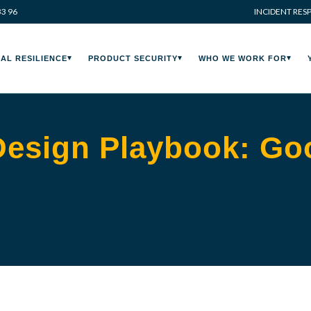
33 96
INCIDENT RES
AL RESILIENCE
PRODUCT SECURITY
WHO WE WORK FOR
Design Playbook: Goo