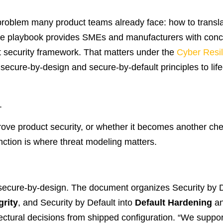
problem many product teams already face: how to transla
The playbook provides SMEs and manufacturers with concr
t security framework. That matters under the
Cyber Resil
ecure-by-design and secure-by-default principles to lifecy
.
rove product security, or whether it becomes another che
nction is where threat modeling matters.
s secure-by-design. The document organizes Security by 
grity
, and Security by Default into
Default Hardening
a
tectural decisions from shipped configuration. “We suppor