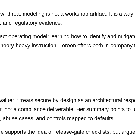
w: threat modeling is not a workshop artifact. It is a way
, and regulatory evidence.
act operating model: learning how to identify and mitigate
theory-heavy instruction. Toreon offers both in-company 
value: it treats secure-by-design as an architectural resp
act, not a compliance deliverable. Her summary points to u
, abuse cases, and controls mapped to defaults.
he supports the idea of release-gate checklists, but argue