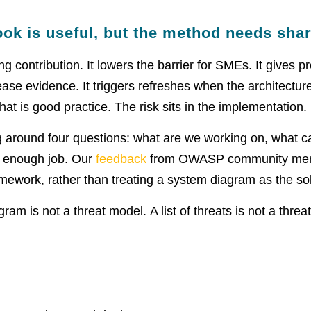
ook is useful, but the method needs sha
 contribution. It lowers the barrier for SMEs. It gives 
ease evidence. It triggers refreshes when the architecture
t is good practice. The risk sits in the implementation.
g around four questions: what are we working on, what c
d enough job. Our
feedback
from OWASP community me
mework, rather than treating a system diagram as the so
am is not a threat model. A list of threats is not a threa