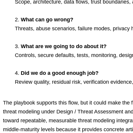
Scope, architecture, data flows, trust boundaries
What can go wrong?
Threats, abuse scenarios, failure modes, privacy 
What are we going to do about it?
Controls, secure defaults, tests, monitoring, desi
Did we do a good enough job?
Review quality, residual risk, verification evidence
The playbook supports this flow, but it could make the 
threat modeling under Design / Threat Assessment and t
toward repeatable, measurable threat modeling integrate
middle-maturity levels because it provides concrete artif