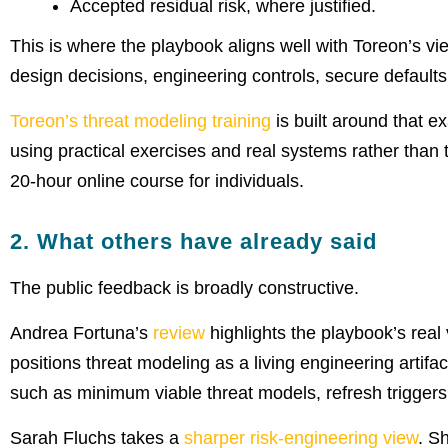
Accepted residual risk, where justified.
This is where the playbook aligns well with Toreon’s vie
design decisions, engineering controls, secure defaults
Toreon’s threat modeling training
is built around that ex
using practical exercises and real systems rather than 
20-hour online course for individuals.
2. What others have already said
The public feedback is broadly constructive.
Andrea Fortuna’s
review
highlights the playbook’s real 
positions threat modeling as a living engineering artif
such as minimum viable threat models, refresh triggers
Sarah Fluchs takes a
sharper risk-engineering view
. S