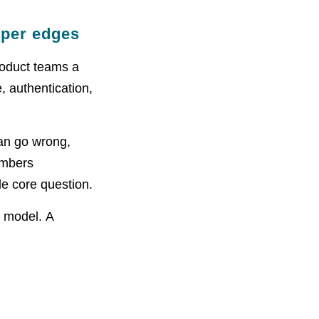
rper edges
product teams a
, authentication,
an go wrong,
mbers
le core question.
t model. A