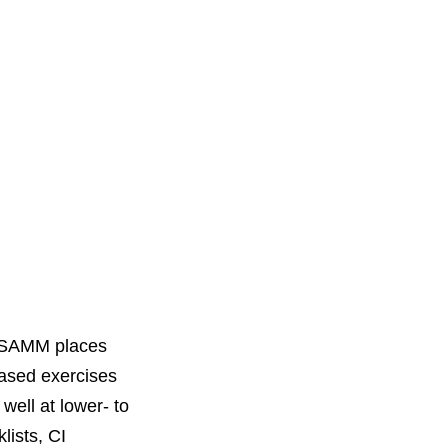
 SAMM places
based exercises
well at lower- to
lists, CI