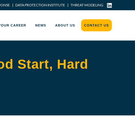
PONSE
|
DATA PROTECTION INSTITUTE
|
THREAT MODELING
YOUR CAREER
NEWS
ABOUT US
CONTACT US
d Start, Hard