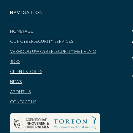
NAVIGATION
HOMEPAGE
OUR CYBERSECURITY SERVICES
VERHOOG UW CYBERSECURITY MET VLAIO
JOBS
CLIENT STORIES
NEWS
ABOUT US
CONTACT US