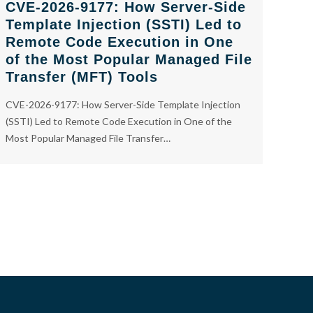
CVE-2026-9177: How Server-Side
Template Injection (SSTI) Led to
Remote Code Execution in One
of the Most Popular Managed File
Transfer (MFT) Tools
CVE-2026-9177: How Server-Side Template Injection
(SSTI) Led to Remote Code Execution in One of the
Most Popular Managed File Transfer…