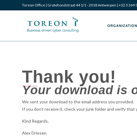
Toreon Office | Grotehondstraat 44 1/1 - 2018 Antwerpen |
+32 3 369 
Toreon
Toreon
ORGANIZATION
–
–
Thank you!
Your download is o
Business
Business
We sent your download to the email address you provided.
If you don’t receive it, check your junk folder and verify that
driven
driven
Kind Regards,
Alex Driesen