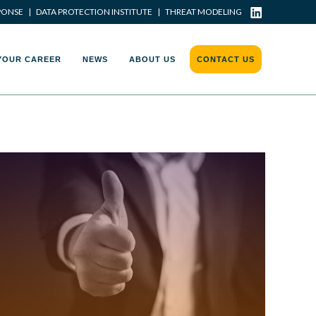
PONSE
|
DATA PROTECTION INSTITUTE
|
THREAT MODELING
YOUR CAREER
NEWS
ABOUT US
CONTACT US