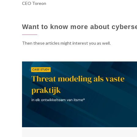
CEO Toreon
cyber
cyber
Want to know more about cybers
consulting
consulting
Then these articles might interest you as well.