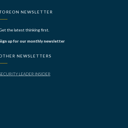
TOREON NEWSLETTER
Get the latest thinking first.
Sign up for our monthly newsletter
OTHER NEWSLETTERS
SECURITY LEADER INSIDER