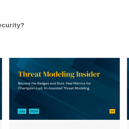
ecurity?