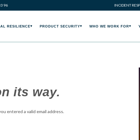
33 96
INCIDENT RES
AL RESILIENCE
PRODUCT SECURITY
WHO WE WORK FOR
n its way.
 you entered a valid email address.