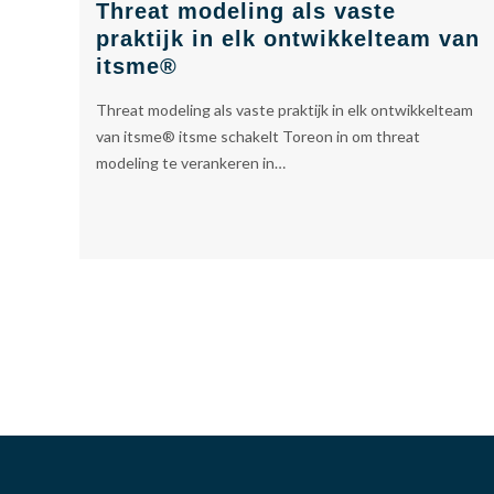
Threat modeling als vaste
praktijk in elk ontwikkelteam van
itsme®
Threat modeling als vaste praktijk in elk ontwikkelteam
van itsme® itsme schakelt Toreon in om threat
modeling te verankeren in…