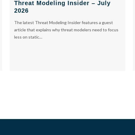
Threat Modeling Insider – July
2026
The latest Threat Modeling Insider features a guest
article that explains why threat modelers need to focus
less on static…