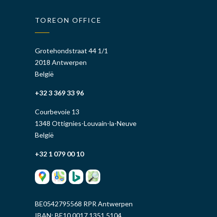
TOREON OFFICE
Grotehondstraat 44 1/1
2018 Antwerpen
België
+32 3 369 33 96
Courbevoie 13
1348 Ottignies-Louvain-la-Neuve
België
+32 1 079 00 10
BE0542795568 RPR Antwerpen
IBAN: BE10 0017 1351 5104