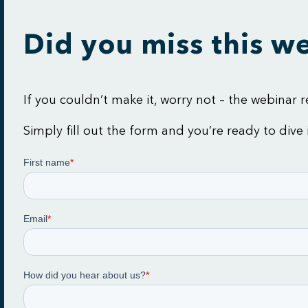
Did you miss this w
If you couldn’t make it, worry not – the webinar
Simply fill out the form and you’re ready to d
ive