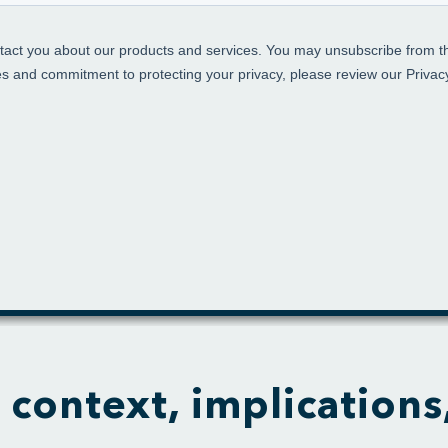
 context, implications