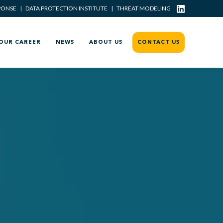
PONSE
|
DATA PROTECTION INSTITUTE
|
THREAT MODELING
OUR CAREER
NEWS
ABOUT US
CONTACT US