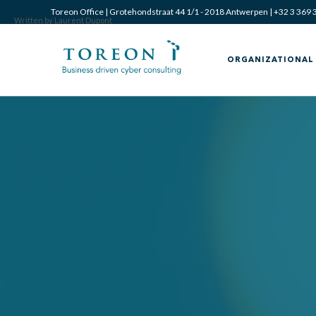
Toreon Office | Grotehondstraat 44 1/1 - 2018 Antwerpen |
+32 3 369 
Written by Laurent Dupont
ORGANIZATIONAL 