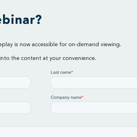
ebinar?
 replay is now accessible for on-demand viewing.
 into the content at your convenience.