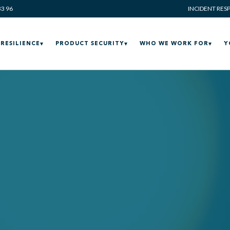
33 96
INCIDENT RES
RESILIENCE
PRODUCT SECURITY
WHO WE WORK FOR
Y