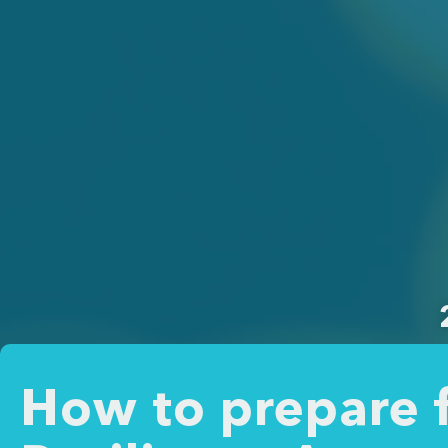
How to prepare f