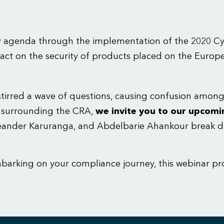
y agenda through the implementation of the 2020 Cyb
impact on the security of products placed on the Euro
s stirred a wave of questions, causing confusion amo
s surrounding the CRA,
we invite you to our upcomi
Leander Karuranga, and Abdelbarie Ahankour break d
mbarking on your compliance journey, this webinar pr