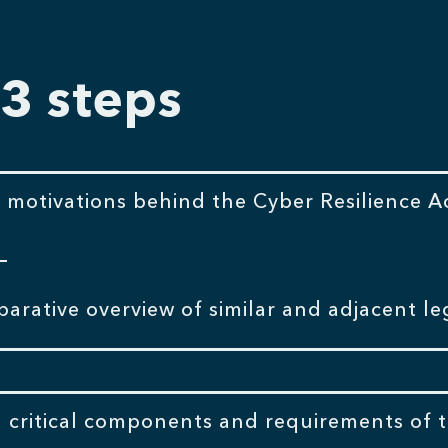
 3 steps
 motivations behind the Cyber Resilience Ac
arative overview of similar and adjacent leg
 critical components and requirements of t