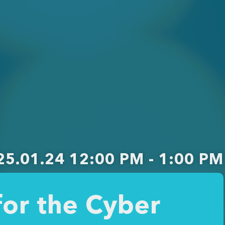
25.01.24 12:00 PM - 1:00 PM
or the Cyber