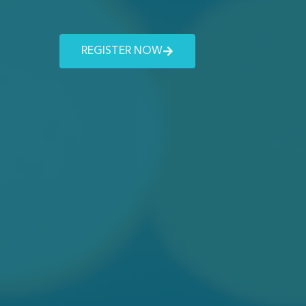
REGISTER NOW