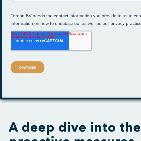
A deep dive into the