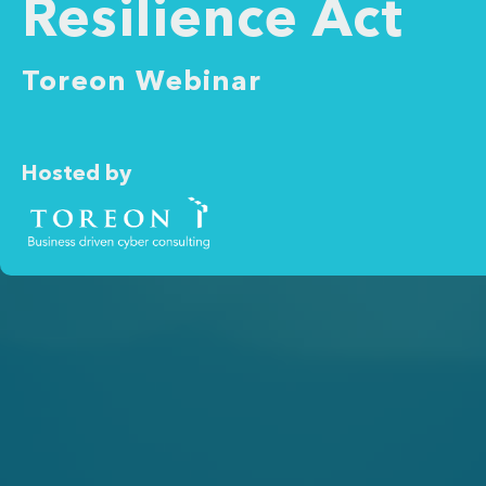
Resilience Act
Toreon Webinar
Hosted by