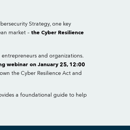
ersecurity Strategy, one key
pean market –
the Cyber Resilience
ng entrepreneurs and organizations.
ng webinar on January 25, 12:00
own the Cyber Resilience Act and
ovides a foundational guide to help