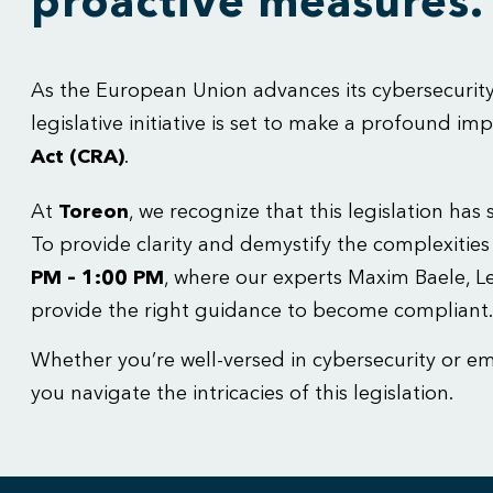
proactive measures.
As the European Union advances its cybersecurit
legislative initiative is set to make a profound 
Act (CRA)
.
At
Toreon
, we recognize that this legislation ha
To provide clarity and demystify the complexitie
PM – 1:00 PM
, where our experts Maxim Baele, 
provide the right guidance to become compliant.
Whether you’re well-versed in cybersecurity or e
you navigate the intricacies of this legislation.