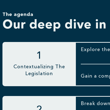
The agenda
Our deep dive in
Explore the
1
Contextualizing The
Legislation
Gain a comp
Break down