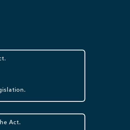
t.
islation.
he Act.