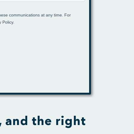
, and the right