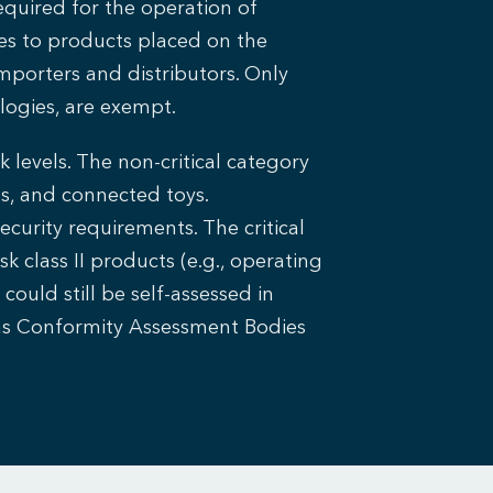
quired for the operation of
es to products placed on the
mporters and distributors. Only
logies, are exempt.
 levels. The non-critical category
s, and connected toys.
curity requirements. The critical
sk class II products (e.g., operating
ould still be self-assessed in
 as Conformity Assessment Bodies