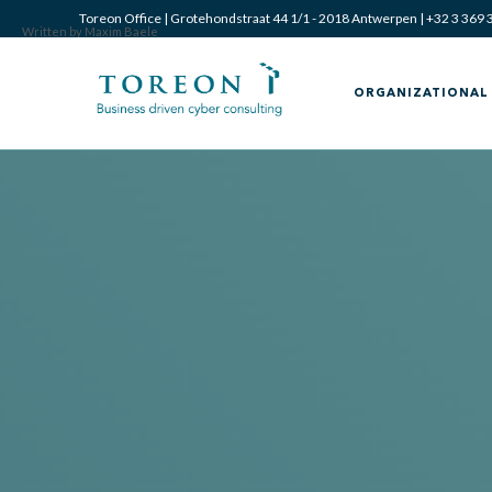
Toreon Office | Grotehondstraat 44 1/1 - 2018 Antwerpen |
+32 3 369 
Written by Maxim Baele
ORGANIZATIONAL 