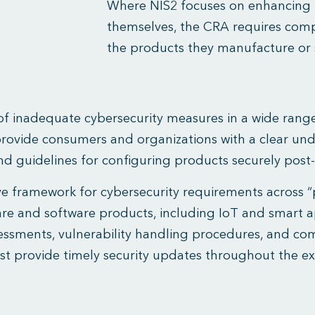
Where NIS2 focuses on enhancing 
themselves, the CRA requires compan
the products they manufacture or s
 of inadequate cybersecurity measures in a wide range
provide consumers and organizations with a clear und
nd guidelines for configuring products securely post
e framework for cybersecurity requirements across “p
ware and software products, including IoT and smart 
ssments, vulnerability handling procedures, and com
ust provide timely security updates throughout the ex