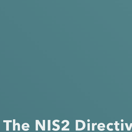
The NIS2 Directi