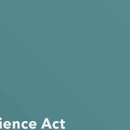
ience Act