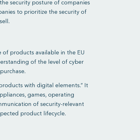
the security posture of companies
ies to prioritize the security of
ell.
 of products available in the EU
erstanding of the level of cyber
-purchase.
roducts with digital elements.” It
appliances, games, operating
munication of security-relevant
pected product lifecycle.