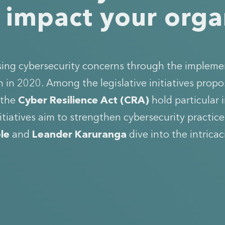
t impact your org
ssing cybersecurity concerns through the impleme
in 2020. Among the legislative initiatives propo
 the
Cyber Resilience Act (CRA)
hold particular
itiatives aim to strengthen cybersecurity practic
le
and
Leander Karuranga
dive into the intricac