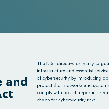
The NIS2 directive primarily targets
infrastructure and essential services
of cybersecurity by introducing obl
e and
protect their networks and systems
Act
comply with breach reporting req
chains for cybersecurity risks.