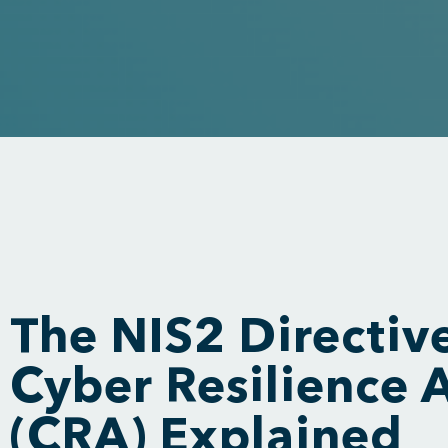
The NIS2 Directiv
Cyber Resilience 
(CRA) Explained