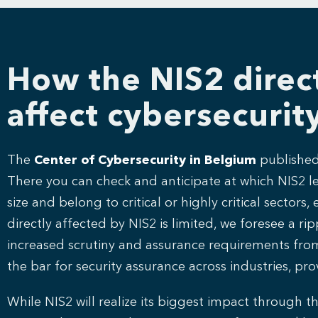
How the NIS2 direct
affect cybersecurit
The
Center of Cybersecurity in Belgium
published 
There you can check and anticipate at which NIS2 lev
size and belong to critical or highly critical secto
directly affected by NIS2 is limited, we foresee a ri
increased scrutiny and assurance requirements from or
the bar for security assurance across industries, 
While NIS2 will realize its biggest impact through th