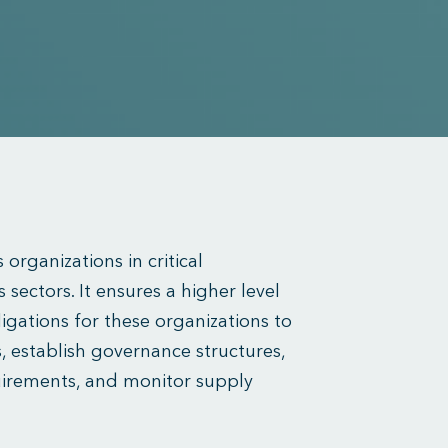
 organizations in critical
 sectors. It ensures a higher level
igations for these organizations to
, establish governance structures,
uirements, and monitor supply