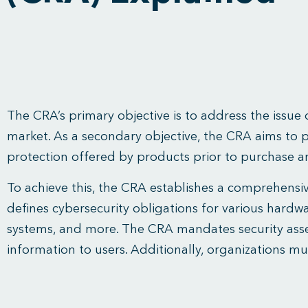
The CRA’s primary objective is to address the issue
market. As a secondary objective, the CRA aims to 
protection offered by products prior to purchase a
To achieve this, the CRA establishes a comprehensiv
defines cybersecurity obligations for various hard
systems, and more. The CRA mandates security asse
information to users. Additionally, organizations m