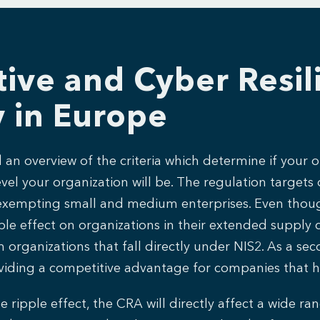
ive and Cyber Resili
y in Europe
an overview of the criteria which determine if your o
el your organization will be. The regulation targets 
rs, exempting small and medium enterprises. Even thoug
pple effect on organizations in their extended supply 
ganizations that fall directly under NIS2. As a second
providing a competitive advantage for companies that 
e ripple effect, the CRA will directly affect a wide r