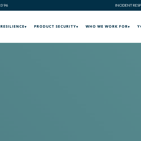
33 96
INCIDENT RES
RESILIENCE
PRODUCT SECURITY
WHO WE WORK FOR
Y