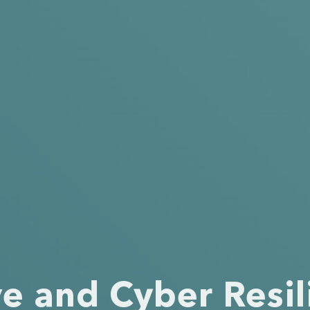
ve and Cyber Resil