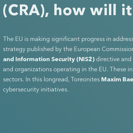
(CRA), how will i
The EU is making significant progress in addre
strategy published by the European Commission 
and Information Security (NIS2)
directive and
and organizations operating in the EU. These in
sectors. In this longread, Toreonites
Maxim Bae
cybersecurity initiatives.