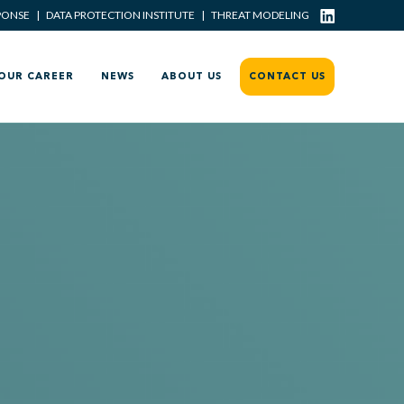
PONSE
|
DATA PROTECTION INSTITUTE
|
THREAT MODELING
OUR CAREER
NEWS
ABOUT US
CONTACT US