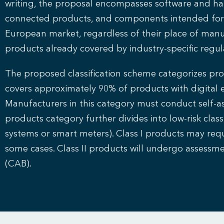
writing, the proposal encompasses software and har
connected products, and components intended for i
European market, regardless of their place of manuf
products already covered by industry-specific regul
The proposed classification scheme categorizes produ
covers approximately 90% of products with digital 
Manufacturers in this category must conduct self-as
products category further divides into low-risk class 
systems or smart meters). Class I products may requi
some cases. Class II products will undergo assess
(CAB).