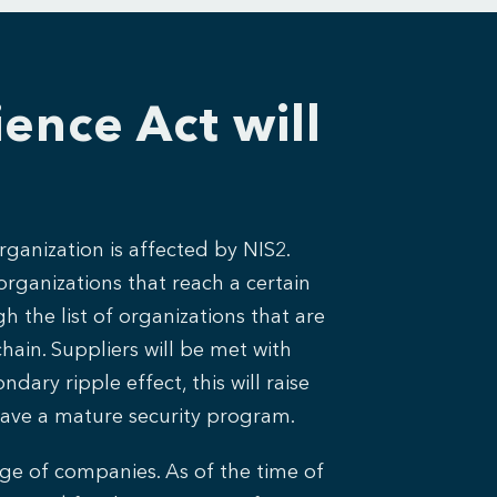
ence Act will
rganization is affected by NIS2.
organizations that reach a certain
h the list of organizations that are
chain. Suppliers will be met with
ary ripple effect, this will raise
have a mature security program.
ange of companies. As of the time of