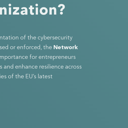
anization?
ntation of the cybersecurity
sed or enforced, the
Network
 importance for entrepreneurs
es and enhance resilience across
ies of the EU’s latest