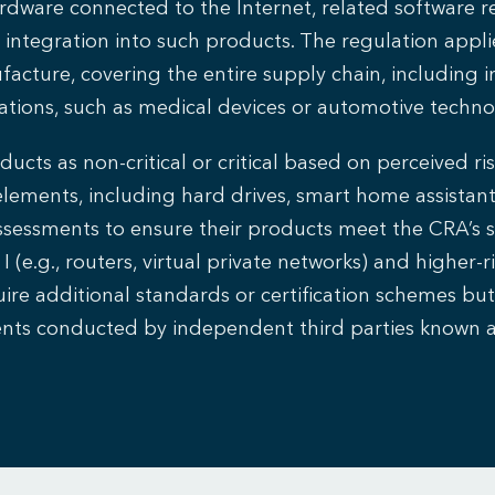
dware connected to the Internet, related software re
ntegration into such products. The regulation appli
acture, covering the entire supply chain, including i
ations, such as medical devices or automotive techno
cts as non-critical or critical based on perceived risk
elements, including hard drives, smart home assistant
sessments to ensure their products meet the CRA’s se
I (e.g., routers, virtual private networks) and higher-ri
re additional standards or certification schemes but c
ments conducted by independent third parties known