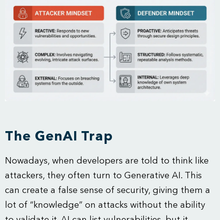
The GenAI Trap
Nowadays, when developers are told to think like
attackers, they often turn to Generative AI. This
can create a false sense of security, giving them a
lot of “knowledge” on attacks without the ability