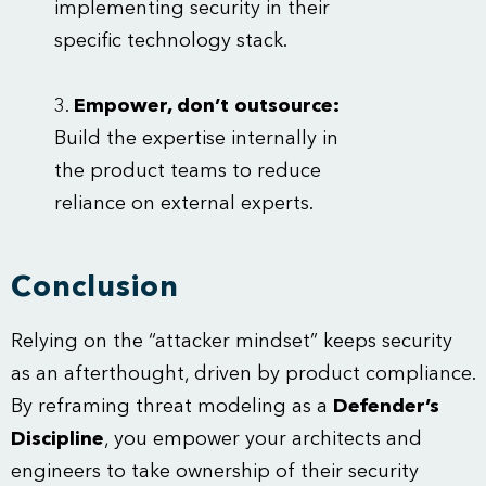
implementing security in their
specific technology stack.
Empower, don’t outsource:
Build the expertise internally in
the product teams to reduce
reliance on external experts.
Conclusion
Relying on the “attacker mindset” keeps security
as an afterthought, driven by product compliance.
By reframing threat modeling as a
Defender’s
Discipline
, you empower your architects and
engineers to take ownership of their security