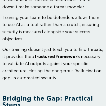
to validate it. AI can list vulnerabilities, but it
doesn’t make someone a threat modeler.
Training your team to be defenders allows them
to use AI as a tool rather than a crutch, ensuring
security is measured alongside your success
objectives.
Our training doesn’t just teach you to find threats;
it provides the
structured framework
necessary
to validate AI outputs against your specific
architecture, closing the dangerous ‘hallucination
gap’ in automated security.
Bridging the Gap: Practical
Steps