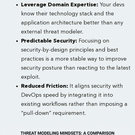
Leverage Domain Expertise:
Your devs
know their technology stack and the
application architecture better than any
external threat modeler.
Predictable Security:
Focusing on
security-by-design principles and best
practices is a more stable way to improve
security posture than reacting to the latest
exploit.
Reduced Friction:
It aligns security with
DevOps speed by integrating it into
existing workflows rather than imposing a
“pull-down” requirement.