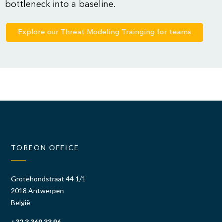
bottleneck into a baseline.
Explore our Threat Modeling Trainging for teams
TOREON OFFICE
Grotehondstraat 44 1/1
2018 Antwerpen
België
+32 3 369 33 96