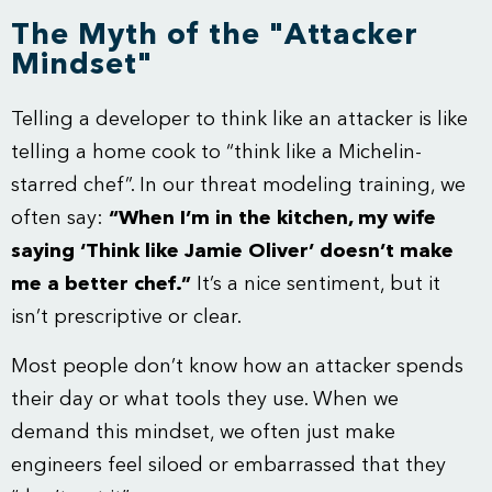
The Myth of the "Attacker
Mindset"
Telling a developer to think like an attacker is like
telling a home cook to “think like a Michelin-
starred chef”. In our
threat modeling training
, we
often say:
“When I’m in the kitchen, my wife
saying ‘Think like Jamie Oliver’ doesn’t make
me a better chef.”
It’s a nice sentiment, but it
isn’t prescriptive or clear.
Most people don’t know how an attacker spends
their day or what tools they use. When we
demand this mindset, we often just make
engineers feel siloed or embarrassed that they