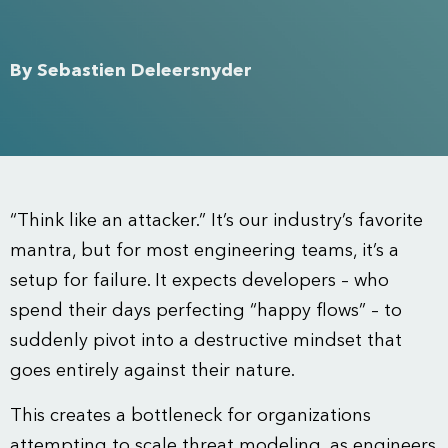
By
Sebastien Deleersnyder
“Think like an attacker.” It’s our industry’s favorite
mantra, but for most engineering teams, it’s a
setup for failure. It expects developers – who
spend their days perfecting “happy flows” – to
suddenly pivot into a destructive mindset that
goes entirely against their nature.
This creates a bottleneck for organizations
attempting to scale threat modeling, as engineers