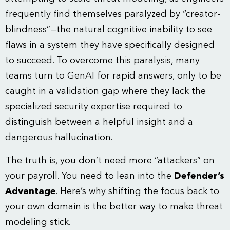
frequently find themselves paralyzed by “creator-
blindness”—the natural cognitive inability to see
flaws in a system they have specifically designed
to succeed. To overcome this paralysis, many
teams turn to GenAI for rapid answers, only to be
caught in a validation gap where they lack the
specialized security expertise required to
distinguish between a helpful insight and a
dangerous hallucination.
The truth is, you don’t need more “attackers” on
your payroll. You need to lean into the
Defender’s
Advantage
. Here’s why shifting the focus back to
your own domain is the better way to make threat
modeling stick.