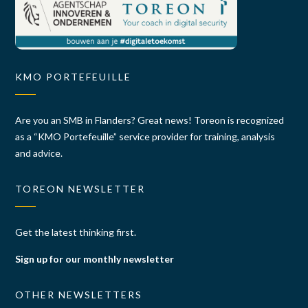
KMO PORTEFEUILLE
Are you an SMB in Flanders? Great news! Toreon is recognized
as a “KMO Portefeuille” service provider for training, analysis
and advice.
TOREON NEWSLETTER
Get the latest thinking first.
Sign up for our monthly newsletter
OTHER NEWSLETTERS