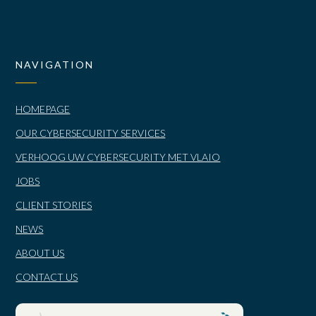
NAVIGATION
HOMEPAGE
OUR CYBERSECURITY SERVICES
VERHOOG UW CYBERSECURITY MET VLAIO
JOBS
CLIENT STORIES
NEWS
ABOUT US
CONTACT US