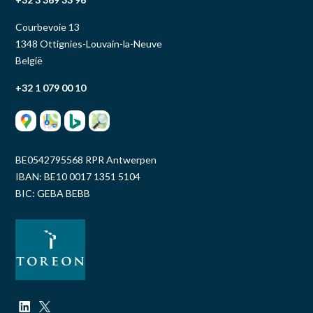
Courbevoie 13
1348 Ottignies-Louvain-la-Neuve
België
+32 1 079 00 10
BE0542795568 RPR Antwerpen
IBAN: BE10 0017 1351 5104
BIC: GEBA BEBB