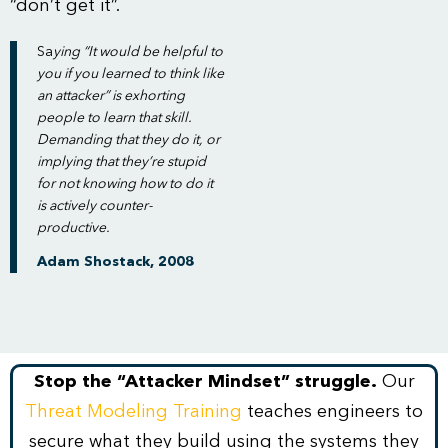
“don’t get it”.
Sa
ying “It would be helpful to
you if you learned to think like
an attacker” is exhorting
people to learn that skill.
Demanding that they do it, or
implying that they’re stupid
for not knowing how to do it
is actively counter-
productive.
Adam Shostack, 2008
Stop the “Attacker Mindset” struggle.
Our
Threat Modeling Training
teaches engineers to
secure what they build using the systems they