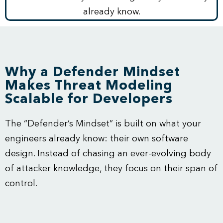
already know.
Why a Defender Mindset
Makes Threat Modeling
Scalable for Developers
The “Defender’s Mindset” is built on what your
engineers already know: their own software
design. Instead of chasing an ever-evolving body
of attacker knowledge, they focus on their span of
control.