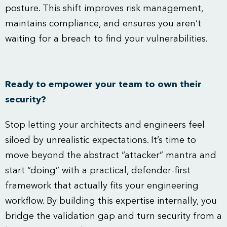
posture. This shift improves risk management,
maintains compliance, and ensures you aren’t
waiting for a breach to find your vulnerabilities.
Ready to empower your team to own their
security?
Stop letting your architects and engineers feel
siloed by unrealistic expectations. It’s time to
move beyond the abstract “attacker” mantra and
start “doing” with a practical, defender-first
framework that actually fits your engineering
workflow. By building this expertise internally, you
bridge the validation gap and turn security from a