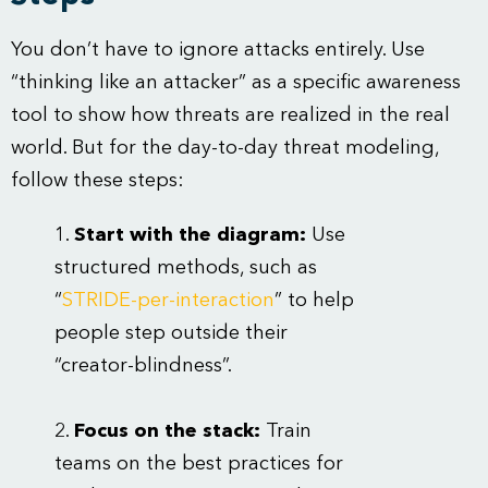
You don’t have to ignore attacks entirely. Use
“thinking like an attacker” as a specific awareness
tool to show how threats are realized in the real
world. But for the day-to-day threat modeling,
follow these steps:
Start with the diagram:
Use
structured methods, such as
“
STRIDE-per-interaction
” to help
people step outside their
“creator-blindness”.
Focus on the stack:
Train
teams on the best practices for