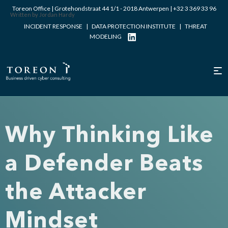
Toreon Office | Grotehondstraat 44 1/1 - 2018 Antwerpen |
+32 3 369 33 96
Written by Jordan Hardy
INCIDENT RESPONSE
|
DATA PROTECTION INSTITUTE
|
THREAT
MODELING
Why Thinking Like
a Defender Beats
the Attacker
Mindset